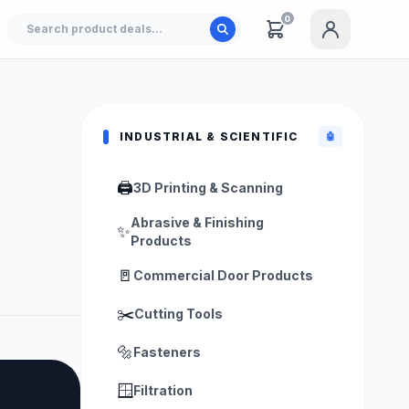
0
INDUSTRIAL & SCIENTIFIC
🤖
🖨️
3D Printing & Scanning
Abrasive & Finishing
✨
Products
🚪
Commercial Door Products
✂️
Cutting Tools
🔩
Fasteners
🪟
Filtration