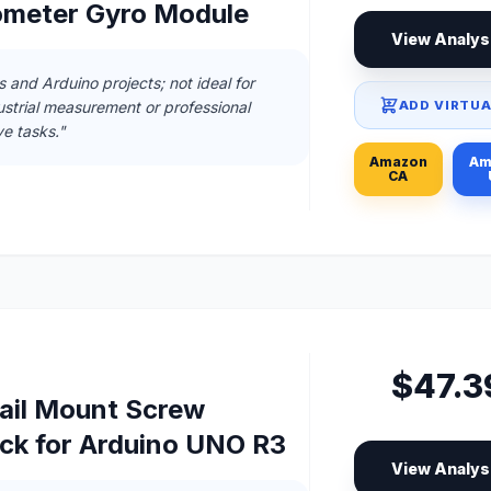
ometer Gyro Module
View Analys
s and Arduino projects; not ideal for
ADD VIRTUA
ustrial measurement or professional
ve tasks."
Amazon
Am
CA
$47.3
ail Mount Screw
ock for Arduino UNO R3
View Analys