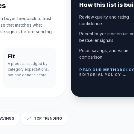
cs
How this list is bui
Review quality and rating
gh buyer feedback to trust
confidence
case that matches what
se signals before sending
Recent buyer momentum a
bestseller signals
Price, savings, and value
Fit
comparison
A product is judged by
category expectations,
READ OUR METHODOLO
EDITORIAL POLICY →
not one generic score.
📈
SAVINGS
TOP TRENDING