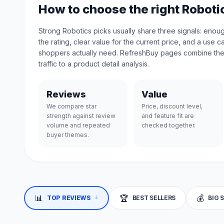
How to choose the right Roboti
Strong Robotics picks usually share three signals: enou
the rating, clear value for the current price, and a use 
shoppers actually need. RefreshBuy pages combine the
traffic to a product detail analysis.
Reviews
Value
We compare star
Price, discount level,
strength against review
and feature fit are
volume and repeated
checked together.
buyer themes.
↓
📊
🏆
💰
TOP REVIEWS
BEST SELLERS
BIG 