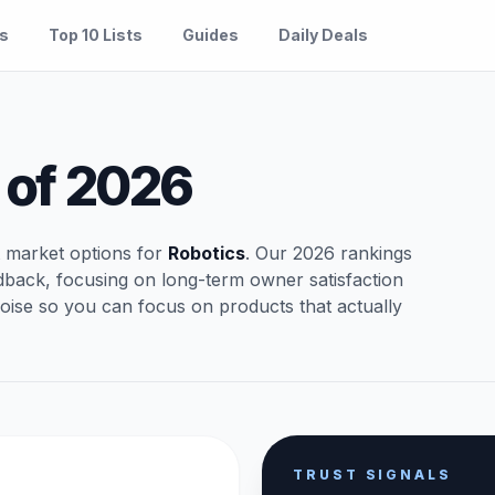
es
Top 10 Lists
Guides
Daily Deals
of 2026
t market options for
Robotics
. Our 2026 rankings
dback, focusing on long-term owner satisfaction
oise so you can focus on products that actually
TRUST SIGNALS