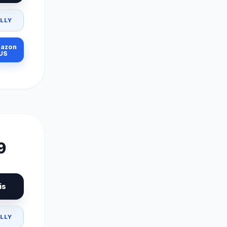
LLY
azon
US
9
is
LLY