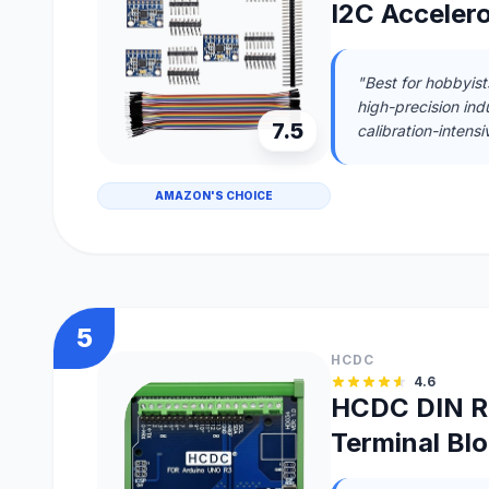
I2C Acceler
"Best for hobbyist
high-precision ind
7.5
calibration-intensi
AMAZON'S CHOICE
5
HCDC
4.6
HCDC DIN R
Terminal Bl