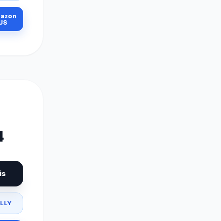
azon
US
4
is
LLY