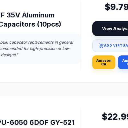
$9.7
uF 35V Aluminum
 Capacitors (10pcs)
View Analys
 bulk capacitor replacements in general
ADD VIRTUA
ecommended for high-precision or low-
designs."
Amazon
Am
CA
$22.9
U-6050 6DOF GY-521