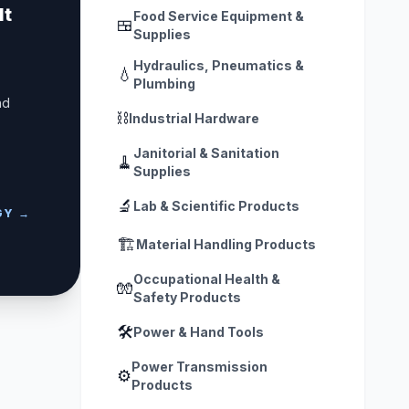
lt
Food Service Equipment &
🍱
Supplies
Hydraulics, Pneumatics &
💧
Plumbing
nd
⛓️
Industrial Hardware
Janitorial & Sanitation
🧹
Supplies
🔬
Lab & Scientific Products
GY →
🏗️
Material Handling Products
Occupational Health &
🧤
Safety Products
🛠️
Power & Hand Tools
Power Transmission
⚙️
Products