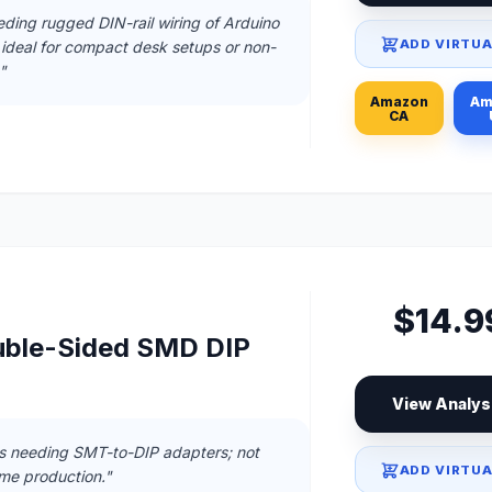
eding rugged DIN-rail wiring of Arduino
ADD VIRTUA
 ideal for compact desk setups or non-
"
Amazon
Am
CA
$14.9
uble-Sided SMD DIP
View Analys
ts needing SMT-to-DIP adapters; not
ADD VIRTUA
ume production."