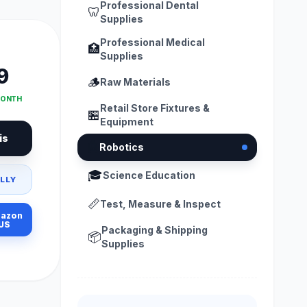
Professional Dental
🦷
Supplies
Professional Medical
🏥
Supplies
9
🪵
Raw Materials
MONTH
Retail Store Fixtures &
🏪
Equipment
is
🤖
Robotics
🎓
Science Education
LLY
📏
Test, Measure & Inspect
azon
US
Packaging & Shipping
📦
Supplies