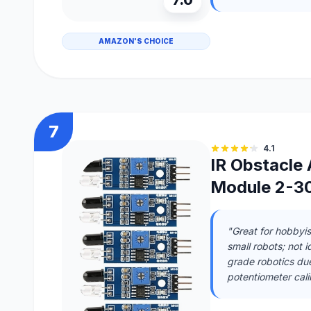
AMAZON'S CHOICE
7
4.1
IR Obstacle
Module 2-30
"Great for hobbyis
small robots; not i
grade robotics due 
potentiometer calib