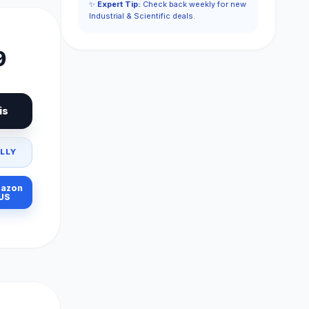
✨
Expert Tip:
Check back weekly for new
Industrial & Scientific deals.
9
is
LLY
azon
US