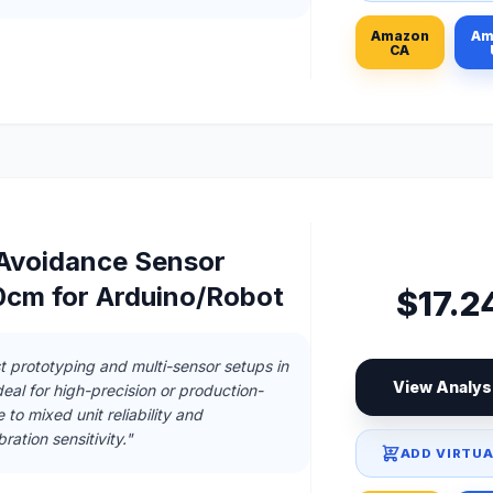
Amazon
Am
CA
 Avoidance Sensor
cm for Arduino/Robot
$17.2
t prototyping and multi-sensor setups in
View Analys
deal for high-precision or production-
to mixed unit reliability and
ration sensitivity."
ADD VIRTUA