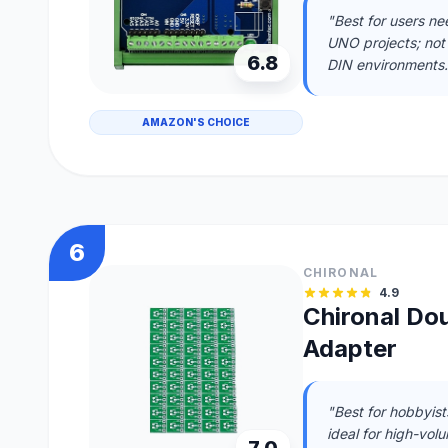
"Best for users ne
UNO projects; not
6.8
DIN environments.
AMAZON'S CHOICE
6
CHIRONAL
4.9
Chironal Do
Adapter
"Best for hobbyis
ideal for high-vol
7.0