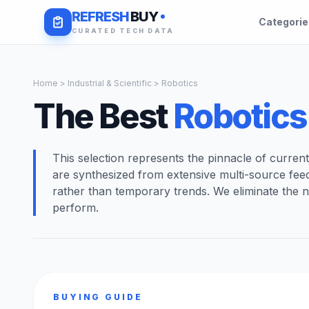
REFRESH
BUY
Categori
CURATED TECH DATA
Home
>
Industrial & Scientific
> Robotics
The Best
Robotics
This selection represents the pinnacle of curren
are synthesized from extensive multi-source fee
rather than temporary trends. We eliminate the n
perform.
BUYING GUIDE