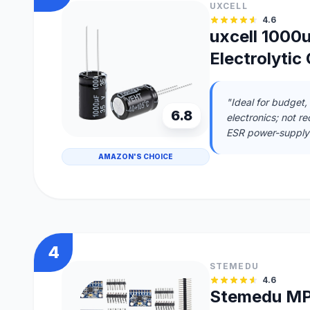
UXCELL
4.6
uxcell 1000
Electrolytic
"Ideal for budget,
6.8
electronics; not r
ESR power-supply 
AMAZON'S CHOICE
4
STEMEDU
4.6
Stemedu MP