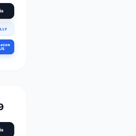
is
LLY
azon
US
9
is