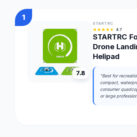
1
STARTRC
4.7
STARTRC Fo
Drone Landi
Helipad
7.8
"Best for recreati
compact, waterproo
consumer quadcopt
or large professio