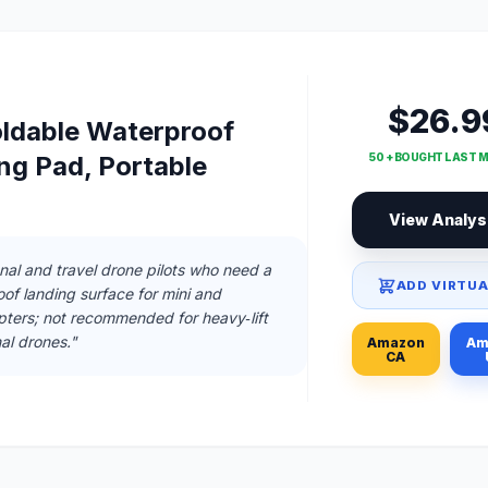
$26.9
ldable Waterproof
ng Pad, Portable
50 + BOUGHT LAST 
View Analys
onal and travel drone pilots who need a
ADD VIRTUA
f landing surface for mini and
ers; not recommended for heavy‑lift
nal drones."
Amazon
Am
CA