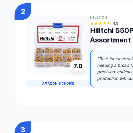
2
HILITCHI
4.5
Hilitchi 55
Assortment 
"Best for electron
7.0
needing a broad ML
precision, critical
production without
AMAZON'S CHOICE
3