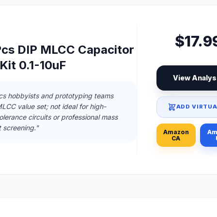
$17.9
0Pcs DIP MLCC Capacitor
Kit 0.1-10uF
View Analys
ics hobbyists and prototyping teams
CC value set; not ideal for high-
ADD VIRTUA
 tolerance circuits or professional mass
 screening."
Amazon
Am
CA