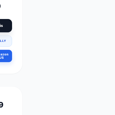
9
is
LLY
azon
US
9