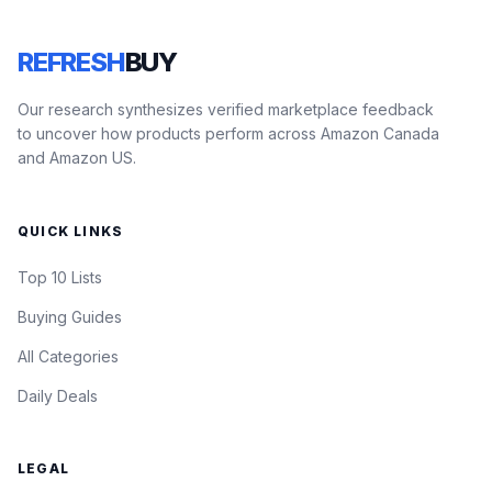
REFRESH
BUY
Our research synthesizes verified marketplace feedback
to uncover how products perform across Amazon Canada
and Amazon US.
QUICK LINKS
Top 10 Lists
Buying Guides
All Categories
Daily Deals
LEGAL