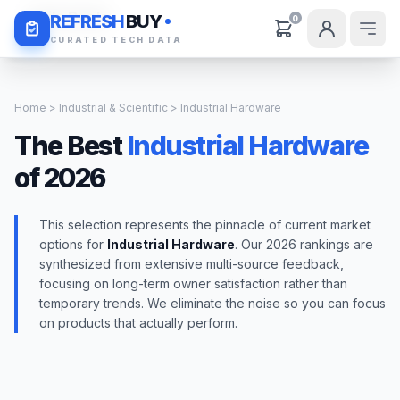
Daily Deals
REFRESH
BUY
0
CURATED TECH DATA
Home
>
Industrial & Scientific
> Industrial Hardware
The Best
Industrial Hardware
of 2026
This selection represents the pinnacle of current market
options for
Industrial Hardware
. Our 2026 rankings are
synthesized from extensive multi-source feedback,
focusing on long-term owner satisfaction rather than
temporary trends. We eliminate the noise so you can focus
on products that actually perform.