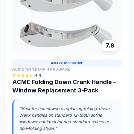
7.8
AMAZON'S CHOICE
ACME WINDOW HARDWARE
4.4
ACME Folding Down Crank Handle –
Window Replacement 3-Pack
"Best for homeowners replacing folding-down
crank handles on standard 12-tooth spline
windows; not ideal for non-standard spines or
non-folding styles."