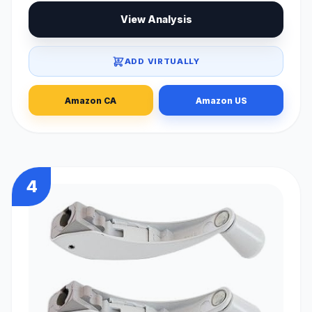
View Analysis
ADD VIRTUALLY
Amazon CA
Amazon US
4