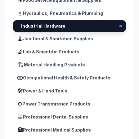
🍱
Food Service Equipment & Supplies
💧
Hydraulics, Pneumatics & Plumbing
⛓️
Industrial Hardware
🧹
Janitorial & Sanitation Supplies
🔬
Lab & Scientific Products
🏗️
Material Handling Products
🧤
Occupational Health & Safety Products
🛠️
Power & Hand Tools
⚙️
Power Transmission Products
🦷
Professional Dental Supplies
🏥
Professional Medical Supplies