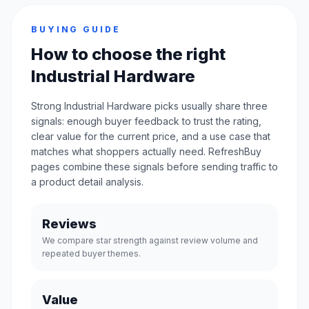
BUYING GUIDE
How to choose the right
Industrial Hardware
Strong Industrial Hardware picks usually share three
signals: enough buyer feedback to trust the rating,
clear value for the current price, and a use case that
matches what shoppers actually need. RefreshBuy
pages combine these signals before sending traffic to
a product detail analysis.
Reviews
We compare star strength against review volume and
repeated buyer themes.
Value