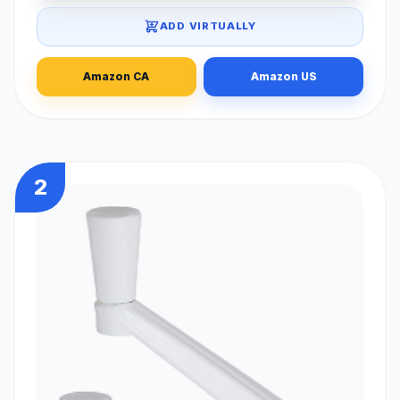
ADD VIRTUALLY
Amazon CA
Amazon US
2