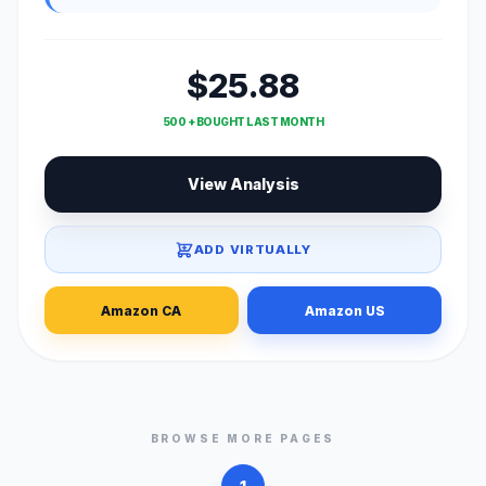
$25.88
500 + BOUGHT LAST MONTH
View Analysis
ADD VIRTUALLY
Amazon CA
Amazon US
BROWSE MORE PAGES