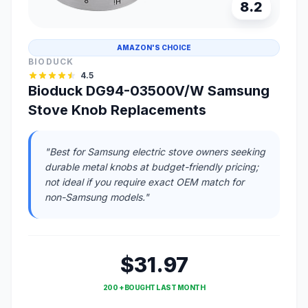
8.2
AMAZON'S CHOICE
BIODUCK
4.5
Bioduck DG94-03500V/W Samsung
Stove Knob Replacements
"Best for Samsung electric stove owners seeking
durable metal knobs at budget-friendly pricing;
not ideal if you require exact OEM match for
non-Samsung models."
$31.97
200 + BOUGHT LAST MONTH