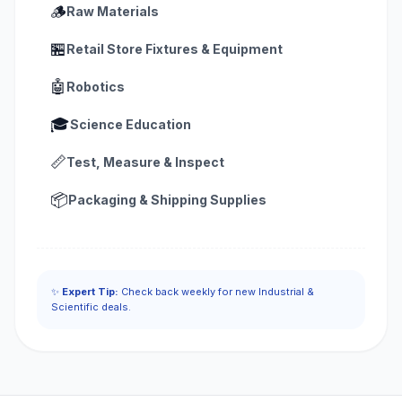
🪵
Raw Materials
🏪
Retail Store Fixtures & Equipment
🤖
Robotics
🎓
Science Education
📏
Test, Measure & Inspect
📦
Packaging & Shipping Supplies
✨
Expert Tip:
Check back weekly for new Industrial &
Scientific deals.