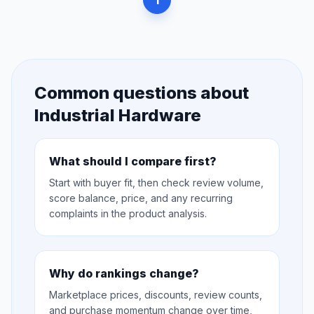
1
Common questions about
Industrial Hardware
What should I compare first?
Start with buyer fit, then check review volume,
score balance, price, and any recurring
complaints in the product analysis.
Why do rankings change?
Marketplace prices, discounts, review counts,
and purchase momentum change over time,