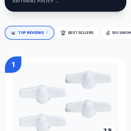
EDITORIAL POLICY →
↓
📊
🏆
💰
TOP REVIEWS
BEST SELLERS
BIG SAVI
1
7.5