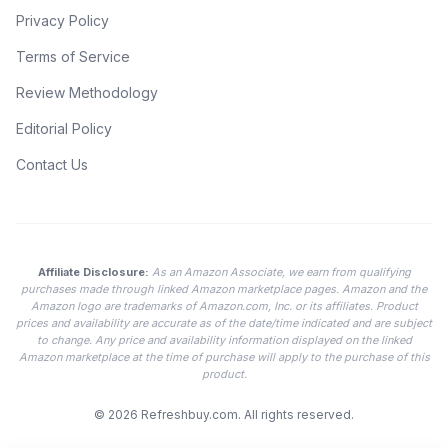
Privacy Policy
Terms of Service
Review Methodology
Editorial Policy
Contact Us
Affiliate Disclosure:
As an Amazon Associate, we earn from qualifying
purchases made through linked Amazon marketplace pages. Amazon and the
Amazon logo are trademarks of Amazon.com, Inc. or its affiliates. Product
prices and availability are accurate as of the date/time indicated and are subject
to change. Any price and availability information displayed on the linked
Amazon marketplace at the time of purchase will apply to the purchase of this
product.
© 2026
Refreshbuy.com
. All rights reserved.