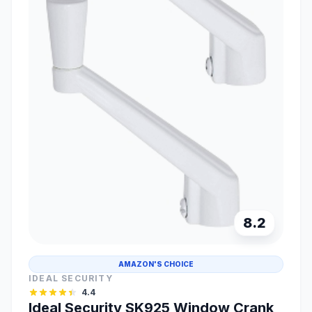
8.2
AMAZON'S CHOICE
IDEAL SECURITY
4.4
Ideal Security SK925 Window Crank