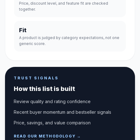
Price, discount level, and feature fit are checked
together.
Fit
A product is judged by category expectations, not one
generic score.
TRUST SIGNALS
How this list is built
Review quality and rating confidence
Recent buyer momentum and bestseller signals
Price, savings, and value comparison
READ OUR METHODOLOGY →