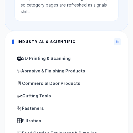
so category pages are refreshed as signals
shift.
INDUSTRIAL & SCIENTIFIC
⛓️
🖨️
3D Printing & Scanning
✨
Abrasive & Finishing Products
🚪
Commercial Door Products
✂️
Cutting Tools
🔩
Fasteners
🪟
Filtration