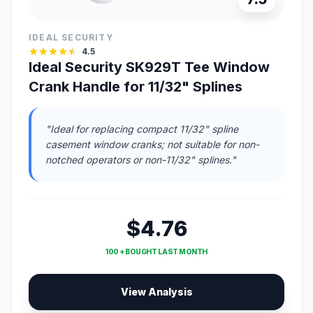
IDEAL SECURITY
4.5
Ideal Security SK929T Tee Window
Crank Handle for 11/32" Splines
"Ideal for replacing compact 11/32" spline
casement window cranks; not suitable for non-
notched operators or non-11/32" splines."
$4.76
100 + BOUGHT LAST MONTH
View Analysis