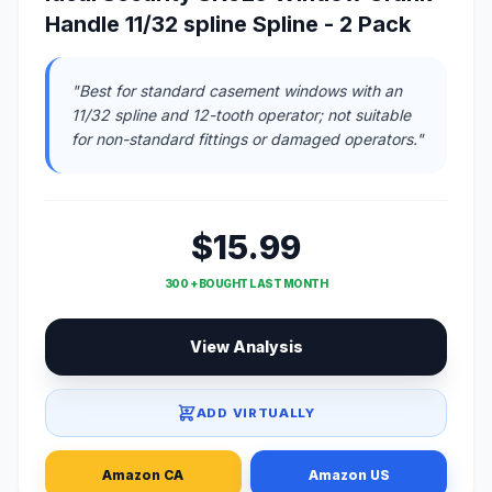
Handle 11/32 spline Spline - 2 Pack
"Best for standard casement windows with an
11/32 spline and 12-tooth operator; not suitable
for non-standard fittings or damaged operators."
$15.99
300 + BOUGHT LAST MONTH
View Analysis
ADD VIRTUALLY
Amazon CA
Amazon US