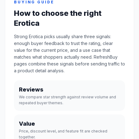
BUYING GUIDE
How to choose the right
Erotica
Strong Erotica picks usually share three signals:
enough buyer feedback to trust the rating, clear
value for the current price, and a use case that
matches what shoppers actually need. RefreshBuy
pages combine these signals before sending traffic to
a product detail analysis.
Reviews
We compare star strength against review volume and
repeated buyer themes.
Value
Price, discount level, and feature fit are checked
together.