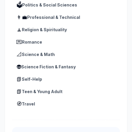
🗳️
Politics & Social Sciences
👨‍💼
Professional & Technical
🧘
Religion & Spirituality
💌
Romance
📐
Science & Math
👽
Science Fiction & Fantasy
📗
Self-Help
📗
Teen & Young Adult
🧭
Travel