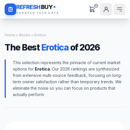
Daily Deals
REFRESH
BUY
0
CURATED TECH DATA
Home
>
Books
> Erotica
The Best
Erotica
of 2026
This selection represents the pinnacle of current market
options for
Erotica
. Our 2026 rankings are synthesized
from extensive multi-source feedback, focusing on long-
term owner satisfaction rather than temporary trends. We
eliminate the noise so you can focus on products that
actually perform.