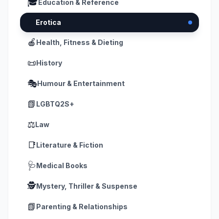
🎓
Education & Reference
📗
Erotica
🍎
Health, Fitness & Dieting
📜
History
🎭
Humour & Entertainment
📗
LGBTQ2S+
⚖️
Law
📑
Literature & Fiction
🩺
Medical Books
🕵️
Mystery, Thriller & Suspense
📗
Parenting & Relationships