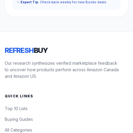
✨
Expert Tip:
Check back weekly for new Books deals.
REFRESH
BUY
Our research synthesizes verified marketplace feedback
to uncover how products perform across Amazon Canada
and Amazon US.
QUICK LINKS
Top 10 Lists
Buying Guides
All Categories