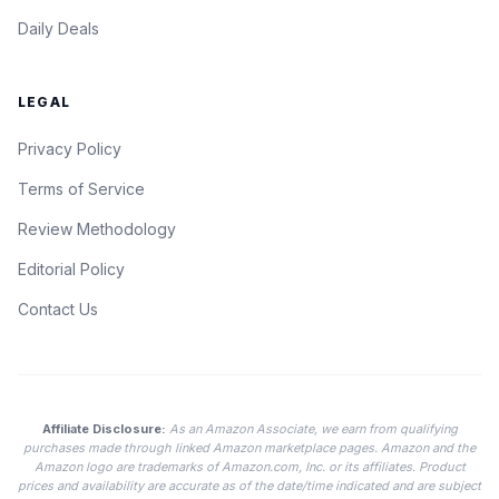
Daily Deals
LEGAL
Privacy Policy
Terms of Service
Review Methodology
Editorial Policy
Contact Us
Affiliate Disclosure:
As an Amazon Associate, we earn from qualifying
purchases made through linked Amazon marketplace pages. Amazon and the
Amazon logo are trademarks of Amazon.com, Inc. or its affiliates. Product
prices and availability are accurate as of the date/time indicated and are subject