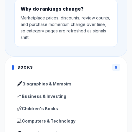
Why do rankings change?
Marketplace prices, discounts, review counts,
and purchase momentum change over time,
so category pages are refreshed as signals
shift.
BOOKS
📗
🖋️
Biographies & Memoirs
📈
Business & Investing
👶
Children's Books
💻
Computers & Technology