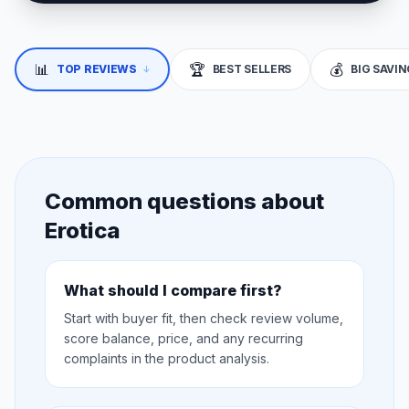
📊
🏆
💰
↓
TOP REVIEWS
BEST SELLERS
BIG SAVI
Common questions about
Erotica
What should I compare first?
Start with buyer fit, then check review volume,
score balance, price, and any recurring
complaints in the product analysis.