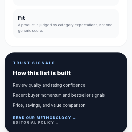
Fit
A product is judged by category expectations, not one
generic score.
TRUST SIGNALS
How this list is built
Review quality and rating confidence
Recent buyer momentum and bestseller signals
Price, savings, and value comparison
READ OUR METHODOLOGY →
EDITORIAL POLICY →