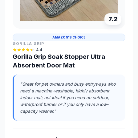
7.2
AMAZON'S CHOICE
GORILLA GRIP
4.4
Gorilla Grip Soak Stopper Ultra
Absorbent Door Mat
"Great for pet owners and busy entryways who
need a machine-washable, highly absorbent
indoor mat; not ideal if you need an outdoor,
waterproof barrier or if you only have a low-
capacity washer."