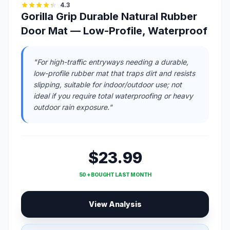
4.3
Gorilla Grip Durable Natural Rubber
Door Mat — Low-Profile, Waterproof
"For high-traffic entryways needing a durable,
low-profile rubber mat that traps dirt and resists
slipping, suitable for indoor/outdoor use; not
ideal if you require total waterproofing or heavy
outdoor rain exposure."
$23.99
50 + BOUGHT LAST MONTH
View Analysis