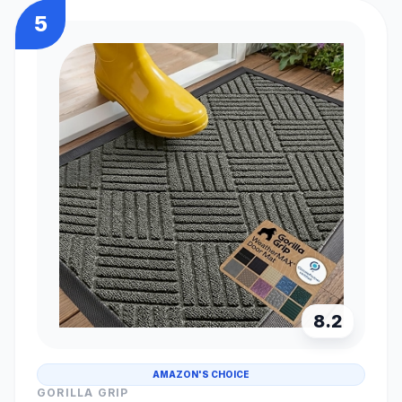
5
8.2
AMAZON'S CHOICE
GORILLA GRIP