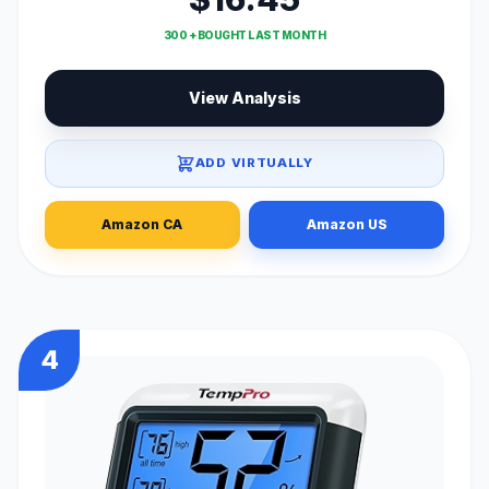
300 + BOUGHT LAST MONTH
View Analysis
ADD VIRTUALLY
Amazon CA
Amazon US
4