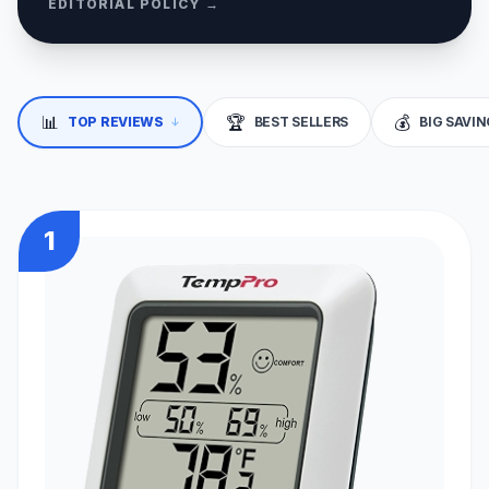
EDITORIAL POLICY →
📊
🏆
💰
↓
TOP REVIEWS
BEST SELLERS
BIG SAVI
1