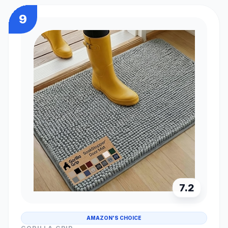
9
7.2
AMAZON'S CHOICE