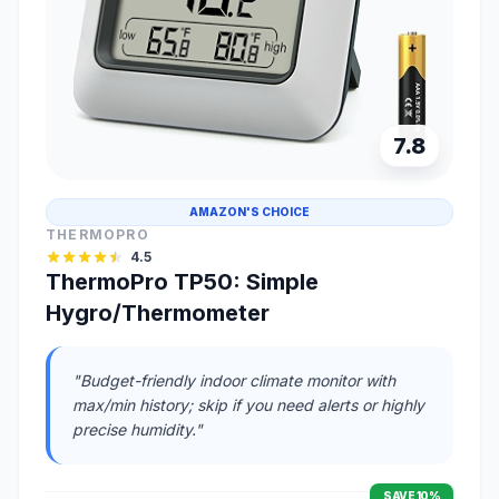
7.8
AMAZON'S CHOICE
THERMOPRO
4.5
ThermoPro TP50: Simple
Hygro/Thermometer
"Budget-friendly indoor climate monitor with
max/min history; skip if you need alerts or highly
precise humidity."
SAVE 10%