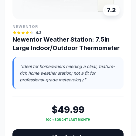
7.2
NEWENTOR
4.3
Newentor Weather Station: 7.5in
Large Indoor/Outdoor Thermometer
"Ideal for homeowners needing a clear, feature-
rich home weather station; not a fit for
professional-grade meteorology."
$49.99
100 + BOUGHT LAST MONTH