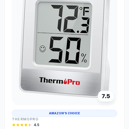
7.5
AMAZON'S CHOICE
THERMOPRO
4.5