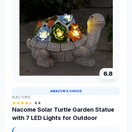
6.8
AMAZON'S CHOICE
NACOME
4.4
Nacome Solar Turtle Garden Statue
with 7 LED Lights for Outdoor