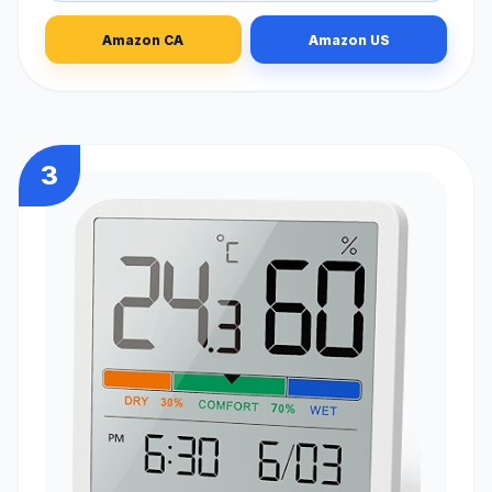
Amazon CA
Amazon US
3