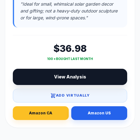
"Ideal for small, whimsical solar garden decor
and gifting; not a heavy-duty outdoor sculpture
or for large, wind-prone spaces."
$36.98
100 + BOUGHT LAST MONTH
View Analysis
ADD VIRTUALLY
Amazon CA
Amazon US