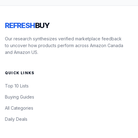
REFRESH
BUY
Our research synthesizes verified marketplace feedback
to uncover how products perform across Amazon Canada
and Amazon US.
QUICK LINKS
Top 10 Lists
Buying Guides
All Categories
Daily Deals