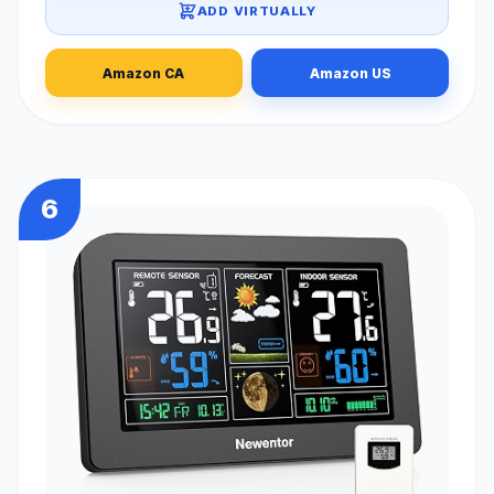
ADD VIRTUALLY
Amazon CA
Amazon US
6