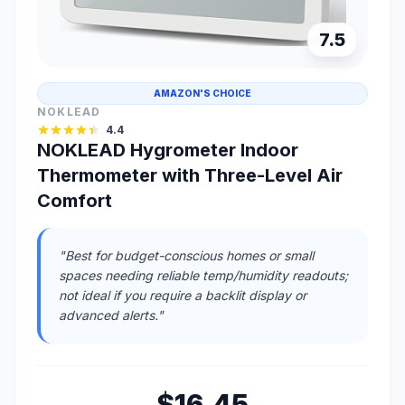
7.5
AMAZON'S CHOICE
NOKLEAD
4.4
NOKLEAD Hygrometer Indoor
Thermometer with Three-Level Air
Comfort
"Best for budget-conscious homes or small
spaces needing reliable temp/humidity readouts;
not ideal if you require a backlit display or
advanced alerts."
$16.45