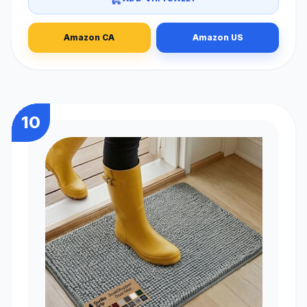
Amazon CA
Amazon US
10