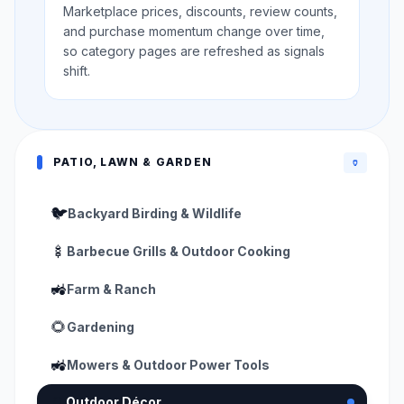
Marketplace prices, discounts, review counts,
and purchase momentum change over time,
so category pages are refreshed as signals
shift.
PATIO, LAWN & GARDEN
🏺
🐦
Backyard Birding & Wildlife
🍢
Barbecue Grills & Outdoor Cooking
🚜
Farm & Ranch
🌻
Gardening
🚜
Mowers & Outdoor Power Tools
🏺
Outdoor Décor