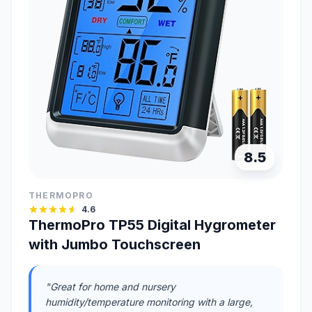
8.5
THERMOPRO
4.6
ThermoPro TP55 Digital Hygrometer
with Jumbo Touchscreen
"Great for home and nursery
humidity/temperature monitoring with a large,