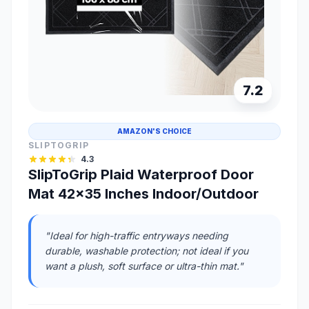
7.2
AMAZON'S CHOICE
SLIPTOGRIP
4.3
SlipToGrip Plaid Waterproof Door
Mat 42x35 Inches Indoor/Outdoor
"Ideal for high-traffic entryways needing
durable, washable protection; not ideal if you
want a plush, soft surface or ultra-thin mat."