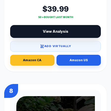
$39.99
50 + BOUGHT LAST MONTH
View Analysis
ADD VIRTUALLY
Amazon CA
Amazon US
8