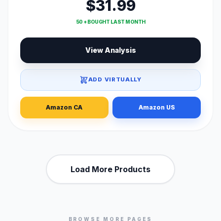
$31.99
50 + BOUGHT LAST MONTH
View Analysis
ADD VIRTUALLY
Amazon CA
Amazon US
Load More Products
BROWSE MORE PAGES