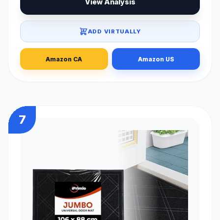
View Analysis
ADD VIRTUALLY
Amazon CA
Amazon US
7