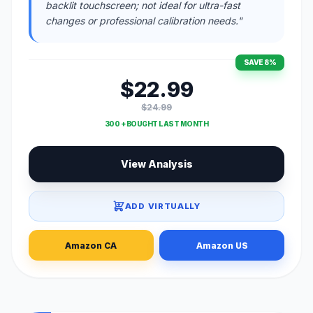
backlit touchscreen; not ideal for ultra-fast
changes or professional calibration needs."
SAVE 8%
$22.99
$24.99
300 + BOUGHT LAST MONTH
View Analysis
ADD VIRTUALLY
Amazon CA
Amazon US