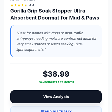
GORILLA GRIP
4.4
Gorilla Grip Soak Stopper Ultra
Absorbent Doormat for Mud & Paws
"Best for homes with dogs or high-traffic
entryways needing moisture control; not ideal for
very small spaces or users seeking ultra-
lightweight mats."
$38.99
50 + BOUGHT LAST MONTH
View Analysis
ADD VIRTUALLY