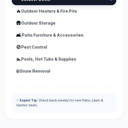
🔥
Outdoor Heaters & Fire Pits
🛖
Outdoor Storage
🛋️
Patio Furniture & Accessories
🚫
Pest Control
🏊
Pools, Hot Tubs & Supplies
❄️
Snow Removal
✨
Expert Tip:
Check back weekly for new Patio, Lawn &
Garden deals.