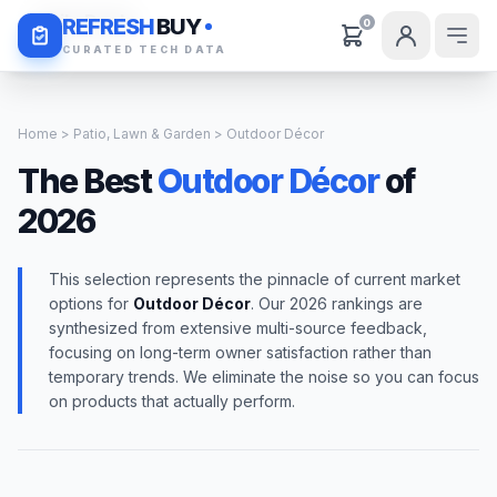
Daily Deals
REFRESH
BUY
0
CURATED TECH DATA
Home
>
Patio, Lawn & Garden
> Outdoor Décor
The Best
Outdoor Décor
of
2026
This selection represents the pinnacle of current market
options for
Outdoor Décor
. Our 2026 rankings are
synthesized from extensive multi-source feedback,
focusing on long-term owner satisfaction rather than
temporary trends. We eliminate the noise so you can focus
on products that actually perform.