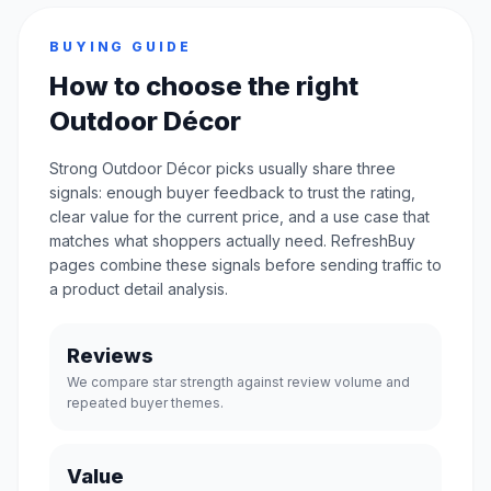
BUYING GUIDE
How to choose the right
Outdoor Décor
Strong Outdoor Décor picks usually share three
signals: enough buyer feedback to trust the rating,
clear value for the current price, and a use case that
matches what shoppers actually need. RefreshBuy
pages combine these signals before sending traffic to
a product detail analysis.
Reviews
We compare star strength against review volume and
repeated buyer themes.
Value