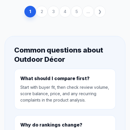
1
2
3
4
5
...
Common questions about
Outdoor Décor
What should I compare first?
Start with buyer fit, then check review volume,
score balance, price, and any recurring
complaints in the product analysis.
Why do rankings change?