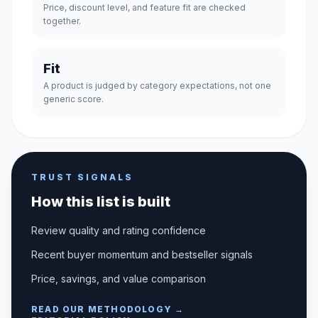
Price, discount level, and feature fit are checked
together.
Fit
A product is judged by category expectations, not one
generic score.
TRUST SIGNALS
How this list is built
Review quality and rating confidence
Recent buyer momentum and bestseller signals
Price, savings, and value comparison
READ OUR METHODOLOGY →