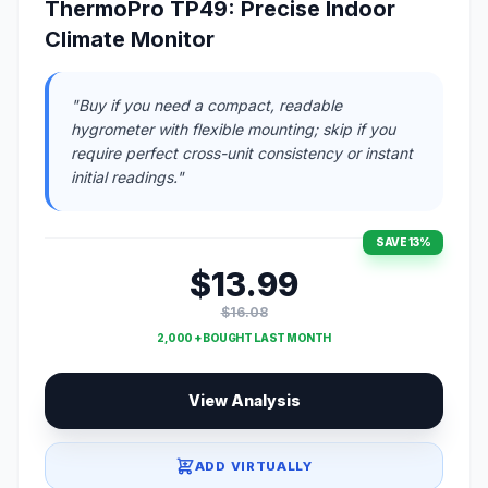
ThermoPro TP49: Precise Indoor
Climate Monitor
"Buy if you need a compact, readable
hygrometer with flexible mounting; skip if you
require perfect cross-unit consistency or instant
initial readings."
SAVE 13%
$13.99
$16.08
2,000 + BOUGHT LAST MONTH
View Analysis
ADD VIRTUALLY