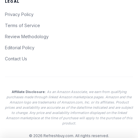
LEGAL
Privacy Policy
Terms of Service
Review Methodology
Editorial Policy
Contact Us
Affiliate Disclosure:
As an Amazon Associate, we earn from qualifying
purchases made through linked Amazon marketplace pages. Amazon and the
Amazon logo are trademarks of Amazon.com, Inc. or its affiliates. Product
prices and availability are accurate as of the date/time indicated and are subject
to change. Any price and availability information displayed on the linked
Amazon marketplace at the time of purchase will apply to the purchase of this
product.
© 2026
Refreshbuy.com
. All rights reserved.