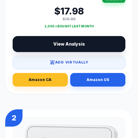
$17.98
$19.98
2,000 + BOUGHT LAST MONTH
View Analysis
ADD VIRTUALLY
Amazon CA
Amazon US
2