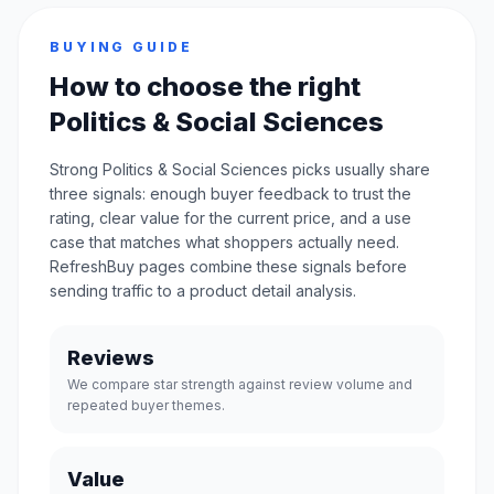
BUYING GUIDE
How to choose the right
Politics & Social Sciences
Strong Politics & Social Sciences picks usually share
three signals: enough buyer feedback to trust the
rating, clear value for the current price, and a use
case that matches what shoppers actually need.
RefreshBuy pages combine these signals before
sending traffic to a product detail analysis.
Reviews
We compare star strength against review volume and
repeated buyer themes.
Value