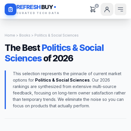
Daily Deals
REFRESH
BUY
0
CURATED TECH DATA
Home
>
Books
> Politics & Social Sciences
The Best
Politics & Social
Sciences
of 2026
This selection represents the pinnacle of current market
options for
Politics & Social Sciences
. Our 2026
rankings are synthesized from extensive multi-source
feedback, focusing on long-term owner satisfaction rather
than temporary trends. We eliminate the noise so you can
focus on products that actually perform.