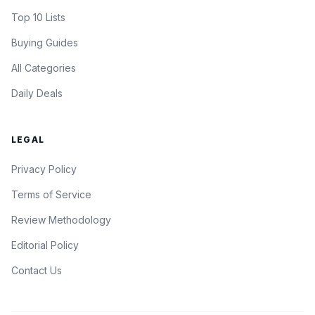
Top 10 Lists
Buying Guides
All Categories
Daily Deals
LEGAL
Privacy Policy
Terms of Service
Review Methodology
Editorial Policy
Contact Us