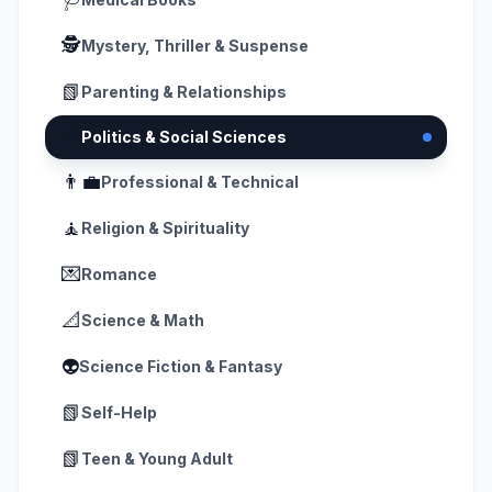
🕵️
Mystery, Thriller & Suspense
📗
Parenting & Relationships
🗳️
Politics & Social Sciences
👨‍💼
Professional & Technical
🧘
Religion & Spirituality
💌
Romance
📐
Science & Math
👽
Science Fiction & Fantasy
📗
Self-Help
📗
Teen & Young Adult