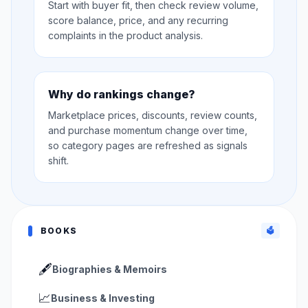
Start with buyer fit, then check review volume,
score balance, price, and any recurring
complaints in the product analysis.
Why do rankings change?
Marketplace prices, discounts, review counts,
and purchase momentum change over time,
so category pages are refreshed as signals
shift.
BOOKS
🗳️
🖋️
Biographies & Memoirs
📈
Business & Investing