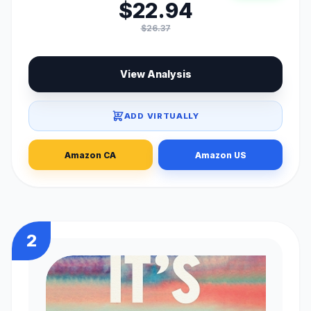
$22.94
$26.37
View Analysis
ADD VIRTUALLY
Amazon CA
Amazon US
2