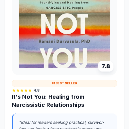
7.8
#1 BEST SELLER
4.8
It's Not You: Healing from
Narcissistic Relationships
"Ideal for readers seeking practical, survivor-
focused healing from narcissistic abuse; not