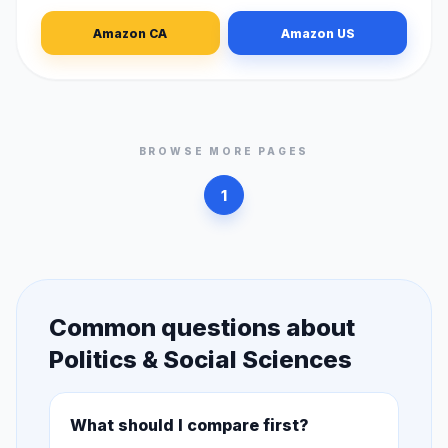
Amazon CA
Amazon US
BROWSE MORE PAGES
1
Common questions about
Politics & Social Sciences
What should I compare first?