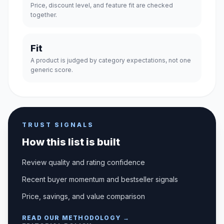
Price, discount level, and feature fit are checked
together.
Fit
A product is judged by category expectations, not one
generic score.
TRUST SIGNALS
How this list is built
Review quality and rating confidence
Recent buyer momentum and bestseller signals
Price, savings, and value comparison
READ OUR METHODOLOGY →