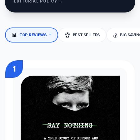
EDITORIAL POLICY →
📊
🏆
💰
↓
TOP REVIEWS
BEST SELLERS
BIG SAVI
1