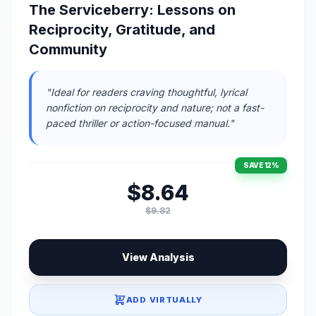
The Serviceberry: Lessons on
Reciprocity, Gratitude, and
Community
"Ideal for readers craving thoughtful, lyrical
nonfiction on reciprocity and nature; not a fast-
paced thriller or action-focused manual."
SAVE 12%
$8.64
$9.82
View Analysis
ADD VIRTUALLY