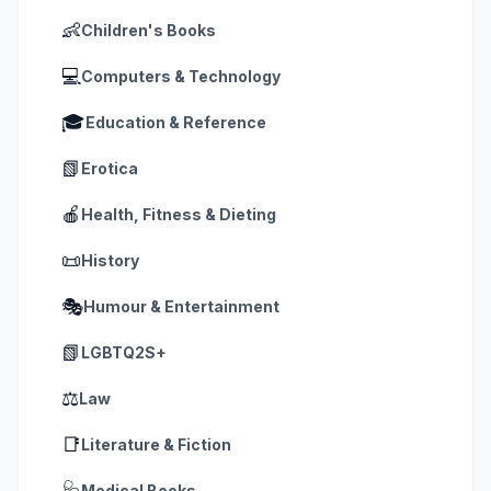
👶
Children's Books
💻
Computers & Technology
🎓
Education & Reference
📗
Erotica
🍎
Health, Fitness & Dieting
📜
History
🎭
Humour & Entertainment
📗
LGBTQ2S+
⚖️
Law
📑
Literature & Fiction
🩺
Medical Books