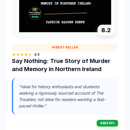
8.2
#1 BEST SELLER
4.5
Say Nothing: True Story of Murder
and Memory in Northern Ireland
"Ideal for history enthusiasts and students
seeking a rigorously sourced account of The
Troubles; not ideal for readers wanting a fast-
paced thriller."
SAVE 13%