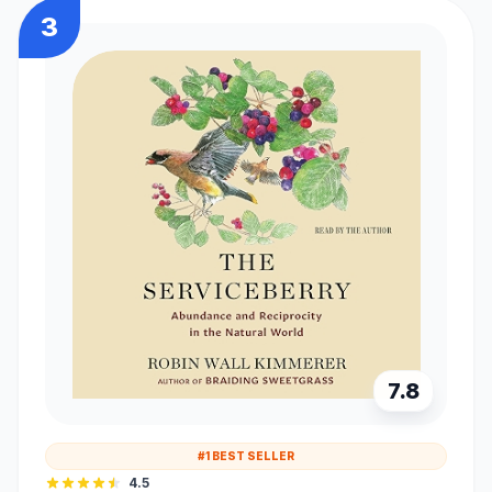
3
7.8
#1 BEST SELLER
4.5