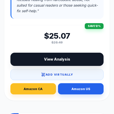
suited for casual readers or those seeking quick-
fix self-help."
SAVE 12%
$25.07
$28.49
View Analysis
ADD VIRTUALLY
Amazon CA
Amazon US