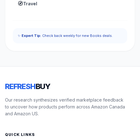
🧭
Travel
✨
Expert Tip:
Check back weekly for new Books deals.
REFRESH
BUY
Our research synthesizes verified marketplace feedback
to uncover how products perform across Amazon Canada
and Amazon US.
QUICK LINKS