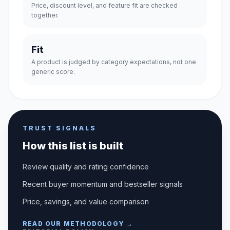
Price, discount level, and feature fit are checked
together.
Fit
A product is judged by category expectations, not one
generic score.
TRUST SIGNALS
How this list is built
Review quality and rating confidence
Recent buyer momentum and bestseller signals
Price, savings, and value comparison
READ OUR METHODOLOGY →