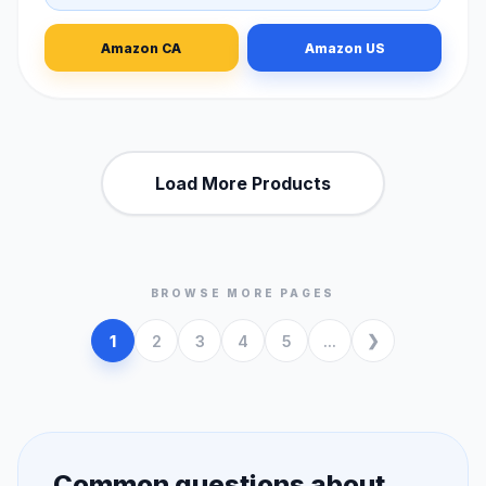
Amazon CA
Amazon US
Load More Products
BROWSE MORE PAGES
1
2
3
4
5
...
Common questions about