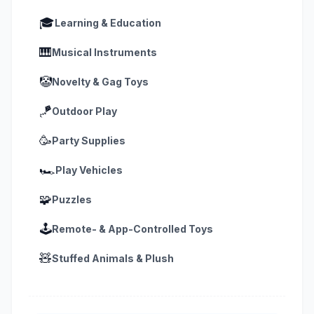
🎓
Learning & Education
🎹
Musical Instruments
🤡
Novelty & Gag Toys
🪁
Outdoor Play
🥳
Party Supplies
🏎️
Play Vehicles
🧩
Puzzles
🕹️
Remote- & App-Controlled Toys
🧸
Stuffed Animals & Plush