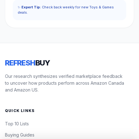
✨
Expert Tip:
Check back weekly for new Toys & Games
deals.
REFRESH
BUY
Our research synthesizes verified marketplace feedback
to uncover how products perform across Amazon Canada
and Amazon US.
QUICK LINKS
Top 10 Lists
Buying Guides