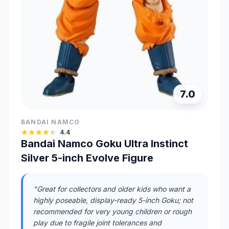
7.0
BANDAI NAMCO
4.4
Bandai Namco Goku Ultra Instinct
Silver 5-inch Evolve Figure
"Great for collectors and older kids who want a
highly poseable, display-ready 5-inch Goku; not
recommended for very young children or rough
play due to fragile joint tolerances and