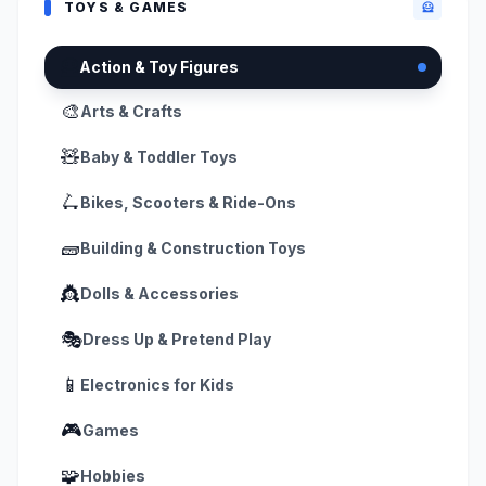
TOYS & GAMES
🦸
🦸
Action & Toy Figures
🎨
Arts & Crafts
🧸
Baby & Toddler Toys
🛴
Bikes, Scooters & Ride-Ons
🧱
Building & Construction Toys
👸
Dolls & Accessories
🎭
Dress Up & Pretend Play
📱
Electronics for Kids
🎮
Games
🧩
Hobbies