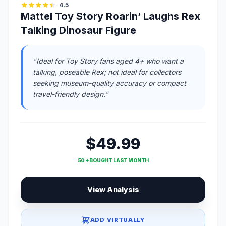
4.5
Mattel Toy Story Roarin’ Laughs Rex
Talking Dinosaur Figure
"Ideal for Toy Story fans aged 4+ who want a
talking, poseable Rex; not ideal for collectors
seeking museum-quality accuracy or compact
travel-friendly design."
$49.99
50 + BOUGHT LAST MONTH
View Analysis
ADD VIRTUALLY