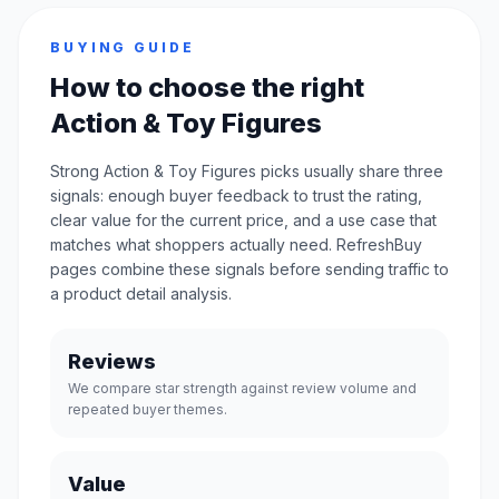
BUYING GUIDE
How to choose the right
Action & Toy Figures
Strong Action & Toy Figures picks usually share three
signals: enough buyer feedback to trust the rating,
clear value for the current price, and a use case that
matches what shoppers actually need. RefreshBuy
pages combine these signals before sending traffic to
a product detail analysis.
Reviews
We compare star strength against review volume and
repeated buyer themes.
Value