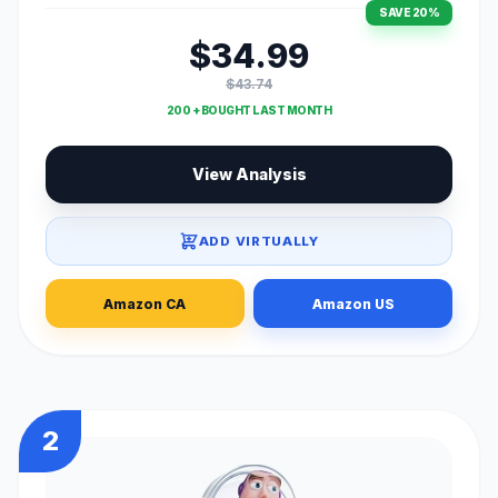
SAVE 20%
$34.99
$43.74
200 + BOUGHT LAST MONTH
View Analysis
ADD VIRTUALLY
Amazon CA
Amazon US
2