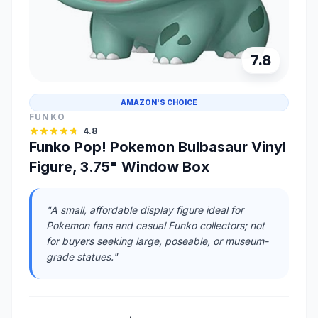
7.8
AMAZON'S CHOICE
FUNKO
4.8
Funko Pop! Pokemon Bulbasaur Vinyl
Figure, 3.75" Window Box
"A small, affordable display figure ideal for
Pokemon fans and casual Funko collectors; not
for buyers seeking large, poseable, or museum-
grade statues."