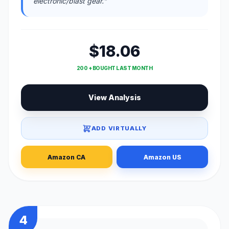
electronic/blast gear."
$18.06
200 + BOUGHT LAST MONTH
View Analysis
ADD VIRTUALLY
Amazon CA
Amazon US
4