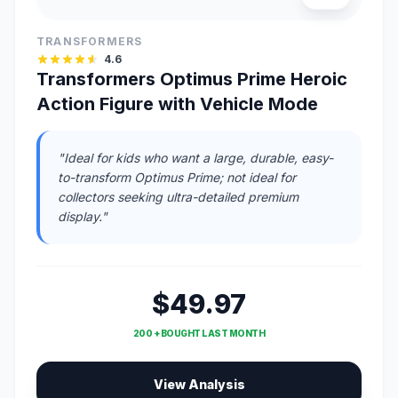
TRANSFORMERS
4.6
Transformers Optimus Prime Heroic
Action Figure with Vehicle Mode
"Ideal for kids who want a large, durable, easy-
to-transform Optimus Prime; not ideal for
collectors seeking ultra-detailed premium
display."
$49.97
200 + BOUGHT LAST MONTH
View Analysis