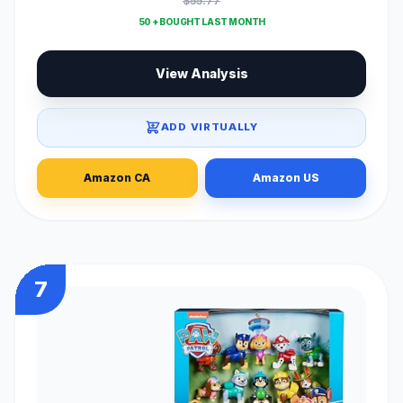
$55.77
50 + BOUGHT LAST MONTH
View Analysis
ADD VIRTUALLY
Amazon CA
Amazon US
7