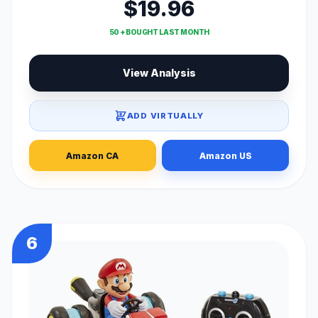
$19.96
50 + BOUGHT LAST MONTH
View Analysis
ADD VIRTUALLY
Amazon CA
Amazon US
6