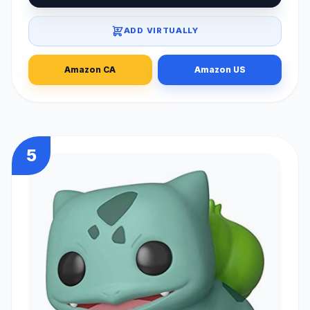
ADD VIRTUALLY
Amazon CA
Amazon US
5