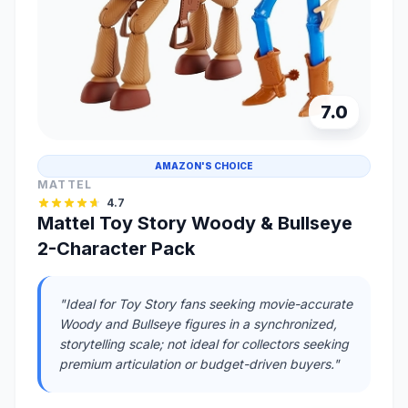
7.0
AMAZON'S CHOICE
MATTEL
4.7
Mattel Toy Story Woody & Bullseye
2-Character Pack
"Ideal for Toy Story fans seeking movie-accurate
Woody and Bullseye figures in a synchronized,
storytelling scale; not ideal for collectors seeking
premium articulation or budget-driven buyers."