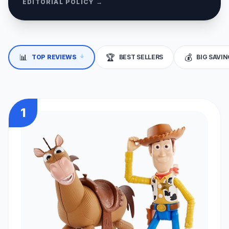
EDITORIAL POLICY →
↓
📊
🏆
💰
TOP REVIEWS
BEST SELLERS
BIG SAVI
1