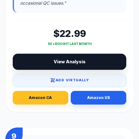
occasional QC issues."
$22.99
50 + BOUGHT LAST MONTH
View Analysis
ADD VIRTUALLY
Amazon CA
Amazon US
9