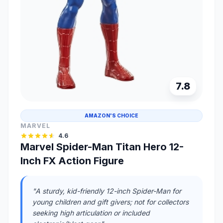
7.8
AMAZON'S CHOICE
MARVEL
4.6
Marvel Spider-Man Titan Hero 12-
Inch FX Action Figure
"A sturdy, kid-friendly 12-inch Spider-Man for
young children and gift givers; not for collectors
seeking high articulation or included