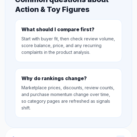
Action & Toy Figures
What should I compare first?
Start with buyer fit, then check review volume,
score balance, price, and any recurring
complaints in the product analysis.
Why do rankings change?
Marketplace prices, discounts, review counts,
and purchase momentum change over time,
so category pages are refreshed as signals
shift.