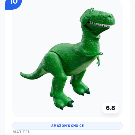
10
6.8
AMAZON'S CHOICE
MATTEL