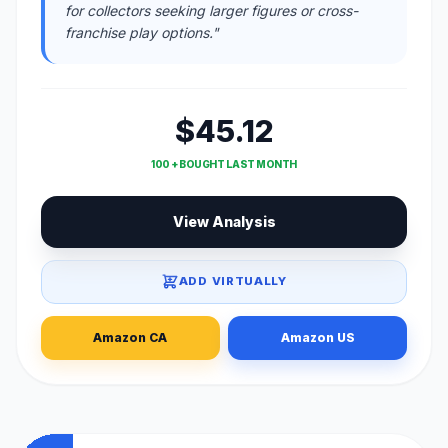
for collectors seeking larger figures or cross-
franchise play options."
$45.12
100 + BOUGHT LAST MONTH
View Analysis
ADD VIRTUALLY
Amazon CA
Amazon US