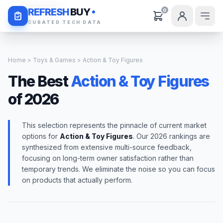
Daily Deals
REFRESH
BUY
0
CURATED TECH DATA
Home
>
Toys & Games
> Action & Toy Figures
The Best
Action & Toy Figures
of 2026
This selection represents the pinnacle of current market
options for
Action & Toy Figures
. Our 2026 rankings are
synthesized from extensive multi-source feedback,
focusing on long-term owner satisfaction rather than
temporary trends. We eliminate the noise so you can focus
on products that actually perform.