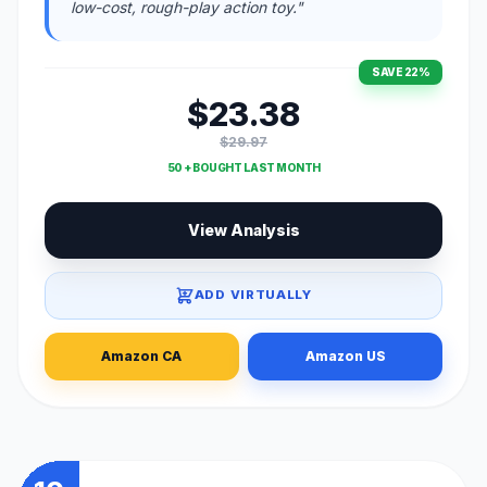
low-cost, rough-play action toy."
SAVE 22%
$23.38
$29.97
50 + BOUGHT LAST MONTH
View Analysis
ADD VIRTUALLY
Amazon CA
Amazon US