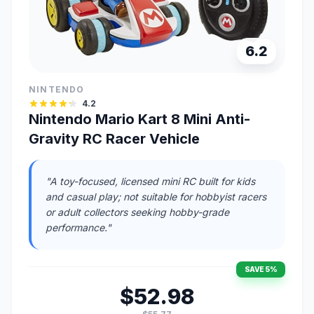
6.2
NINTENDO
4.2
Nintendo Mario Kart 8 Mini Anti-
Gravity RC Racer Vehicle
"A toy-focused, licensed mini RC built for kids
and casual play; not suitable for hobbyist racers
or adult collectors seeking hobby-grade
performance."
SAVE 5%
$52.98