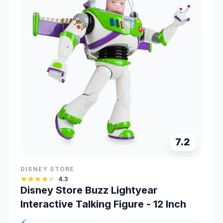
7.2
DISNEY STORE
4.3
Disney Store Buzz Lightyear
Interactive Talking Figure - 12 Inch