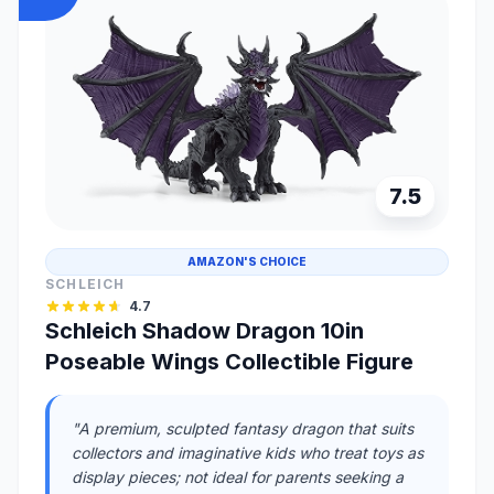
7.5
AMAZON'S CHOICE
SCHLEICH
4.7
Schleich Shadow Dragon 10in
Poseable Wings Collectible Figure
"A premium, sculpted fantasy dragon that suits
collectors and imaginative kids who treat toys as
display pieces; not ideal for parents seeking a