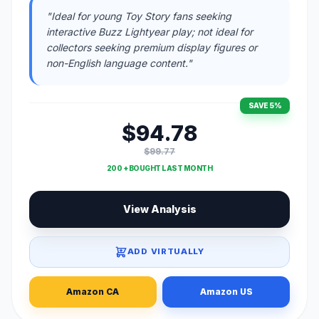
"Ideal for young Toy Story fans seeking
interactive Buzz Lightyear play; not ideal for
collectors seeking premium display figures or
non-English language content."
SAVE 5%
$94.78
$99.77
200 + BOUGHT LAST MONTH
View Analysis
ADD VIRTUALLY
Amazon CA
Amazon US