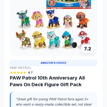
7.2
AMAZON'S CHOICE
PAW PATROL
4.7
PAW Patrol 10th Anniversary All
Paws On Deck Figure Gift Pack
"Great gift for young PAW Patrol fans aged 3+
who want a ready-made collectible set; not ideal