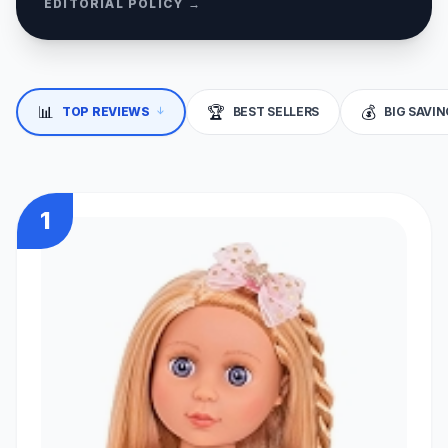
EDITORIAL POLICY →
📊
🏆
💰
↓
TOP REVIEWS
BEST SELLERS
BIG SAVI
1