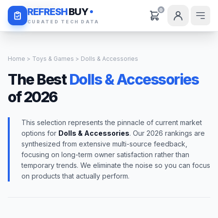
Daily Deals
REFRESH
BUY
0
CURATED TECH DATA
Home
>
Toys & Games
> Dolls & Accessories
The Best
Dolls & Accessories
of 2026
This selection represents the pinnacle of current market
options for
Dolls & Accessories
. Our 2026 rankings are
synthesized from extensive multi-source feedback,
focusing on long-term owner satisfaction rather than
temporary trends. We eliminate the noise so you can focus
on products that actually perform.