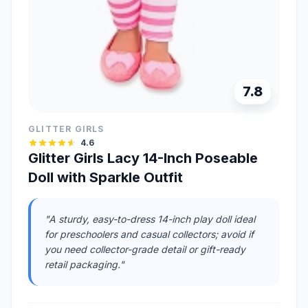
7.8
GLITTER GIRLS
4.6
Glitter Girls Lacy 14-Inch Poseable
Doll with Sparkle Outfit
"A sturdy, easy-to-dress 14-inch play doll ideal
for preschoolers and casual collectors; avoid if
you need collector-grade detail or gift-ready
retail packaging."