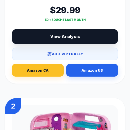
$29.99
50 + BOUGHT LAST MONTH
View Analysis
ADD VIRTUALLY
Amazon CA
Amazon US
2