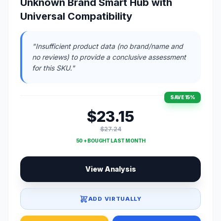
Unknown Brand Smart Hub with
Universal Compatibility
"Insufficient product data (no brand/name and
no reviews) to provide a conclusive assessment
for this SKU."
SAVE 15%
$23.15
$27.24
50 + BOUGHT LAST MONTH
View Analysis
ADD VIRTUALLY