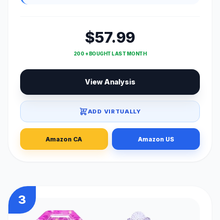
$57.99
200 + BOUGHT LAST MONTH
View Analysis
ADD VIRTUALLY
Amazon CA
Amazon US
3