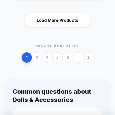
Load More Products
BROWSE MORE PAGES
1
2
3
4
5
...
Common questions about
Dolls & Accessories