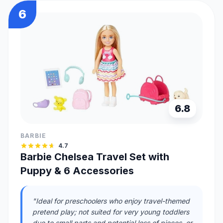
6
6.8
BARBIE
4.7
Barbie Chelsea Travel Set with
Puppy & 6 Accessories
"Ideal for preschoolers who enjoy travel-themed
pretend play; not suited for very young toddlers
due to small parts and potential loss of pieces, or