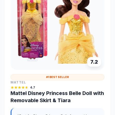
7.2
#1 BEST SELLER
MATTEL
4.7
Mattel Disney Princess Belle Doll with
Removable Skirt & Tiara