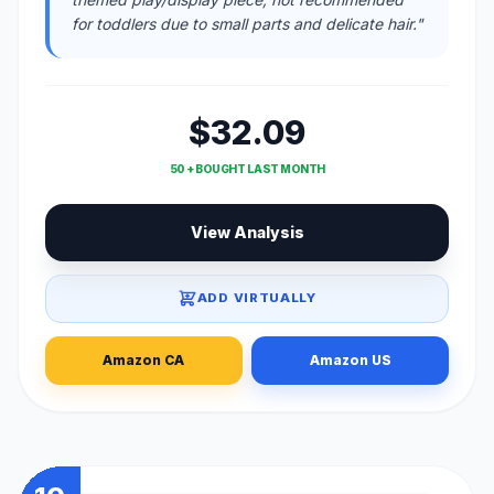
for toddlers due to small parts and delicate hair."
$32.09
50 + BOUGHT LAST MONTH
View Analysis
ADD VIRTUALLY
Amazon CA
Amazon US