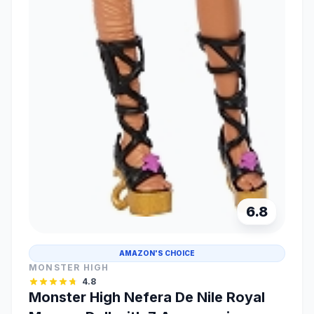
6.8
AMAZON'S CHOICE
MONSTER HIGH
4.8
Monster High Nefera De Nile Royal