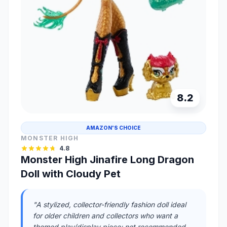
8.2
AMAZON'S CHOICE
MONSTER HIGH
4.8
Monster High Jinafire Long Dragon
Doll with Cloudy Pet
"A stylized, collector-friendly fashion doll ideal
for older children and collectors who want a
themed play/display piece; not recommended