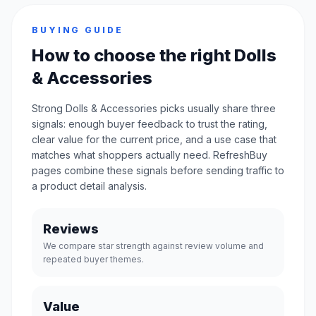
BUYING GUIDE
How to choose the right Dolls
& Accessories
Strong Dolls & Accessories picks usually share three
signals: enough buyer feedback to trust the rating,
clear value for the current price, and a use case that
matches what shoppers actually need. RefreshBuy
pages combine these signals before sending traffic to
a product detail analysis.
Reviews
We compare star strength against review volume and
repeated buyer themes.
Value