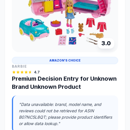
3.0
AMAZON'S CHOICE
BARBIE
4.7
Premium Decision Entry for Unknown
Brand Unknown Product
"Data unavailable: brand, model name, and
reviews could not be retrieved for ASIN
B07NC5L8QT; please provide product identifiers
or allow data lookup."