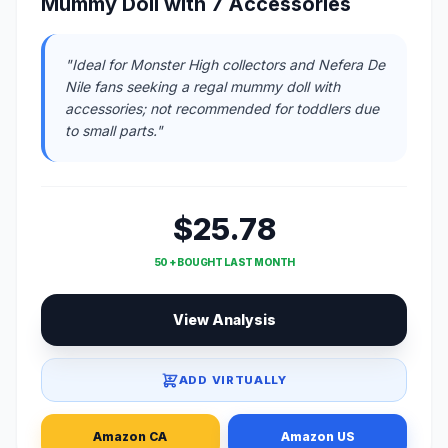
Mummy Doll with 7 Accessories
"Ideal for Monster High collectors and Nefera De
Nile fans seeking a regal mummy doll with
accessories; not recommended for toddlers due
to small parts."
$25.78
50 + BOUGHT LAST MONTH
View Analysis
ADD VIRTUALLY
Amazon CA
Amazon US