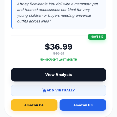
Abbey Bominable Yeti doll with a mammoth pet
and themed accessories; not ideal for very
young children or buyers needing universal
outfits across lines."
SAVE 8%
$36.99
$40.21
50 + BOUGHT LAST MONTH
View Analysis
ADD VIRTUALLY
Amazon CA
Amazon US