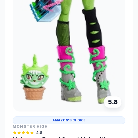
5.8
AMAZON'S CHOICE
MONSTER HIGH
4.8