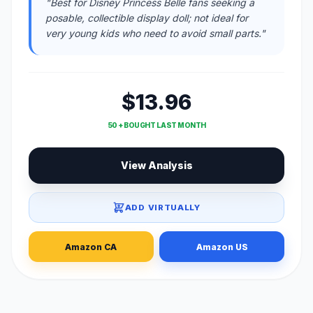
"Best for Disney Princess Belle fans seeking a
posable, collectible display doll; not ideal for
very young kids who need to avoid small parts."
$13.96
50 + BOUGHT LAST MONTH
View Analysis
ADD VIRTUALLY
Amazon CA
Amazon US