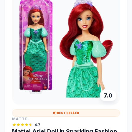
7.0
#1 BEST SELLER
MATTEL
4.7
Mattel Ariel Doll in Sparkling Fashion