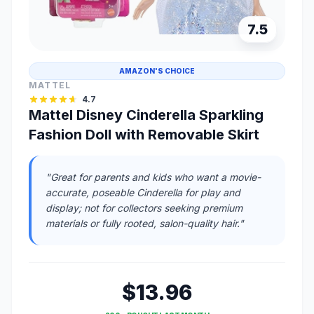
7.5
AMAZON'S CHOICE
MATTEL
4.7
Mattel Disney Cinderella Sparkling
Fashion Doll with Removable Skirt
"Great for parents and kids who want a movie-
accurate, poseable Cinderella for play and
display; not for collectors seeking premium
materials or fully rooted, salon-quality hair."
$13.96