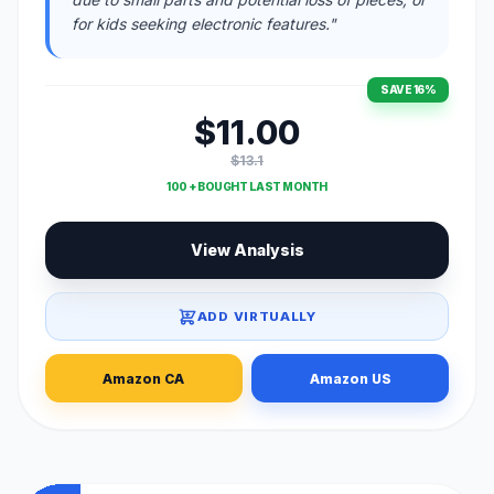
for kids seeking electronic features."
SAVE 16%
$11.00
$13.1
100 + BOUGHT LAST MONTH
View Analysis
ADD VIRTUALLY
Amazon CA
Amazon US