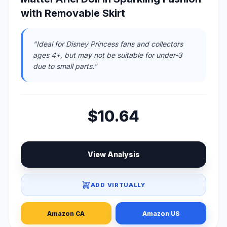
with Removable Skirt
"Ideal for Disney Princess fans and collectors
ages 4+, but may not be suitable for under-3
due to small parts."
$10.64
View Analysis
ADD VIRTUALLY
Amazon CA
Amazon US