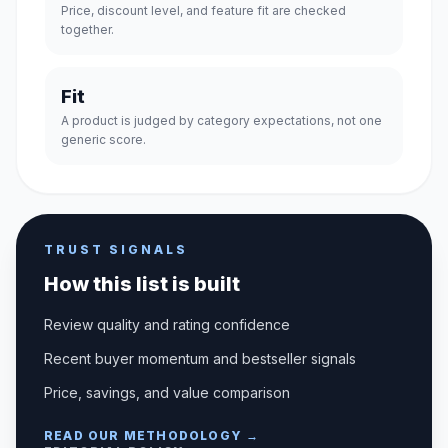
Price, discount level, and feature fit are checked
together.
Fit
A product is judged by category expectations, not one
generic score.
TRUST SIGNALS
How this list is built
Review quality and rating confidence
Recent buyer momentum and bestseller signals
Price, savings, and value comparison
READ OUR METHODOLOGY →