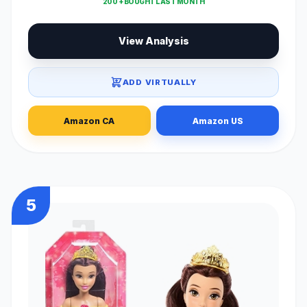
200 + BOUGHT LAST MONTH
View Analysis
ADD VIRTUALLY
Amazon CA
Amazon US
5