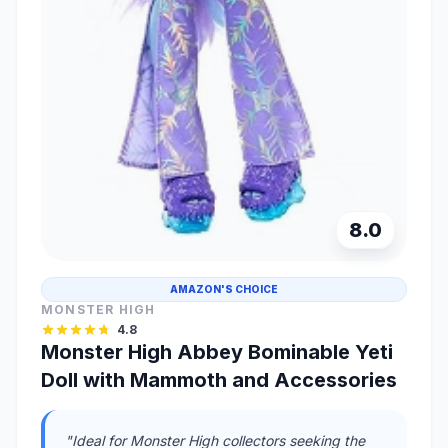
8.0
AMAZON'S CHOICE
MONSTER HIGH
4.8
Monster High Abbey Bominable Yeti
Doll with Mammoth and Accessories
"Ideal for Monster High collectors seeking the