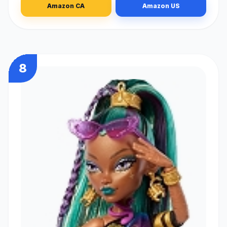
Amazon CA
Amazon US
8