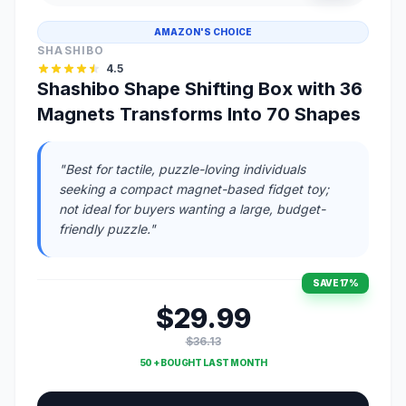
AMAZON'S CHOICE
SHASHIBO
4.5
Shashibo Shape Shifting Box with 36
Magnets Transforms Into 70 Shapes
"Best for tactile, puzzle-loving individuals
seeking a compact magnet-based fidget toy;
not ideal for buyers wanting a large, budget-
friendly puzzle."
SAVE 17%
$29.99
$36.13
50 + BOUGHT LAST MONTH