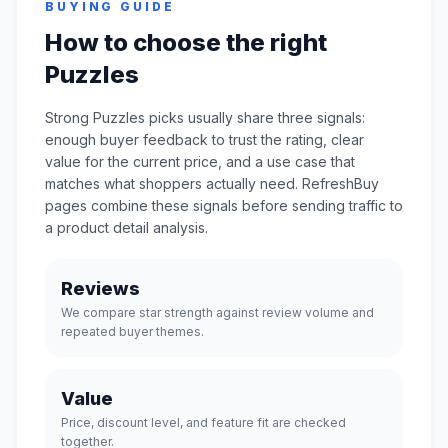
BUYING GUIDE
How to choose the right
Puzzles
Strong Puzzles picks usually share three signals:
enough buyer feedback to trust the rating, clear
value for the current price, and a use case that
matches what shoppers actually need. RefreshBuy
pages combine these signals before sending traffic to
a product detail analysis.
Reviews
We compare star strength against review volume and
repeated buyer themes.
Value
Price, discount level, and feature fit are checked
together.