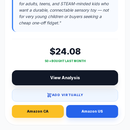
for adults, teens, and STEAM-minded kids who
want a durable, connectable sensory toy — not
for very young children or buyers seeking a
cheap one-off fidget."
$24.08
50 + BOUGHT LAST MONTH
View Analysis
ADD VIRTUALLY
Amazon CA
Amazon US