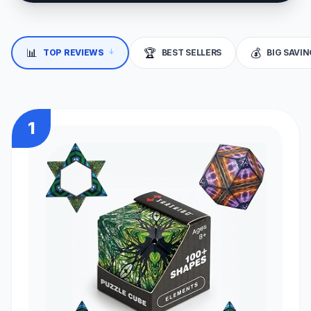
↓
📊
🏆
💰
TOP REVIEWS
BEST SELLERS
BIG SAVI
1