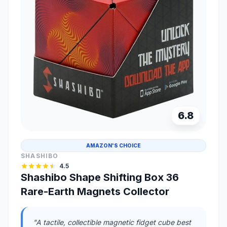
6.8
AMAZON'S CHOICE
SHASHIBO
4.5
Shashibo Shape Shifting Box 36
Rare-Earth Magnets Collector
"A tactile, collectible magnetic fidget cube best