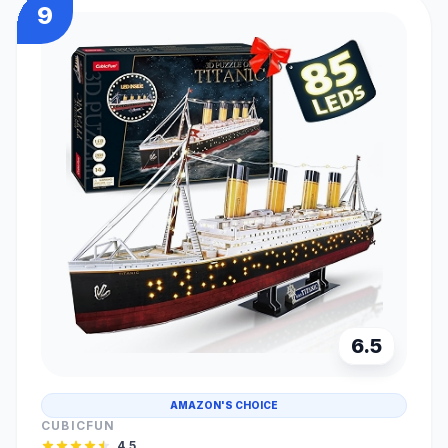
9
6.5
AMAZON'S CHOICE
CUBICFUN
4.5