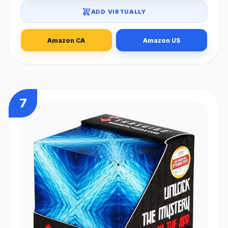
ADD VIRTUALLY
Amazon CA
Amazon US
7