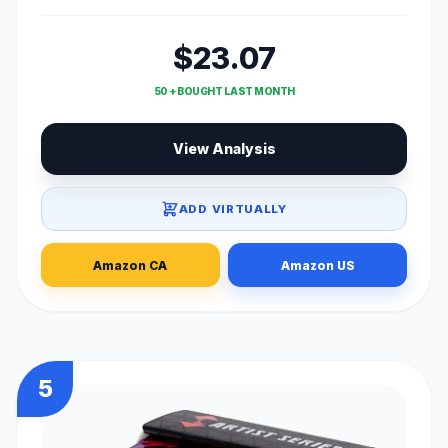
$23.07
50 + BOUGHT LAST MONTH
View Analysis
ADD VIRTUALLY
Amazon CA
Amazon US
5