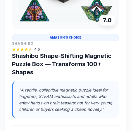
7.0
AMAZON'S CHOICE
SHASHIBO
4.5
Shashibo Shape-Shifting Magnetic
Puzzle Box — Transforms 100+
Shapes
"A tactile, collectible magnetic puzzle ideal for
fidgeters, STEAM enthusiasts and adults who
enjoy hands-on brain teasers; not for very young
children or buyers seeking a cheap novelty."