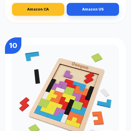
Amazon CA
Amazon US
10