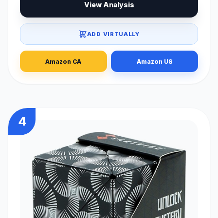
View Analysis
ADD VIRTUALLY
Amazon CA
Amazon US
4