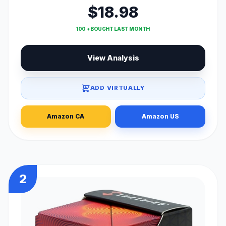
$18.98
100 + BOUGHT LAST MONTH
View Analysis
ADD VIRTUALLY
Amazon CA
Amazon US
2