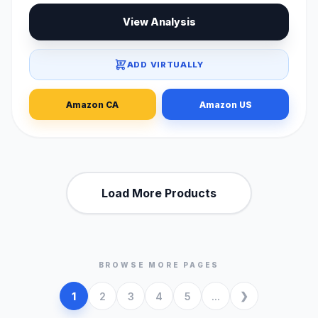
View Analysis
ADD VIRTUALLY
Amazon CA
Amazon US
Load More Products
BROWSE MORE PAGES
1
2
3
4
5
...