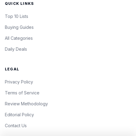
QUICK LINKS
Top 10 Lists
Buying Guides
All Categories
Daily Deals
LEGAL
Privacy Policy
Terms of Service
Review Methodology
Editorial Policy
Contact Us