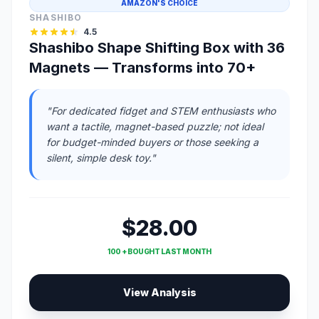
AMAZON'S CHOICE
SHASHIBO
4.5
Shashibo Shape Shifting Box with 36
Magnets — Transforms into 70+
"For dedicated fidget and STEM enthusiasts who
want a tactile, magnet-based puzzle; not ideal
for budget-minded buyers or those seeking a
silent, simple desk toy."
$28.00
100 + BOUGHT LAST MONTH
View Analysis