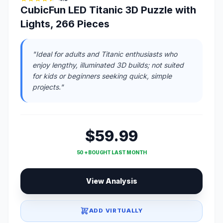
CubicFun LED Titanic 3D Puzzle with
Lights, 266 Pieces
"Ideal for adults and Titanic enthusiasts who
enjoy lengthy, illuminated 3D builds; not suited
for kids or beginners seeking quick, simple
projects."
$59.99
50 + BOUGHT LAST MONTH
View Analysis
ADD VIRTUALLY