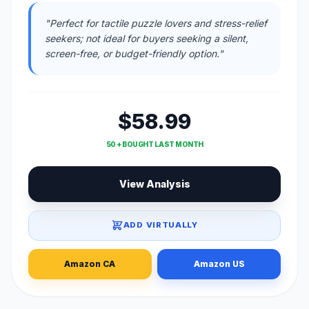
"Perfect for tactile puzzle lovers and stress-relief
seekers; not ideal for buyers seeking a silent,
screen-free, or budget-friendly option."
$58.99
50 + BOUGHT LAST MONTH
View Analysis
ADD VIRTUALLY
Amazon CA
Amazon US