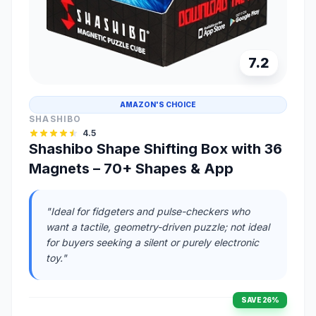
7.2
AMAZON'S CHOICE
SHASHIBO
4.5
Shashibo Shape Shifting Box with 36
Magnets – 70+ Shapes & App
"Ideal for fidgeters and pulse-checkers who
want a tactile, geometry-driven puzzle; not ideal
for buyers seeking a silent or purely electronic
toy."
SAVE 26%