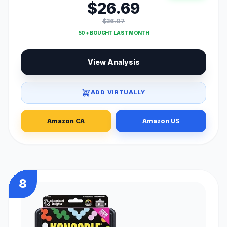
$26.69
$36.07
50 + BOUGHT LAST MONTH
View Analysis
ADD VIRTUALLY
Amazon CA
Amazon US
8