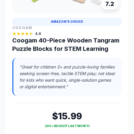
7.2
AMAZON'S CHOICE
COOGAM
4.6
Coogam 40-Piece Wooden Tangram
Puzzle Blocks for STEM Learning
"Great for children 3+ and puzzle-loving families
seeking screen-free, tactile STEM play; not ideal
for kids who want quick, single-solution games
or digital entertainment."
$15.99
200 + BOUGHT LAST MONTH