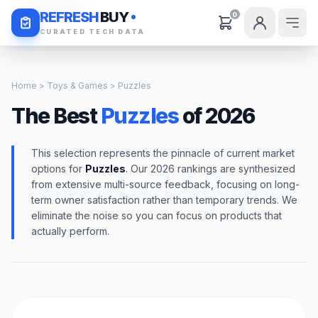
Daily Deals
REFRESH
BUY
0
CURATED TECH DATA
Home
>
Toys & Games
> Puzzles
The Best
Puzzles
of 2026
This selection represents the pinnacle of current market
options for
Puzzles
. Our 2026 rankings are synthesized
from extensive multi-source feedback, focusing on long-
term owner satisfaction rather than temporary trends. We
eliminate the noise so you can focus on products that
actually perform.