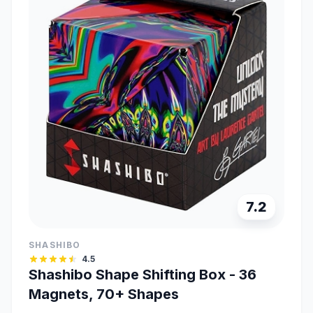
7.2
SHASHIBO
4.5
Shashibo Shape Shifting Box - 36
Magnets, 70+ Shapes