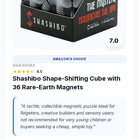
7.0
AMAZON'S CHOICE
SHASHIBO
4.5
Shashibo Shape-Shifting Cube with
36 Rare-Earth Magnets
"A tactile, collectible magnetic puzzle ideal for
fidgeters, creative builders and sensory users;
not recommended for very young children or
buyers seeking a cheap, simple toy."