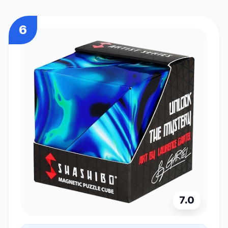
6
7.0