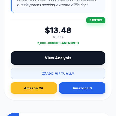
puzzle purists seeking extreme difficulty."
SAVE 31%
$13.48
$19.54
2,000 + BOUGHT LAST MONTH
View Analysis
ADD VIRTUALLY
Amazon CA
Amazon US