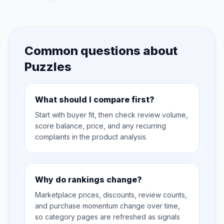
Common questions about
Puzzles
What should I compare first?
Start with buyer fit, then check review volume,
score balance, price, and any recurring
complaints in the product analysis.
Why do rankings change?
Marketplace prices, discounts, review counts,
and purchase momentum change over time,
so category pages are refreshed as signals