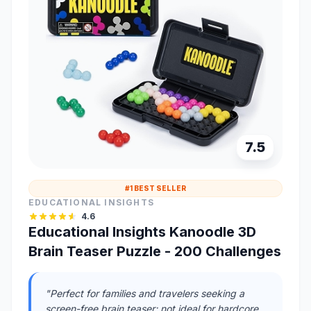
7.5
#1 BEST SELLER
EDUCATIONAL INSIGHTS
4.6
Educational Insights Kanoodle 3D
Brain Teaser Puzzle - 200 Challenges
"Perfect for families and travelers seeking a
screen-free brain teaser; not ideal for hardcore