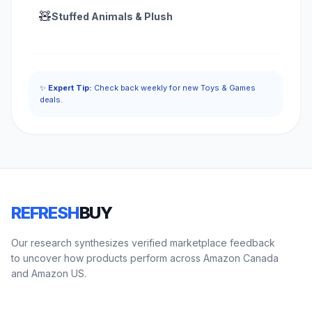
🧸
Stuffed Animals & Plush
✨
Expert Tip:
Check back weekly for new Toys & Games
deals.
REFRESH
BUY
Our research synthesizes verified marketplace feedback
to uncover how products perform across Amazon Canada
and Amazon US.