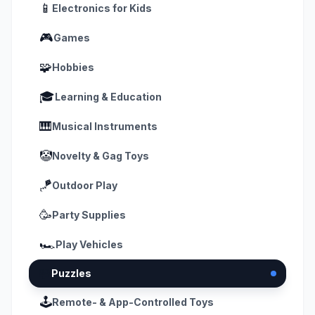
📱
Electronics for Kids
🎮
Games
🧩
Hobbies
🎓
Learning & Education
🎹
Musical Instruments
🤡
Novelty & Gag Toys
🪁
Outdoor Play
🥳
Party Supplies
🏎️
Play Vehicles
🧩
Puzzles
🕹️
Remote- & App-Controlled Toys