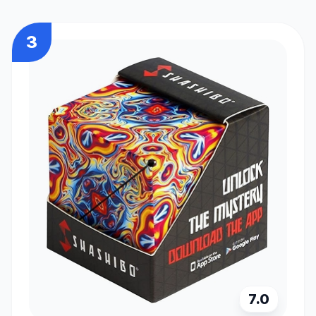
3
7.0