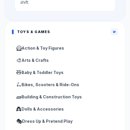
shift.
TOYS & GAMES
🧩
🦸
Action & Toy Figures
🎨
Arts & Crafts
🧸
Baby & Toddler Toys
🛴
Bikes, Scooters & Ride-Ons
🧱
Building & Construction Toys
👸
Dolls & Accessories
🎭
Dress Up & Pretend Play