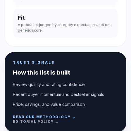
Fit
A product is judged by category expectations, not one
generic score.
TRUST SIGNALS
How this list is built
Review quality and rating confidence
Recent buyer momentum and bestseller signals
Price, savings, and value comparison
READ OUR METHODOLOGY →
EDITORIAL POLICY →