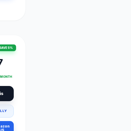
SAVE 5%
7
T MONTH
is
LLY
azon
US