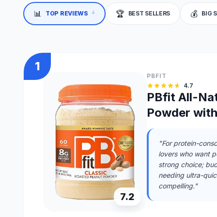
↓
📊
🏆
💰
TOP REVIEWS
BEST SELLERS
BIG 
1
PBFIT
4.7
PBfit All-Na
Powder with
"For protein-consc
lovers who want pea
strong choice; bu
needing ultra-quic
compelling."
7.2