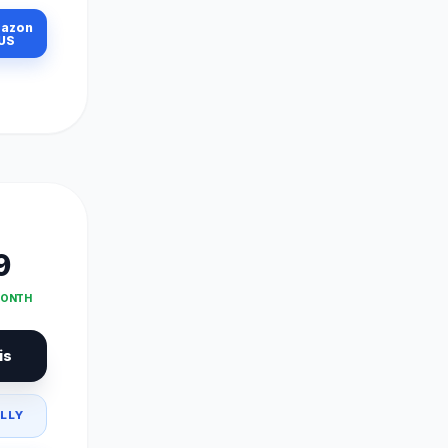
azon
US
9
MONTH
is
LLY