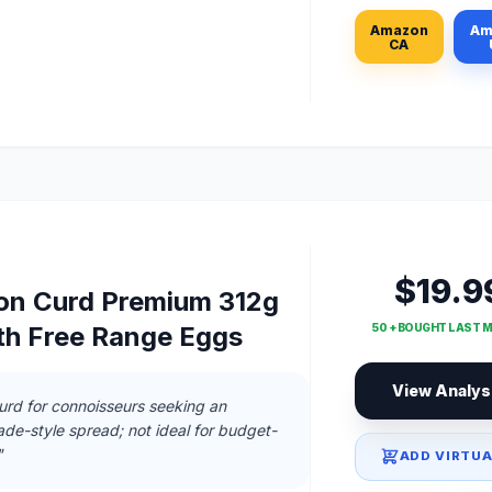
Amazon
Am
CA
$19.9
on Curd Premium 312g
50 + BOUGHT LAST 
ith Free Range Eggs
View Analys
rd for connoisseurs seeking an
de-style spread; not ideal for budget-
"
ADD VIRTUA