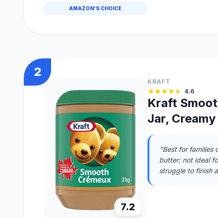
AMAZON'S CHOICE
2
KRAFT
4.6
Kraft Smoot
Jar, Creamy
"Best for families
butter; not ideal 
struggle to finish 
7.2