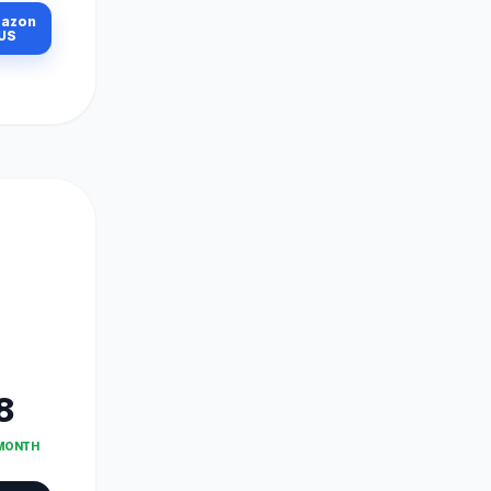
azon
US
8
 MONTH