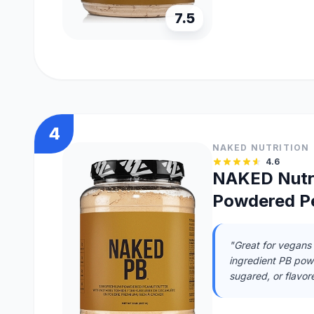
7.5
4
NAKED NUTRITION
4.6
NAKED Nutri
Powdered Pe
"Great for vegans 
ingredient PB powd
sugared, or flavor