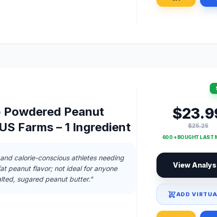
b Powdered Peanut
$23.9
US Farms – 1 Ingredient
$25.25
600 + BOUGHT LAST
and calorie-conscious athletes needing
View Analys
at peanut flavor; not ideal for anyone
alted, sugared peanut butter."
ADD VIRTUA