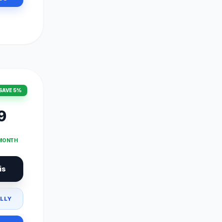
SAVE 5%
9
 MONTH
is
LLY