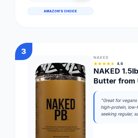
AMAZON'S CHOICE
3
NAKED
4.6
NAKED 1.5l
Butter from 
"Great for vegans 
high-protein, low-f
seeking regular, s