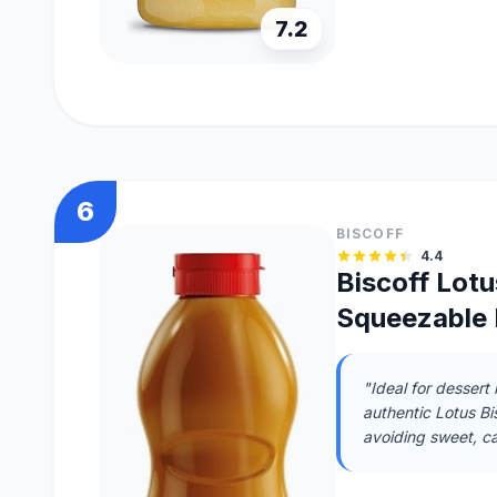
7.2
6
BISCOFF
4.4
Biscoff Lot
Squeezable 
"Ideal for dessert
authentic Lotus Bis
avoiding sweet, ca