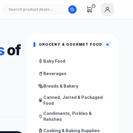
0
s
of
GROCERY & GOURMET FOOD
🍯
🍼
Baby Food
🥤
Beverages
🥯
Breads & Bakery
Canned, Jarred & Packaged
🥫
Food
Condiments, Pickles &
🏺
Relishes
🧂
Cooking & Baking Supplies