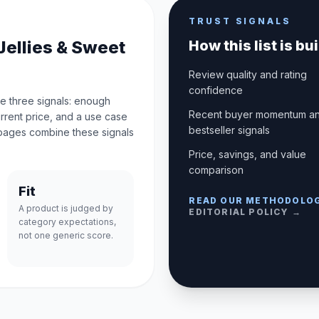
TRUST SIGNALS
Jellies & Sweet
How this list is bui
Review quality and rating
confidence
e three signals: enough
Recent buyer momentum a
urrent price, and a use case
bestseller signals
pages combine these signals
Price, savings, and value
comparison
Fit
READ OUR METHODOLO
A product is judged by
EDITORIAL POLICY →
category expectations,
not one generic score.