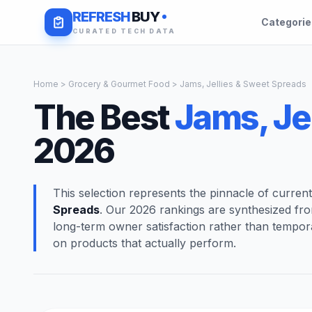
REFRESH
BUY
Categori
CURATED TECH DATA
Home
>
Grocery & Gourmet Food
> Jams, Jellies & Sweet Spreads
The Best
Jams, Je
2026
This selection represents the pinnacle of curren
Spreads
. Our 2026 rankings are synthesized fr
long-term owner satisfaction rather than tempor
on products that actually perform.