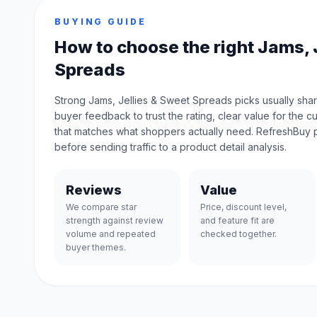
BUYING GUIDE
How to choose the right Jams, 
Spreads
Strong Jams, Jellies & Sweet Spreads picks usually shar
buyer feedback to trust the rating, clear value for the c
that matches what shoppers actually need. RefreshBuy 
before sending traffic to a product detail analysis.
Reviews
Value
We compare star
Price, discount level,
strength against review
and feature fit are
volume and repeated
checked together.
buyer themes.