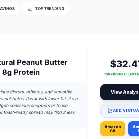
📈
SAVINGS
TOP TRENDING
tural Peanut Butter
$32.4
 8g Protein
100 + BOUGHT LAST
ious dieters, athletes, and smoothie
View Analys
nut butter flavor with lower fat, it’s a
dget-conscious shoppers or those
ADD VIRTUA
k toast-ready spread may find it less
Amazon
Am
CA