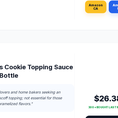
Amazon
Am
CA
us Cookie Topping Sauce
Bottle
 lovers and home bakers seeking an
$26.3
coff topping; not essential for those
ramelized flavors."
300 + BOUGHT LAST