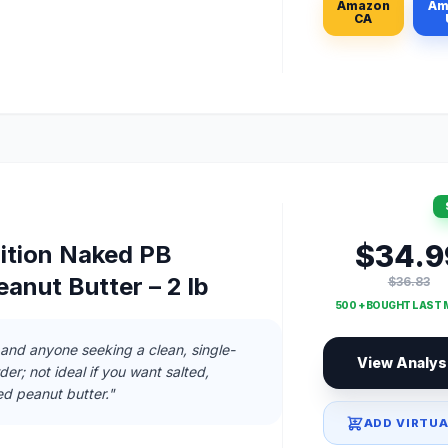
Amazon
Am
CA
$34.9
tion Naked PB
anut Butter – 2 lb
$36.83
500 + BOUGHT LAST
and anyone seeking a clean, single-
View Analys
er; not ideal if you want salted,
ed peanut butter."
ADD VIRTUA