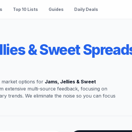
es
Top 10 Lists
Guides
Daily Deals
llies & Sweet Spread
t market options for
Jams, Jellies & Sweet
om extensive multi-source feedback, focusing on
ary trends. We eliminate the noise so you can focus