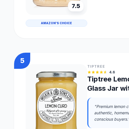
7.5
AMAZON'S CHOICE
5
TIPTREE
4.6
Tiptree Lem
Glass Jar w
"Premium lemon cu
authentic, homema
conscious buyers.