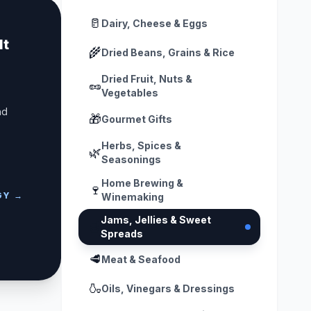
🥛
Dairy, Cheese & Eggs
lt
🌾
Dried Beans, Grains & Rice
Dried Fruit, Nuts &
🥜
Vegetables
nd
🎁
Gourmet Gifts
Herbs, Spices &
🌿
Seasonings
Home Brewing &
🍷
GY →
Winemaking
Jams, Jellies & Sweet
🍯
Spreads
🥩
Meat & Seafood
🍶
Oils, Vinegars & Dressings