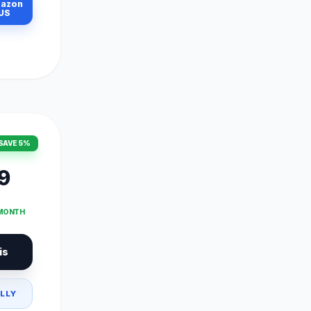
azon
US
SAVE 5%
9
 MONTH
is
LLY