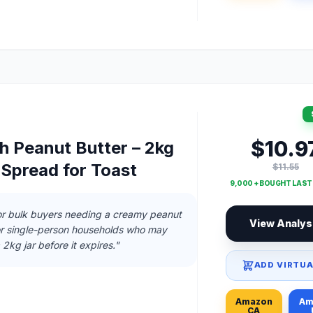
$10.9
h Peanut Butter – 2kg
 Spread for Toast
$11.55
9,000 + BOUGHT LAS
 or bulk buyers needing a creamy peanut
View Analys
for single-person households who may
a 2kg jar before it expires."
ADD VIRTUA
Amazon
Am
CA