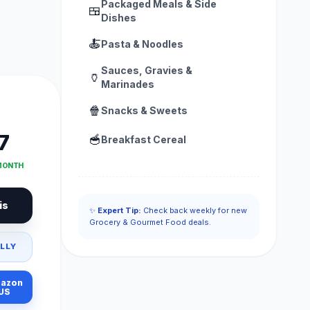
Packaged Meals & Side
🍱
Dishes
🍝
Pasta & Noodles
Sauces, Gravies &
🏺
Marinades
🍿
Snacks & Sweets
7
🥣
Breakfast Cereal
 MONTH
is
✨
Expert Tip:
Check back weekly for new
Grocery & Gourmet Food deals.
LLY
azon
US