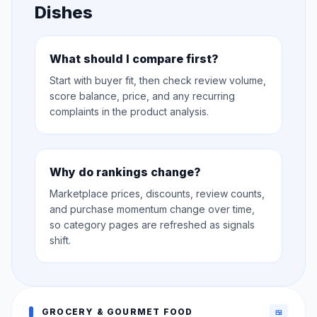
Dishes
What should I compare first?
Start with buyer fit, then check review volume,
score balance, price, and any recurring
complaints in the product analysis.
Why do rankings change?
Marketplace prices, discounts, review counts,
and purchase momentum change over time,
so category pages are refreshed as signals
shift.
GROCERY & GOURMET FOOD
🍱