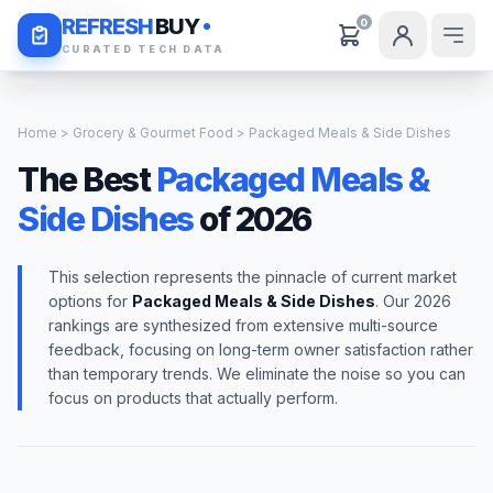
Daily Deals
REFRESH
BUY
0
CURATED TECH DATA
Home
>
Grocery & Gourmet Food
> Packaged Meals & Side Dishes
The Best
Packaged Meals &
Side Dishes
of 2026
This selection represents the pinnacle of current market
options for
Packaged Meals & Side Dishes
. Our 2026
rankings are synthesized from extensive multi-source
feedback, focusing on long-term owner satisfaction rather
than temporary trends. We eliminate the noise so you can
focus on products that actually perform.