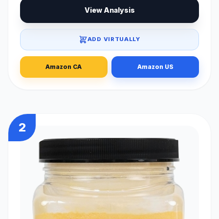
View Analysis
ADD VIRTUALLY
Amazon CA
Amazon US
2