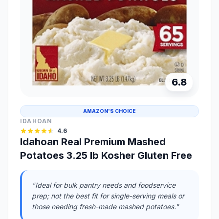
6.8
AMAZON'S CHOICE
IDAHOAN
4.6
Idahoan Real Premium Mashed
Potatoes 3.25 lb Kosher Gluten Free
"Ideal for bulk pantry needs and foodservice
prep; not the best fit for single-serving meals or
those needing fresh-made mashed potatoes."