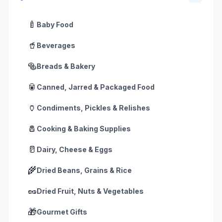
🍼
Baby Food
🥤
Beverages
🥯
Breads & Bakery
🥫
Canned, Jarred & Packaged Food
🏺
Condiments, Pickles & Relishes
🧂
Cooking & Baking Supplies
🥛
Dairy, Cheese & Eggs
🌾
Dried Beans, Grains & Rice
🥜
Dried Fruit, Nuts & Vegetables
🎁
Gourmet Gifts