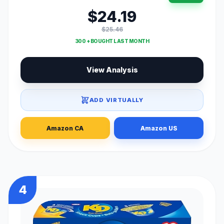
$24.19
$25.46
300 + BOUGHT LAST MONTH
View Analysis
ADD VIRTUALLY
Amazon CA
Amazon US
4