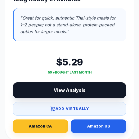
"Great for quick, authentic Thai-style meals for
1–2 people; not a stand-alone, protein-packed
option for larger meals."
$5.29
50 + BOUGHT LAST MONTH
View Analysis
ADD VIRTUALLY
Amazon CA
Amazon US