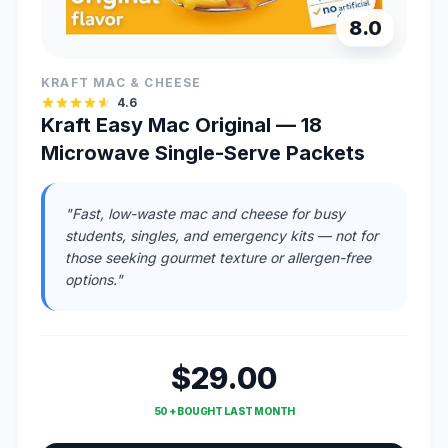
8.0
KRAFT MAC & CHEESE
4.6
Kraft Easy Mac Original — 18
Microwave Single-Serve Packets
"Fast, low-waste mac and cheese for busy
students, singles, and emergency kits — not for
those seeking gourmet texture or allergen-free
options."
$29.00
50 + BOUGHT LAST MONTH