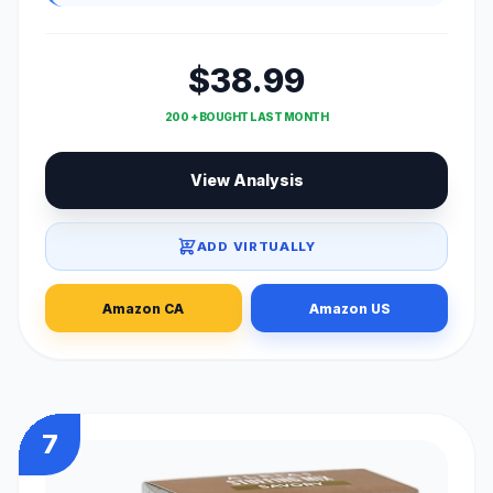
$38.99
200 + BOUGHT LAST MONTH
View Analysis
ADD VIRTUALLY
Amazon CA
Amazon US
7