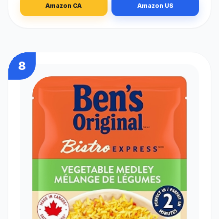
Amazon CA
Amazon US
8