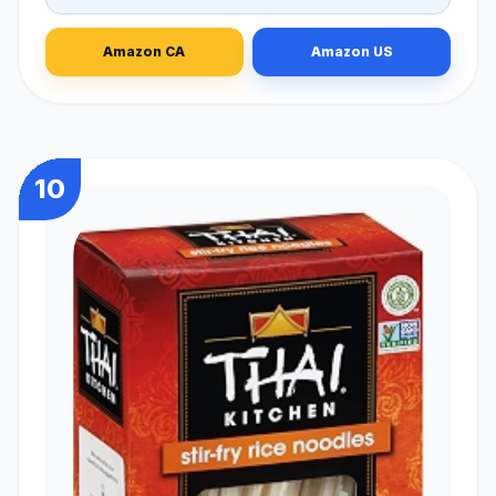
Amazon CA
Amazon US
10