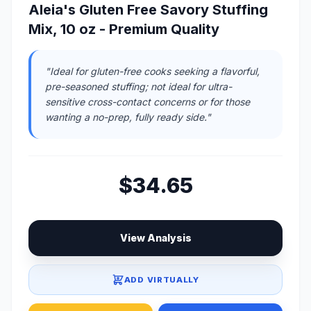
Aleia's Gluten Free Savory Stuffing
Mix, 10 oz - Premium Quality
"Ideal for gluten-free cooks seeking a flavorful,
pre-seasoned stuffing; not ideal for ultra-
sensitive cross-contact concerns or for those
wanting a no-prep, fully ready side."
$34.65
View Analysis
ADD VIRTUALLY