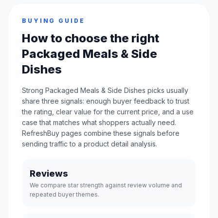
BUYING GUIDE
How to choose the right
Packaged Meals & Side
Dishes
Strong Packaged Meals & Side Dishes picks usually
share three signals: enough buyer feedback to trust
the rating, clear value for the current price, and a use
case that matches what shoppers actually need.
RefreshBuy pages combine these signals before
sending traffic to a product detail analysis.
Reviews
We compare star strength against review volume and
repeated buyer themes.