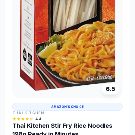
6.5
AMAZON'S CHOICE
THAI KITCHEN
4.4
Thai Kitchen Stir Fry Rice Noodles
198g Ready in Minutes