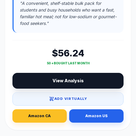
"A convenient, shelf-stable bulk pack for
students and busy households who want a fast,
familiar hot meal; not for low-sodium or gourmet-
food seekers."
$56.24
50 + BOUGHT LAST MONTH
View Analysis
ADD VIRTUALLY
Amazon CA
Amazon US