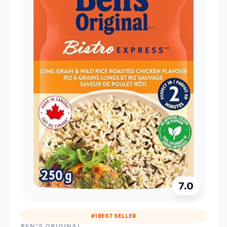
7.0
#1 BEST SELLER
BEN'S ORIGINAL