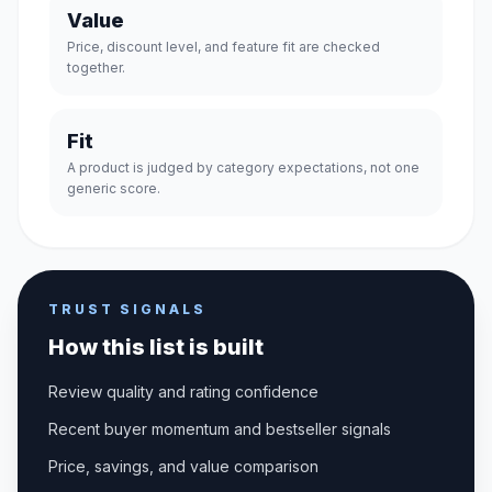
Value
Price, discount level, and feature fit are checked
together.
Fit
A product is judged by category expectations, not one
generic score.
TRUST SIGNALS
How this list is built
Review quality and rating confidence
Recent buyer momentum and bestseller signals
Price, savings, and value comparison