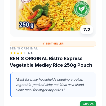
7.2
#1 BEST SELLER
BEN'S ORIGINAL
4.4
BEN'S ORIGINAL Bistro Express
Vegetable Medley Rice 250g Pouch
"Best for busy households needing a quick,
vegetable-packed side; not ideal as a stand-
alone meal for larger appetites."
SAVE 5%