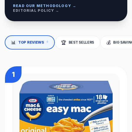
READ OUR METHODOLOGY →
EDITORIAL POLICY →
📊
🏆
💰
↓
TOP REVIEWS
BEST SELLERS
BIG SAVI
1