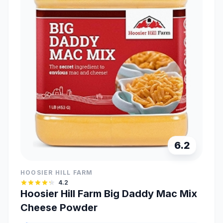
6.2
HOOSIER HILL FARM
4.2
Hoosier Hill Farm Big Daddy Mac Mix
Cheese Powder