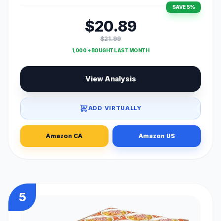
SAVE 5%
$20.89
$21.99
1,000 + BOUGHT LAST MONTH
View Analysis
ADD VIRTUALLY
Amazon CA
Amazon US
5