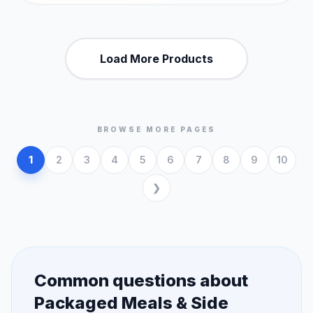
Load More Products
BROWSE MORE PAGES
1
2
3
4
5
6
7
8
9
10
Common questions about
Packaged Meals & Side