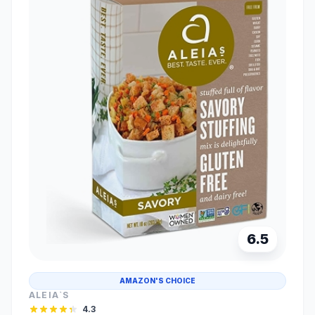
6.5
AMAZON'S CHOICE
ALEIA`S
4.3