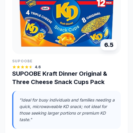
6.5
SUPOOBE
4.6
SUPOOBE Kraft Dinner Original &
Three Cheese Snack Cups Pack
"Ideal for busy individuals and families needing a
quick, microwaveable KD snack; not ideal for
those seeking larger portions or premium KD
taste."