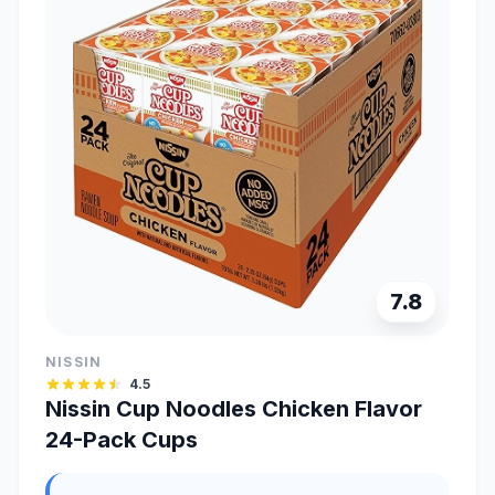
7.8
NISSIN
4.5
Nissin Cup Noodles Chicken Flavor
24-Pack Cups