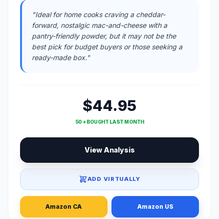
"Ideal for home cooks craving a cheddar-
forward, nostalgic mac-and-cheese with a
pantry-friendly powder, but it may not be the
best pick for budget buyers or those seeking a
ready-made box."
$44.95
50 + BOUGHT LAST MONTH
View Analysis
ADD VIRTUALLY
Amazon CA
Amazon US