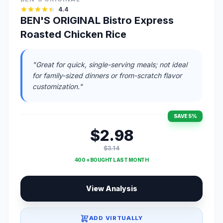
4.4
BEN'S ORIGINAL Bistro Express
Roasted Chicken Rice
"Great for quick, single-serving meals; not ideal
for family-sized dinners or from-scratch flavor
customization."
SAVE 5%
$2.98
$3.14
400 + BOUGHT LAST MONTH
View Analysis
ADD VIRTUALLY