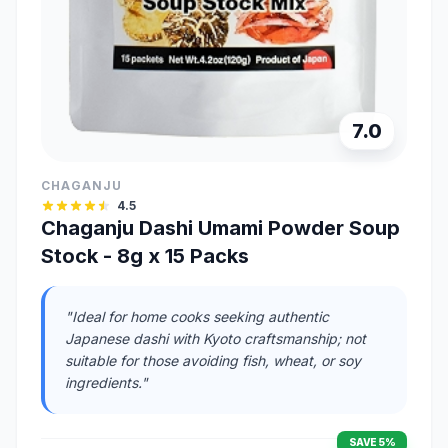
7.0
CHAGANJU
4.5
Chaganju Dashi Umami Powder Soup
Stock - 8g x 15 Packs
"Ideal for home cooks seeking authentic
Japanese dashi with Kyoto craftsmanship; not
suitable for those avoiding fish, wheat, or soy
ingredients."
SAVE 5%