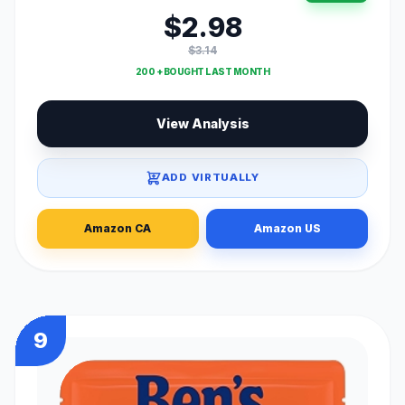
$2.98
$3.14
200 + BOUGHT LAST MONTH
View Analysis
ADD VIRTUALLY
Amazon CA
Amazon US
9