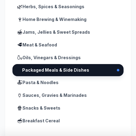
🌿
Herbs, Spices & Seasonings
🍷
Home Brewing & Winemaking
🍯
Jams, Jellies & Sweet Spreads
🥩
Meat & Seafood
🍶
Oils, Vinegars & Dressings
🍱
Packaged Meals & Side Dishes
🍝
Pasta & Noodles
🏺
Sauces, Gravies & Marinades
🍿
Snacks & Sweets
🥣
Breakfast Cereal