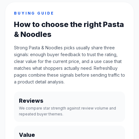
BUYING GUIDE
How to choose the right Pasta
& Noodles
Strong Pasta & Noodles picks usually share three
signals: enough buyer feedback to trust the rating,
clear value for the current price, and a use case that
matches what shoppers actually need. RefreshBuy
pages combine these signals before sending traffic to
a product detail analysis.
Reviews
We compare star strength against review volume and
repeated buyer themes.
Value