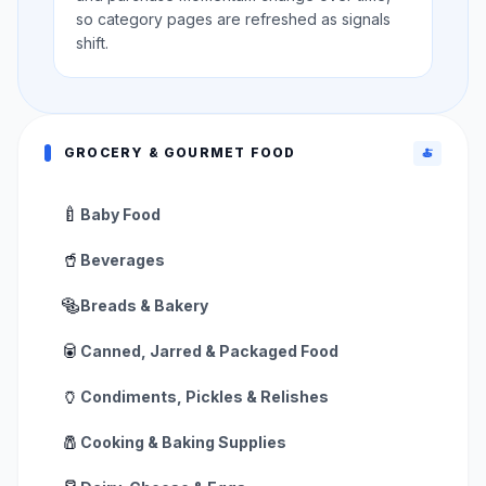
so category pages are refreshed as signals
shift.
GROCERY & GOURMET FOOD
🍝
🍼
Baby Food
🥤
Beverages
🥯
Breads & Bakery
🥫
Canned, Jarred & Packaged Food
🏺
Condiments, Pickles & Relishes
🧂
Cooking & Baking Supplies