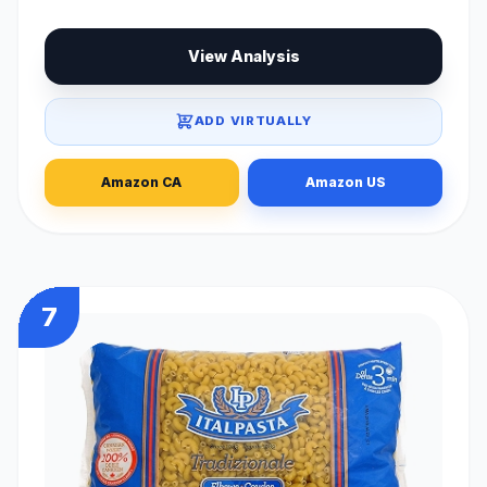
View Analysis
ADD VIRTUALLY
Amazon CA
Amazon US
7