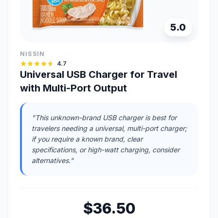
5.0
NISSIN
4.7
Universal USB Charger for Travel
with Multi-Port Output
"This unknown-brand USB charger is best for
travelers needing a universal, multi-port charger;
if you require a known brand, clear
specifications, or high-watt charging, consider
alternatives."
$36.50