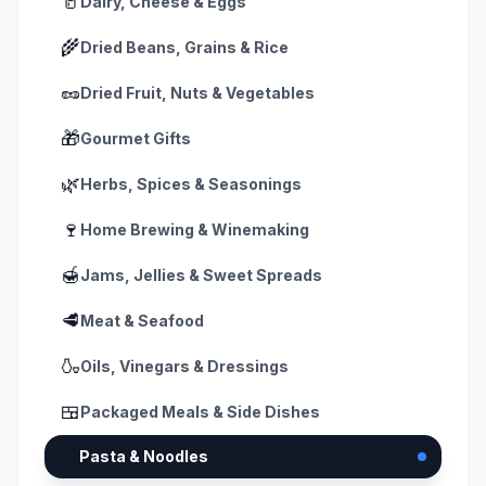
🥛
Dairy, Cheese & Eggs
🌾
Dried Beans, Grains & Rice
🥜
Dried Fruit, Nuts & Vegetables
🎁
Gourmet Gifts
🌿
Herbs, Spices & Seasonings
🍷
Home Brewing & Winemaking
🍯
Jams, Jellies & Sweet Spreads
🥩
Meat & Seafood
🍶
Oils, Vinegars & Dressings
🍱
Packaged Meals & Side Dishes
🍝
Pasta & Noodles