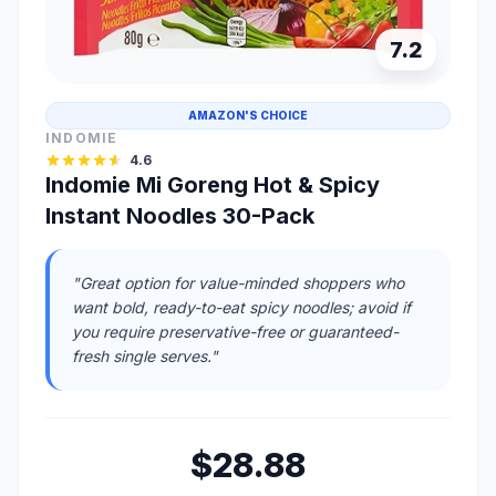
7.2
AMAZON'S CHOICE
INDOMIE
4.6
Indomie Mi Goreng Hot & Spicy
Instant Noodles 30-Pack
"Great option for value-minded shoppers who
want bold, ready-to-eat spicy noodles; avoid if
you require preservative-free or guaranteed-
fresh single serves."
$28.88