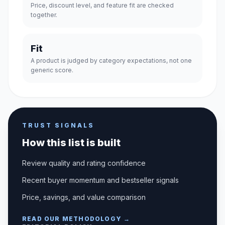
Price, discount level, and feature fit are checked
together.
Fit
A product is judged by category expectations, not one
generic score.
TRUST SIGNALS
How this list is built
Review quality and rating confidence
Recent buyer momentum and bestseller signals
Price, savings, and value comparison
READ OUR METHODOLOGY →