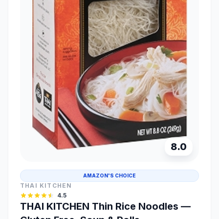
8.0
AMAZON'S CHOICE
THAI KITCHEN
4.5
THAI KITCHEN Thin Rice Noodles —