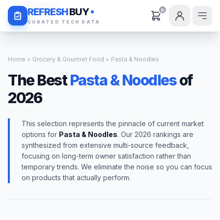
Daily Deals
REFRESH
BUY
0
CURATED TECH DATA
Home
>
Grocery & Gourmet Food
> Pasta & Noodles
The Best
Pasta & Noodles
of
2026
This selection represents the pinnacle of current market
options for
Pasta & Noodles
. Our 2026 rankings are
synthesized from extensive multi-source feedback,
focusing on long-term owner satisfaction rather than
temporary trends. We eliminate the noise so you can focus
on products that actually perform.