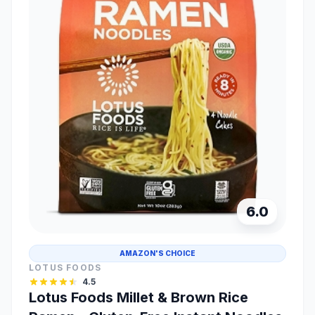
6.0
AMAZON'S CHOICE
LOTUS FOODS
4.5
Lotus Foods Millet & Brown Rice