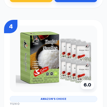
4
6.0
AMAZON'S CHOICE
YUHO