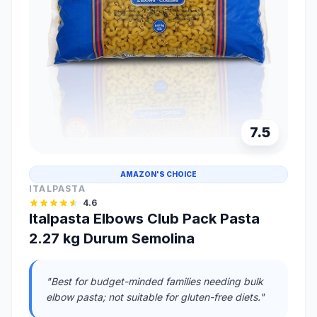
7.5
AMAZON'S CHOICE
ITALPASTA
4.6
Italpasta Elbows Club Pack Pasta
2.27 kg Durum Semolina
"Best for budget-minded families needing bulk
elbow pasta; not suitable for gluten-free diets."