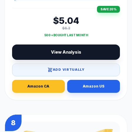
SAVE 20%
$5.04
$6.3
500 + BOUGHT LAST MONTH
View Analysis
ADD VIRTUALLY
Amazon CA
Amazon US
8