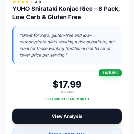
4.0
YUHO Shirataki Konjac Rice - 8 Pack,
Low Carb & Gluten Free
"Great for keto, gluten-free and low-
carbohydrate diets seeking a rice substitute; not
ideal for those wanting traditional rice flavor or
lower price per serving."
SAVE 25%
$17.99
$23.99
100 + BOUGHT LAST MONTH
View Analysis