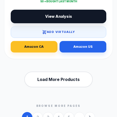
50 + BOUGHT LAST MONTH
View Analysis
ADD VIRTUALLY
Amazon CA
Amazon US
Load More Products
BROWSE MORE PAGES