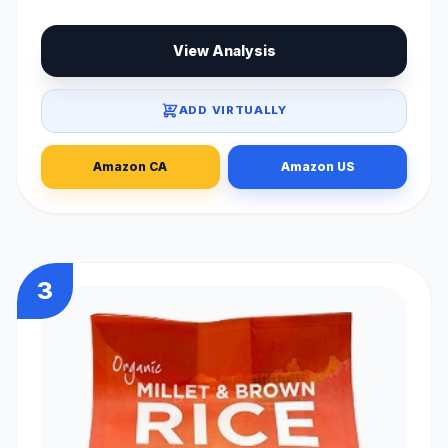
View Analysis
ADD VIRTUALLY
Amazon CA
Amazon US
3