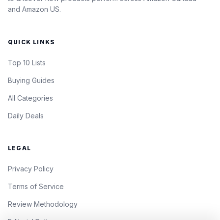
and Amazon US.
QUICK LINKS
Top 10 Lists
Buying Guides
All Categories
Daily Deals
LEGAL
Privacy Policy
Terms of Service
Review Methodology