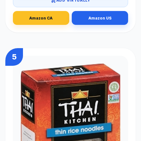
ADD VIRTUALLY
Amazon CA
Amazon US
5