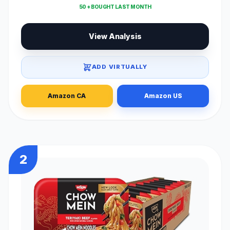
50 + BOUGHT LAST MONTH
View Analysis
ADD VIRTUALLY
Amazon CA
Amazon US
2