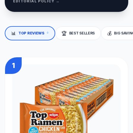
EDITORIAL POLICY →
↓
📊
🏆
💰
TOP REVIEWS
BEST SELLERS
BIG SAVI
1