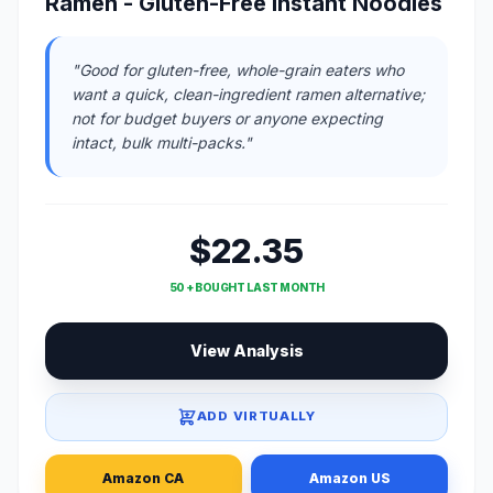
Ramen - Gluten-Free Instant Noodles
"Good for gluten-free, whole-grain eaters who
want a quick, clean-ingredient ramen alternative;
not for budget buyers or anyone expecting
intact, bulk multi-packs."
$22.35
50 + BOUGHT LAST MONTH
View Analysis
ADD VIRTUALLY
Amazon CA
Amazon US