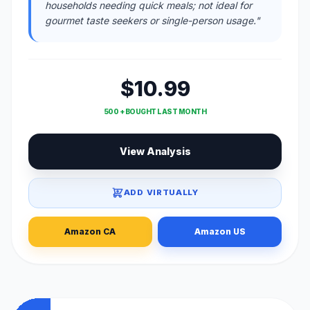
households needing quick meals; not ideal for
gourmet taste seekers or single-person usage."
$10.99
500 + BOUGHT LAST MONTH
View Analysis
ADD VIRTUALLY
Amazon CA
Amazon US