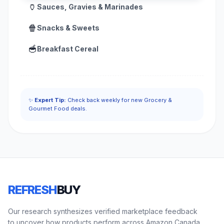
🏺
Sauces, Gravies & Marinades
🍿
Snacks & Sweets
🥣
Breakfast Cereal
✨
Expert Tip:
Check back weekly for new Grocery &
Gourmet Food deals.
REFRESH
BUY
Our research synthesizes verified marketplace feedback
to uncover how products perform across Amazon Canada