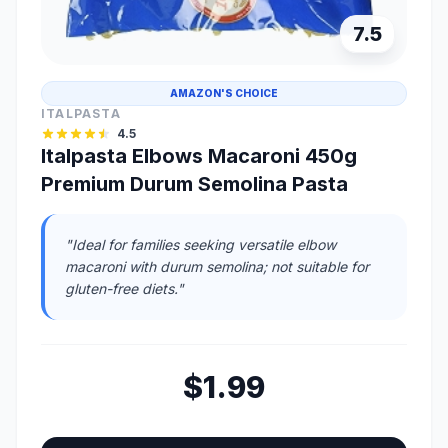
7.5
AMAZON'S CHOICE
ITALPASTA
4.5
Italpasta Elbows Macaroni 450g
Premium Durum Semolina Pasta
"Ideal for families seeking versatile elbow
macaroni with durum semolina; not suitable for
gluten-free diets."
$1.99