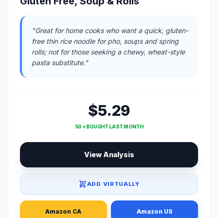
Gluten Free, Soup & Rolls
"Great for home cooks who want a quick, gluten-
free thin rice noodle for pho, soups and spring
rolls; not for those seeking a chewy, wheat-style
pasta substitute."
$5.29
50 + BOUGHT LAST MONTH
View Analysis
ADD VIRTUALLY
Amazon CA
Amazon US