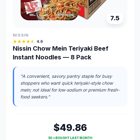
7.5
NISSIN
4.6
Nissin Chow Mein Teriyaki Beef
Instant Noodles — 8 Pack
"A convenient, savory pantry staple for busy
shoppers who want quick teriyaki-style chow
mein; not ideal for low-sodium or premium fresh-
food seekers."
$49.86
50 + BOUGHT LAST MONTH