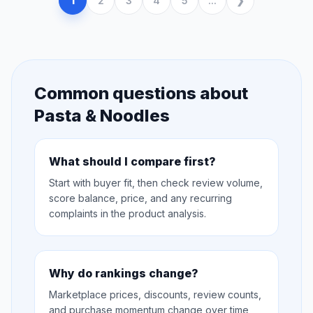
1
2
3
4
5
...
Common questions about
Pasta & Noodles
What should I compare first?
Start with buyer fit, then check review volume,
score balance, price, and any recurring
complaints in the product analysis.
Why do rankings change?
Marketplace prices, discounts, review counts,
and purchase momentum change over time,