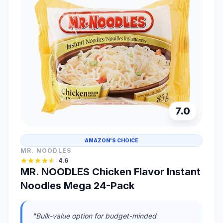
7.0
AMAZON'S CHOICE
MR. NOODLES
4.6
MR. NOODLES Chicken Flavor Instant
Noodles Mega 24-Pack
"Bulk-value option for budget-minded