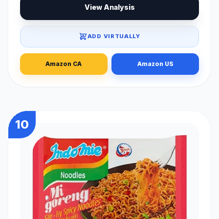
View Analysis
ADD VIRTUALLY
Amazon CA
Amazon US
10