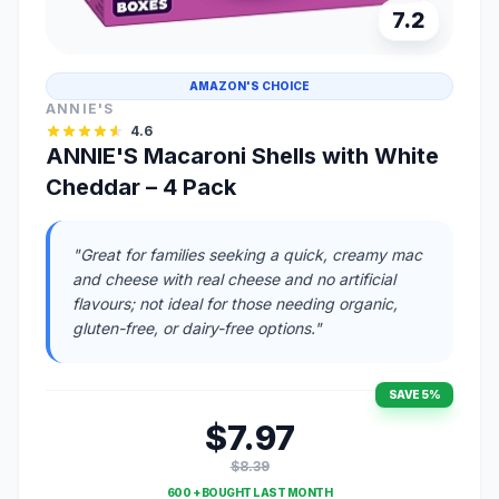
7.2
AMAZON'S CHOICE
ANNIE'S
4.6
ANNIE'S Macaroni Shells with White
Cheddar – 4 Pack
"Great for families seeking a quick, creamy mac
and cheese with real cheese and no artificial
flavours; not ideal for those needing organic,
gluten-free, or dairy-free options."
SAVE 5%
$7.97
$8.39
600 + BOUGHT LAST MONTH