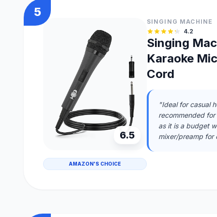
5
SINGING MACHINE
4.2
Singing Ma
Karaoke Mic
Cord
"Ideal for casual 
recommended for p
as it is a budget w
6.5
mixer/preamp for 
AMAZON'S CHOICE