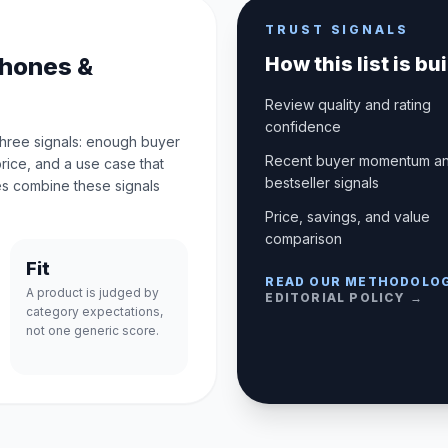
TRUST SIGNALS
phones &
How this list is bui
Review quality and rating
confidence
three signals: enough buyer
Recent buyer momentum a
price, and a use case that
bestseller signals
s combine these signals
Price, savings, and value
comparison
Fit
READ OUR METHODOLO
A product is judged by
EDITORIAL POLICY →
category expectations,
not one generic score.