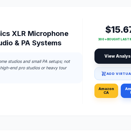
$15.6
ics XLR Microphone
300 + BOUGHT LAST
tudio & PA Systems
View Analys
ome studios and small PA setups; not
igh-end pro studios or heavy tour
ADD VIRTUA
Amazon
Am
CA