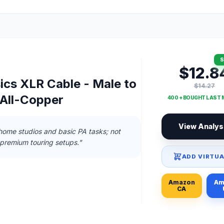
S
$12.8
cs XLR Cable - Male to
$14.27
 All-Copper
400 + BOUGHT LAST
View Analys
home studios and basic PA tasks; not
 premium touring setups."
ADD VIRTUA
Amazon
Am
CA