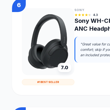
6
SONY
4.3
Sony WH-CH
ANC Headp
"Great value for ca
comfort; skip if y
an included protec
7.0
#1 BEST SELLER