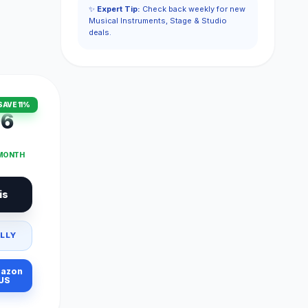
✨
Expert Tip:
Check back weekly for new
Musical Instruments, Stage & Studio
deals.
SAVE 11%
96
 MONTH
is
LLY
azon
US