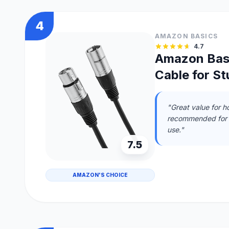
4
AMAZON BASICS
4.7
Amazon Bas
Cable for S
"Great value for h
recommended for h
use."
7.5
AMAZON'S CHOICE