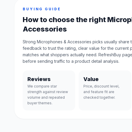
BUYING GUIDE
How to choose the right Micro
Accessories
Strong Microphones & Accessories picks usually share 
feedback to trust the rating, clear value for the current 
matches what shoppers actually need. RefreshBuy page
before sending traffic to a product detail analysis.
Reviews
Value
We compare star
Price, discount level,
strength against review
and feature fit are
volume and repeated
checked together.
buyer themes.