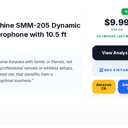
S
$9.9
chine SMM-205 Dynamic
$19.98
rophone with 10.5 ft
50 + BOUGHT LAST 
View Analys
home karaoke with family or friends; not
rofessional venues or wireless setups,
ADD VIRTUA
ired mic that benefits from a
optimal loudness."
Amazon
Am
CA