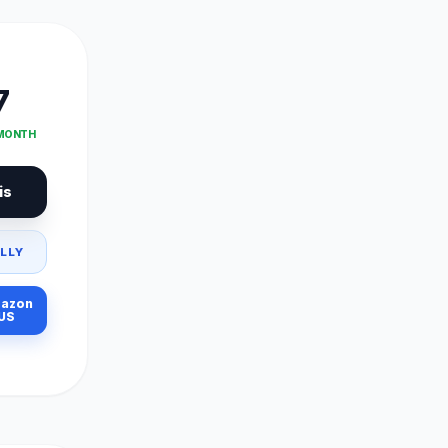
7
 MONTH
is
LLY
azon
US