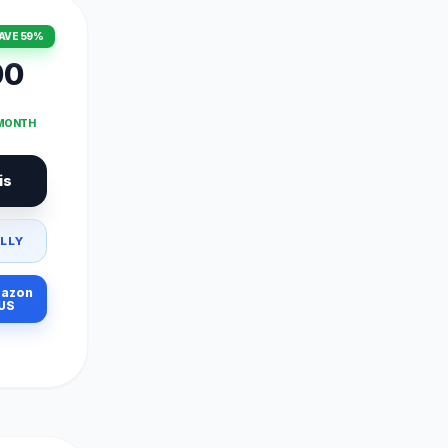
AVE 59%
00
 MONTH
is
LLY
azon
US