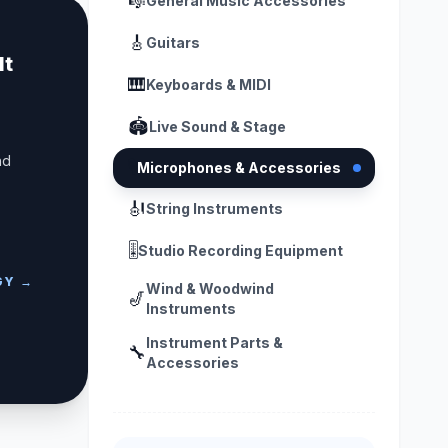
🎼
General Music Accessories
🎸
Guitars
lt
🎹
Keyboards & MIDI
🏟️
Live Sound & Stage
nd
🎙️
Microphones & Accessories
🎻
String Instruments
🎚️
Studio Recording Equipment
GY →
Wind & Woodwind
🎷
Instruments
Instrument Parts &
🔧
Accessories