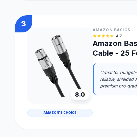
3
AMAZON BASICS
4.7
Amazon Bas
Cable - 25 F
"Ideal for budget
reliable, shielded
premium pro-grade
8.0
AMAZON'S CHOICE