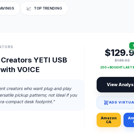
📈
SAVINGS
TOP TRENDING
ATORS
$129.
r Creators YETI USB
$146.02
 with VO!CE
200 + BOUGHT LAST
View Analys
nt creators who want plug‑and‑play
rsatile pickup patterns; not ideal if you
tra-compact desk footprint."
ADD VIRTUA
Amazon
Am
CA