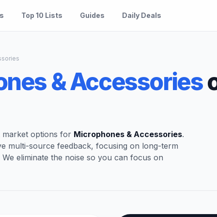
es
Top 10 Lists
Guides
Daily Deals
sories
ones & Accessories
o
t market options for
Microphones & Accessories
.
ve multi-source feedback, focusing on long-term
. We eliminate the noise so you can focus on