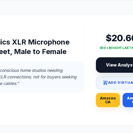
$20.6
ics XLR Microphone
300 + BOUGHT LAST
eet, Male to Female
View Analys
-conscious home studios needing
 XLR connections; not for buyers seeking
ADD VIRTUA
 cables."
Amazon
Am
CA