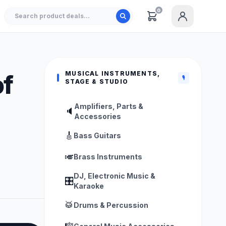
0
MUSICAL INSTRUMENTS,
f
🎙️
STAGE & STUDIO
Amplifiers, Parts &
🔈
Accessories
🎸
Bass Guitars
🎺
Brass Instruments
DJ, Electronic Music &
🎛️
Karaoke
🥁
Drums & Percussion