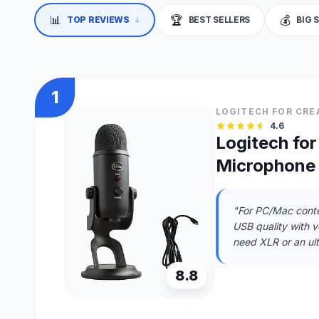
📊
🏆
💰
↓
TOP REVIEWS
BEST SELLERS
BIG 
1
LOGITECH FOR CRE
4.6
Logitech fo
Microphone
"For PC/Mac conte
USB quality with ve
need XLR or an ul
8.8