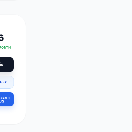
6
 MONTH
is
LLY
azon
US