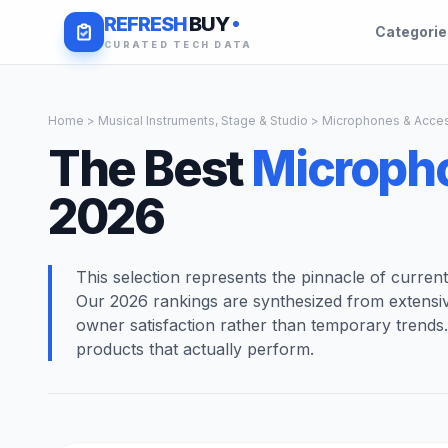
REFRESH
BUY
Categori
CURATED TECH DATA
Home
>
Musical Instruments, Stage & Studio
> Microphones & Acces
The Best
Microph
2026
This selection represents the pinnacle of curren
Our 2026 rankings are synthesized from extensi
owner satisfaction rather than temporary trends
products that actually perform.