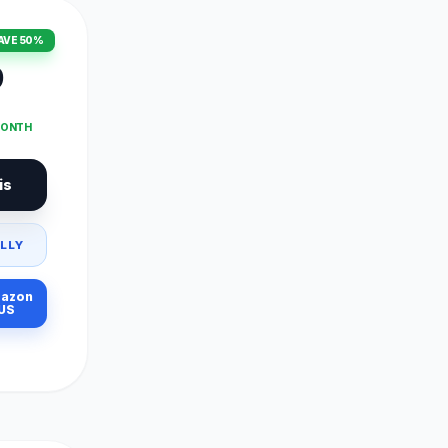
AVE 50%
9
MONTH
is
LLY
azon
US