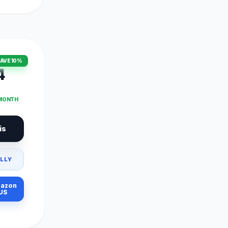
AVE 10%
4
 MONTH
is
LLY
azon
US