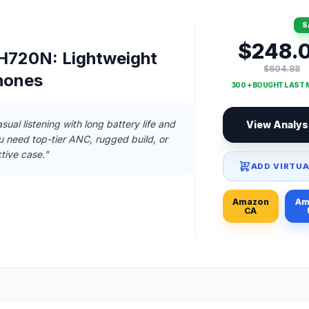
S
$248.
720N: Lightweight
$604.88
hones
300 + BOUGHT LAST
sual listening with long battery life and
View Analys
ou need top-tier ANC, rugged build, or
tive case."
ADD VIRTUA
Amazon
Am
CA