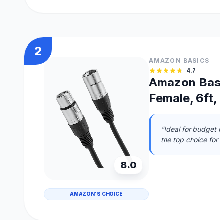
2
AMAZON BASICS
4.7
Amazon Basi
Female, 6ft,
"Ideal for budget 
the top choice for
8.0
AMAZON'S CHOICE