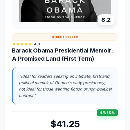
8.2
#1 BEST SELLER
4.8
Barack Obama Presidential Memoir:
A Promised Land (First Term)
"Ideal for readers seeking an intimate, firsthand
political memoir of Obama’s early presidency;
not ideal for those wanting fiction or non-political
content."
SAVE 12%
$41.25