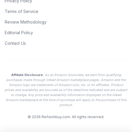
Privacy Policy
Terms of Service
Review Methodology
Editorial Policy
Contact Us
Affiliate Disclosure:
As an Amazon Associate, we earn from qualifying
purchases made through linked Amazon marketplace pages. Amazon and the
Amazon logo are trademarks of Amazon.com, Inc. or its affiliates. Product
prices and availability are accurate as of the date/time indicated and are subject
to change. Any price and availability information displayed on the linked
Amazon marketplace at the time of purchase will apply to the purchase of this
product.
© 2026
Refreshbuy.com
. All rights reserved.