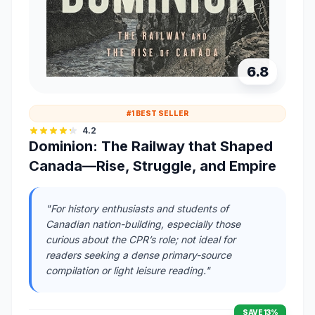
6.8
#1 BEST SELLER
4.2
Dominion: The Railway that Shaped
Canada—Rise, Struggle, and Empire
"For history enthusiasts and students of
Canadian nation-building, especially those
curious about the CPR’s role; not ideal for
readers seeking a dense primary-source
compilation or light leisure reading."
SAVE 13%