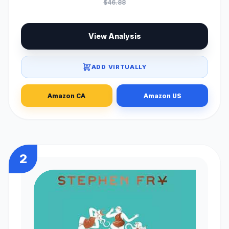
$46.88
View Analysis
ADD VIRTUALLY
Amazon CA
Amazon US
2