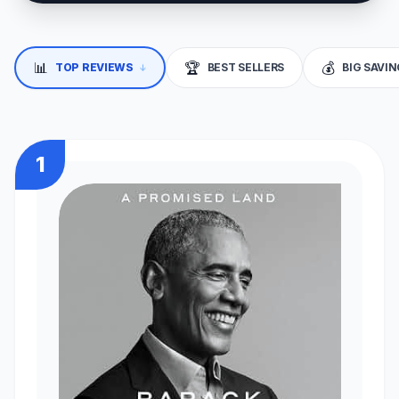
📊
🏆
💰
TOP REVIEWS
BEST SELLERS
BIG SAVI
↓
1