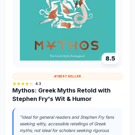
8.5
#1 BEST SELLER
4.3
Mythos: Greek Myths Retold with
Stephen Fry's Wit & Humor
"Ideal for general readers and Stephen Fry fans
seeking witty, accessible retellings of Greek
myths; not ideal for scholars seeking rigorous