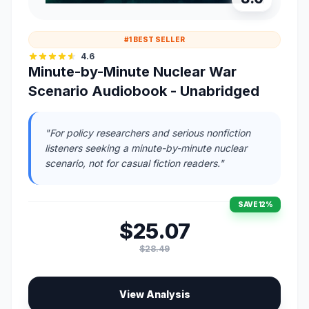
#1 BEST SELLER
4.6
Minute-by-Minute Nuclear War
Scenario Audiobook - Unabridged
"For policy researchers and serious nonfiction
listeners seeking a minute-by-minute nuclear
scenario, not for casual fiction readers."
SAVE 12%
$25.07
$28.49
View Analysis