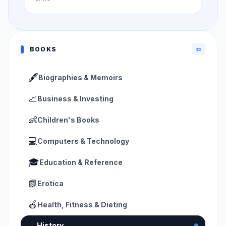
BOOKS
📜
🖋️
Biographies & Memoirs
📈
Business & Investing
👶
Children's Books
💻
Computers & Technology
🎓
Education & Reference
📗
Erotica
🍎
Health, Fitness & Dieting
📜
History