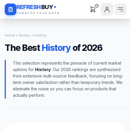
Daily Deals
REFRESH
BUY
0
CURATED TECH DATA
Home
>
Books
> History
The Best
History
of 2026
This selection represents the pinnacle of current market
options for
History
. Our 2026 rankings are synthesized
from extensive multi-source feedback, focusing on long-
term owner satisfaction rather than temporary trends. We
eliminate the noise so you can focus on products that
actually perform.