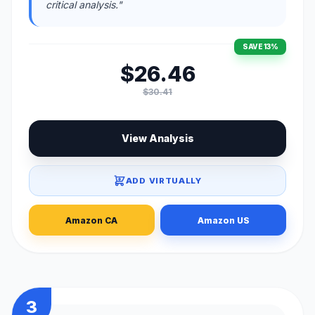
critical analysis."
SAVE 13%
$26.46
$30.41
View Analysis
ADD VIRTUALLY
Amazon CA
Amazon US
3