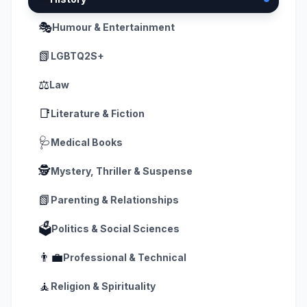
🎭
Humour & Entertainment
📗
LGBTQ2S+
⚖️
Law
📑
Literature & Fiction
🩺
Medical Books
🕵️
Mystery, Thriller & Suspense
📗
Parenting & Relationships
🗳️
Politics & Social Sciences
👨‍💼
Professional & Technical
🧘
Religion & Spirituality