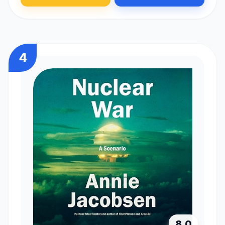
4
8.0