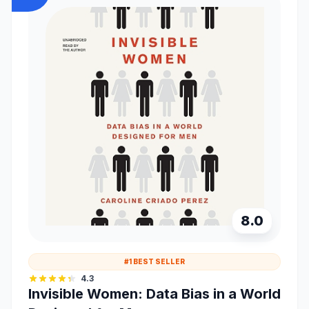
8.0
#1 BEST SELLER
4.3
Invisible Women: Data Bias in a World