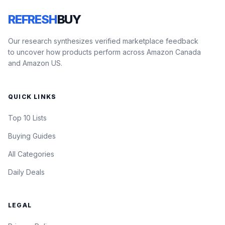
REFRESH
BUY
Our research synthesizes verified marketplace feedback
to uncover how products perform across Amazon Canada
and Amazon US.
QUICK LINKS
Top 10 Lists
Buying Guides
All Categories
Daily Deals
LEGAL