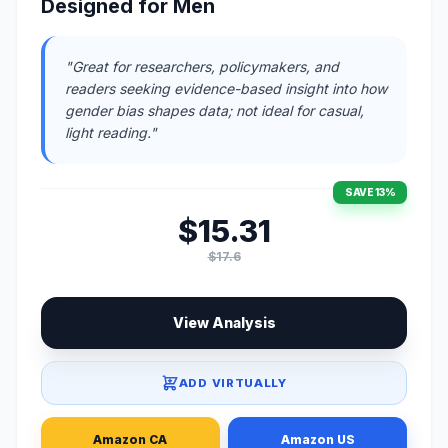
Designed for Men
"Great for researchers, policymakers, and
readers seeking evidence-based insight into how
gender bias shapes data; not ideal for casual,
light reading."
SAVE 13%
$15.31
$17.6
View Analysis
ADD VIRTUALLY
Amazon CA
Amazon US