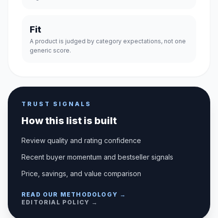
Fit
A product is judged by category expectations, not one
generic score.
TRUST SIGNALS
How this list is built
Review quality and rating confidence
Recent buyer momentum and bestseller signals
Price, savings, and value comparison
READ OUR METHODOLOGY →
EDITORIAL POLICY →