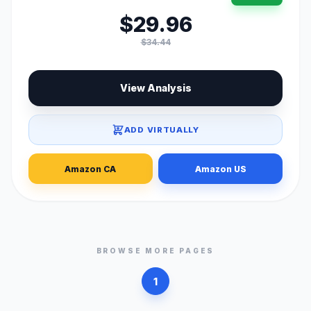
$29.96
$34.44
View Analysis
ADD VIRTUALLY
Amazon CA
Amazon US
BROWSE MORE PAGES
1