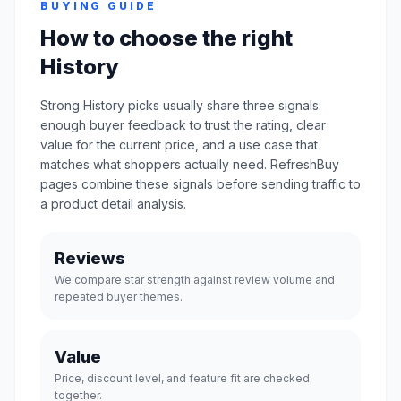
BUYING GUIDE
How to choose the right
History
Strong History picks usually share three signals:
enough buyer feedback to trust the rating, clear
value for the current price, and a use case that
matches what shoppers actually need. RefreshBuy
pages combine these signals before sending traffic to
a product detail analysis.
Reviews
We compare star strength against review volume and
repeated buyer themes.
Value
Price, discount level, and feature fit are checked
together.