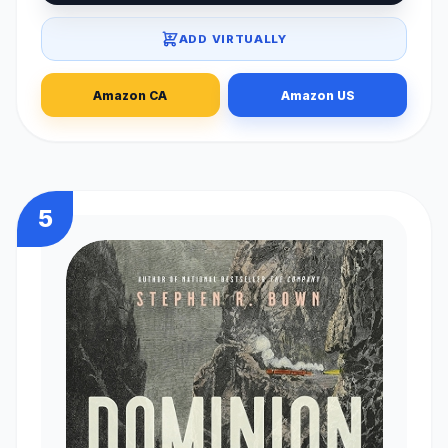
ADD VIRTUALLY
Amazon CA
Amazon US
5