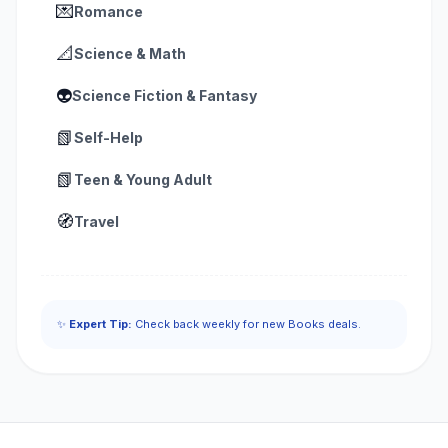
💌
Romance
📐
Science & Math
👽
Science Fiction & Fantasy
📗
Self-Help
📗
Teen & Young Adult
🧭
Travel
✨
Expert Tip:
Check back weekly for new Books deals.