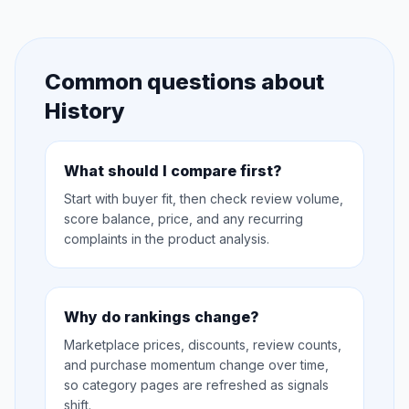
Common questions about
History
What should I compare first?
Start with buyer fit, then check review volume,
score balance, price, and any recurring
complaints in the product analysis.
Why do rankings change?
Marketplace prices, discounts, review counts,
and purchase momentum change over time,
so category pages are refreshed as signals
shift.