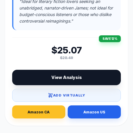
"Ideal for literary fiction lovers seeking an
unabridged, narrator-driven James; not ideal for
budget-conscious listeners or those who dislike
controversial reimaginings."
SAVE 12%
$25.07
$28.49
View Analysis
ADD VIRTUALLY
Amazon CA
Amazon US