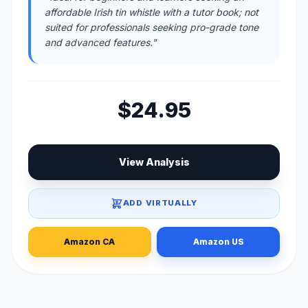
affordable Irish tin whistle with a tutor book; not
suited for professionals seeking pro-grade tone
and advanced features."
$24.95
View Analysis
ADD VIRTUALLY
Amazon CA
Amazon US