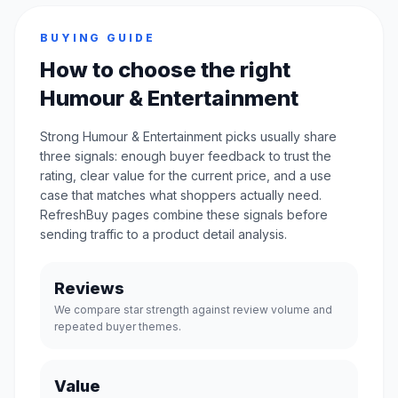
BUYING GUIDE
How to choose the right
Humour & Entertainment
Strong Humour & Entertainment picks usually share
three signals: enough buyer feedback to trust the
rating, clear value for the current price, and a use
case that matches what shoppers actually need.
RefreshBuy pages combine these signals before
sending traffic to a product detail analysis.
Reviews
We compare star strength against review volume and
repeated buyer themes.
Value