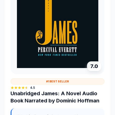
7.0
#1 BEST SELLER
4.5
Unabridged James: A Novel Audio
Book Narrated by Dominic Hoffman