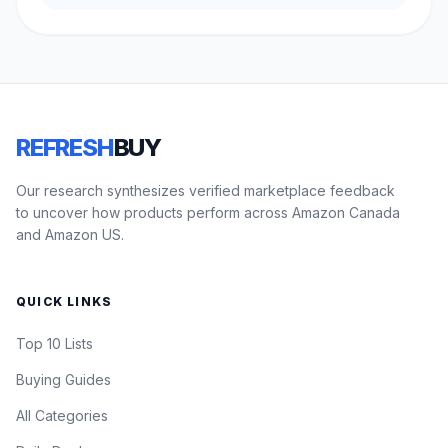
REFRESH
BUY
Our research synthesizes verified marketplace feedback
to uncover how products perform across Amazon Canada
and Amazon US.
QUICK LINKS
Top 10 Lists
Buying Guides
All Categories