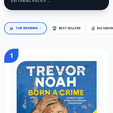
EDITORIAL POLICY →
↓
📊
🏆
💰
TOP REVIEWS
BEST SELLERS
BIG SAVI
1