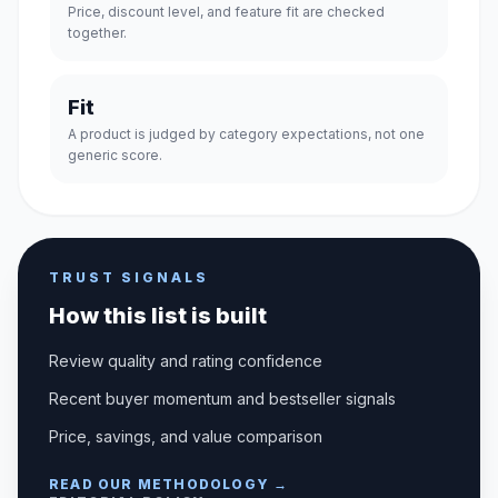
Price, discount level, and feature fit are checked
together.
Fit
A product is judged by category expectations, not one
generic score.
TRUST SIGNALS
How this list is built
Review quality and rating confidence
Recent buyer momentum and bestseller signals
Price, savings, and value comparison
READ OUR METHODOLOGY →