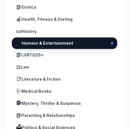
📗
Erotica
🍎
Health, Fitness & Dieting
📜
History
🎭
Humour & Entertainment
📗
LGBTQ2S+
⚖️
Law
📑
Literature & Fiction
🩺
Medical Books
🕵️
Mystery, Thriller & Suspense
📗
Parenting & Relationships
🗳️
Politics & Social Sciences