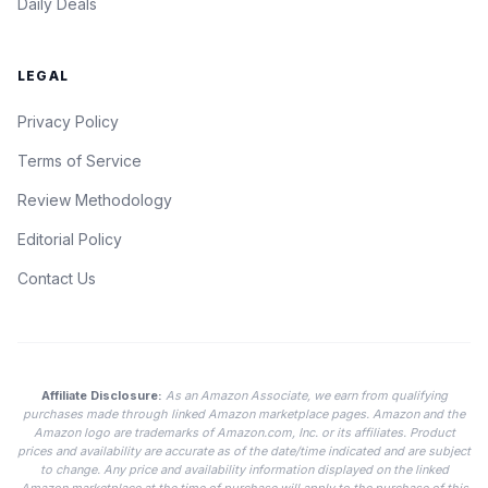
Daily Deals
LEGAL
Privacy Policy
Terms of Service
Review Methodology
Editorial Policy
Contact Us
Affiliate Disclosure:
As an Amazon Associate, we earn from qualifying
purchases made through linked Amazon marketplace pages. Amazon and the
Amazon logo are trademarks of Amazon.com, Inc. or its affiliates. Product
prices and availability are accurate as of the date/time indicated and are subject
to change. Any price and availability information displayed on the linked