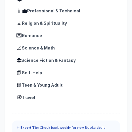
👨‍💼
Professional & Technical
🧘
Religion & Spirituality
💌
Romance
📐
Science & Math
👽
Science Fiction & Fantasy
📗
Self-Help
📗
Teen & Young Adult
🧭
Travel
✨
Expert Tip:
Check back weekly for new Books deals.