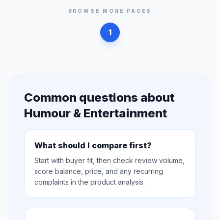
BROWSE MORE PAGES
1
Common questions about
Humour & Entertainment
What should I compare first?
Start with buyer fit, then check review volume,
score balance, price, and any recurring
complaints in the product analysis.