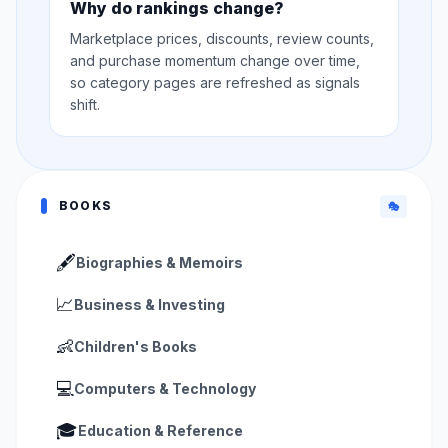
Why do rankings change?
Marketplace prices, discounts, review counts,
and purchase momentum change over time,
so category pages are refreshed as signals
shift.
BOOKS
🎭
🖋️
Biographies & Memoirs
📈
Business & Investing
👶
Children's Books
💻
Computers & Technology
🎓
Education & Reference