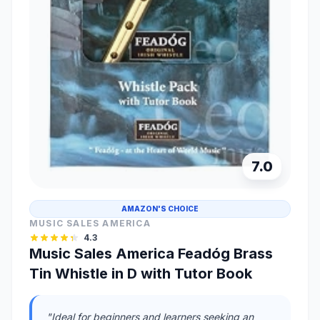
7.0
AMAZON'S CHOICE
MUSIC SALES AMERICA
4.3
Music Sales America Feadóg Brass
Tin Whistle in D with Tutor Book
"Ideal for beginners and learners seeking an