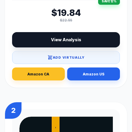
SAVE 12%
$19.84
$22.55
View Analysis
ADD VIRTUALLY
Amazon CA
Amazon US
2