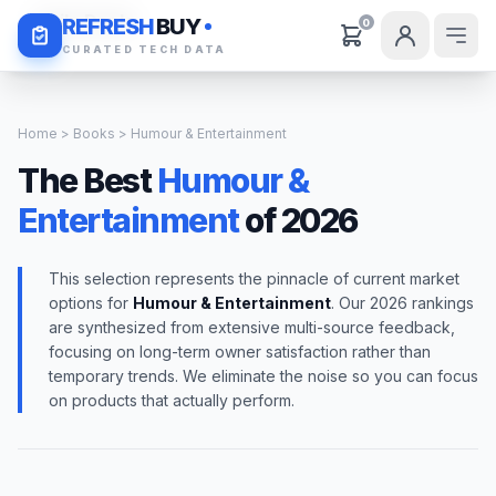
Daily Deals
REFRESH
BUY
0
CURATED TECH DATA
Home
>
Books
> Humour & Entertainment
The Best
Humour &
Entertainment
of 2026
This selection represents the pinnacle of current market
options for
Humour & Entertainment
. Our 2026 rankings
are synthesized from extensive multi-source feedback,
focusing on long-term owner satisfaction rather than
temporary trends. We eliminate the noise so you can focus
on products that actually perform.