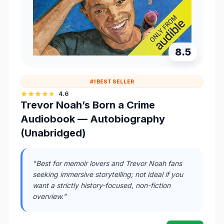
8.5
#1 BEST SELLER
4.6
Trevor Noah’s Born a Crime
Audiobook — Autobiography
(Unabridged)
"Best for memoir lovers and Trevor Noah fans
seeking immersive storytelling; not ideal if you
want a strictly history-focused, non-fiction
overview."