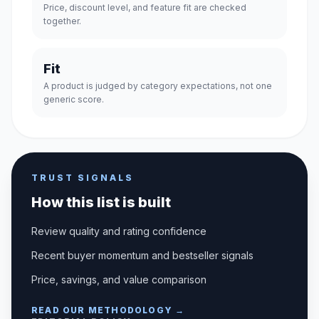
Price, discount level, and feature fit are checked
together.
Fit
A product is judged by category expectations, not one
generic score.
TRUST SIGNALS
How this list is built
Review quality and rating confidence
Recent buyer momentum and bestseller signals
Price, savings, and value comparison
READ OUR METHODOLOGY →