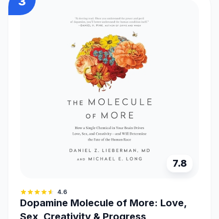
3
7.8
4.6
Dopamine Molecule of More: Love,
Sex, Creativity & Progress