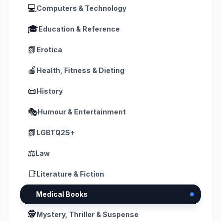
💻
Computers & Technology
🎓
Education & Reference
📗
Erotica
🍎
Health, Fitness & Dieting
📜
History
🎭
Humour & Entertainment
📗
LGBTQ2S+
⚖️
Law
📑
Literature & Fiction
🩺
Medical Books
🕵️
Mystery, Thriller & Suspense