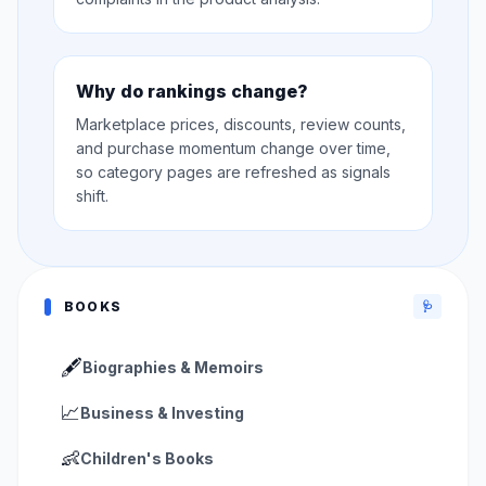
Why do rankings change?
Marketplace prices, discounts, review counts,
and purchase momentum change over time,
so category pages are refreshed as signals
shift.
BOOKS
🩺
🖋️
Biographies & Memoirs
📈
Business & Investing
👶
Children's Books