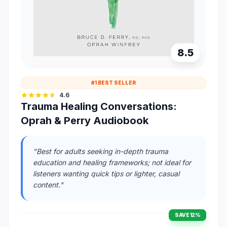
8.5
#1 BEST SELLER
4.6
Trauma Healing Conversations:
Oprah & Perry Audiobook
"Best for adults seeking in-depth trauma
education and healing frameworks; not ideal for
listeners wanting quick tips or lighter, casual
content."
SAVE 12%