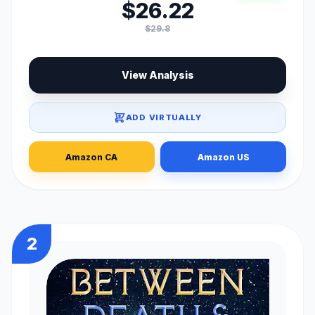
$26.22
$29.8
View Analysis
ADD VIRTUALLY
Amazon CA
Amazon US
2