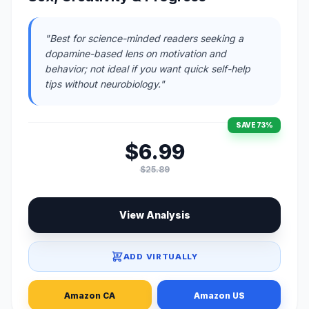
"Best for science-minded readers seeking a
dopamine-based lens on motivation and
behavior; not ideal if you want quick self-help
tips without neurobiology."
SAVE 73%
$6.99
$25.89
View Analysis
ADD VIRTUALLY
Amazon CA
Amazon US