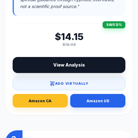
not a scientific proof source."
SAVE 12%
$14.15
$16.08
View Analysis
ADD VIRTUALLY
Amazon CA
Amazon US