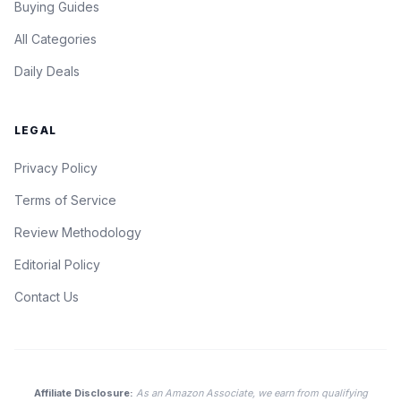
Buying Guides
All Categories
Daily Deals
LEGAL
Privacy Policy
Terms of Service
Review Methodology
Editorial Policy
Contact Us
Affiliate Disclosure:
As an Amazon Associate, we earn from qualifying