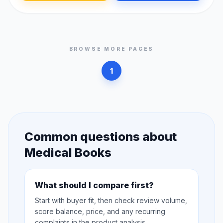
BROWSE MORE PAGES
1
Common questions about
Medical Books
What should I compare first?
Start with buyer fit, then check review volume,
score balance, price, and any recurring
complaints in the product analysis.