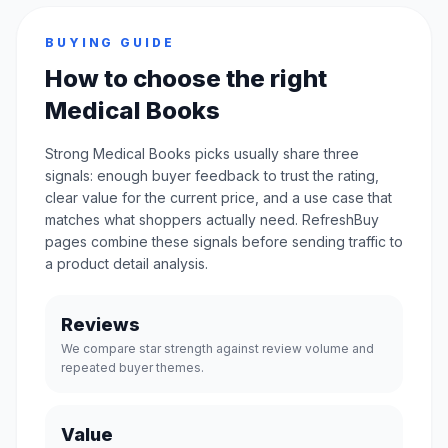
BUYING GUIDE
How to choose the right
Medical Books
Strong Medical Books picks usually share three
signals: enough buyer feedback to trust the rating,
clear value for the current price, and a use case that
matches what shoppers actually need. RefreshBuy
pages combine these signals before sending traffic to
a product detail analysis.
Reviews
We compare star strength against review volume and
repeated buyer themes.
Value