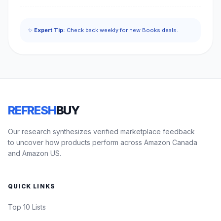
✨
Expert Tip:
Check back weekly for new Books deals.
REFRESH
BUY
Our research synthesizes verified marketplace feedback
to uncover how products perform across Amazon Canada
and Amazon US.
QUICK LINKS
Top 10 Lists