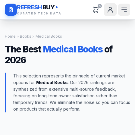
Daily Deals
REFRESH
BUY
0
CURATED TECH DATA
Home
>
Books
> Medical Books
The Best
Medical Books
of
2026
This selection represents the pinnacle of current market
options for
Medical Books
. Our 2026 rankings are
synthesized from extensive multi-source feedback,
focusing on long-term owner satisfaction rather than
temporary trends. We eliminate the noise so you can focus
on products that actually perform.