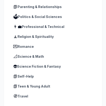
📗
Parenting & Relationships
🗳️
Politics & Social Sciences
👨‍💼
Professional & Technical
🧘
Religion & Spirituality
💌
Romance
📐
Science & Math
👽
Science Fiction & Fantasy
📗
Self-Help
📗
Teen & Young Adult
🧭
Travel