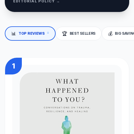
EDITORIAL POLICY →
📊
🏆
💰
↓
TOP REVIEWS
BEST SELLERS
BIG SAVI
1