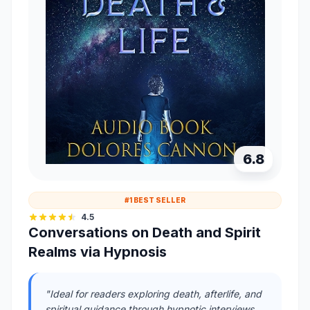
6.8
#1 BEST SELLER
4.5
Conversations on Death and Spirit
Realms via Hypnosis
"Ideal for readers exploring death, afterlife, and
spiritual guidance through hypnotic interviews,