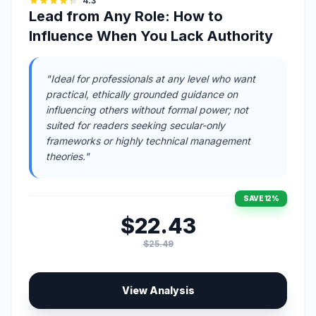
4.3
Lead from Any Role: How to
Influence When You Lack Authority
"Ideal for professionals at any level who want
practical, ethically grounded guidance on
influencing others without formal power; not
suited for readers seeking secular-only
frameworks or highly technical management
theories."
SAVE 12%
$22.43
$25.49
View Analysis