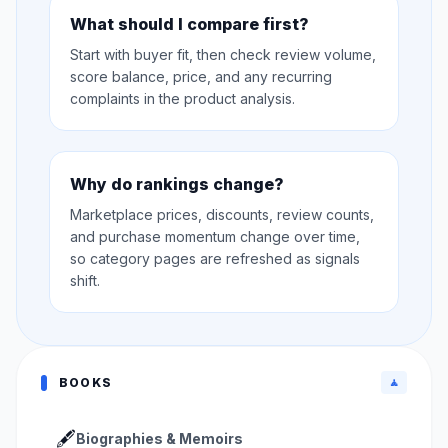
What should I compare first?
Start with buyer fit, then check review volume,
score balance, price, and any recurring
complaints in the product analysis.
Why do rankings change?
Marketplace prices, discounts, review counts,
and purchase momentum change over time,
so category pages are refreshed as signals
shift.
BOOKS
🧘
🖋️
Biographies & Memoirs