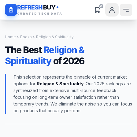
Daily Deals
REFRESH
BUY
0
CURATED TECH DATA
Home
>
Books
> Religion & Spirituality
The Best
Religion &
Spirituality
of 2026
This selection represents the pinnacle of current market
options for
Religion & Spirituality
. Our 2026 rankings are
synthesized from extensive multi-source feedback,
focusing on long-term owner satisfaction rather than
temporary trends. We eliminate the noise so you can focus
on products that actually perform.