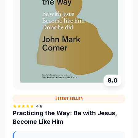
8.0
#1 BEST SELLER
4.8
Practicing the Way: Be with Jesus,
Become Like Him