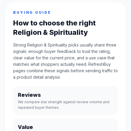
BUYING GUIDE
How to choose the right
Religion & Spirituality
Strong Religion & Spirituality picks usually share three
signals: enough buyer feedback to trust the rating,
clear value for the current price, and a use case that
matches what shoppers actually need. RefreshBuy
pages combine these signals before sending traffic to
a product detail analysis.
Reviews
We compare star strength against review volume and
repeated buyer themes.
Value