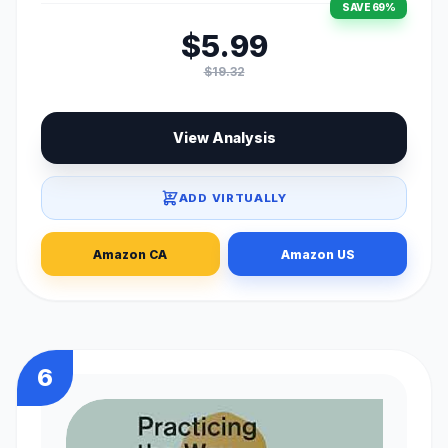
SAVE 69%
$5.99
$19.32
View Analysis
ADD VIRTUALLY
Amazon CA
Amazon US
6