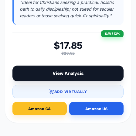
"Ideal for Christians seeking a practical, holistic
path to daily discipleship; not suited for secular
readers or those seeking quick-fix spirituality."
SAVE 13%
$17.85
$20.52
View Analysis
ADD VIRTUALLY
Amazon CA
Amazon US