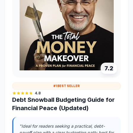
7.2
#1 BEST SELLER
4.8
Debt Snowball Budgeting Guide for
Financial Peace (Updated)
"Ideal for readers seeking a practical, debt-
payoff plan with a clear budgeting path; best for