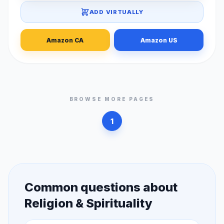
ADD VIRTUALLY
Amazon CA
Amazon US
BROWSE MORE PAGES
1
Common questions about
Religion & Spirituality