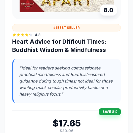
8.0
#1 BEST SELLER
4.3
Heart Advice for Difficult Times:
Buddhist Wisdom & Mindfulness
"Ideal for readers seeking compassionate,
practical mindfulness and Buddhist-inspired
guidance during tough times; not ideal for those
wanting quick secular productivity hacks or a
heavy religious focus."
SAVE 12%
$17.65
$20.06