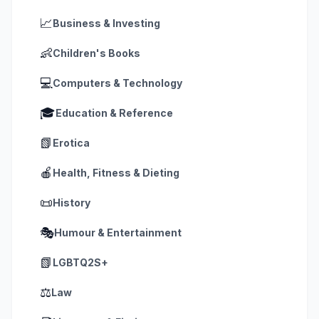
📈
Business & Investing
👶
Children's Books
💻
Computers & Technology
🎓
Education & Reference
📗
Erotica
🍎
Health, Fitness & Dieting
📜
History
🎭
Humour & Entertainment
📗
LGBTQ2S+
⚖️
Law