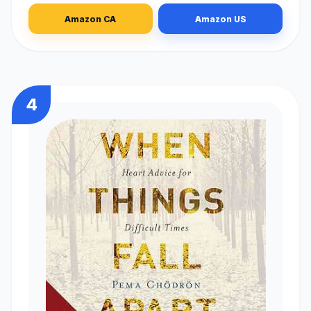
Amazon CA
Amazon US
4