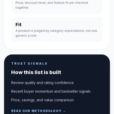
Price, discount level, and feature fit are checked
together.
Fit
A product is judged by category expectations, not one
generic score.
TRUST SIGNALS
How this list is built
Review quality and rating confidence
Recent buyer momentum and bestseller signals
Price, savings, and value comparison
READ OUR METHODOLOGY →