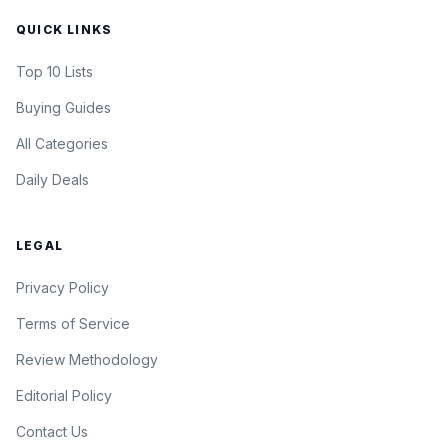
QUICK LINKS
Top 10 Lists
Buying Guides
All Categories
Daily Deals
LEGAL
Privacy Policy
Terms of Service
Review Methodology
Editorial Policy
Contact Us