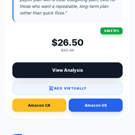
those who want a repeatable, long-term plan
rather than quick fixes."
SAVE 13%
$26.50
$30.46
View Analysis
ADD VIRTUALLY
Amazon CA
Amazon US