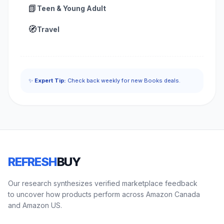
📗
Teen & Young Adult
🧭
Travel
✨
Expert Tip:
Check back weekly for new Books deals.
REFRESH
BUY
Our research synthesizes verified marketplace feedback
to uncover how products perform across Amazon Canada
and Amazon US.