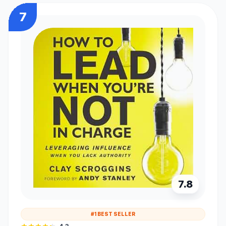
7
7.8
#1 BEST SELLER