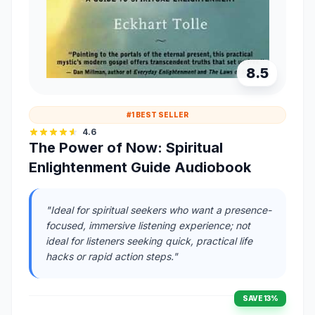
8.5
#1 BEST SELLER
4.6
The Power of Now: Spiritual
Enlightenment Guide Audiobook
"Ideal for spiritual seekers who want a presence-
focused, immersive listening experience; not
ideal for listeners seeking quick, practical life
hacks or rapid action steps."
SAVE 13%