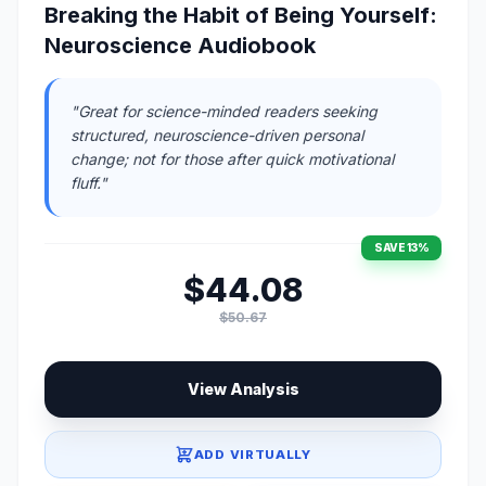
Breaking the Habit of Being Yourself:
Neuroscience Audiobook
"Great for science-minded readers seeking
structured, neuroscience-driven personal
change; not for those after quick motivational
fluff."
SAVE 13%
$44.08
$50.67
View Analysis
ADD VIRTUALLY