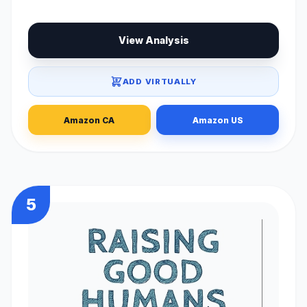
View Analysis
ADD VIRTUALLY
Amazon CA
Amazon US
5