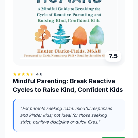
7.5
4.6
Mindful Parenting: Break Reactive
Cycles to Raise Kind, Confident Kids
"For parents seeking calm, mindful responses
and kinder kids; not ideal for those seeking
strict, punitive discipline or quick fixes."