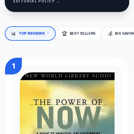
EDITORIAL POLICY →
↓
📊
🏆
💰
TOP REVIEWS
BEST SELLERS
BIG SAVI
1