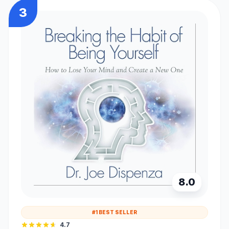
3
8.0
#1 BEST SELLER
4.7