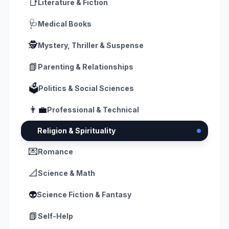
📑
Literature & Fiction
🩺
Medical Books
🕵️
Mystery, Thriller & Suspense
📗
Parenting & Relationships
🗳️
Politics & Social Sciences
👨‍💼
Professional & Technical
🧘
Religion & Spirituality
💌
Romance
📐
Science & Math
👽
Science Fiction & Fantasy
📗
Self-Help