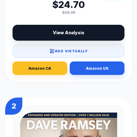
$24.70
$28.39
View Analysis
ADD VIRTUALLY
Amazon CA
Amazon US
2