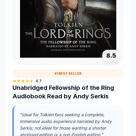
8.5
#1 BEST SELLER
4.7
Unabridged Fellowship of the Ring
Audiobook Read by Andy Serkis
"Ideal for Tolkien fans seeking a complete,
immersive audio experience narrated by Andy
Serkis; not ideal for those wanting a shorter
abridged edition or a non-English edition."