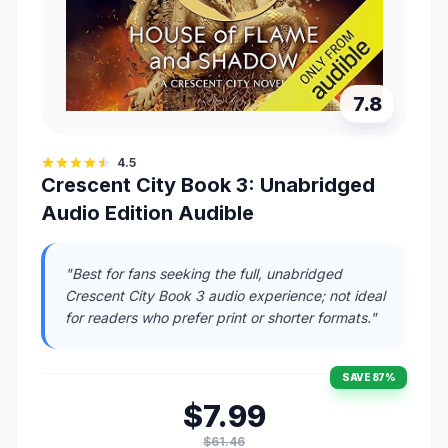
7.8
4.5
Crescent City Book 3: Unabridged
Audio Edition Audible
"Best for fans seeking the full, unabridged
Crescent City Book 3 audio experience; not ideal
for readers who prefer print or shorter formats."
SAVE 87%
$7.99
$61.46