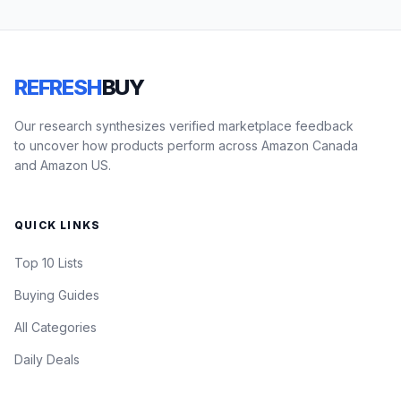
REFRESH
BUY
Our research synthesizes verified marketplace feedback
to uncover how products perform across Amazon Canada
and Amazon US.
QUICK LINKS
Top 10 Lists
Buying Guides
All Categories
Daily Deals