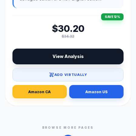
SAVE 12%
$30.20
$34.32
View Analysis
ADD VIRTUALLY
Amazon CA
Amazon US
BROWSE MORE PAGES