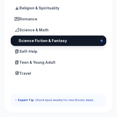
🧘
Religion & Spirituality
💌
Romance
📐
Science & Math
👽
Science Fiction & Fantasy
📗
Self-Help
📗
Teen & Young Adult
🧭
Travel
✨
Expert Tip:
Check back weekly for new Books deals.