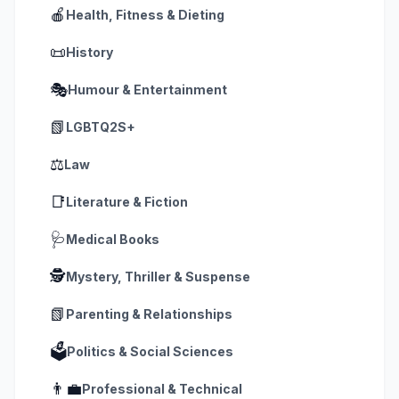
🍎
Health, Fitness & Dieting
📜
History
🎭
Humour & Entertainment
📗
LGBTQ2S+
⚖️
Law
📑
Literature & Fiction
🩺
Medical Books
🕵️
Mystery, Thriller & Suspense
📗
Parenting & Relationships
🗳️
Politics & Social Sciences
👨‍💼
Professional & Technical