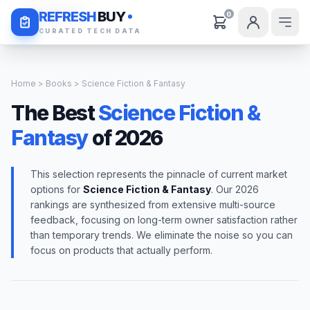
Daily Deals
REFRESH
BUY
0
CURATED TECH DATA
Home
>
Books
> Science Fiction & Fantasy
The Best
Science Fiction &
Fantasy
of 2026
This selection represents the pinnacle of current market
options for
Science Fiction & Fantasy
. Our 2026
rankings are synthesized from extensive multi-source
feedback, focusing on long-term owner satisfaction rather
than temporary trends. We eliminate the noise so you can
focus on products that actually perform.