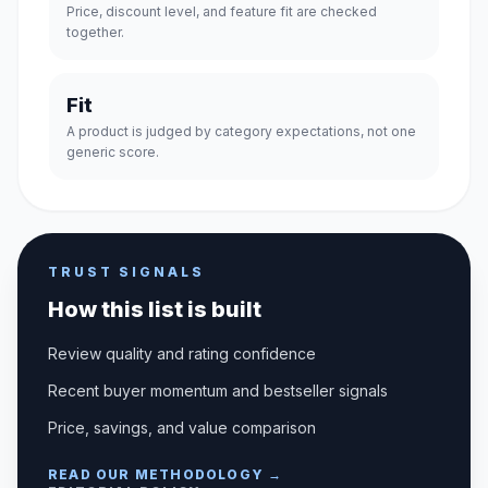
Price, discount level, and feature fit are checked
together.
Fit
A product is judged by category expectations, not one
generic score.
TRUST SIGNALS
How this list is built
Review quality and rating confidence
Recent buyer momentum and bestseller signals
Price, savings, and value comparison
READ OUR METHODOLOGY →