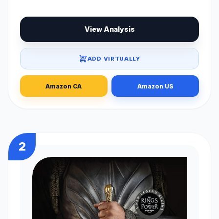
View Analysis
ADD VIRTUALLY
Amazon CA
Amazon US
2