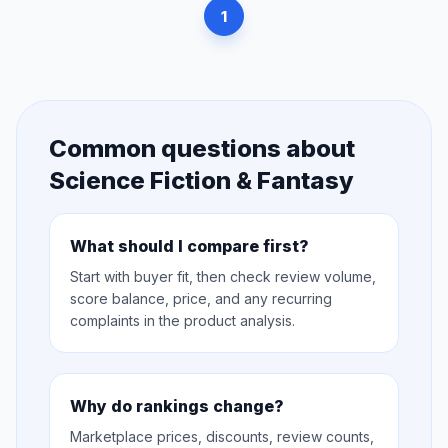
1
Common questions about
Science Fiction & Fantasy
What should I compare first?
Start with buyer fit, then check review volume,
score balance, price, and any recurring
complaints in the product analysis.
Why do rankings change?
Marketplace prices, discounts, review counts,