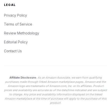
LEGAL
Privacy Policy
Terms of Service
Review Methodology
Editorial Policy
Contact Us
Affiliate Disclosure:
As an Amazon Associate, we earn from qualifying
purchases made through linked Amazon marketplace pages. Amazon and the
Amazon logo are trademarks of Amazon.com, Inc. or its affiliates. Product
prices and availability are accurate as of the date/time indicated and are subject
to change. Any price and availability information displayed on the linked
Amazon marketplace at the time of purchase will apply to the purchase of this
product.