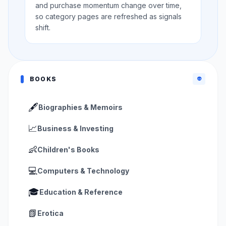
and purchase momentum change over time,
so category pages are refreshed as signals
shift.
BOOKS
👽
🖋️
Biographies & Memoirs
📈
Business & Investing
👶
Children's Books
💻
Computers & Technology
🎓
Education & Reference
📗
Erotica