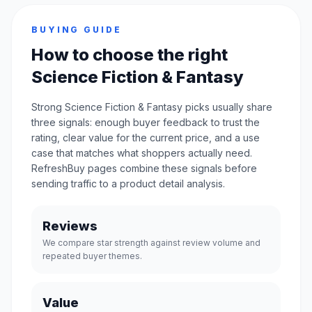
BUYING GUIDE
How to choose the right
Science Fiction & Fantasy
Strong Science Fiction & Fantasy picks usually share
three signals: enough buyer feedback to trust the
rating, clear value for the current price, and a use
case that matches what shoppers actually need.
RefreshBuy pages combine these signals before
sending traffic to a product detail analysis.
Reviews
We compare star strength against review volume and
repeated buyer themes.
Value