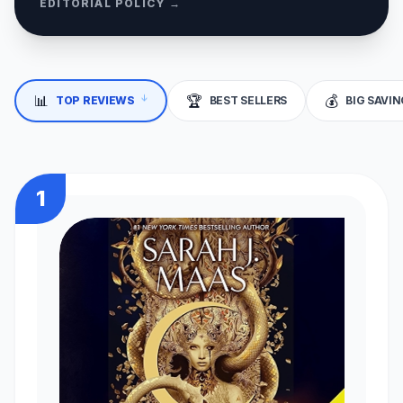
EDITORIAL POLICY →
📊
🏆
💰
↓
TOP REVIEWS
BEST SELLERS
BIG SAVI
1