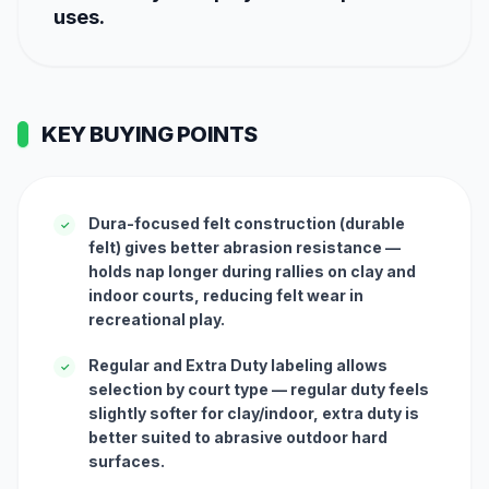
uses.
KEY BUYING POINTS
Dura-focused felt construction (durable
✓
felt) gives better abrasion resistance —
holds nap longer during rallies on clay and
indoor courts, reducing felt wear in
recreational play.
Regular and Extra Duty labeling allows
✓
selection by court type — regular duty feels
slightly softer for clay/indoor, extra duty is
better suited to abrasive outdoor hard
surfaces.