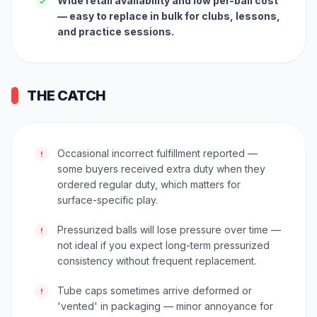
Wide retail availability and low per-ball cost
✓
— easy to replace in bulk for clubs, lessons,
and practice sessions.
THE CATCH
Occasional incorrect fulfillment reported —
!
some buyers received extra duty when they
ordered regular duty, which matters for
surface-specific play.
Pressurized balls will lose pressure over time —
!
not ideal if you expect long-term pressurized
consistency without frequent replacement.
Tube caps sometimes arrive deformed or
!
'vented' in packaging — minor annoyance for