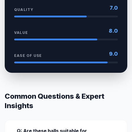
7.0
QUALITY
8.0
VALUE
9.0
EASE OF USE
Common Questions & Expert
Insights
Q: Are these balls suitable for