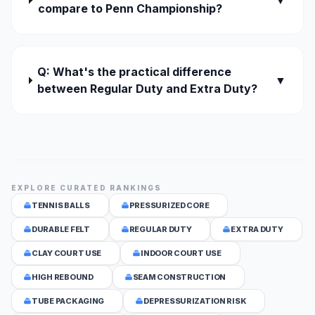
▼
compare to Penn Championship?
Q: What's the practical difference
▼
between Regular Duty and Extra Duty?
EXPLORE CURATED RANKINGS
TENNIS BALLS
PRESSURIZED CORE
DURABLE FELT
REGULAR DUTY
EXTRA DUTY
CLAY COURT USE
INDOOR COURT USE
HIGH REBOUND
SEAM CONSTRUCTION
TUBE PACKAGING
DEPRESSURIZATION RISK