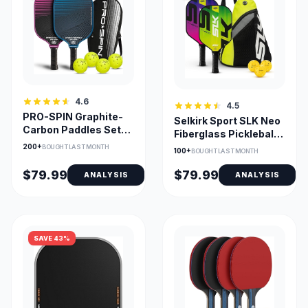
4.6
4.5
PRO-SPIN Graphite-
Selkirk Sport SLK Neo
Carbon Paddles Set
Fiberglass Pickleball
with 4 Balls &
Paddle Set of 2
200+
BOUGHT LAST MONTH
100+
BOUGHT LAST MONTH
Premium Bag
$79.99
$79.99
ANALYSIS
ANALYSIS
SAVE 43%