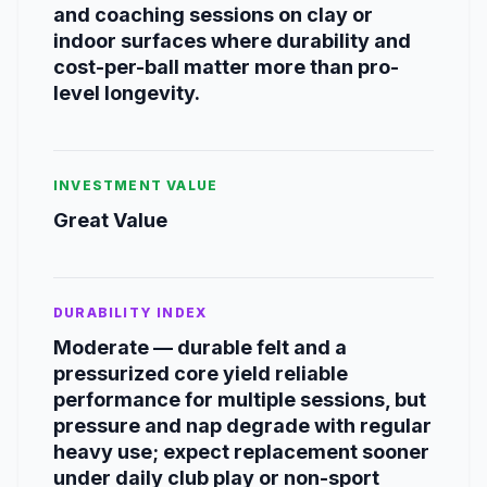
and coaching sessions on clay or
indoor surfaces where durability and
cost-per-ball matter more than pro-
level longevity.
INVESTMENT VALUE
Great Value
DURABILITY INDEX
Moderate — durable felt and a
pressurized core yield reliable
performance for multiple sessions, but
pressure and nap degrade with regular
heavy use; expect replacement sooner
under daily club play or non-sport