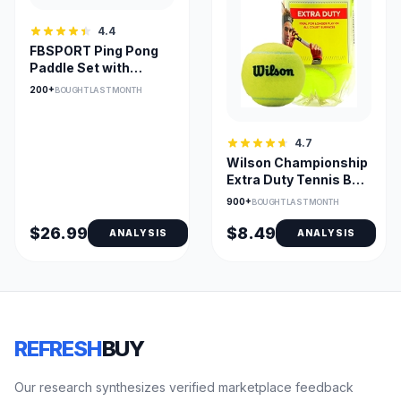
4.4
FBSPORT Ping Pong
Paddle Set with
Retractable Net and
200+
BOUGHT LAST MONTH
Backpack
4.7
Wilson Championship
Extra Duty Tennis Ball
for Hard Courts
900+
BOUGHT LAST MONTH
$26.99
$8.49
ANALYSIS
ANALYSIS
REFRESH
BUY
Our research synthesizes verified marketplace feedback