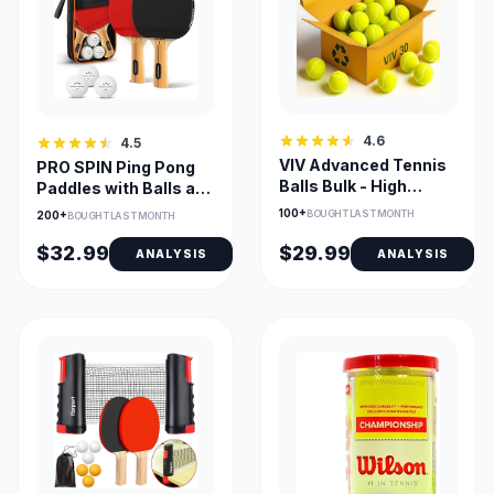
4.6
4.5
VIV Advanced Tennis
PRO SPIN Ping Pong
Balls Bulk - High
Paddles with Balls and
Bounce for Training
Case - Indoor/Outdoor
100+
BOUGHT LAST MONTH
200+
BOUGHT LAST MONTH
$32.99
$29.99
ANALYSIS
ANALYSIS