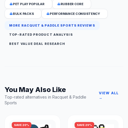
PET PLAY POPULAR
RUBBER CORE
BULK PACKS
PERFORMANCE CONSISTENCY
MORE RACQUET & PADDLE SPORTS REVIEWS
TOP-RATED PRODUCT ANALYSIS
BEST VALUE DEAL RESEARCH
You May Also Like
VIEW ALL
Top-rated alternatives in Racquet & Paddle
→
Sports
SAVE 20%
SAVE 29%