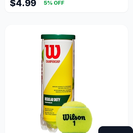
$4.99
5% OFF