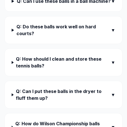
Q: Can I use these balls in a ball machine?
▼
Q: Do these balls work well on hard
▼
courts?
Q: How should I clean and store these
▼
tennis balls?
Q: Can I put these balls in the dryer to
▼
fluff them up?
Q: How do Wilson Championship balls