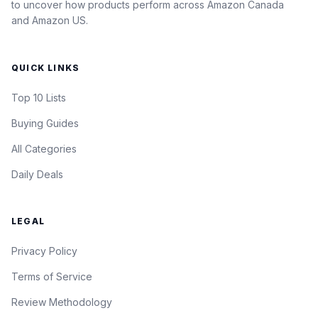
to uncover how products perform across Amazon Canada
and Amazon US.
QUICK LINKS
Top 10 Lists
Buying Guides
All Categories
Daily Deals
LEGAL
Privacy Policy
Terms of Service
Review Methodology