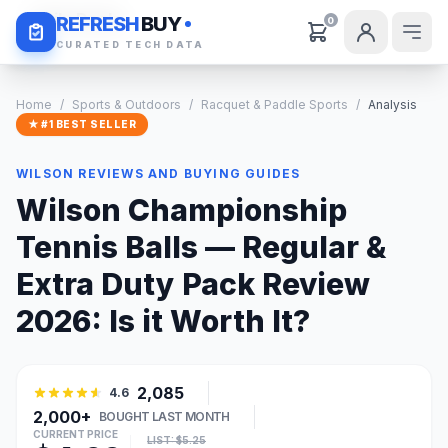
Daily Deals
REFRESH
BUY
0
CURATED TECH DATA
Home
/
Sports & Outdoors
/
Racquet & Paddle Sports
/
Analysis
★ #1 BEST SELLER
WILSON REVIEWS AND BUYING GUIDES
Wilson Championship
Tennis Balls — Regular &
Extra Duty Pack Review
2026: Is it Worth It?
2,085
4.6
2,000+
BOUGHT LAST MONTH
CURRENT PRICE
LIST: $5.25