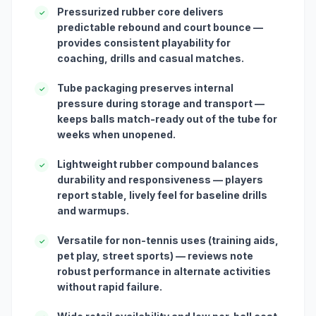
Pressurized rubber core delivers
✓
predictable rebound and court bounce —
provides consistent playability for
coaching, drills and casual matches.
Tube packaging preserves internal
✓
pressure during storage and transport —
keeps balls match-ready out of the tube for
weeks when unopened.
Lightweight rubber compound balances
✓
durability and responsiveness — players
report stable, lively feel for baseline drills
and warmups.
Versatile for non-tennis uses (training aids,
✓
pet play, street sports) — reviews note
robust performance in alternate activities
without rapid failure.