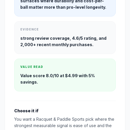
surfaces where durability and cost-per-
ball matter more than pro-level longevity.
EVIDENCE
strong review coverage, 4.6/5 rating, and
2,000+ recent monthly purchases.
VALUE READ
Value score 8.0/10 at $4.99 with 5%
savings.
Choose it if
You want a Racquet & Paddle Sports pick where the
strongest measurable signal is ease of use and the