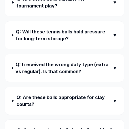
▼
tournament play?
Q: Will these tennis balls hold pressure
▼
for long-term storage?
Q: I received the wrong duty type (extra
▼
vs regular). Is that common?
Q: Are these balls appropriate for clay
▼
courts?