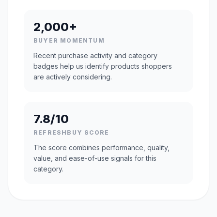
2,000+
BUYER MOMENTUM
Recent purchase activity and category
badges help us identify products shoppers
are actively considering.
7.8/10
REFRESHBUY SCORE
The score combines performance, quality,
value, and ease-of-use signals for this
category.