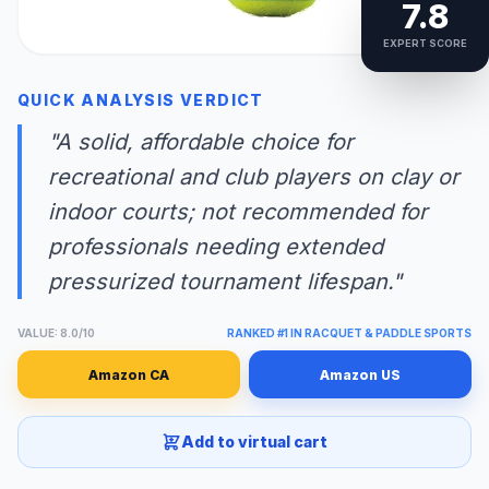
7.8
EXPERT SCORE
QUICK ANALYSIS VERDICT
"A solid, affordable choice for
recreational and club players on clay or
indoor courts; not recommended for
professionals needing extended
pressurized tournament lifespan."
VALUE: 8.0/10
RANKED #1 IN RACQUET & PADDLE SPORTS
Amazon CA
Amazon US
Add to virtual cart