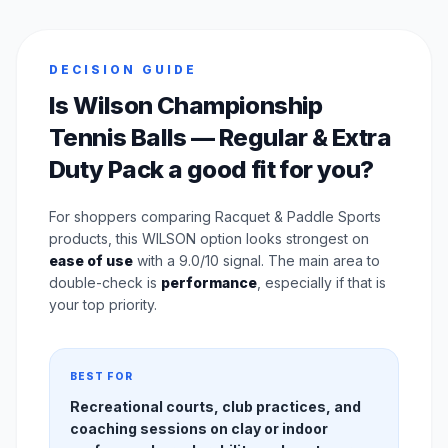
DECISION GUIDE
Is Wilson Championship
Tennis Balls — Regular & Extra
Duty Pack a good fit for you?
For shoppers comparing Racquet & Paddle Sports
products, this WILSON option looks strongest on
ease of use
with a 9.0/10 signal. The main area to
double-check is
performance
, especially if that is
your top priority.
BEST FOR
Recreational courts, club practices, and
coaching sessions on clay or indoor