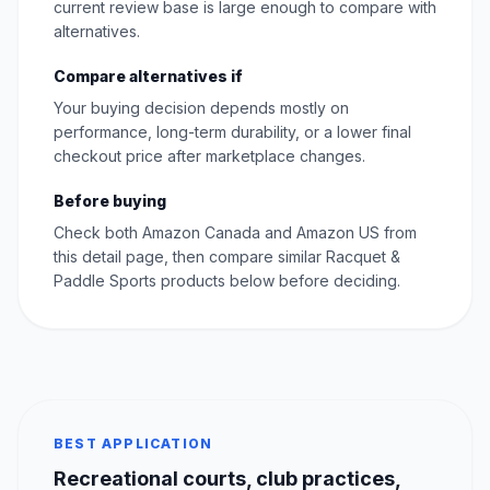
current review base is large enough to compare with
alternatives.
Compare alternatives if
Your buying decision depends mostly on
performance, long-term durability, or a lower final
checkout price after marketplace changes.
Before buying
Check both Amazon Canada and Amazon US from
this detail page, then compare similar Racquet &
Paddle Sports products below before deciding.
BEST APPLICATION
Recreational courts, club practices,