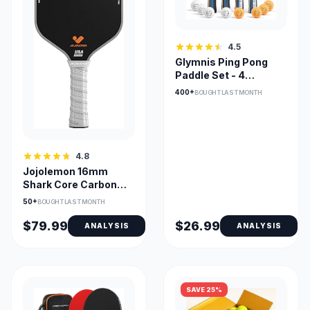
4.5
Glymnis Ping Pong
Paddle Set - 4
Paddles + 8 Balls -
400+
BOUGHT LAST MONTH
Premium
4.8
Jojolemon 16mm
Shark Core Carbon
Fiber Pickleball Paddle
50+
BOUGHT LAST MONTH
$79.99
$26.99
ANALYSIS
ANALYSIS
SAVE 25%