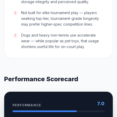
storage integrity and perceived quality.
Not built for elite tournament play — players
!
seeking top-tier, tournament-grade longevity
may prefer higher-spec competition lines.
Dogs and heavy non-tennis use accelerate
!
wear — while popular as pet toys, that usage
shortens useful life for on-court play.
Performance Scorecard
7.0
PERFORMANCE