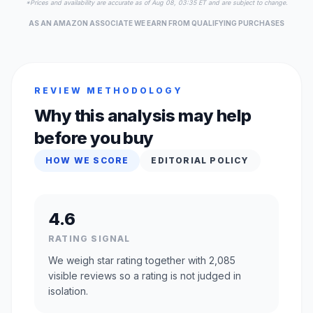
*Prices and availability are accurate as of Aug 08, 03:35 ET and are subject to change.
AS AN AMAZON ASSOCIATE WE EARN FROM QUALIFYING PURCHASES
REVIEW METHODOLOGY
Why this analysis may help
before you buy
HOW WE SCORE
EDITORIAL POLICY
4.6
RATING SIGNAL
We weigh star rating together with 2,085
visible reviews so a rating is not judged in
isolation.