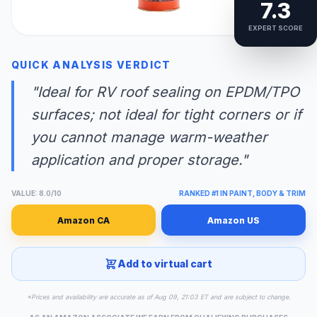
7.3
EXPERT SCORE
QUICK ANALYSIS VERDICT
"Ideal for RV roof sealing on EPDM/TPO
surfaces; not ideal for tight corners or if
you cannot manage warm-weather
application and proper storage."
VALUE: 8.0/10
RANKED #1 IN PAINT, BODY & TRIM
Amazon CA
Amazon US
Add to virtual cart
*Prices and availability are accurate as of Aug 09, 21:03 ET and are subject to change.