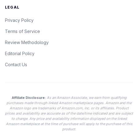
LEGAL
Privacy Policy
Terms of Service
Review Methodology
Editorial Policy
Contact Us
Affiliate Disclosure:
As an Amazon Associate, we earn from qualifying
purchases made through linked Amazon marketplace pages. Amazon and the
Amazon logo are trademarks of Amazon.com, Inc. or its affiliates. Product
prices and availability are accurate as of the date/time indicated and are subject
to change. Any price and availability information displayed on the linked
Amazon marketplace at the time of purchase will apply to the purchase of this
product.