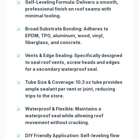
Self-Leveling Formula: Delivers a smooth,
✓
professional finish on roof seams with
minimal tooling.
Broad Substrate Bonding: Adheres to
✓
EPDM, TPO, aluminum, wood, vinyl,
fiberglass, and concrete.
Vents & Edge Sealing: Specifically designed
✓
to seal roof vents, screw heads and edges
for a secondary waterproof seal.
Tube Size & Coverage: 10.3 oz tube provides
✓
ample sealant per vent or joint, reducing
trips to the store.
Waterproof & Flexible: Maintains a
✓
waterproof seal while allowing roof
movement without cracking.
DIY Friendly Application: Self-leveling flow
✓