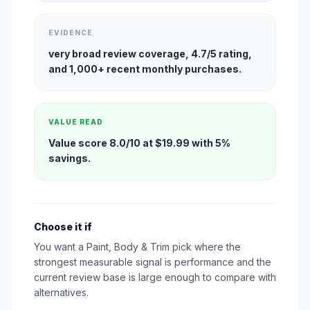
EVIDENCE
very broad review coverage, 4.7/5 rating,
and 1,000+ recent monthly purchases.
VALUE READ
Value score 8.0/10 at $19.99 with 5%
savings.
Choose it if
You want a Paint, Body & Trim pick where the
strongest measurable signal is performance and the
current review base is large enough to compare with
alternatives.