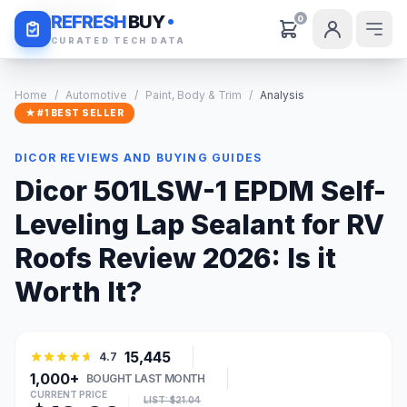
Daily Deals
REFRESH
BUY
0
CURATED TECH DATA
Home
/
Automotive
/
Paint, Body & Trim
/
Analysis
★ #1 BEST SELLER
DICOR REVIEWS AND BUYING GUIDES
Dicor 501LSW-1 EPDM Self-
Leveling Lap Sealant for RV
Roofs Review 2026: Is it
Worth It?
15,445
4.7
1,000+
BOUGHT LAST MONTH
CURRENT PRICE
LIST: $21.04