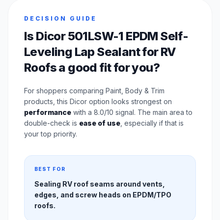
DECISION GUIDE
Is Dicor 501LSW-1 EPDM Self-
Leveling Lap Sealant for RV
Roofs a good fit for you?
For shoppers comparing Paint, Body & Trim
products, this Dicor option looks strongest on
performance
with a 8.0/10 signal. The main area to
double-check is
ease of use
, especially if that is
your top priority.
BEST FOR
Sealing RV roof seams around vents,
edges, and screw heads on EPDM/TPO
roofs.