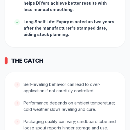
helps DIYers achieve better results with
less manual smoothing.
Long Shelf Life: Expiry is noted as two years
✓
after the manufacturer's stamped date,
aiding stock planning.
THE CATCH
Self-leveling behavior can lead to over-
!
application if not carefully controlled.
Performance depends on ambient temperature;
!
cold weather slows leveling and cure.
Packaging quality can vary; cardboard tube and
!
loose spout reports hinder storage and use.