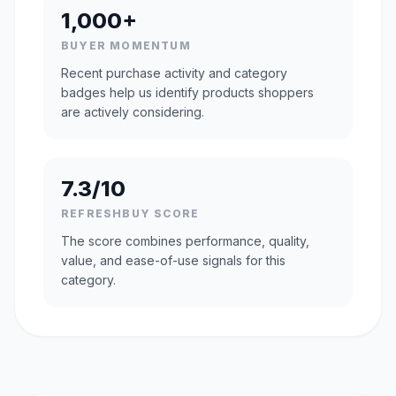
1,000+
BUYER MOMENTUM
Recent purchase activity and category
badges help us identify products shoppers
are actively considering.
7.3/10
REFRESHBUY SCORE
The score combines performance, quality,
value, and ease-of-use signals for this
category.