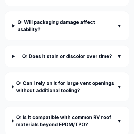
Q: Will packaging damage affect
▼
usability?
Q: Does it stain or discolor over time?
▼
Q: Can I rely on it for large vent openings
▼
without additional tooling?
Q: Is it compatible with common RV roof
▼
materials beyond EPDM/TPO?