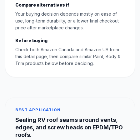
Compare alternatives if
Your buying decision depends mostly on ease of
use, long-term durability, or a lower final checkout
price after marketplace changes.
Before buying
Check both Amazon Canada and Amazon US from
this detail page, then compare similar Paint, Body &
Trim products below before deciding.
BEST APPLICATION
Sealing RV roof seams around vents,
edges, and screw heads on EPDM/TPO
roofs.