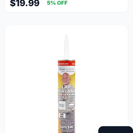
$19.99
5% OFF