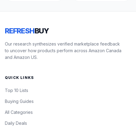
REFRESH
BUY
Our research synthesizes verified marketplace feedback
to uncover how products perform across Amazon Canada
and Amazon US.
QUICK LINKS
Top 10 Lists
Buying Guides
All Categories
Daily Deals