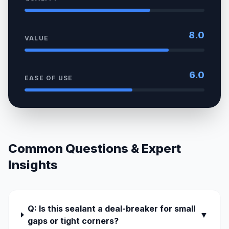
8.0
VALUE
6.0
EASE OF USE
Common Questions & Expert
Insights
Q: Is this sealant a deal-breaker for small
▼
gaps or tight corners?