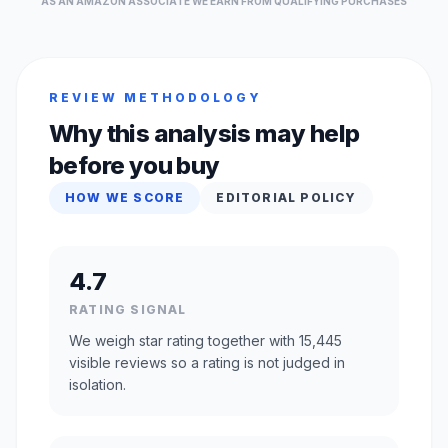
AS AN AMAZON ASSOCIATE WE EARN FROM QUALIFYING PURCHASES
REVIEW METHODOLOGY
Why this analysis may help
before you buy
HOW WE SCORE
EDITORIAL POLICY
4.7
RATING SIGNAL
We weigh star rating together with 15,445
visible reviews so a rating is not judged in
isolation.