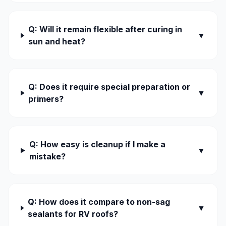
Q: Will it remain flexible after curing in
▼
sun and heat?
Q: Does it require special preparation or
▼
primers?
Q: How easy is cleanup if I make a
▼
mistake?
Q: How does it compare to non-sag
▼
sealants for RV roofs?