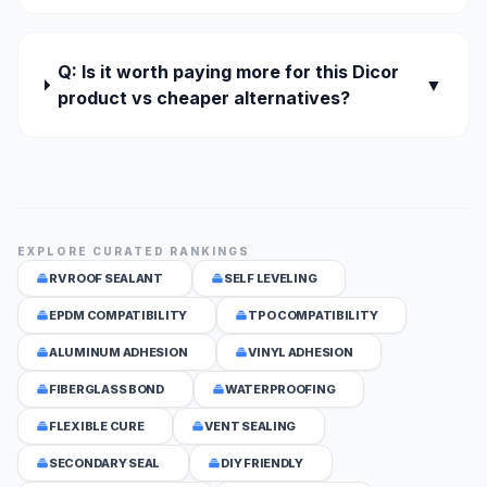
Q: Is it worth paying more for this Dicor
▼
product vs cheaper alternatives?
EXPLORE CURATED RANKINGS
RV ROOF SEALANT
SELF LEVELING
EPDM COMPATIBILITY
TPO COMPATIBILITY
ALUMINUM ADHESION
VINYL ADHESION
FIBERGLASS BOND
WATERPROOFING
FLEXIBLE CURE
VENT SEALING
SECONDARY SEAL
DIY FRIENDLY