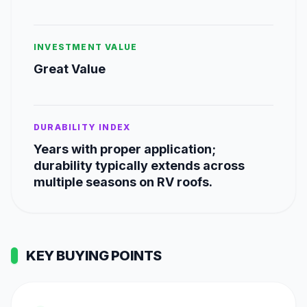
INVESTMENT VALUE
Great Value
DURABILITY INDEX
Years with proper application;
durability typically extends across
multiple seasons on RV roofs.
KEY BUYING POINTS