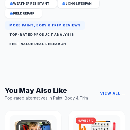
WEATHER RESISTANT
LONG LIFESPAN
FIELD REPAIR
MORE PAINT, BODY & TRIM REVIEWS
TOP-RATED PRODUCT ANALYSIS
BEST VALUE DEAL RESEARCH
You May Also Like
VIEW ALL →
Top-rated alternatives in Paint, Body & Trim
SAVE 27%