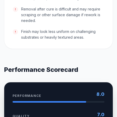
Removal after cure is difficult and may require
!
scraping or other surface damage if rework is
needed.
Finish may look less uniform on challenging
!
substrates or heavily textured areas.
Performance Scorecard
8.0
PERFORMANCE
7.0
QUALITY