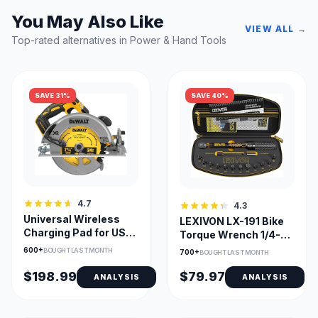
You May Also Like
VIEW ALL →
Top-rated alternatives in Power & Hand Tools
SAVE 31%
SAVE 40%
4.7
4.3
Universal Wireless
LEXIVON LX-191 Bike
Charging Pad for USB-
Torque Wrench 1/4-
C Devices, Compact
Inch Dr. 2–26 Nm Kit
600+
BOUGHT LAST MONTH
700+
BOUGHT LAST MONTH
$198.99
$79.97
ANALYSIS
ANALYSIS