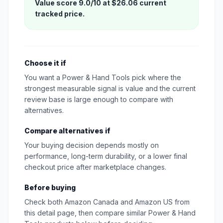
Value score 9.0/10 at $26.06 current
tracked price.
Choose it if
You want a Power & Hand Tools pick where the
strongest measurable signal is value and the current
review base is large enough to compare with
alternatives.
Compare alternatives if
Your buying decision depends mostly on
performance, long-term durability, or a lower final
checkout price after marketplace changes.
Before buying
Check both Amazon Canada and Amazon US from
this detail page, then compare similar Power & Hand