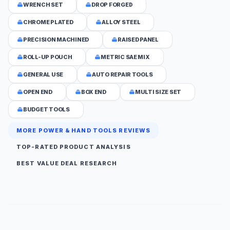
WRENCH SET
DROP FORGED
CHROME PLATED
ALLOY STEEL
PRECISION MACHINED
RAISED PANEL
ROLL-UP POUCH
METRIC SAE MIX
GENERAL USE
AUTO REPAIR TOOLS
OPEN END
BOX END
MULTI SIZE SET
BUDGET TOOLS
MORE POWER & HAND TOOLS REVIEWS
TOP-RATED PRODUCT ANALYSIS
BEST VALUE DEAL RESEARCH