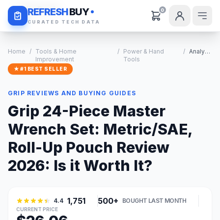
Daily Deals
REFRESH
BUY
0
CURATED TECH DATA
Home
/
Tools & Home
/
Power & Hand
/
Analysis
Improvement
Tools
★ #1 BEST SELLER
GRIP REVIEWS AND BUYING GUIDES
Grip 24-Piece Master
Wrench Set: Metric/SAE,
Roll-Up Pouch Review
2026: Is it Worth It?
1,751
500+
4.4
BOUGHT LAST MONTH
CURRENT PRICE