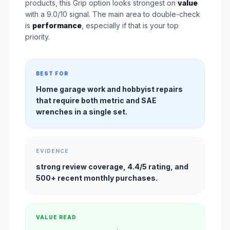
products, this Grip option looks strongest on
value
with a 9.0/10 signal. The main area to double-check
is
performance
, especially if that is your top
priority.
BEST FOR
Home garage work and hobbyist repairs
that require both metric and SAE
wrenches in a single set.
EVIDENCE
strong review coverage, 4.4/5 rating, and
500+ recent monthly purchases.
VALUE READ