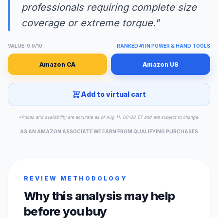
professionals requiring complete size
coverage or extreme torque."
VALUE: 9.0/10
RANKED #1 IN POWER & HAND TOOLS
Amazon CA
Amazon US
Add to virtual cart
*Prices and availability are accurate as of Aug 11, 00:08 ET and are subject to change.
AS AN AMAZON ASSOCIATE WE EARN FROM QUALIFYING PURCHASES
REVIEW METHODOLOGY
Why this analysis may help
before you buy