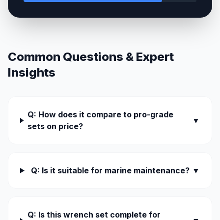
Common Questions & Expert
Insights
Q: How does it compare to pro-grade
▼
sets on price?
Q: Is it suitable for marine maintenance?
▼
Q: Is this wrench set complete for