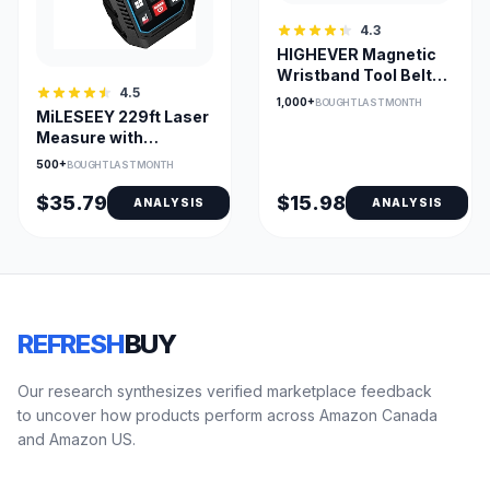
4.3
HIGHEVER Magnetic
Wristband Tool Belt
4.5
Set for Small Parts
1,000+
BOUGHT LAST MONTH
MiLESEEY 229ft Laser
Measure with
Upgraded Angle
500+
BOUGHT LAST MONTH
Sensor, Backlit LCD
$35.79
$15.98
ANALYSIS
ANALYSIS
REFRESH
BUY
Our research synthesizes verified marketplace feedback
to uncover how products perform across Amazon Canada
and Amazon US.