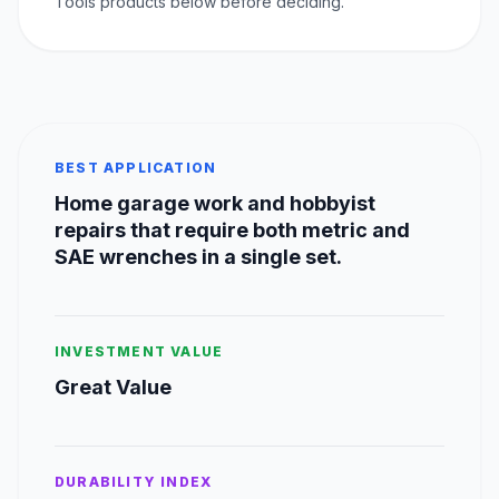
Tools products below before deciding.
BEST APPLICATION
Home garage work and hobbyist
repairs that require both metric and
SAE wrenches in a single set.
INVESTMENT VALUE
Great Value
DURABILITY INDEX