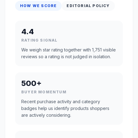
HOW WE SCORE
EDITORIAL POLICY
4.4
RATING SIGNAL
We weigh star rating together with 1,751 visible
reviews so a rating is not judged in isolation.
500+
BUYER MOMENTUM
Recent purchase activity and category
badges help us identify products shoppers
are actively considering.