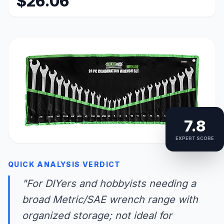
$26.06
7.8
EXPERT SCORE
QUICK ANALYSIS VERDICT
"For DIYers and hobbyists needing a
broad Metric/SAE wrench range with
organized storage; not ideal for