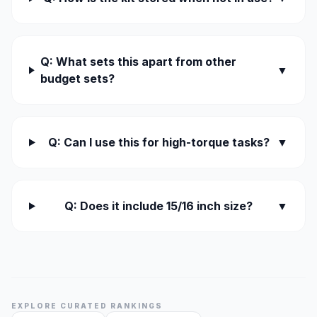
Q: What sets this apart from other
▼
budget sets?
Q: Can I use this for high-torque tasks?
▼
Q: Does it include 15/16 inch size?
▼
EXPLORE CURATED RANKINGS