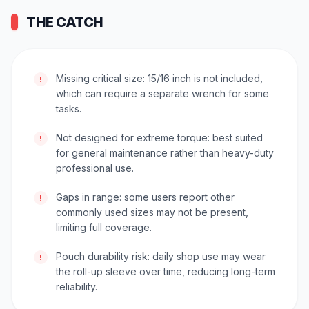
THE CATCH
Missing critical size: 15/16 inch is not included,
!
which can require a separate wrench for some
tasks.
Not designed for extreme torque: best suited
!
for general maintenance rather than heavy-duty
professional use.
Gaps in range: some users report other
!
commonly used sizes may not be present,
limiting full coverage.
Pouch durability risk: daily shop use may wear
!
the roll-up sleeve over time, reducing long-term
reliability.