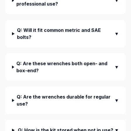
▼
professional use?
Q: Will it fit common metric and SAE
▼
bolts?
Q: Are these wrenches both open- and
▼
box-end?
Q: Are the wrenches durable for regular
▼
use?
Q: How is the kit stored when not in use?
▼