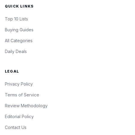
QUICK LINKS
Top 10 Lists
Buying Guides
All Categories
Daily Deals
LEGAL
Privacy Policy
Terms of Service
Review Methodology
Editorial Policy
Contact Us