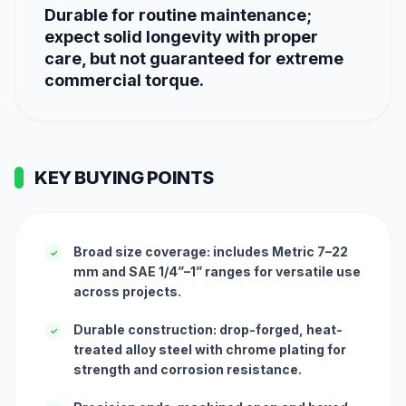
Durable for routine maintenance;
expect solid longevity with proper
care, but not guaranteed for extreme
commercial torque.
KEY BUYING POINTS
Broad size coverage: includes Metric 7–22
✓
mm and SAE 1/4”–1” ranges for versatile use
across projects.
Durable construction: drop-forged, heat-
✓
treated alloy steel with chrome plating for
strength and corrosion resistance.