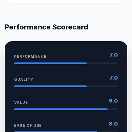
Performance Scorecard
7.0
PERFORMANCE
7.0
QUALITY
9.0
VALUE
8.0
EASE OF USE