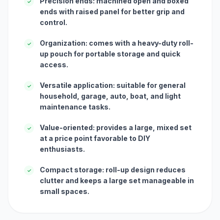
Precision ends: machined open and boxed
✓
ends with raised panel for better grip and
control.
Organization: comes with a heavy-duty roll-
✓
up pouch for portable storage and quick
access.
Versatile application: suitable for general
✓
household, garage, auto, boat, and light
maintenance tasks.
Value-oriented: provides a large, mixed set
✓
at a price point favorable to DIY
enthusiasts.
Compact storage: roll-up design reduces
✓
clutter and keeps a large set manageable in
small spaces.