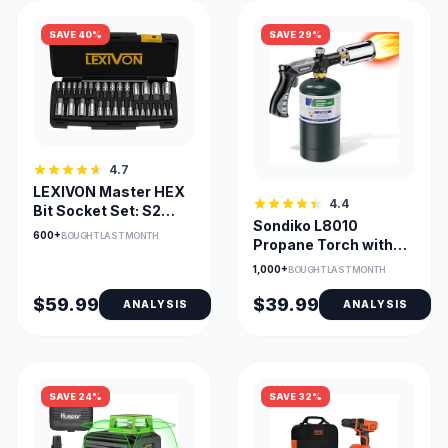
SAVE 40%
SAVE 29%
4.7
LEXIVON Master HEX
4.4
Bit Socket Set: S2
Sondiko L8010
Alloy Steel, 32-Piece
600+
BOUGHT LAST MONTH
Propane Torch with
Adjustable Flame and
1,000+
BOUGHT LAST MONTH
Igniter
$59.99
$39.99
ANALYSIS
ANALYSIS
SAVE 24%
SAVE 32%