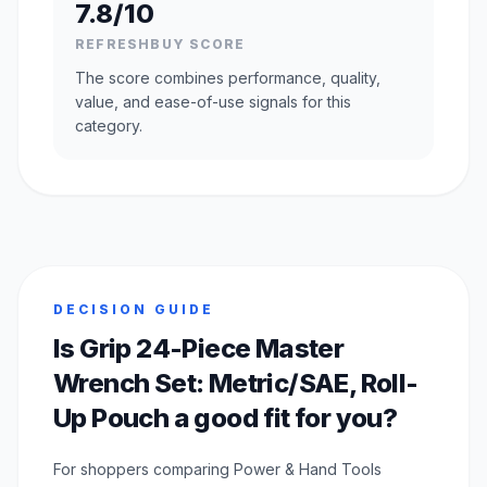
7.8/10
REFRESHBUY SCORE
The score combines performance, quality,
value, and ease-of-use signals for this
category.
DECISION GUIDE
Is Grip 24-Piece Master
Wrench Set: Metric/SAE, Roll-
Up Pouch a good fit for you?
For shoppers comparing Power & Hand Tools