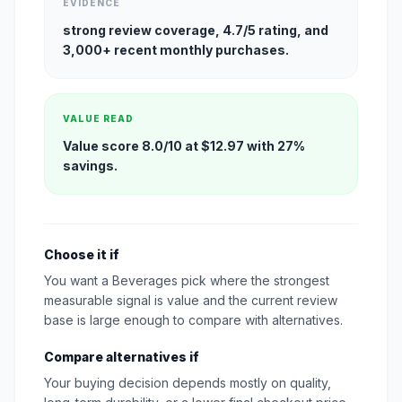
EVIDENCE
strong review coverage, 4.7/5 rating, and
3,000+ recent monthly purchases.
VALUE READ
Value score 8.0/10 at $12.97 with 27%
savings.
Choose it if
You want a Beverages pick where the strongest
measurable signal is value and the current review
base is large enough to compare with alternatives.
Compare alternatives if
Your buying decision depends mostly on quality,