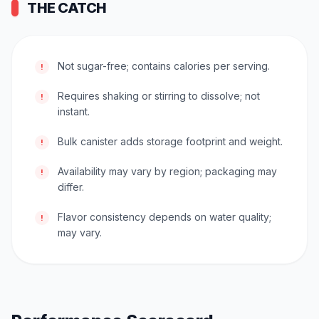
THE CATCH
Not sugar-free; contains calories per serving.
!
Requires shaking or stirring to dissolve; not
!
instant.
Bulk canister adds storage footprint and weight.
!
Availability may vary by region; packaging may
!
differ.
Flavor consistency depends on water quality;
!
may vary.