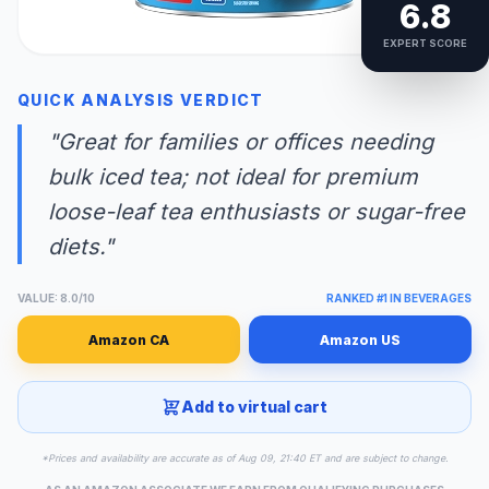
6.8
EXPERT SCORE
QUICK ANALYSIS VERDICT
"Great for families or offices needing
bulk iced tea; not ideal for premium
loose-leaf tea enthusiasts or sugar-free
diets."
VALUE: 8.0/10
RANKED #1 IN BEVERAGES
Amazon CA
Amazon US
Add to virtual cart
*Prices and availability are accurate as of Aug 09, 21:40 ET and are subject to change.