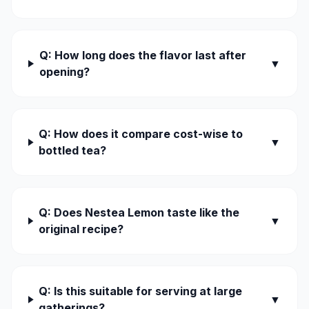
Q: How long does the flavor last after
▼
opening?
Q: How does it compare cost-wise to
▼
bottled tea?
Q: Does Nestea Lemon taste like the
▼
original recipe?
Q: Is this suitable for serving at large
▼
gatherings?