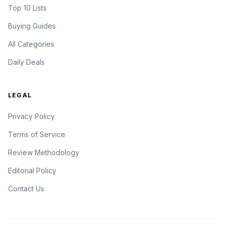
Top 10 Lists
Buying Guides
All Categories
Daily Deals
LEGAL
Privacy Policy
Terms of Service
Review Methodology
Editorial Policy
Contact Us