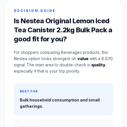
DECISION GUIDE
Is Nestea Original Lemon Iced
Tea Canister 2.2kg Bulk Pack a
good fit for you?
For shoppers comparing Beverages products, this
Nestea option looks strongest on
value
with a 8.0/10
signal. The main area to double-check is
quality
,
especially if that is your top priority.
BEST FOR
Bulk household consumption and small
gatherings.