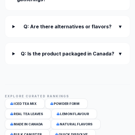
Q: Are there alternatives or flavors?
▼
Q: Is the product packaged in Canada?
▼
EXPLORE CURATED RANKINGS
ICED TEA MIX
POWDER FORM
REAL TEA LEAVES
LEMON FLAVOUR
MADE IN CANADA
NATURAL FLAVORS
BULK CANISTER
QUICK DISSOLVE