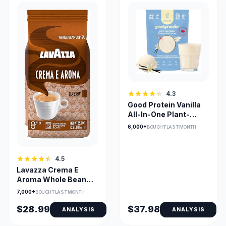
4.3
Good Protein Vanilla
All-In-One Plant-
Based Protein Powder
6,000+
BOUGHT LAST MONTH
4.5
Lavazza Crema E
Aroma Whole Bean
Coffee – Balanced
7,000+
BOUGHT LAST MONTH
Medium Roast with
Rich Crema & Earthy
$28.99
$37.98
ANALYSIS
ANALYSIS
Aroma