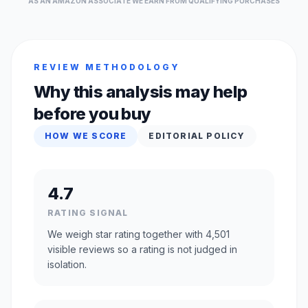
AS AN AMAZON ASSOCIATE WE EARN FROM QUALIFYING PURCHASES
REVIEW METHODOLOGY
Why this analysis may help
before you buy
HOW WE SCORE
EDITORIAL POLICY
4.7
RATING SIGNAL
We weigh star rating together with 4,501
visible reviews so a rating is not judged in
isolation.