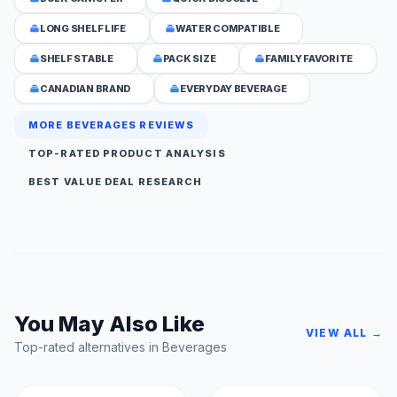
LONG SHELF LIFE
WATER COMPATIBLE
SHELF STABLE
PACK SIZE
FAMILY FAVORITE
CANADIAN BRAND
EVERYDAY BEVERAGE
MORE BEVERAGES REVIEWS
TOP-RATED PRODUCT ANALYSIS
BEST VALUE DEAL RESEARCH
You May Also Like
VIEW ALL →
Top-rated alternatives in Beverages