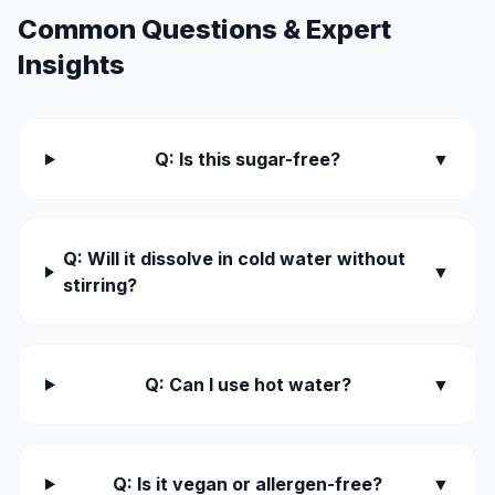
Common Questions & Expert
Insights
Q: Is this sugar-free?
▼
Q: Will it dissolve in cold water without
▼
stirring?
Q: Can I use hot water?
▼
Q: Is it vegan or allergen-free?
▼