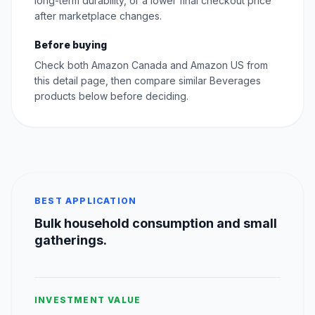
long-term durability, or a lower final checkout price
after marketplace changes.
Before buying
Check both Amazon Canada and Amazon US from
this detail page, then compare similar Beverages
products below before deciding.
BEST APPLICATION
Bulk household consumption and small
gatherings.
INVESTMENT VALUE