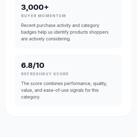
3,000+
BUYER MOMENTUM
Recent purchase activity and category
badges help us identify products shoppers
are actively considering.
6.8/10
REFRESHBUY SCORE
The score combines performance, quality,
value, and ease-of-use signals for this
category.