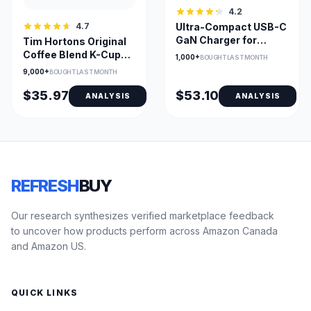
4.2
4.7
Ultra-Compact USB-C
GaN Charger for
Tim Hortons Original
Laptops, Phones, and
Coffee Blend K-Cups –
1,000+
BOUGHT LAST MONTH
Tablets
Medium Roast, Keurig
9,000+
BOUGHT LAST MONTH
Compatible
$35.97
$53.10
ANALYSIS
ANALYSIS
REFRESH
BUY
Our research synthesizes verified marketplace feedback
to uncover how products perform across Amazon Canada
and Amazon US.
QUICK LINKS