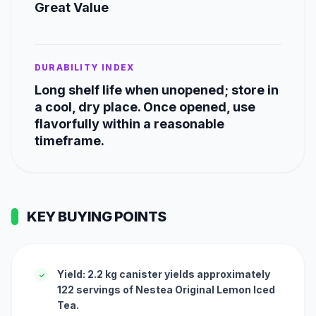
Great Value
DURABILITY INDEX
Long shelf life when unopened; store in
a cool, dry place. Once opened, use
flavorfully within a reasonable
timeframe.
KEY BUYING POINTS
Yield: 2.2 kg canister yields approximately
✓
122 servings of Nestea Original Lemon Iced
Tea.