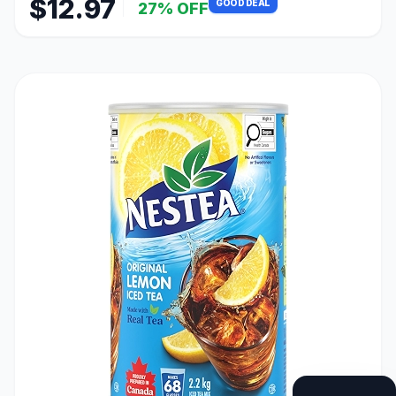
$12.97
GOOD DEAL
27% OFF