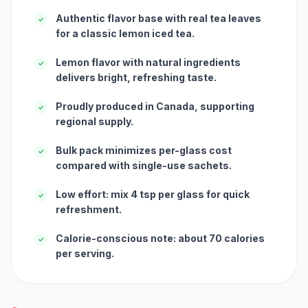
Authentic flavor base with real tea leaves
✓
for a classic lemon iced tea.
Lemon flavor with natural ingredients
✓
delivers bright, refreshing taste.
Proudly produced in Canada, supporting
✓
regional supply.
Bulk pack minimizes per-glass cost
✓
compared with single-use sachets.
Low effort: mix 4 tsp per glass for quick
✓
refreshment.
Calorie-conscious note: about 70 calories
✓
per serving.