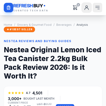
Daily Deals
REFRESH
BUY
0
CURATED TECH DATA
Home
/
Grocery & Gourmet Food
/
Beverages
/
Analysis
★ #1 BEST SELLER
NESTEA REVIEWS AND BUYING GUIDES
Nestea Original Lemon Iced
Tea Canister 2.2kg Bulk
Pack Review 2026: Is it
Worth It?
4,501
4.7
3,000+
BOUGHT LAST MONTH
CURRENT PRICE
LIST: $17.77