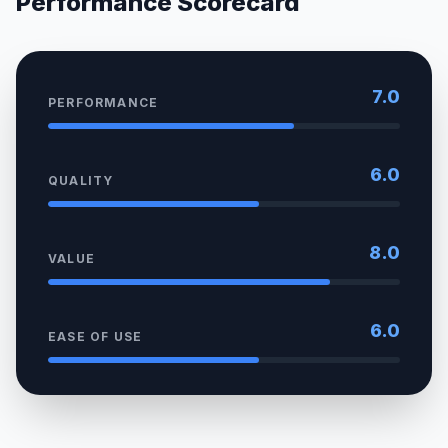
Performance Scorecard
7.0
PERFORMANCE
6.0
QUALITY
8.0
VALUE
6.0
EASE OF USE