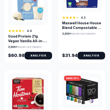
4.3
Maxwell House House
Blend Compostable K-
4.4
Cup Pods – Keurig
3,000+
BOUGHT LAST MONTH
Good Protein 21g
Compatible, Medium
Vegan Vanilla All-in-
Roast
One Protein Shake
3,000+
BOUGHT LAST MONTH
$60.98
$31.94
ANALYSIS
ANALYSIS
SAVE 29%