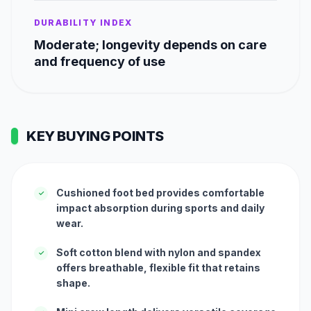
DURABILITY INDEX
Moderate; longevity depends on care
and frequency of use
KEY BUYING POINTS
Cushioned foot bed provides comfortable
✓
impact absorption during sports and daily
wear.
Soft cotton blend with nylon and spandex
✓
offers breathable, flexible fit that retains
shape.