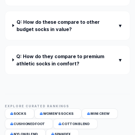
Q: How do these compare to other
▼
budget socks in value?
Q: How do they compare to premium
▼
athletic socks in comfort?
EXPLORE CURATED RANKINGS
SOCKS
WOMEN'S SOCKS
MINI CREW
CUSHIONED FOOT
COTTON BLEND
NYLON BLEND
SPANDEX