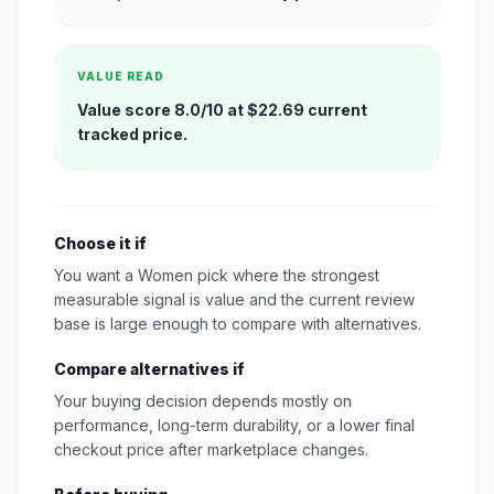
VALUE READ
Value score 8.0/10 at $22.69 current
tracked price.
Choose it if
You want a Women pick where the strongest
measurable signal is value and the current review
base is large enough to compare with alternatives.
Compare alternatives if
Your buying decision depends mostly on
performance, long-term durability, or a lower final
checkout price after marketplace changes.