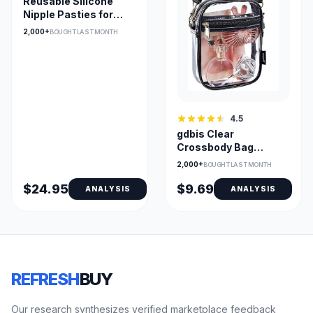
Reusable Silicone
Nipple Pasties for
Bridal & Strapless
2,000+
BOUGHT LAST MONTH
4.5
gdbis Clear
Crossbody Bag
0.6mm PVC —
2,000+
BOUGHT LAST MONTH
Stadium Approved
$24.95
$9.69
ANALYSIS
ANALYSIS
REFRESH
BUY
Our research synthesizes verified marketplace feedback