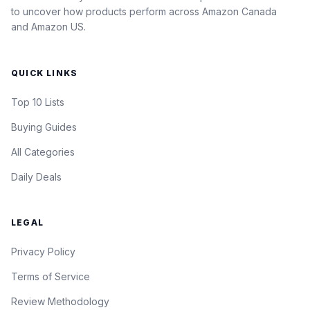
to uncover how products perform across Amazon Canada
and Amazon US.
QUICK LINKS
Top 10 Lists
Buying Guides
All Categories
Daily Deals
LEGAL
Privacy Policy
Terms of Service
Review Methodology