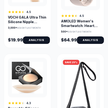
4.5
4.5
VOCH GALA Ultra Thin
AMOLED Women's
Silicone Nipple
Smartwatch: Heart
Covers, 2 Pairs
3,000+
BOUGHT LAST MONTH
Rate, SpO2, Sleep,
500+
BOUGHT LAST MONTH
iOS/Android
$19.99
$64.99
ANALYSIS
ANALYSIS
SAVE 25%
4.3