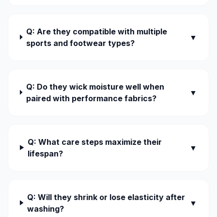
Q: Are they compatible with multiple
▼
sports and footwear types?
Q: Do they wick moisture well when
▼
paired with performance fabrics?
Q: What care steps maximize their
▼
lifespan?
Q: Will they shrink or lose elasticity after
▼
washing?