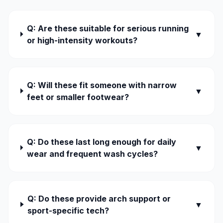
Q: Are these suitable for serious running
▼
or high-intensity workouts?
Q: Will these fit someone with narrow
▼
feet or smaller footwear?
Q: Do these last long enough for daily
▼
wear and frequent wash cycles?
Q: Do these provide arch support or
▼
sport-specific tech?