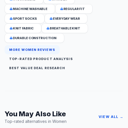
MACHINE WASHABLE
REGULAR FIT
SPORT SOCKS
EVERYDAY WEAR
KNIT FABRIC
BREATHABLE KNIT
DURABLE CONSTRUCTION
MORE WOMEN REVIEWS
TOP-RATED PRODUCT ANALYSIS
BEST VALUE DEAL RESEARCH
You May Also Like
VIEW ALL →
Top-rated alternatives in Women