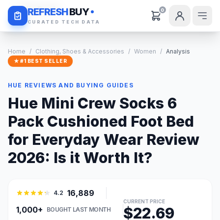
Daily Deals
REFRESH
BUY
0
CURATED TECH DATA
Home
/
Clothing, Shoes & Accessories
/
Women
/
Analysis
★ #1 BEST SELLER
HUE REVIEWS AND BUYING GUIDES
Hue Mini Crew Socks 6
Pack Cushioned Foot Bed
for Everyday Wear Review
2026: Is it Worth It?
16,889
4.2
CURRENT PRICE
$22.69
1,000+
BOUGHT LAST MONTH