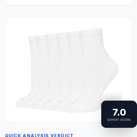
7.0
EXPERT SCORE
QUICK ANALYSIS VERDICT