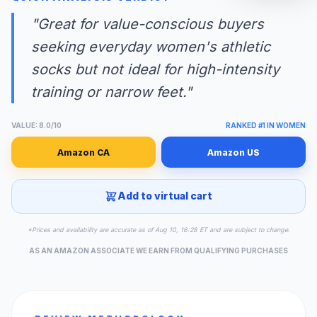
"Great for value-conscious buyers
seeking everyday women's athletic
socks but not ideal for high-intensity
training or narrow feet."
VALUE: 8.0/10
RANKED #1 IN WOMEN
Amazon CA
Amazon US
Add to virtual cart
*Prices and availability are accurate as of Aug 10, 16:28 ET and are subject to change.
AS AN AMAZON ASSOCIATE WE EARN FROM QUALIFYING PURCHASES