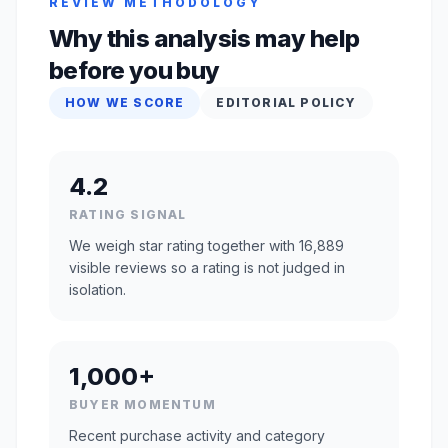
REVIEW METHODOLOGY
Why this analysis may help
before you buy
HOW WE SCORE
EDITORIAL POLICY
4.2
RATING SIGNAL
We weigh star rating together with 16,889
visible reviews so a rating is not judged in
isolation.
1,000+
BUYER MOMENTUM
Recent purchase activity and category