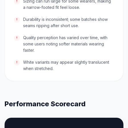
Sizing can run large for some wearers, making
!
a narrow-footed fit feel loose.
Durability is inconsistent; some batches show
!
seams ripping after short use.
Quality perception has varied over time, with
!
some users noting softer materials wearing
faster.
White variants may appear slightly translucent
!
when stretched.
Performance Scorecard