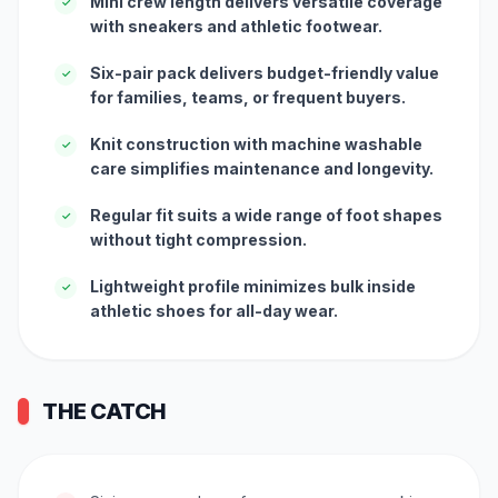
Mini crew length delivers versatile coverage
✓
with sneakers and athletic footwear.
Six-pair pack delivers budget-friendly value
✓
for families, teams, or frequent buyers.
Knit construction with machine washable
✓
care simplifies maintenance and longevity.
Regular fit suits a wide range of foot shapes
✓
without tight compression.
Lightweight profile minimizes bulk inside
✓
athletic shoes for all-day wear.
THE CATCH