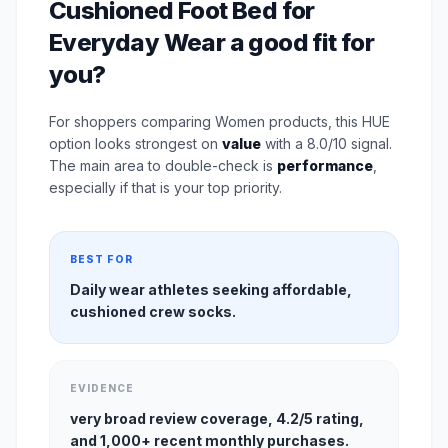
Cushioned Foot Bed for
Everyday Wear a good fit for
you?
For shoppers comparing Women products, this HUE
option looks strongest on
value
with a 8.0/10 signal.
The main area to double-check is
performance
,
especially if that is your top priority.
BEST FOR
Daily wear athletes seeking affordable,
cushioned crew socks.
EVIDENCE
very broad review coverage, 4.2/5 rating,
and 1,000+ recent monthly purchases.