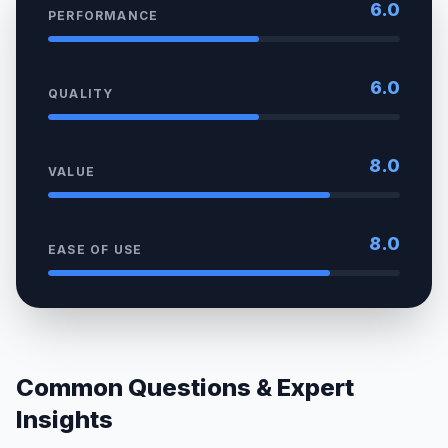
6.0
PERFORMANCE
6.0
QUALITY
8.0
VALUE
8.0
EASE OF USE
Common Questions & Expert
Insights