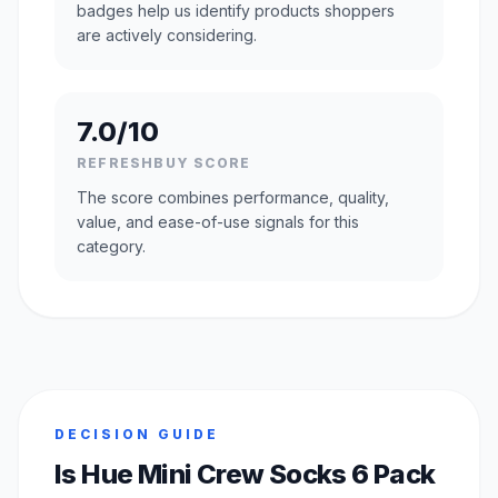
badges help us identify products shoppers
are actively considering.
7.0/10
REFRESHBUY SCORE
The score combines performance, quality,
value, and ease-of-use signals for this
category.
DECISION GUIDE
Is Hue Mini Crew Socks 6 Pack