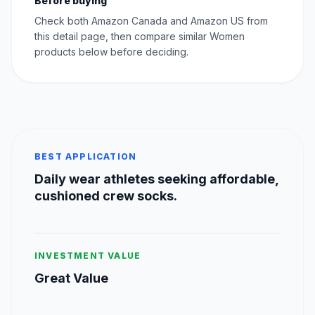
Before buying
Check both Amazon Canada and Amazon US from
this detail page, then compare similar Women
products below before deciding.
BEST APPLICATION
Daily wear athletes seeking affordable,
cushioned crew socks.
INVESTMENT VALUE
Great Value