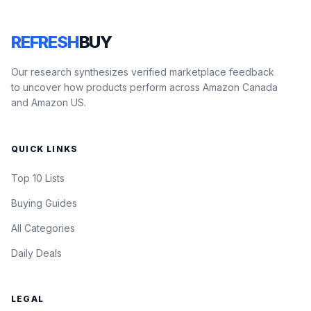
REFRESH
BUY
Our research synthesizes verified marketplace feedback
to uncover how products perform across Amazon Canada
and Amazon US.
QUICK LINKS
Top 10 Lists
Buying Guides
All Categories
Daily Deals
LEGAL