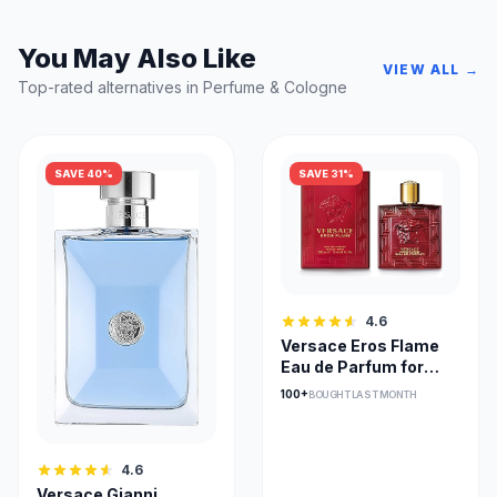
You May Also Like
VIEW ALL →
Top-rated alternatives in Perfume & Cologne
SAVE 40%
SAVE 31%
4.6
Versace Eros Flame
Eau de Parfum for
Men - Spicy Woody
100+
BOUGHT LAST MONTH
4.6
Versace Gianni