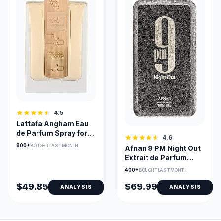
4.5
Lattafa Angham Eau
de Parfum Spray for
4.6
Unisex 3.4 oz
800+
BOUGHT LAST MONTH
Afnan 9 PM Night Out
Extrait de Parfum
Unisex Long-Lasting
400+
BOUGHT LAST MONTH
$49.85
$69.99
ANALYSIS
ANALYSIS