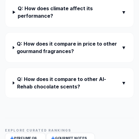
Q: How does climate affect its
▼
performance?
Q: How does it compare in price to other
▼
gourmand fragrances?
Q: How does it compare to other Al-
▼
Rehab chocolate scents?
EXPLORE CURATED RANKINGS
PERFUME OIL
GOURMET NOTES