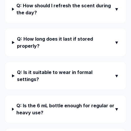
Q: How should I refresh the scent during
▼
the day?
Q: How long does it last if stored
▼
properly?
Q: Is it suitable to wear in formal
▼
settings?
Q: Is the 6 mL bottle enough for regular or
▼
heavy use?