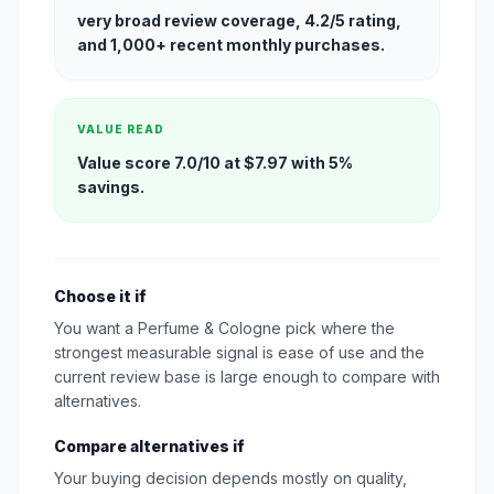
very broad review coverage, 4.2/5 rating,
and 1,000+ recent monthly purchases.
VALUE READ
Value score 7.0/10 at $7.97 with 5%
savings.
Choose it if
You want a Perfume & Cologne pick where the
strongest measurable signal is ease of use and the
current review base is large enough to compare with
alternatives.
Compare alternatives if
Your buying decision depends mostly on quality,