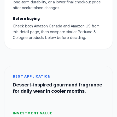
long-term durability, or a lower final checkout price
after marketplace changes.
Before buying
Check both Amazon Canada and Amazon US from
this detail page, then compare similar Perfume &
Cologne products below before deciding.
BEST APPLICATION
Dessert-inspired gourmand fragrance
for daily wear in cooler months.
INVESTMENT VALUE