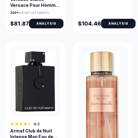
Versace Pour Homme
Eau de Toilette 100ml
200+
BOUGHT LAST MONTH
Spray
$81.87
$104.46
ANALYSIS
ANALYSIS
4.3
Armaf Club de Nuit
Intense Man Eau de