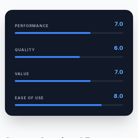
7.0
PERFORMANCE
6.0
QUALITY
7.0
VALUE
8.0
EASE OF USE