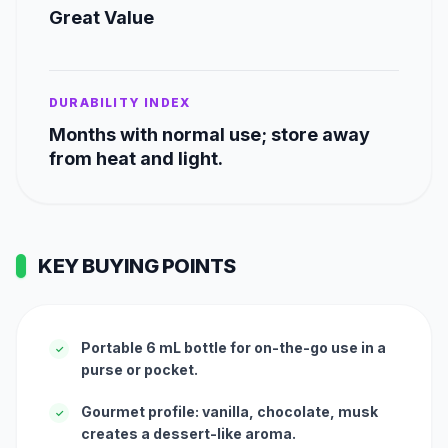
Great Value
DURABILITY INDEX
Months with normal use; store away
from heat and light.
KEY BUYING POINTS
Portable 6 mL bottle for on-the-go use in a
✓
purse or pocket.
Gourmet profile: vanilla, chocolate, musk
✓
creates a dessert-like aroma.