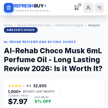
Daily Deals
REFRESH
BUY
0
CURATED TECH DATA
Home
/
Beauty & Personal Care
/
Perfume & Cologne
/
Analysis
AMAZON'S CHOICE
AL-REHAB REVIEWS AND BUYING GUIDES
Al-Rehab Choco Musk 6mL
Perfume Oil - Long Lasting
Review 2026: Is it Worth It?
32,655
4.2
1,000+
BOUGHT LAST MONTH
CURRENT PRICE
LIST: $8.39
$7.97
5% OFF