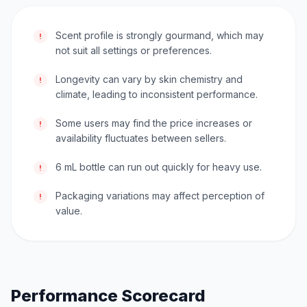
Scent profile is strongly gourmand, which may
!
not suit all settings or preferences.
Longevity can vary by skin chemistry and
!
climate, leading to inconsistent performance.
Some users may find the price increases or
!
availability fluctuates between sellers.
6 mL bottle can run out quickly for heavy use.
!
Packaging variations may affect perception of
!
value.
Performance Scorecard