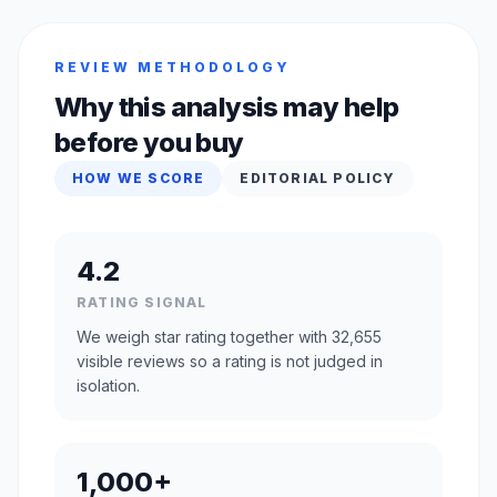
REVIEW METHODOLOGY
Why this analysis may help
before you buy
HOW WE SCORE
EDITORIAL POLICY
4.2
RATING SIGNAL
We weigh star rating together with 32,655
visible reviews so a rating is not judged in
isolation.
1,000+