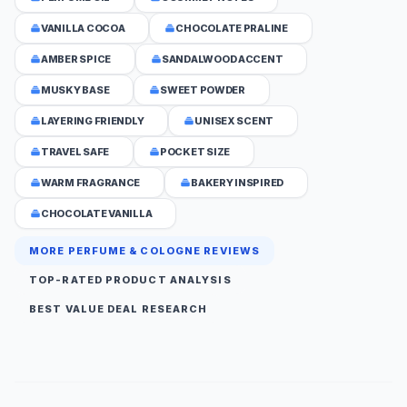
VANILLA COCOA
CHOCOLATE PRALINE
AMBER SPICE
SANDALWOOD ACCENT
MUSKY BASE
SWEET POWDER
LAYERING FRIENDLY
UNISEX SCENT
TRAVEL SAFE
POCKET SIZE
WARM FRAGRANCE
BAKERY INSPIRED
CHOCOLATE VANILLA
MORE PERFUME & COLOGNE REVIEWS
TOP-RATED PRODUCT ANALYSIS
BEST VALUE DEAL RESEARCH