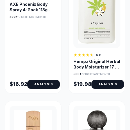
AXE Phoenix Body
Spray 4-Pack 113g
Each – Fresh Scent for
500+
BOUGHT LAST MONTH
Everyday Use
4.6
Hempz Original Herbal
Body Moisturizer 17 Fl
Oz – Lightweight, Non-
500+
BOUGHT LAST MONTH
Greasy Hydration
$16.92
$19.98
ANALYSIS
ANALYSIS