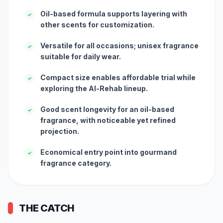
Oil-based formula supports layering with
✓
other scents for customization.
Versatile for all occasions; unisex fragrance
✓
suitable for daily wear.
Compact size enables affordable trial while
✓
exploring the Al-Rehab lineup.
Good scent longevity for an oil-based
✓
fragrance, with noticeable yet refined
projection.
Economical entry point into gourmand
✓
fragrance category.
THE CATCH