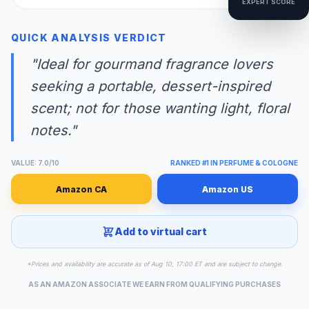
EXPERT SCORE
QUICK ANALYSIS VERDICT
"Ideal for gourmand fragrance lovers
seeking a portable, dessert-inspired
scent; not for those wanting light, floral
notes."
VALUE: 7.0/10
RANKED #1 IN PERFUME & COLOGNE
Amazon CA
Amazon US
Add to virtual cart
*Prices and availability are accurate as of Aug 10, 17:00 ET and are subject to change.
AS AN AMAZON ASSOCIATE WE EARN FROM QUALIFYING PURCHASES