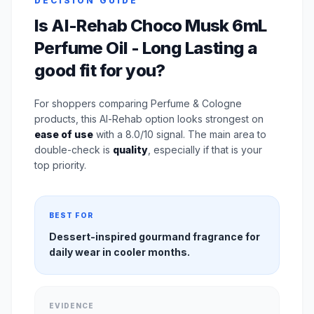
DECISION GUIDE
Is Al-Rehab Choco Musk 6mL
Perfume Oil - Long Lasting a
good fit for you?
For shoppers comparing Perfume & Cologne
products, this Al-Rehab option looks strongest on
ease of use
with a 8.0/10 signal. The main area to
double-check is
quality
, especially if that is your
top priority.
BEST FOR
Dessert-inspired gourmand fragrance for
daily wear in cooler months.
EVIDENCE