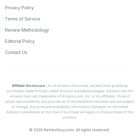
Privacy Policy
Terms of Service
Review Methodology
Editorial Policy
Contact Us
Affiliate Disclosure:
As an Amazon Associate, we earn from qualifying
purchases made through linked Amazon marketplace pages. Amazon and the
Amazon logo are trademarks of Amazon.com, Inc. or its affiliates. Product
prices and availability are accurate as of the date/time indicated and are subject
to change. Any price and availability information displayed on the linked
Amazon marketplace at the time of purchase will apply to the purchase of this
product.
© 2026
Refreshbuy.com
. All rights reserved.