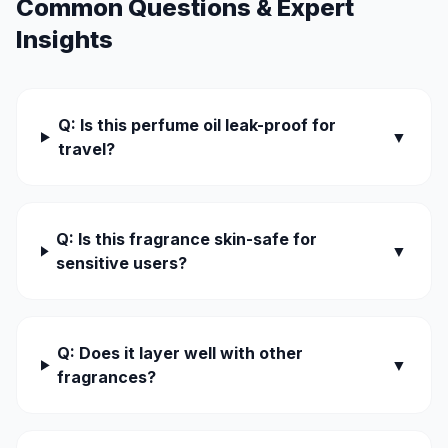
Common Questions & Expert
Insights
Q: Is this perfume oil leak-proof for
▼
travel?
Q: Is this fragrance skin-safe for
▼
sensitive users?
Q: Does it layer well with other
▼
fragrances?