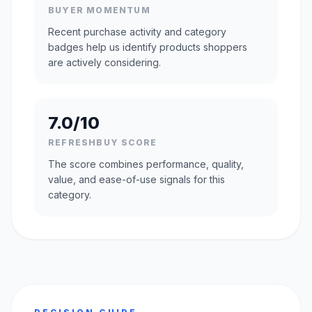
BUYER MOMENTUM
Recent purchase activity and category
badges help us identify products shoppers
are actively considering.
7.0/10
REFRESHBUY SCORE
The score combines performance, quality,
value, and ease-of-use signals for this
category.