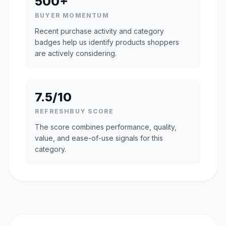
500+
BUYER MOMENTUM
Recent purchase activity and category
badges help us identify products shoppers
are actively considering.
7.5/10
REFRESHBUY SCORE
The score combines performance, quality,
value, and ease-of-use signals for this
category.