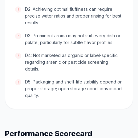
D2: Achieving optimal fluffiness can require
!
precise water ratios and proper rinsing for best
results.
D3: Prominent aroma may not suit every dish or
!
palate, particularly for subtle flavor profiles.
D4: Not marketed as organic or label-specific
!
regarding arsenic or pesticide screening
details.
D5: Packaging and shelf-life stability depend on
!
proper storage; open storage conditions impact
quality.
Performance Scorecard