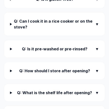
Q: Can I cook it in a rice cooker or on the
▼
stove?
Q: Is it pre-washed or pre-rinsed?
▼
Q: How should I store after opening?
▼
Q: What is the shelf life after opening?
▼