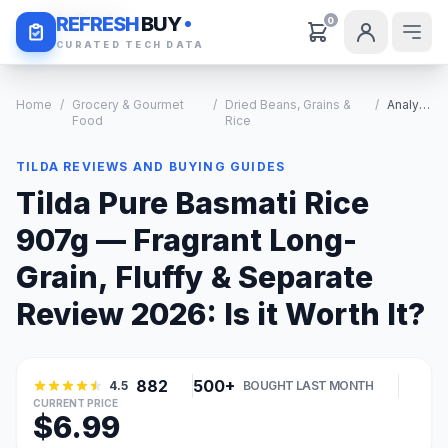
Daily Deals
REFRESH
BUY
0
CURATED TECH DATA
Home
/
Grocery & Gourmet
/
Dried Beans, Grains &
/
Analysis
Food
Rice
TILDA REVIEWS AND BUYING GUIDES
Tilda Pure Basmati Rice
907g — Fragrant Long-
Grain, Fluffy & Separate
Review 2026: Is it Worth It?
882
500+
4.5
BOUGHT LAST MONTH
CURRENT PRICE
$6.99