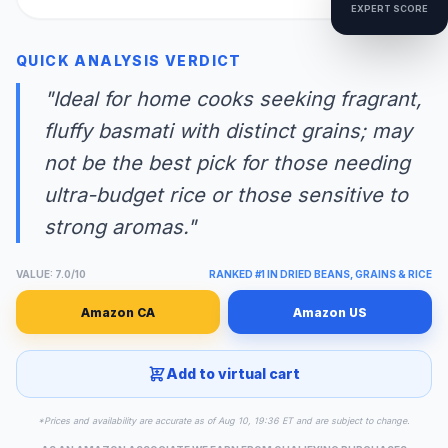
EXPERT SCORE
QUICK ANALYSIS VERDICT
"Ideal for home cooks seeking fragrant,
fluffy basmati with distinct grains; may
not be the best pick for those needing
ultra-budget rice or those sensitive to
strong aromas."
VALUE: 7.0/10
RANKED #1 IN DRIED BEANS, GRAINS & RICE
Amazon CA
Amazon US
Add to virtual cart
*Prices and availability are accurate as of Aug 10, 19:36 ET and are subject to change.