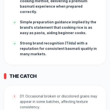
cooking method, delivering a premium
basmati experience when prepared
correctly.
Simple preparation guidance implied by the
✓
brand’s statement that cooking rice is as
easy as pasta, aiding beginner cooks.
Strong brand recognition (Tilda) with a
✓
reputation for consistent basmati quality in
many markets.
THE CATCH
D1: Occasional broken or discolored grains may
!
appear in some batches, affecting texture
consistency.