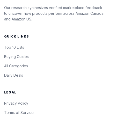
Our research synthesizes verified marketplace feedback
to uncover how products perform across Amazon Canada
and Amazon US.
QUICK LINKS
Top 10 Lists
Buying Guides
All Categories
Daily Deals
LEGAL
Privacy Policy
Terms of Service