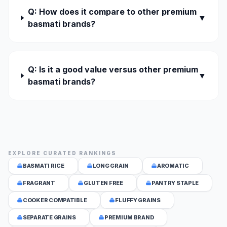
Q: How does it compare to other premium
▼
basmati brands?
Q: Is it a good value versus other premium
▼
basmati brands?
EXPLORE CURATED RANKINGS
BASMATI RICE
LONG GRAIN
AROMATIC
FRAGRANT
GLUTEN FREE
PANTRY STAPLE
COOKER COMPATIBLE
FLUFFY GRAINS
SEPARATE GRAINS
PREMIUM BRAND