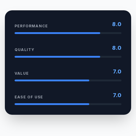
8.0
PERFORMANCE
8.0
QUALITY
7.0
VALUE
7.0
EASE OF USE