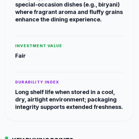
special-occasion dishes (e.g., biryani)
where fragrant aroma and fluffy grains
enhance the dining experience.
INVESTMENT VALUE
Fair
DURABILITY INDEX
Long shelf life when stored in a cool,
dry, airtight environment; packaging
integrity supports extended freshness.