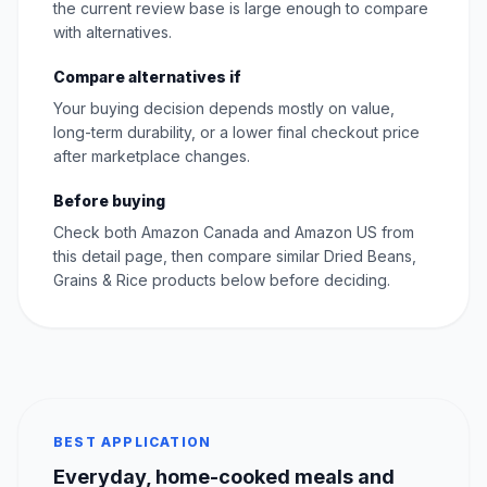
the current review base is large enough to compare
with alternatives.
Compare alternatives if
Your buying decision depends mostly on value,
long-term durability, or a lower final checkout price
after marketplace changes.
Before buying
Check both Amazon Canada and Amazon US from
this detail page, then compare similar Dried Beans,
Grains & Rice products below before deciding.
BEST APPLICATION
Everyday, home-cooked meals and