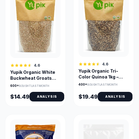
4.6
4.6
Yupik Organic Tri-
Yupik Organic White
Color Quinoa 1kg –
Buckwheat Groats
Non-GMO, Gluten-
Hulled 1kg Gluten-Free
400+
BOUGHT LAST MONTH
600+
BOUGHT LAST MONTH
Free, Kosher
$14.49
$19.49
ANALYSIS
ANALYSIS