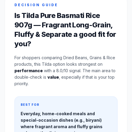
DECISION GUIDE
Is Tilda Pure Basmati Rice
907g — Fragrant Long-Grain,
Fluffy & Separate a good fit for
you?
For shoppers comparing Dried Beans, Grains & Rice
products, this Tilda option looks strongest on
performance
with a 8.0/10 signal. The main area to
double-check is
value
, especially if that is your top
priority.
BEST FOR
Everyday, home-cooked meals and
special-occasion dishes (e.g., biryani)
where fragrant aroma and fluffy grains