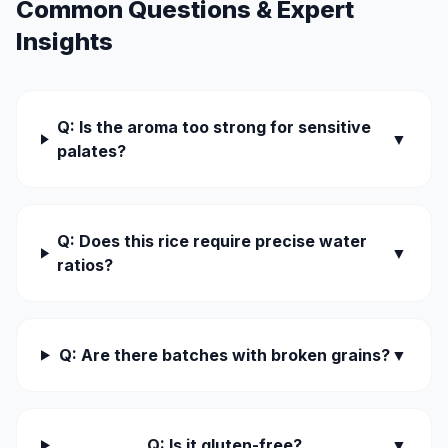
Common Questions & Expert
Insights
Q: Is the aroma too strong for sensitive
▼
palates?
Q: Does this rice require precise water
▼
ratios?
Q: Are there batches with broken grains?
▼
Q: Is it gluten-free?
▼