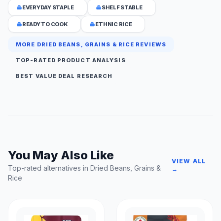
EVERYDAY STAPLE
SHELF STABLE
READY TO COOK
ETHNIC RICE
MORE DRIED BEANS, GRAINS & RICE REVIEWS
TOP-RATED PRODUCT ANALYSIS
BEST VALUE DEAL RESEARCH
You May Also Like
VIEW ALL
Top-rated alternatives in Dried Beans, Grains &
→
Rice