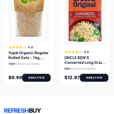
4.4
4.6
Yupik Organic Regular
UNCLE BEN'S
Rolled Oats - 1 kg,
Converted Long Grain
Kosher & Vegan
700+
BOUGHT LAST MONTH
Parboiled Rice 4kg
100+
BOUGHT LAST MONTH
$9.99
$12.97
ANALYSIS
ANALYSIS
REFRESH
BUY