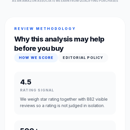
AS AN AMAZON ASSOCIATE WE EARN FROM QUALIFYING PURCHASES
REVIEW METHODOLOGY
Why this analysis may help
before you buy
HOW WE SCORE
EDITORIAL POLICY
4.5
RATING SIGNAL
We weigh star rating together with 882 visible
reviews so a rating is not judged in isolation.