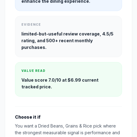
enhance the dining experience.
EVIDENCE
limited-but-useful review coverage, 4.5/5
rating, and 500+ recent monthly
purchases.
VALUE READ
Value score 7.0/10 at $6.99 current
tracked price.
Choose it if
You want a Dried Beans, Grains & Rice pick where
the strongest measurable signal is performance and