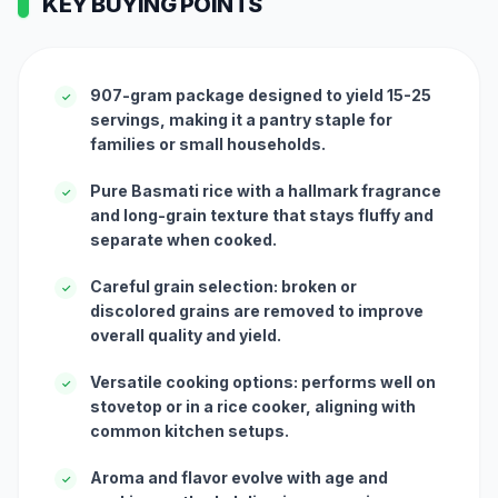
KEY BUYING POINTS
907-gram package designed to yield 15-25
✓
servings, making it a pantry staple for
families or small households.
Pure Basmati rice with a hallmark fragrance
✓
and long-grain texture that stays fluffy and
separate when cooked.
Careful grain selection: broken or
✓
discolored grains are removed to improve
overall quality and yield.
Versatile cooking options: performs well on
✓
stovetop or in a rice cooker, aligning with
common kitchen setups.
Aroma and flavor evolve with age and
✓