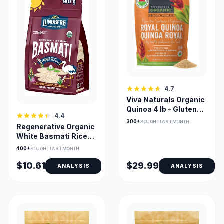
4.7
Viva Naturals Organic
Quinoa 4 lb - Gluten
4.4
Free & Vegan
300+
BOUGHT LAST MONTH
Regenerative Organic
White Basmati Rice
for Curries & Biryani
400+
BOUGHT LAST MONTH
$10.61
$29.99
ANALYSIS
ANALYSIS