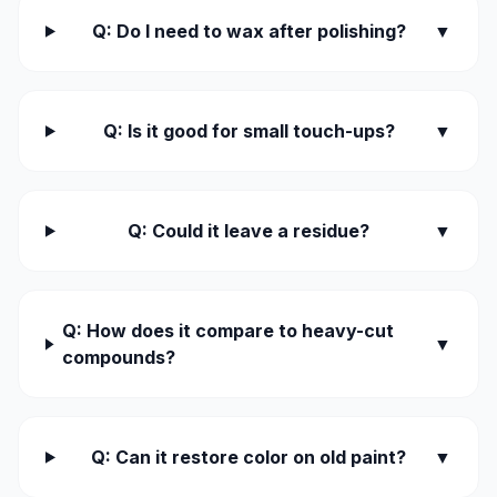
Q: Do I need to wax after polishing?
▼
Q: Is it good for small touch-ups?
▼
Q: Could it leave a residue?
▼
Q: How does it compare to heavy-cut
▼
compounds?
Q: Can it restore color on old paint?
▼