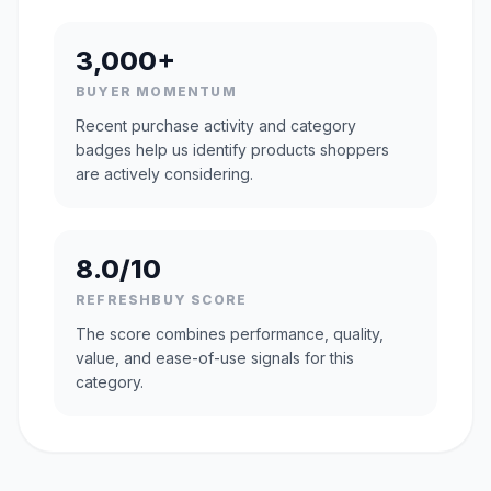
3,000+
BUYER MOMENTUM
Recent purchase activity and category
badges help us identify products shoppers
are actively considering.
8.0/10
REFRESHBUY SCORE
The score combines performance, quality,
value, and ease-of-use signals for this
category.