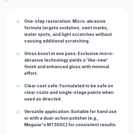
One-step restoration: Micro-abrasive
✓
formula targets oxidation, swirl marks,
water spots, and light scratches without
causing additional scratching.
Gloss boost in one pass: Exclusive micro-
✓
abrasive technology yields a 'like-new'
finish and enhanced gloss with minimal
effort.
Clear coat safe: Formulated to be safe on
✓
clear coats and single-stage paints when
used as directed.
Versatile application: Suitable for hand use
✓
or with a dual-action polisher (e.g.,
Meguiar's MT300C) for consistent results.