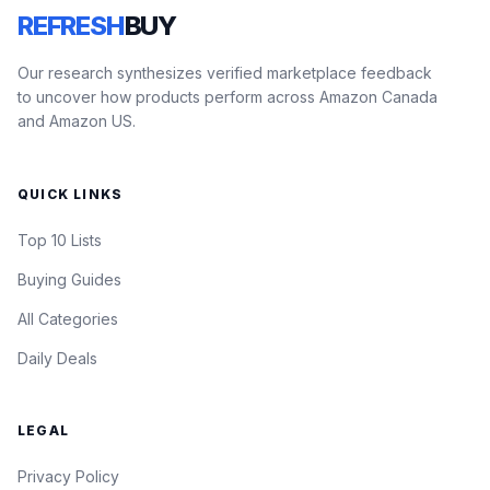
REFRESH
BUY
Our research synthesizes verified marketplace feedback
to uncover how products perform across Amazon Canada
and Amazon US.
QUICK LINKS
Top 10 Lists
Buying Guides
All Categories
Daily Deals
LEGAL
Privacy Policy