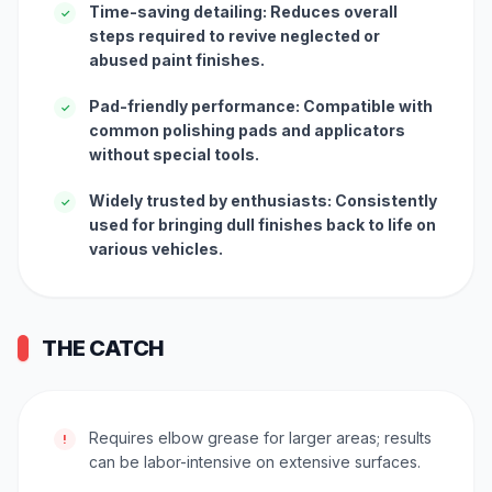
Time-saving detailing: Reduces overall
✓
steps required to revive neglected or
abused paint finishes.
Pad-friendly performance: Compatible with
✓
common polishing pads and applicators
without special tools.
Widely trusted by enthusiasts: Consistently
✓
used for bringing dull finishes back to life on
various vehicles.
THE CATCH
Requires elbow grease for larger areas; results
!
can be labor-intensive on extensive surfaces.