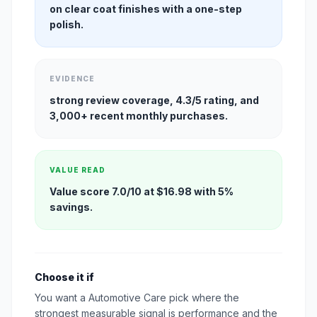
on clear coat finishes with a one-step
polish.
EVIDENCE
strong review coverage, 4.3/5 rating, and
3,000+ recent monthly purchases.
VALUE READ
Value score 7.0/10 at $16.98 with 5%
savings.
Choose it if
You want a Automotive Care pick where the
strongest measurable signal is performance and the