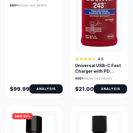
Upholstery Cleaner
600+
BOUGHT LAST MONTH
4.5
Universal USB-C Fast
Charger with PD
Compatibility
400+
BOUGHT LAST MONTH
$99.99
$21.00
ANALYSIS
ANALYSIS
SAVE 29%