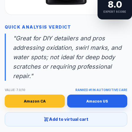
8.0
EXPERT SCORE
QUICK ANALYSIS VERDICT
"Great for DIY detailers and pros
addressing oxidation, swirl marks, and
water spots; not ideal for deep body
scratches or requiring professional
repair."
VALUE: 7.0/10
RANKED #1 IN AUTOMOTIVE CARE
Amazon CA
Amazon US
Add to virtual cart