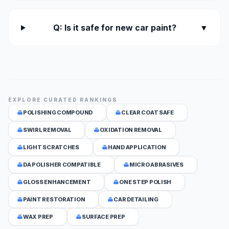
Q: Is it safe for new car paint?
▼
EXPLORE CURATED RANKINGS
POLISHING COMPOUND
CLEAR COAT SAFE
SWIRL REMOVAL
OXIDATION REMOVAL
LIGHT SCRATCHES
HAND APPLICATION
DA POLISHER COMPATIBLE
MICRO ABRASIVES
GLOSS ENHANCEMENT
ONE STEP POLISH
PAINT RESTORATION
CAR DETAILING
WAX PREP
SURFACE PREP