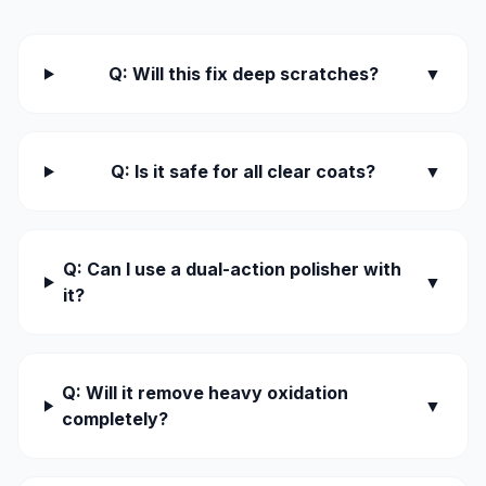
Q: Will this fix deep scratches?
▼
Q: Is it safe for all clear coats?
▼
Q: Can I use a dual-action polisher with
▼
it?
Q: Will it remove heavy oxidation
▼
completely?