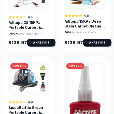
4.6
4.5
Ailltopd 15KPa Deep
Ailltopd C5 15KPa
Stain Carpet Cleaner
Portable Carpet &
with 2 Brushes
Upholstery Cleaner
700+
BOUGHT LAST MONTH
1,000+
BOUGHT LAST MONTH
$139.97
$139.97
ANALYSIS
ANALYSIS
SAVE 23%
SAVE 72%
4.4
Bissell Little Green
Portable Carpet &