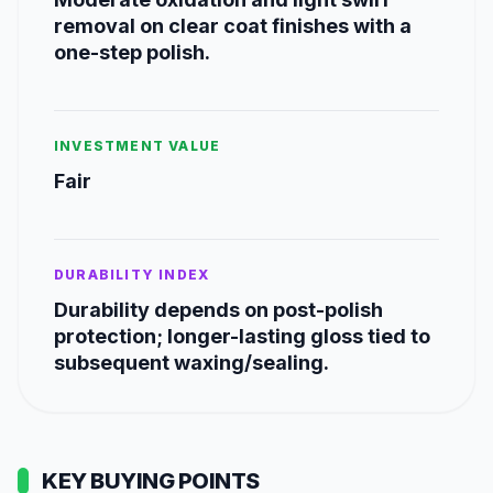
removal on clear coat finishes with a
one-step polish.
INVESTMENT VALUE
Fair
DURABILITY INDEX
Durability depends on post-polish
protection; longer-lasting gloss tied to
subsequent waxing/sealing.
KEY BUYING POINTS