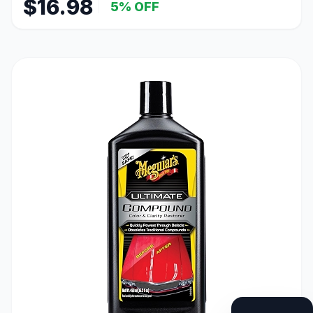
$16.98
5% OFF