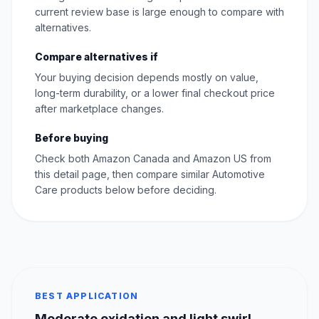
current review base is large enough to compare with
alternatives.
Compare alternatives if
Your buying decision depends mostly on value,
long-term durability, or a lower final checkout price
after marketplace changes.
Before buying
Check both Amazon Canada and Amazon US from
this detail page, then compare similar Automotive
Care products below before deciding.
BEST APPLICATION
Moderate oxidation and light swirl