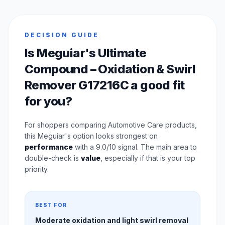
DECISION GUIDE
Is Meguiar's Ultimate
Compound – Oxidation & Swirl
Remover G17216C a good fit
for you?
For shoppers comparing Automotive Care products,
this Meguiar's option looks strongest on
performance
with a 9.0/10 signal. The main area to
double-check is
value
, especially if that is your top
priority.
BEST FOR
Moderate oxidation and light swirl removal