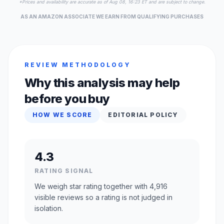
*Prices and availability are accurate as of Aug 08, 16:23 ET and are subject to change.
AS AN AMAZON ASSOCIATE WE EARN FROM QUALIFYING PURCHASES
REVIEW METHODOLOGY
Why this analysis may help
before you buy
HOW WE SCORE
EDITORIAL POLICY
4.3
RATING SIGNAL
We weigh star rating together with 4,916
visible reviews so a rating is not judged in
isolation.