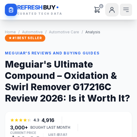
Daily Deals
REFRESH
BUY
0
CURATED TECH DATA
Home
/
Automotive
/
Automotive Care
/
Analysis
★ #1 BEST SELLER
MEGUIAR'S REVIEWS AND BUYING GUIDES
Meguiar's Ultimate
Compound – Oxidation &
Swirl Remover G17216C
Review 2026: Is it Worth It?
4,916
4.3
3,000+
BOUGHT LAST MONTH
CURRENT PRICE
LIST: $17.87