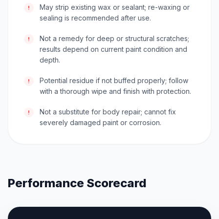
May strip existing wax or sealant; re-waxing or
!
sealing is recommended after use.
Not a remedy for deep or structural scratches;
!
results depend on current paint condition and
depth.
Potential residue if not buffed properly; follow
!
with a thorough wipe and finish with protection.
Not a substitute for body repair; cannot fix
!
severely damaged paint or corrosion.
Performance Scorecard