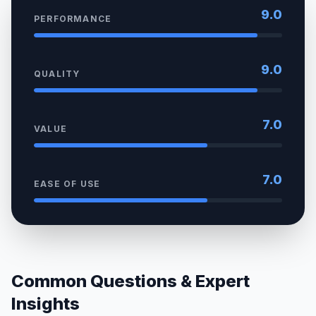
9.0
PERFORMANCE
9.0
QUALITY
7.0
VALUE
7.0
EASE OF USE
Common Questions & Expert
Insights