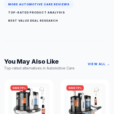
MORE AUTOMOTIVE CARE REVIEWS
TOP-RATED PRODUCT ANALYSIS
BEST VALUE DEAL RESEARCH
You May Also Like
VIEW ALL →
Top-rated alternatives in Automotive Care
SAVE 75%
SAVE 75%