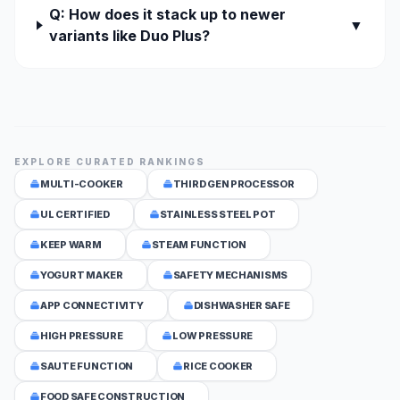
Q: How does it stack up to newer
▼
variants like Duo Plus?
EXPLORE CURATED RANKINGS
MULTI-COOKER
THIRD GEN PROCESSOR
UL CERTIFIED
STAINLESS STEEL POT
KEEP WARM
STEAM FUNCTION
YOGURT MAKER
SAFETY MECHANISMS
APP CONNECTIVITY
DISHWASHER SAFE
HIGH PRESSURE
LOW PRESSURE
SAUTE FUNCTION
RICE COOKER
FOOD SAFE CONSTRUCTION