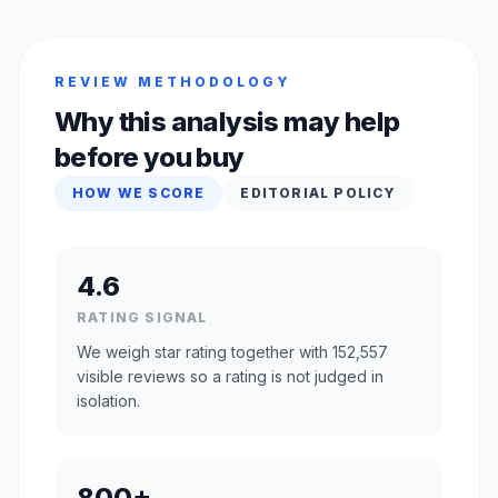
REVIEW METHODOLOGY
Why this analysis may help
before you buy
HOW WE SCORE
EDITORIAL POLICY
4.6
RATING SIGNAL
We weigh star rating together with 152,557
visible reviews so a rating is not judged in
isolation.
800+