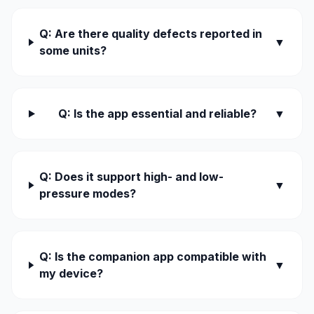
Q: Are there quality defects reported in
▼
some units?
Q: Is the app essential and reliable?
▼
Q: Does it support high- and low-
▼
pressure modes?
Q: Is the companion app compatible with
▼
my device?