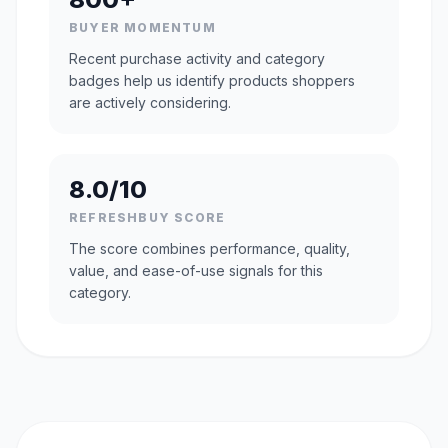
BUYER MOMENTUM
Recent purchase activity and category
badges help us identify products shoppers
are actively considering.
8.0/10
REFRESHBUY SCORE
The score combines performance, quality,
value, and ease-of-use signals for this
category.