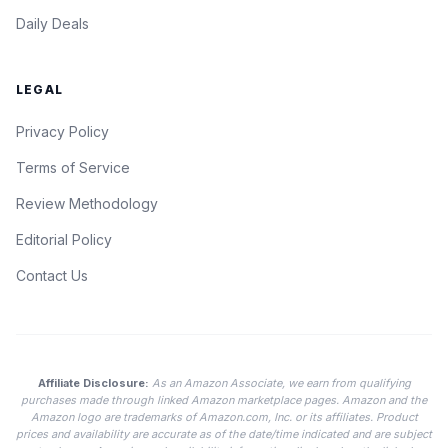
Daily Deals
LEGAL
Privacy Policy
Terms of Service
Review Methodology
Editorial Policy
Contact Us
Affiliate Disclosure:
As an Amazon Associate, we earn from qualifying
purchases made through linked Amazon marketplace pages. Amazon and the
Amazon logo are trademarks of Amazon.com, Inc. or its affiliates. Product
prices and availability are accurate as of the date/time indicated and are subject