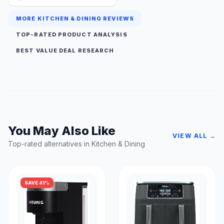
MORE KITCHEN & DINING REVIEWS
TOP-RATED PRODUCT ANALYSIS
BEST VALUE DEAL RESEARCH
You May Also Like
VIEW ALL →
Top-rated alternatives in Kitchen & Dining
SAVE 41%