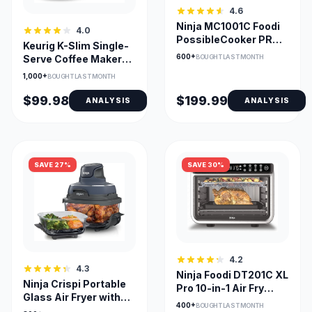
4.6
Ninja MC1001C Foodi
4.0
PossibleCooker PRO
Keurig K-Slim Single-
8.5 Quart Multi-
600+
BOUGHT LAST MONTH
Serve Coffee Maker
Cooker
with MultiStream
1,000+
BOUGHT LAST MONTH
Tech
$99.98
$199.99
ANALYSIS
ANALYSIS
SAVE 27%
SAVE 30%
4.2
4.3
Ninja Foodi DT201C XL
Ninja Crispi Portable
Pro 10-in-1 Air Fry
Glass Air Fryer with
Oven, Stainless
400+
BOUGHT LAST MONTH
Dual Glass Bowls