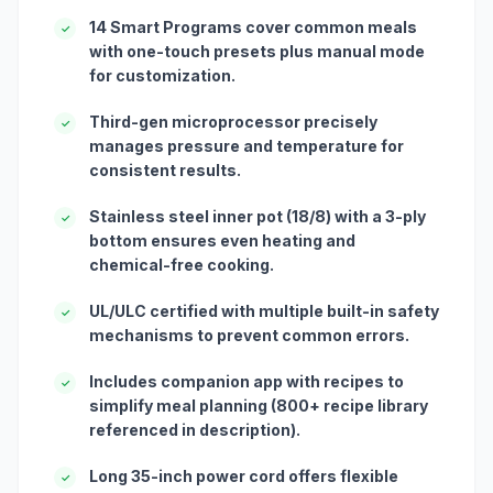
14 Smart Programs cover common meals
✓
with one-touch presets plus manual mode
for customization.
Third-gen microprocessor precisely
✓
manages pressure and temperature for
consistent results.
Stainless steel inner pot (18/8) with a 3-ply
✓
bottom ensures even heating and
chemical-free cooking.
UL/ULC certified with multiple built-in safety
✓
mechanisms to prevent common errors.
Includes companion app with recipes to
✓
simplify meal planning (800+ recipe library
referenced in description).
Long 35-inch power cord offers flexible
✓