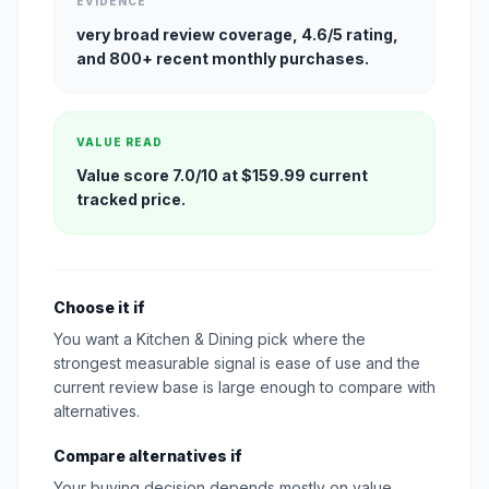
EVIDENCE
very broad review coverage, 4.6/5 rating,
and 800+ recent monthly purchases.
VALUE READ
Value score 7.0/10 at $159.99 current
tracked price.
Choose it if
You want a Kitchen & Dining pick where the
strongest measurable signal is ease of use and the
current review base is large enough to compare with
alternatives.
Compare alternatives if
Your buying decision depends mostly on value,