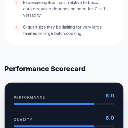
Expensive upfront cost relative to basic
!
cookers; value depends on need for 7-in-1
versatility.
6-quart size may be limiting for very large
!
families or large batch cooking.
Performance Scorecard
8.0
PERFORMANCE
8.0
QUALITY