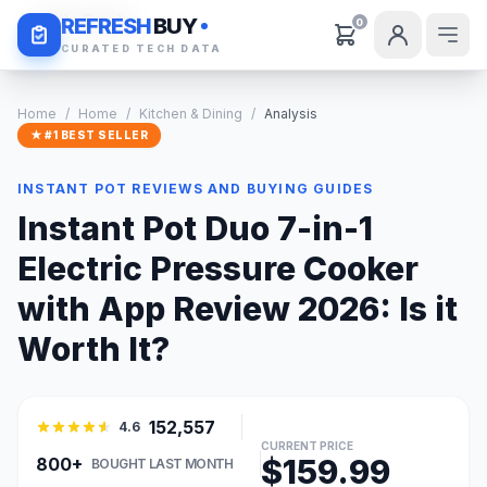
Daily Deals
REFRESH
BUY
0
CURATED TECH DATA
Home
/
Home
/
Kitchen & Dining
/
Analysis
★ #1 BEST SELLER
INSTANT POT REVIEWS AND BUYING GUIDES
Instant Pot Duo 7-in-1
Electric Pressure Cooker
with App Review 2026: Is it
Worth It?
152,557
4.6
CURRENT PRICE
$159.99
800+
BOUGHT LAST MONTH