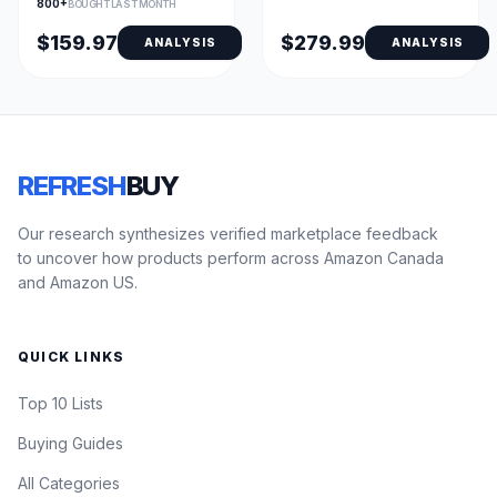
800+
BOUGHT LAST MONTH
$159.97
$279.99
ANALYSIS
ANALYSIS
REFRESH
BUY
Our research synthesizes verified marketplace feedback
to uncover how products perform across Amazon Canada
and Amazon US.
QUICK LINKS
Top 10 Lists
Buying Guides
All Categories