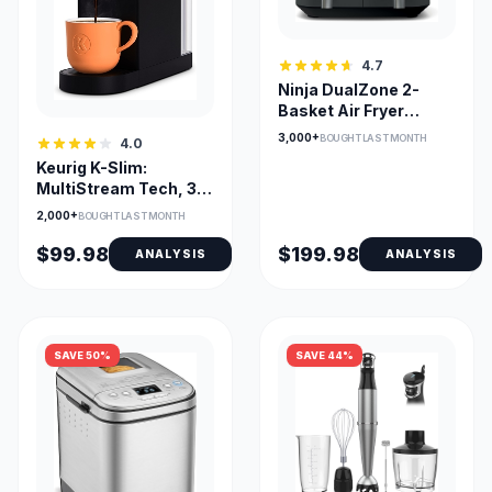
4.7
Ninja DualZone 2-
Basket Air Fryer
DZ201C — Smart
3,000+
BOUGHT LAST MONTH
4.0
Finish & Match Cook
Keurig K-Slim:
MultiStream Tech, 3
Cup Sizes, Removable
2,000+
BOUGHT LAST MONTH
Reservoir
$99.98
$199.98
ANALYSIS
ANALYSIS
SAVE 50%
SAVE 44%