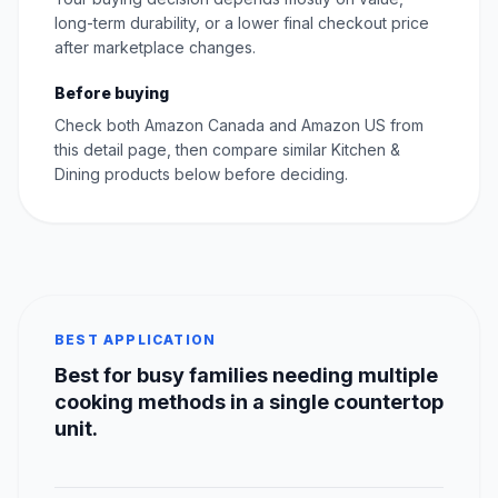
long-term durability, or a lower final checkout price
after marketplace changes.
Before buying
Check both Amazon Canada and Amazon US from
this detail page, then compare similar Kitchen &
Dining products below before deciding.
BEST APPLICATION
Best for busy families needing multiple
cooking methods in a single countertop
unit.