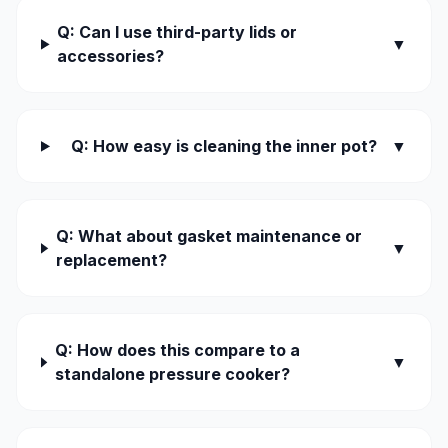
Q: Can I use third-party lids or
▼
accessories?
Q: How easy is cleaning the inner pot?
▼
Q: What about gasket maintenance or
▼
replacement?
Q: How does this compare to a
▼
standalone pressure cooker?