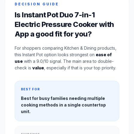
DECISION GUIDE
Is Instant Pot Duo 7-in-1
Electric Pressure Cooker with
App a good fit for you?
For shoppers comparing Kitchen & Dining products,
this Instant Pot option looks strongest on
ease of
use
with a 9.0/10 signal. The main area to double-
check is
value
, especially if that is your top priority.
BEST FOR
Best for busy families needing multiple
cooking methods in a single countertop
unit.