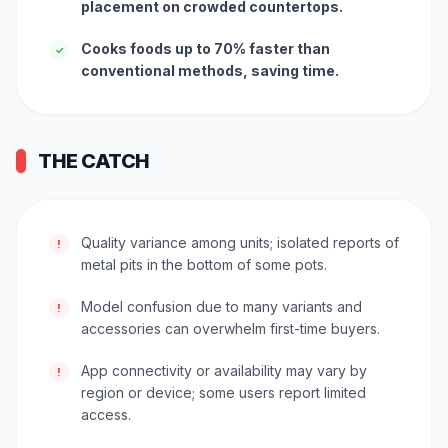
placement on crowded countertops.
Cooks foods up to 70% faster than
✓
conventional methods, saving time.
THE CATCH
Quality variance among units; isolated reports of
!
metal pits in the bottom of some pots.
Model confusion due to many variants and
!
accessories can overwhelm first-time buyers.
App connectivity or availability may vary by
!
region or device; some users report limited
access.