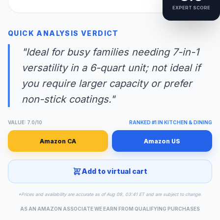
EXPERT SCORE
QUICK ANALYSIS VERDICT
"Ideal for busy families needing 7-in-1
versatility in a 6-quart unit; not ideal if
you require larger capacity or prefer
non-stick coatings."
VALUE: 7.0/10
RANKED #1 IN KITCHEN & DINING
Amazon CA
Amazon US
Add to virtual cart
*Prices and availability are accurate as of Aug 08, 03:41 ET and are subject to change.
AS AN AMAZON ASSOCIATE WE EARN FROM QUALIFYING PURCHASES