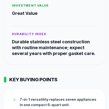
INVESTMENT VALUE
Great Value
DURABILITY INDEX
Durable stainless steel construction
with routine maintenance; expect
several years with proper gasket care.
KEY BUYING POINTS
7-in-1 versatility replaces seven appliances
✓
in one compact 6-quart unit.