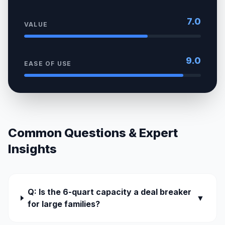
7.0
VALUE
9.0
EASE OF USE
Common Questions & Expert
Insights
Q: Is the 6-quart capacity a deal breaker
▼
for large families?