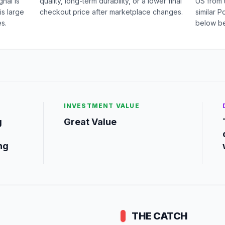
nal is
quality, long-term durability, or a lower final
US from 
is large
checkout price after marketplace changes.
similar 
s.
below be
INVESTMENT VALUE
g
Great Value
ng
THE CATCH