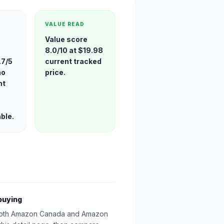
VALUE READ
Value score
8.0/10 at $19.98
.7/5
current tracked
no
price.
nt
able.
buying
oth Amazon Canada and Amazon