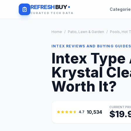
REFRESH
BUY
Categori
CURATED TECH DATA
Home
/
Patio, Lawn & Garden
/
Pools, Hot 
INTEX REVIEWS AND BUYING GUIDE
Intex Type 
Krystal Cle
Worth It?
CURRENT PRI
$19.
10,534
4.7