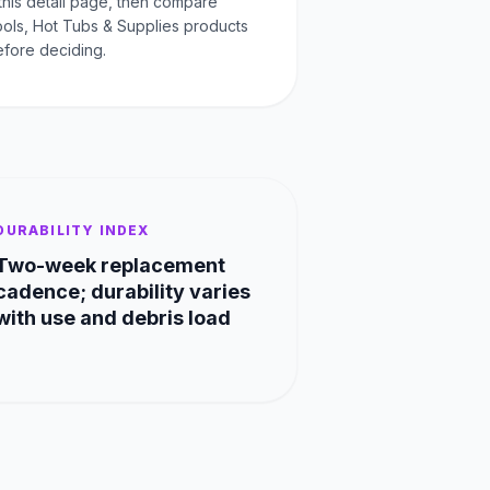
this detail page, then compare
Pools, Hot Tubs & Supplies products
fore deciding.
DURABILITY INDEX
Two-week replacement
cadence; durability varies
with use and debris load