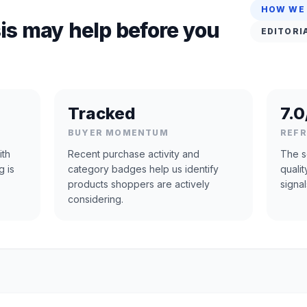
HOW WE
is may help before you
EDITORI
Tracked
7.0
BUYER MOMENTUM
REF
ith
Recent purchase activity and
The s
g is
category badges help us identify
quali
products shoppers are actively
signal
considering.