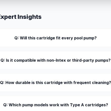
pert Insights
Q: Will this cartridge fit every pool pump?
Q: Is it compatible with non-Intex or third-party pumps?
Q: How durable is this cartridge with frequent cleaning
Q: Which pump models work with Type A cartridges?