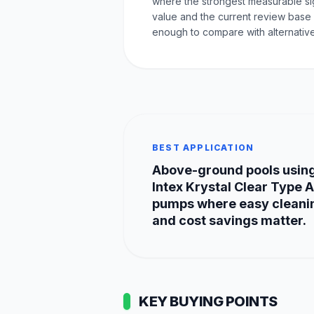
where the strongest measurable sig
value and the current review base 
enough to compare with alternative
BEST APPLICATION
Above-ground pools usin
Intex Krystal Clear Type A
pumps where easy cleani
and cost savings matter.
KEY BUYING POINTS