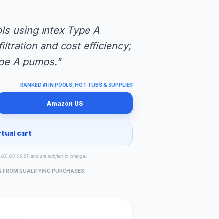
ls using Intex Type A
ltration and cost efficiency;
ype A pumps."
RANKED #1 IN POOLS, HOT TUBS & SUPPLIES
Amazon US
rtual cart
ug 07, 03:09 ET and are subject to change.
N FROM QUALIFYING PURCHASES