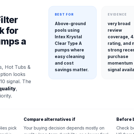
BEST FOR
EVIDENCE
ilter
Above-ground
very broad
k for
pools using
review
Intex Krystal
coverage, 4
umps a
Clear Type A
rating, and 
pumps where
strong rece
easy cleaning
purchase
and cost
momentum
s, Hot Tubs &
savings matter.
signal avail
option looks
10 signal. The
quality
,
ority.
Compare alternatives if
Before 
lies pick
Your buying decision depends mostly on
Check b