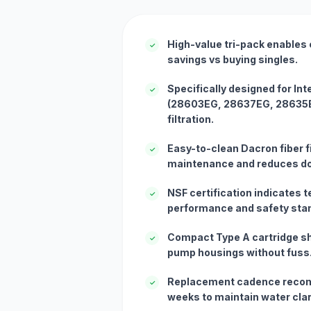
High-value tri-pack enables 
✓
savings vs buying singles.
Specifically designed for In
✓
(28603EG, 28637EG, 28635EG
filtration.
Easy-to-clean Dacron fiber fi
✓
maintenance and reduces d
NSF certification indicates te
✓
performance and safety sta
Compact Type A cartridge sh
✓
pump housings without fuss
Replacement cadence reco
✓
weeks to maintain water clar