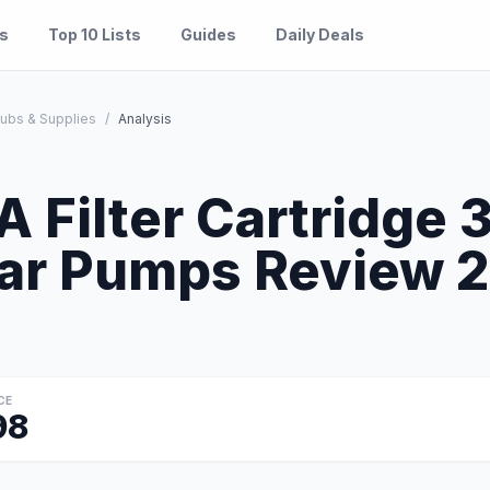
es
Top 10 Lists
Guides
Daily Deals
Tubs & Supplies
/
Analysis
S
A Filter Cartridge 
ar Pumps Review 20
CE
98