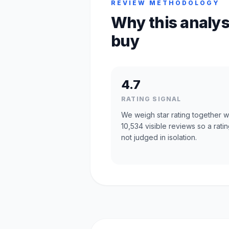
REVIEW METHODOLOGY
Why this analys
buy
4.7
RATING SIGNAL
We weigh star rating together w
10,534 visible reviews so a ratin
not judged in isolation.