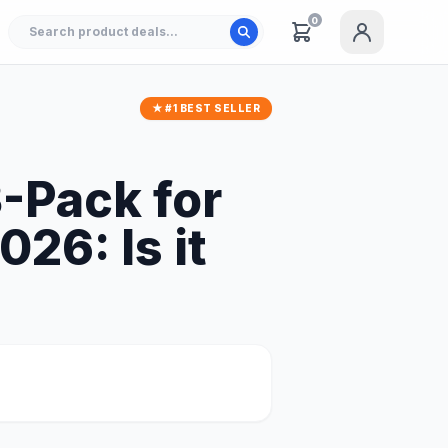
0
★ #1 BEST SELLER
3-Pack for
26: Is it