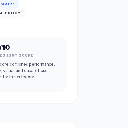
 SCORE
AL POLICY
/10
RESHBUY SCORE
core combines performance,
ty, value, and ease-of-use
s for this category.