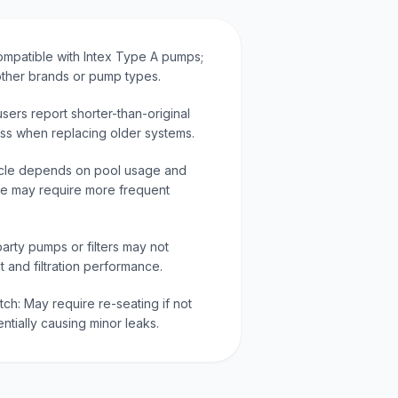
ompatible with Intex Type A pumps;
other brands or pump types.
ers report shorter-than-original
tness when replacing older systems.
ycle depends on pool usage and
use may require more frequent
arty pumps or filters may not
t and filtration performance.
tch: May require re-seating if not
ntially causing minor leaks.