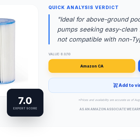
QUICK ANALYSIS VERDICT
"Ideal for above-ground poo
pumps seeking easy-clean fi
not compatible with non-T
VALUE: 8.0/10
Amazon CA
Add to vi
7.0
*Prices and availability are accurate as of A
EXPERT SCORE
AS AN AMAZON ASSOCIATE WE EAR