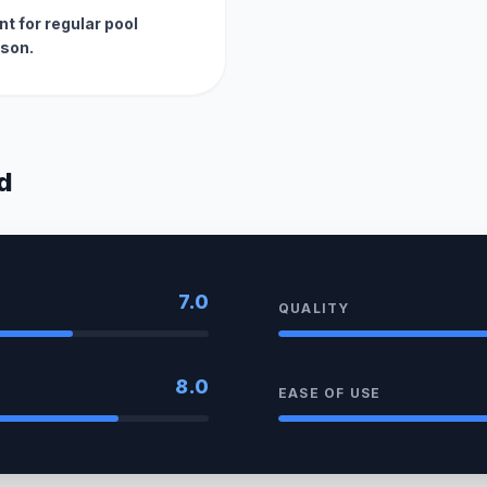
t for regular pool
son.
d
7.0
QUALITY
8.0
EASE OF USE