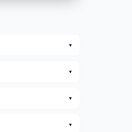
▼
▼
?
▼
▼