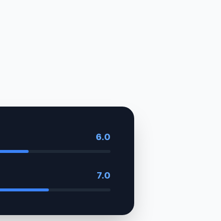
6.0
7.0