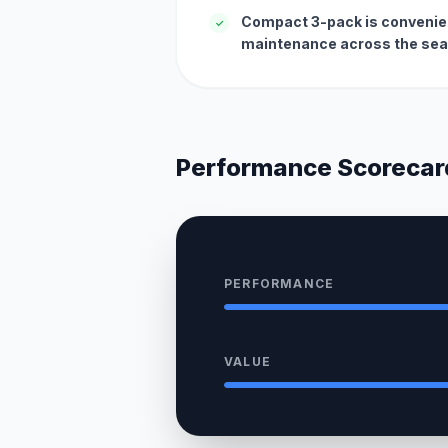
Compact 3-pack is convenien
✓
maintenance across the sea
Performance Scorecar
PERFORMANCE
VALUE