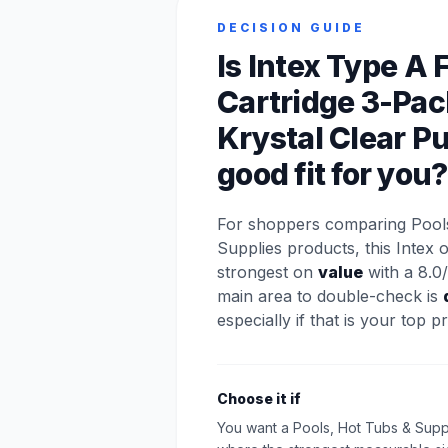
DECISION GUIDE
Is Intex Type A F
Cartridge 3-Pac
Krystal Clear P
good fit for you?
For shoppers comparing Pool
Supplies products, this Intex 
strongest on
value
with a 8.0/
main area to double-check is
especially if that is your top pri
Choose it if
You want a Pools, Hot Tubs & Supp