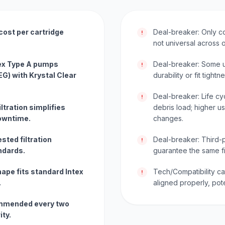
cost per cartridge
Deal-breaker: Only c
!
not universal across 
tex Type A pumps
Deal-breaker: Some us
!
) with Krystal Clear
durability or fit tigh
Deal-breaker: Life c
!
ltration simplifies
debris load; higher 
owntime.
changes.
sted filtration
Deal-breaker: Third-p
!
ndards.
guarantee the same fi
ape fits standard Intex
Tech/Compatibility ca
!
.
aligned properly, pote
mmended every two
ity.