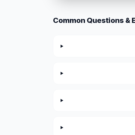
Common Questions & Ex