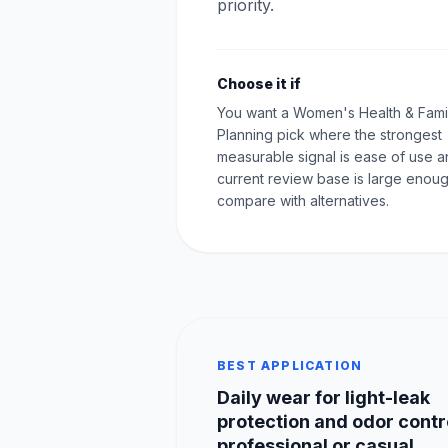
priority.
Choose it if
You want a Women's Health & Fami
Planning pick where the strongest
measurable signal is ease of use a
current review base is large enoug
compare with alternatives.
BEST APPLICATION
Daily wear for light-leak
protection and odor contro
professional or casual