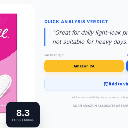
QUICK ANALYSIS VERDICT
"Great for daily light-leak 
not suitable for heavy days.
VALUE: 8.0/10
Amazon CA
Add to vi
*Prices and availability are accurate as of A
AS AN AMAZON ASSOCIATE WE EAR
8.3
EXPERT SCORE