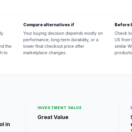
Compare alternatives if
Before 
ly
Your buying decision depends mostly on
Check b
performance, long-term durability, or a
US from 
nd the
lower final checkout price after
similar 
h to
marketplace changes.
products
INVESTMENT VALUE
Great Value
l in