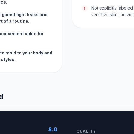
ace.
Not explicitly labele
!
 against light leaks and
sensitive skin; indivi
 of a routine.
convenient value for
 to mold to your body and
 styles.
d
8.0
QUALITY