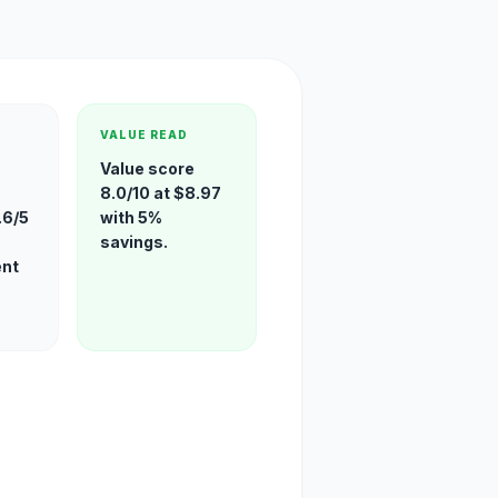
VALUE READ
Value score
8.0/10 at $8.97
.6/5
with 5%
savings.
ent