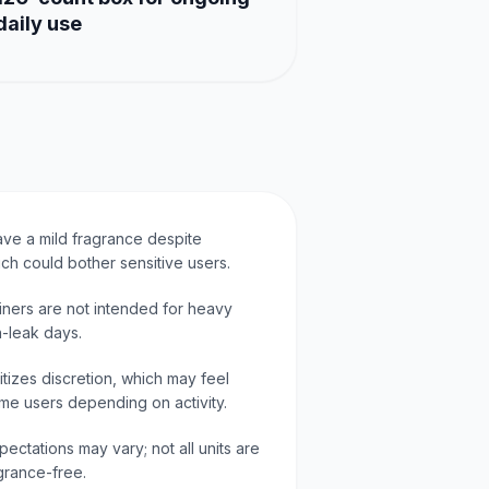
daily use
e a mild fragrance despite
ch could bother sensitive users.
iners are not intended for heavy
h-leak days.
ritizes discretion, which may feel
ome users depending on activity.
ectations may vary; not all units are
grance-free.