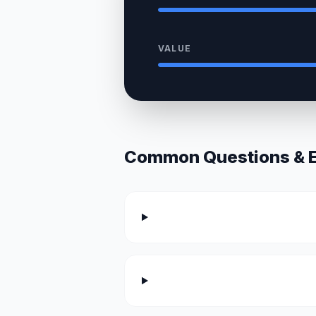
VALUE
Common Questions & Ex