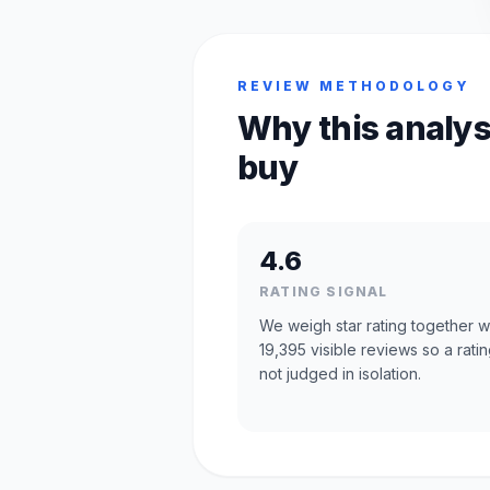
REVIEW METHODOLOGY
Why this analys
buy
4.6
RATING SIGNAL
We weigh star rating together w
19,395 visible reviews so a ratin
not judged in isolation.