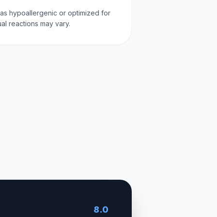
d as hypoallergenic or optimized for
dual reactions may vary.
8.0