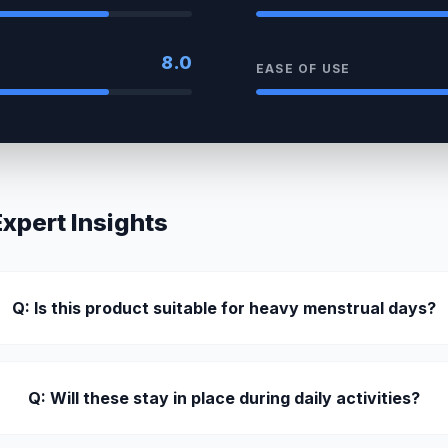
8.0
EASE OF USE
pert Insights
Q: Is this product suitable for heavy menstrual days?
Q: Will these stay in place during daily activities?