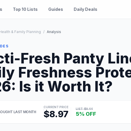
es
Top 10 Lists
Guides
Daily Deals
ealth & Family Planning
/
Analysis
IDES
ti-Fresh Panty Line
ily Freshness Prot
: Is it Worth It?
CURRENT PRICE
LIST: $9.44
$8.97
BOUGHT LAST MONTH
5% OFF