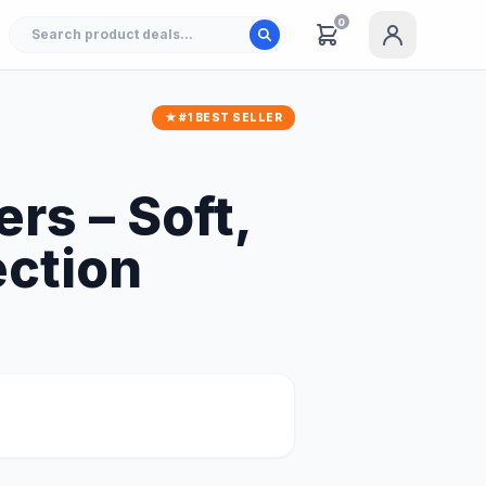
0
★ #1 BEST SELLER
rs – Soft,
ection