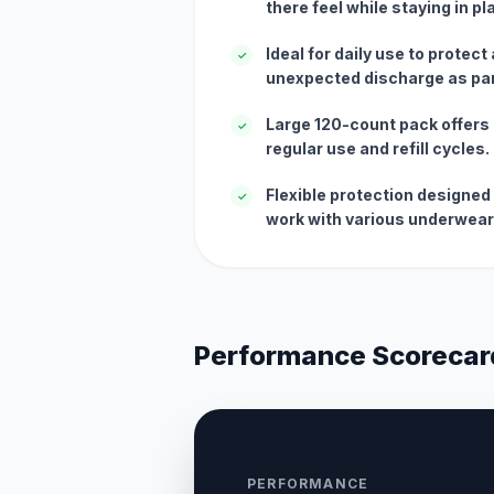
there feel while staying in pl
Ideal for daily use to protect
✓
unexpected discharge as part
Large 120-count pack offers 
✓
regular use and refill cycles.
Flexible protection designed
✓
work with various underwear
Performance Scorecar
PERFORMANCE