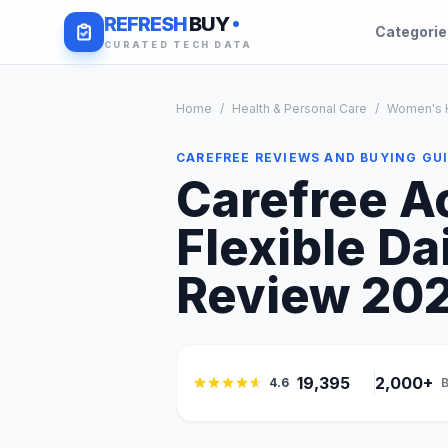
REFRESH
BUY
Categori
CURATED TECH DATA
Home
/
Health & Personal Care
/
Women's H
CAREFREE REVIEWS AND BUYING GU
Carefree Ac
Flexible Da
Review 2026
19,395
2,000+
4.6