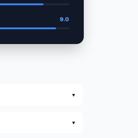
9.0
▼
▼