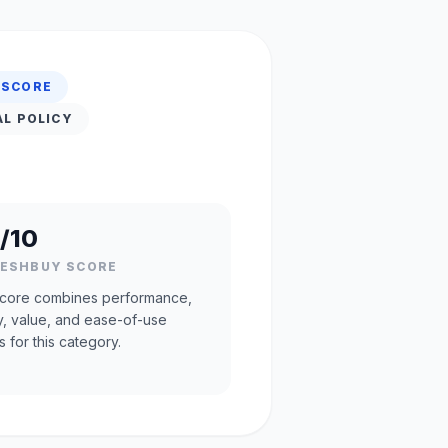
 SCORE
AL POLICY
/10
RESHBUY SCORE
core combines performance,
ty, value, and ease-of-use
s for this category.