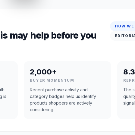
HOW WE
is may help before you
EDITORI
2,000+
8.3
BUYER MOMENTUM
REF
ith
Recent purchase activity and
The s
g is
category badges help us identify
quali
products shoppers are actively
signal
considering.