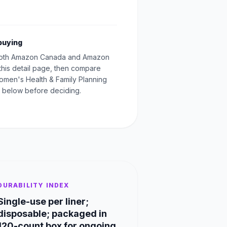
buying
oth Amazon Canada and Amazon
this detail page, then compare
Women's Health & Family Planning
 below before deciding.
DURABILITY INDEX
Single-use per liner;
disposable; packaged in
120-count box for ongoing