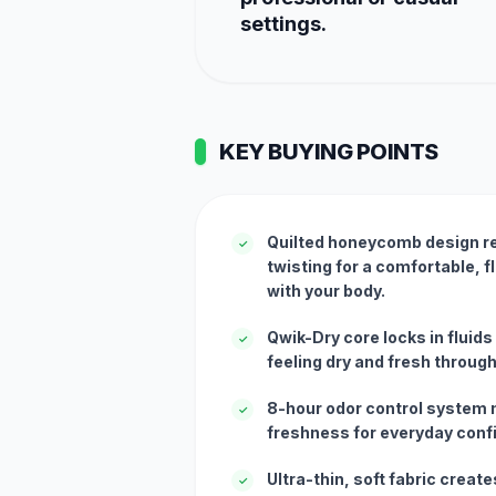
settings.
KEY BUYING POINTS
Quilted honeycomb design r
✓
twisting for a comfortable, f
with your body.
Qwik-Dry core locks in fluids
✓
feeling dry and fresh through
8-hour odor control system 
✓
freshness for everyday conf
Ultra-thin, soft fabric creat
✓