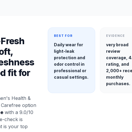
BEST FOR
EVIDENCE
-Fresh
Daily wear for
very broad
oft,
light-leak
review
protection and
coverage, 4
Freshness
odor control in
rating, and
 fit for
professional or
2,000+ rec
casual settings.
monthly
purchases.
en's Health &
 Carefree option
se
with a 9.0/10
e-check is
at is your top