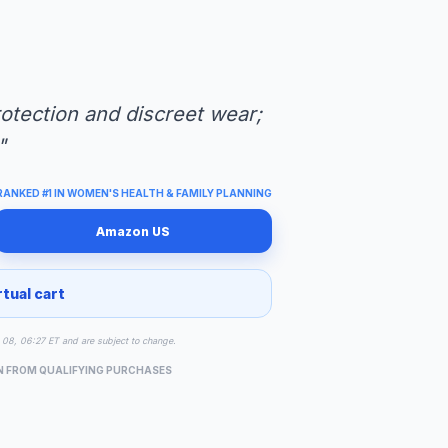
protection and discreet wear;
"
RANKED #1 IN WOMEN'S HEALTH & FAMILY PLANNING
Amazon US
rtual cart
ug 08, 06:27 ET and are subject to change.
N FROM QUALIFYING PURCHASES