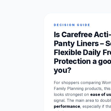
DECISION GUIDE
Is Carefree Acti
Panty Liners – S
Flexible Daily 
Protection a good
you?
For shoppers comparing Wom
Family Planning products, this
looks strongest on
ease of u
signal. The main area to doubl
performance
, especially if th