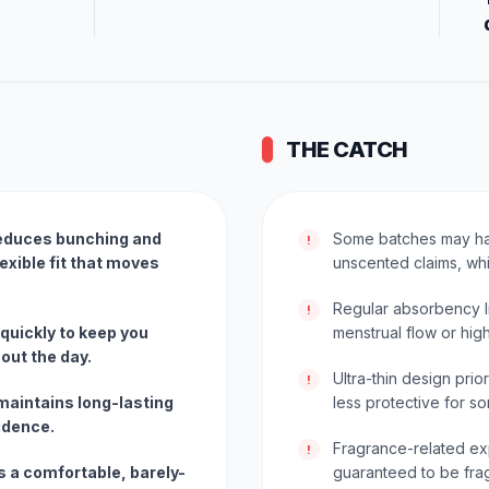
THE CATCH
educes bunching and
Some batches may hav
!
lexible fit that moves
unscented claims, whi
Regular absorbency l
!
 quickly to keep you
menstrual flow or hig
out the day.
Ultra-thin design prio
!
maintains long-lasting
less protective for s
idence.
Fragrance-related exp
!
es a comfortable, barely-
guaranteed to be fra