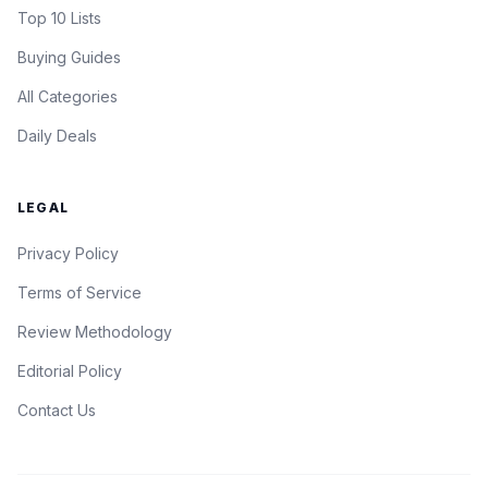
Top 10 Lists
Buying Guides
All Categories
Daily Deals
LEGAL
Privacy Policy
Terms of Service
Review Methodology
Editorial Policy
Contact Us