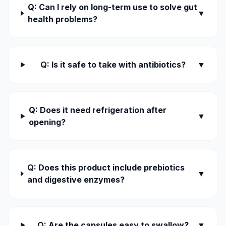
Q: Can I rely on long-term use to solve gut
▼
health problems?
Q: Is it safe to take with antibiotics?
▼
Q: Does it need refrigeration after
▼
opening?
Q: Does this product include prebiotics
▼
and digestive enzymes?
Q: Are the capsules easy to swallow?
▼