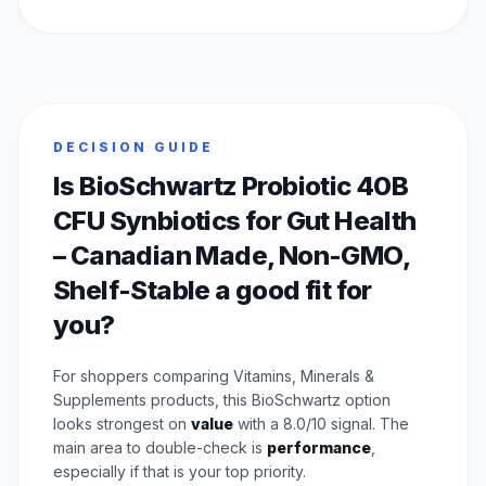
DECISION GUIDE
Is BioSchwartz Probiotic 40B
CFU Synbiotics for Gut Health
– Canadian Made, Non-GMO,
Shelf-Stable a good fit for
you?
For shoppers comparing Vitamins, Minerals &
Supplements products, this BioSchwartz option
looks strongest on
value
with a 8.0/10 signal. The
main area to double-check is
performance
,
especially if that is your top priority.