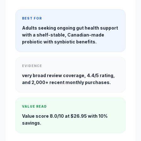
BEST FOR
Adults seeking ongoing gut health support
with a shelf-stable, Canadian-made
probiotic with synbiotic benefits.
EVIDENCE
very broad review coverage, 4.4/5 rating,
and 2,000+ recent monthly purchases.
VALUE READ
Value score 8.0/10 at $26.95 with 10%
savings.