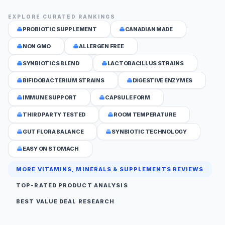
EXPLORE CURATED RANKINGS
PROBIOTIC SUPPLEMENT
CANADIAN MADE
NON GMO
ALLERGEN FREE
SYNBIOTICS BLEND
LACTOBACILLUS STRAINS
BIFIDOBACTERIUM STRAINS
DIGESTIVE ENZYMES
IMMUNE SUPPORT
CAPSULE FORM
THIRD PARTY TESTED
ROOM TEMPERATURE
GUT FLORA BALANCE
SYNBIOTIC TECHNOLOGY
EASY ON STOMACH
MORE VITAMINS, MINERALS & SUPPLEMENTS REVIEWS
TOP-RATED PRODUCT ANALYSIS
BEST VALUE DEAL RESEARCH