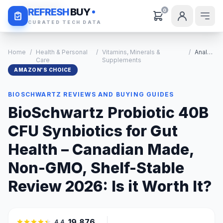
Daily Deals
REFRESH
BUY
0
CURATED TECH DATA
Home
/
Health & Personal
/
Vitamins, Minerals &
/
Analysis
Care
Supplements
AMAZON'S CHOICE
BIOSCHWARTZ REVIEWS AND BUYING GUIDES
BioSchwartz Probiotic 40B
CFU Synbiotics for Gut
Health – Canadian Made,
Non-GMO, Shelf-Stable
Review 2026: Is it Worth It?
19,876
4.4