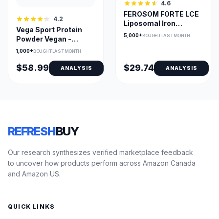
4.6
FEROSOM FORTE LCE
4.2
Liposomal Iron
Vega Sport Protein
Powder with B12 &
5,000+
BOUGHT LAST MONTH
Powder Vegan -
Vegan Sachets
Chocolate Flavor
1,000+
BOUGHT LAST MONTH
$58.99
$29.74
ANALYSIS
ANALYSIS
REFRESH
BUY
Our research synthesizes verified marketplace feedback
to uncover how products perform across Amazon Canada
and Amazon US.
QUICK LINKS