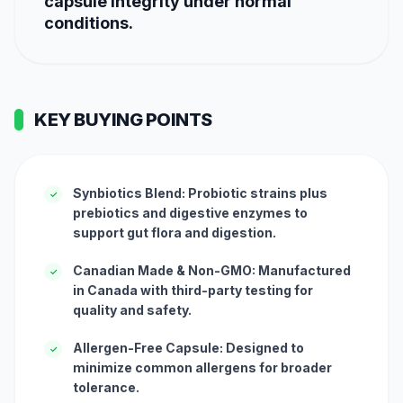
capsule integrity under normal
conditions.
KEY BUYING POINTS
Synbiotics Blend: Probiotic strains plus
✓
prebiotics and digestive enzymes to
support gut flora and digestion.
Canadian Made & Non-GMO: Manufactured
✓
in Canada with third-party testing for
quality and safety.
Allergen-Free Capsule: Designed to
✓
minimize common allergens for broader
tolerance.