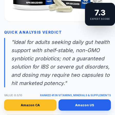
7.3
EXPERT SCORE
QUICK ANALYSIS VERDICT
"Ideal for adults seeking daily gut health
support with shelf-stable, non-GMO
synbiotic probiotics; not a guaranteed
solution for IBS or severe gut disorders,
and dosing may require two capsules to
hit marketed potency."
VALUE: 8.0/10
RANKED #1 IN VITAMINS, MINERALS & SUPPLEMENTS
Amazon CA
Amazon US