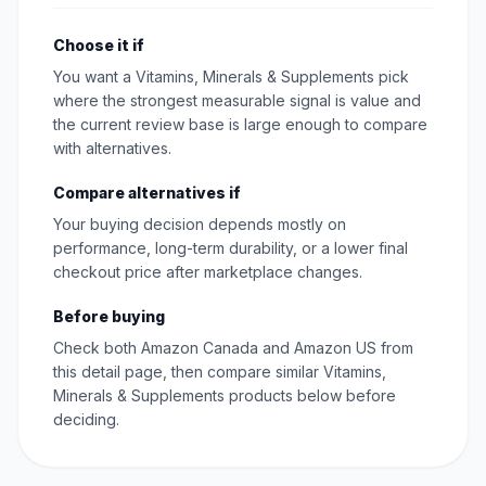
Choose it if
You want a Vitamins, Minerals & Supplements pick
where the strongest measurable signal is value and
the current review base is large enough to compare
with alternatives.
Compare alternatives if
Your buying decision depends mostly on
performance, long-term durability, or a lower final
checkout price after marketplace changes.
Before buying
Check both Amazon Canada and Amazon US from
this detail page, then compare similar Vitamins,
Minerals & Supplements products below before
deciding.