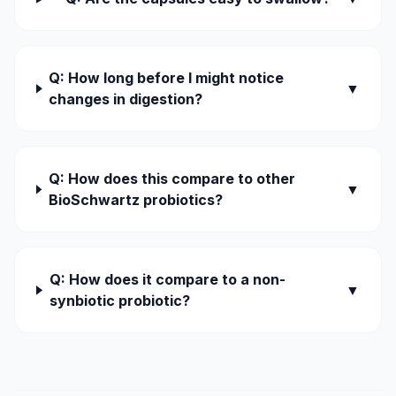
Q: How long before I might notice
▼
changes in digestion?
Q: How does this compare to other
▼
BioSchwartz probiotics?
Q: How does it compare to a non-
▼
synbiotic probiotic?