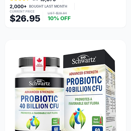
2,000+
BOUGHT LAST MONTH
CURRENT PRICE
LIST: $29.94
$26.95
10% OFF