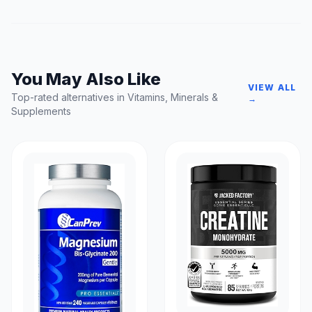
You May Also Like
VIEW ALL
Top-rated alternatives in Vitamins, Minerals &
→
Supplements