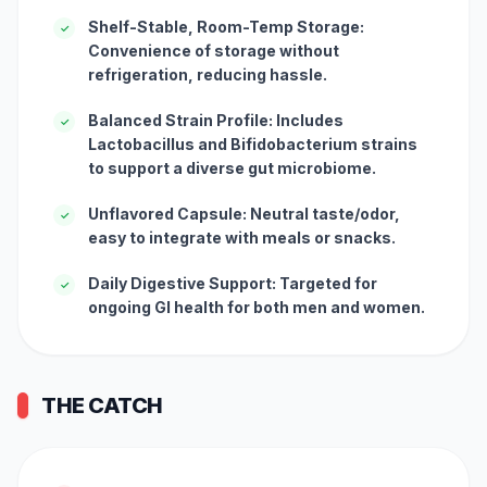
Shelf-Stable, Room-Temp Storage:
✓
Convenience of storage without
refrigeration, reducing hassle.
Balanced Strain Profile: Includes
✓
Lactobacillus and Bifidobacterium strains
to support a diverse gut microbiome.
Unflavored Capsule: Neutral taste/odor,
✓
easy to integrate with meals or snacks.
Daily Digestive Support: Targeted for
✓
ongoing GI health for both men and women.
THE CATCH