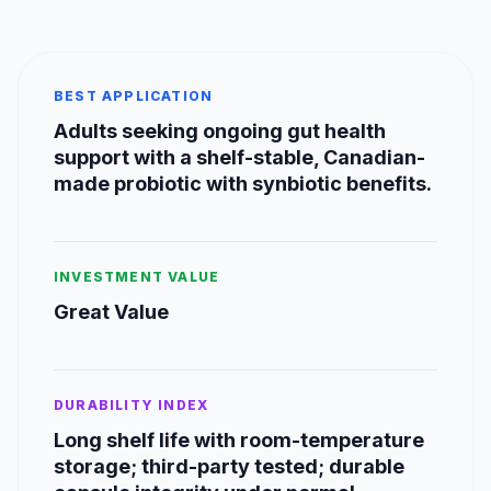
BEST APPLICATION
Adults seeking ongoing gut health
support with a shelf-stable, Canadian-
made probiotic with synbiotic benefits.
INVESTMENT VALUE
Great Value
DURABILITY INDEX
Long shelf life with room-temperature
storage; third-party tested; durable