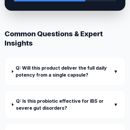
Common Questions & Expert
Insights
Q: Will this product deliver the full daily
▼
potency from a single capsule?
Q: Is this probiotic effective for IBS or
▼
severe gut disorders?