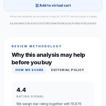
Add to virtual cart
*Prices and availability are accurate as of Aug 06, 18:37 ET and are subject to change.
AS AN AMAZON ASSOCIATE WE EARN FROM QUALIFYING PURCHASES
REVIEW METHODOLOGY
Why this analysis may help
before you buy
HOW WE SCORE
EDITORIAL POLICY
4.4
RATING SIGNAL
We weigh star rating together with 19,876