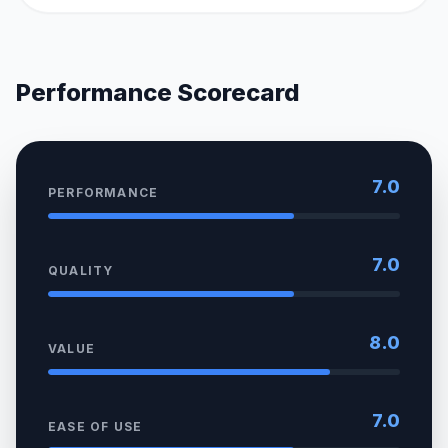
Performance Scorecard
7.0
PERFORMANCE
7.0
QUALITY
8.0
VALUE
7.0
EASE OF USE