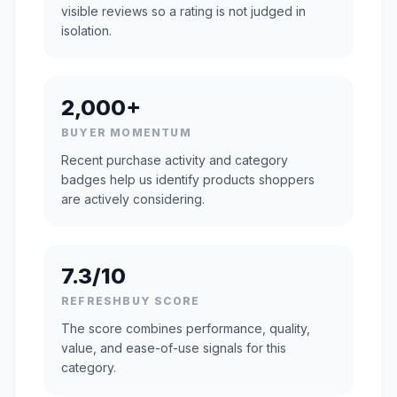
visible reviews so a rating is not judged in
isolation.
2,000+
BUYER MOMENTUM
Recent purchase activity and category
badges help us identify products shoppers
are actively considering.
7.3/10
REFRESHBUY SCORE
The score combines performance, quality,
value, and ease-of-use signals for this
category.