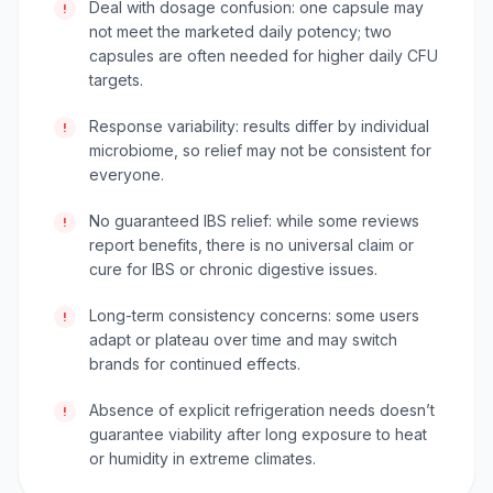
Deal with dosage confusion: one capsule may
!
not meet the marketed daily potency; two
capsules are often needed for higher daily CFU
targets.
Response variability: results differ by individual
!
microbiome, so relief may not be consistent for
everyone.
No guaranteed IBS relief: while some reviews
!
report benefits, there is no universal claim or
cure for IBS or chronic digestive issues.
Long-term consistency concerns: some users
!
adapt or plateau over time and may switch
brands for continued effects.
Absence of explicit refrigeration needs doesn’t
!
guarantee viability after long exposure to heat
or humidity in extreme climates.