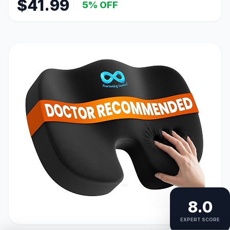
$41.99
5% OFF
8.0
EXPERT SCORE