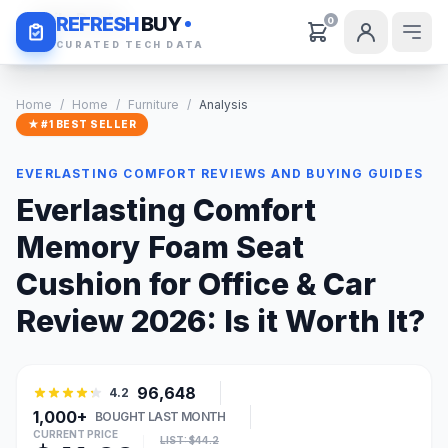
Daily Deals
REFRESH
BUY
0
CURATED TECH DATA
Home
/
Home
/
Furniture
/
Analysis
★ #1 BEST SELLER
EVERLASTING COMFORT REVIEWS AND BUYING GUIDES
Everlasting Comfort
Memory Foam Seat
Cushion for Office & Car
Review 2026: Is it Worth It?
96,648
4.2
1,000+
BOUGHT LAST MONTH
CURRENT PRICE
LIST: $44.2