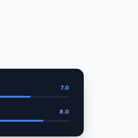
7.0
8.0