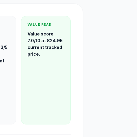
VALUE READ
Value score
7.0/10 at $24.95
.3/5
current tracked
price.
nt