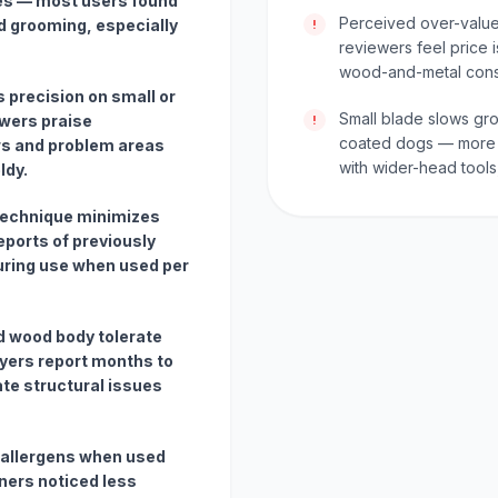
kes — most users found
Perceived over-value 
d grooming, especially
!
reviewers feel price i
wood-and-metal const
 precision on small or
Small blade slows gr
wers praise
!
coated dogs — more 
ws and problem areas
with wider-head tools
ldy.
technique minimizes
eports of previously
uring use when used per
d wood body tolerate
yers report months to
te structural issues
 allergens when used
ners noticed less