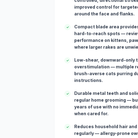
controlled, directional stro
improved control for targete
around the face and flanks.
Compact blade area provides
✓
hard-to-reach spots — revie
performance on kittens, pa
where larger rakes are unwie
Low-shear, downward-only 
✓
overstimulation — multiple r
brush-averse cats purring d
instructions.
Durable metal teeth and soli
✓
regular home grooming — bu
years of use with no immedia
when cared for.
Reduces household hair and
✓
regularly — allergy-prone ow