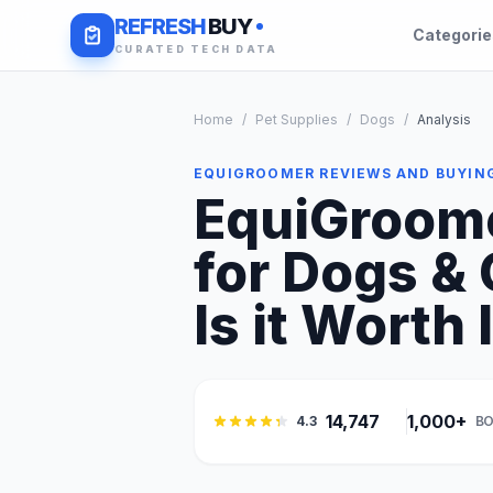
REFRESH
BUY
Categori
CURATED TECH DATA
Home
/
Pet Supplies
/
Dogs
/
Analysis
EQUIGROOMER REVIEWS AND BUYIN
EquiGroome
for Dogs &
Is it Worth 
14,747
1,000+
4.3
BO