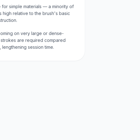
for simple materials — a minority of
s high relative to the brush's basic
ruction.
ooming on very large or dense-
strokes are required compared
, lengthening session time.