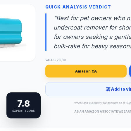
QUICK ANALYSIS VERDICT
"Best for pet owners who n
undercoat remover for short
for owners seeking a gentle 
bulk-rake for heavy seasona
VALUE: 7.0/10
Amazon CA
Add to vi
7.8
*Prices and availability are accurate as of A
EXPERT SCORE
AS AN AMAZON ASSOCIATE WE EAR