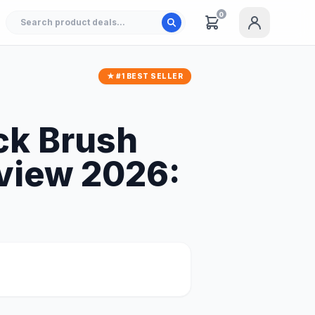
0
★ #1 BEST SELLER
ck Brush
eview 2026: