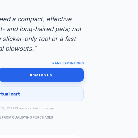
eed a compact, effective
- and long-haired pets; not
slicker-only tool or a fast
l blowouts."
RANKED #1 IN DOGS
Amazon US
rtual cart
ug 08, 23:23 ET and are subject to change.
N FROM QUALIFYING PURCHASES