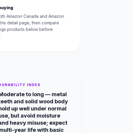
buying
oth Amazon Canada and Amazon
this detail page, then compare
Dogs products below before
.
DURABILITY INDEX
Moderate to long — metal
teeth and solid wood body
hold up well under normal
use, but avoid moisture
and heavy misuse; expect
multi-year life with basic