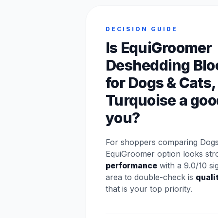
DECISION GUIDE
Is EquiGroomer
Deshedding Blo
for Dogs & Cats,
Turquoise a good
you?
For shoppers comparing Dogs 
EquiGroomer option looks str
performance
with a 9.0/10 si
area to double-check is
quali
that is your top priority.