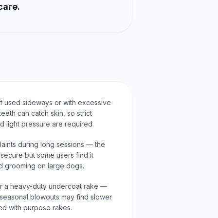
care.
 if used sideways or with excessive
eeth can catch skin, so strict
 light pressure are required.
aints during long sessions — the
secure but some users find it
ed grooming on large dogs.
 for a heavy-duty undercoat rake —
seasonal blowouts may find slower
d with purpose rakes.