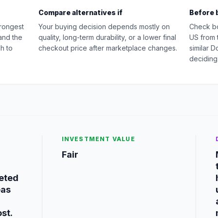
Compare alternatives if
Before 
rongest
Your buying decision depends mostly on
Check b
and the
quality, long-term durability, or a lower final
US from 
h to
checkout price after marketplace changes.
similar 
deciding
INVESTMENT VALUE
Fair
geted
eas
st.