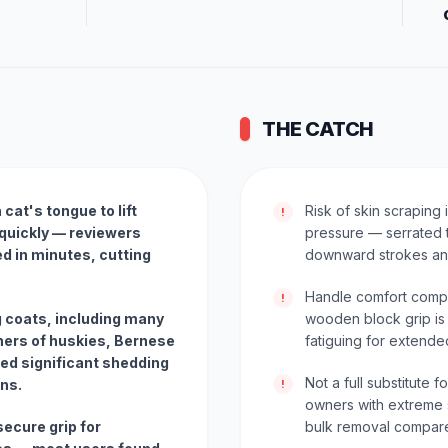
THE CATCH
cat's tongue to lift
Risk of skin scraping
!
quickly — reviewers
pressure — serrated t
d in minutes, cutting
downward strokes and
Handle comfort compl
!
g coats, including many
wooden block grip is 
ers of huskies, Bernese
fatiguing for extend
ed significant shedding
Not a full substitute
ons.
!
owners with extreme 
ecure grip for
bulk removal compare