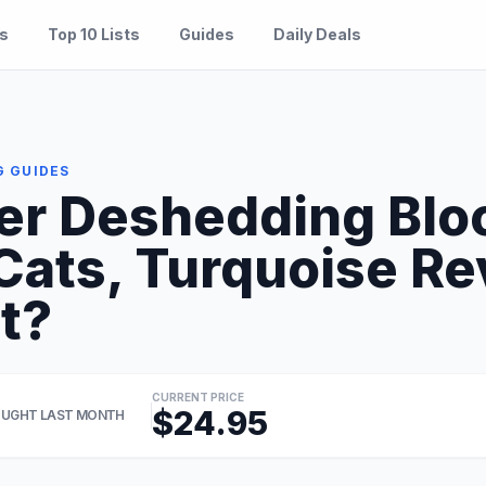
es
Top 10 Lists
Guides
Daily Deals
G GUIDES
r Deshedding Blo
 Cats, Turquoise R
It?
CURRENT PRICE
$24.95
UGHT LAST MONTH