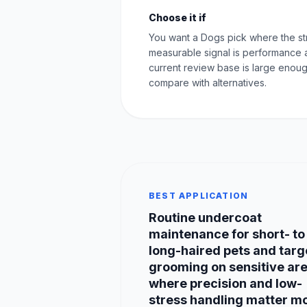
Choose it if
You want a Dogs pick where the st
measurable signal is performance 
current review base is large enoug
compare with alternatives.
BEST APPLICATION
Routine undercoat
maintenance for short- to
long-haired pets and tar
grooming on sensitive ar
where precision and low-
stress handling matter mo