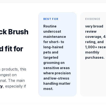
BEST FOR
EVIDENCE
Routine
very broad
ck Brush
undercoat
review
maintenance
coverage, 4
for short- to
rating, and
 fit for
long-haired
1,000+ rece
pets and
monthly
targeted
purchases.
grooming on
sensitive areas
products, this
where precision
ongest on
and low-stress
gnal. The main
handling matter
ty
, especially if
most.