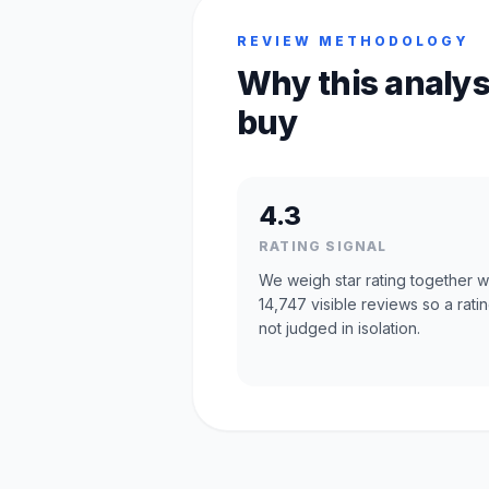
REVIEW METHODOLOGY
Why this analys
buy
4.3
RATING SIGNAL
We weigh star rating together w
14,747 visible reviews so a ratin
not judged in isolation.