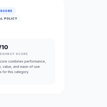
 SCORE
AL POLICY
/10
RESHBUY SCORE
core combines performance,
ty, value, and ease-of-use
s for this category.