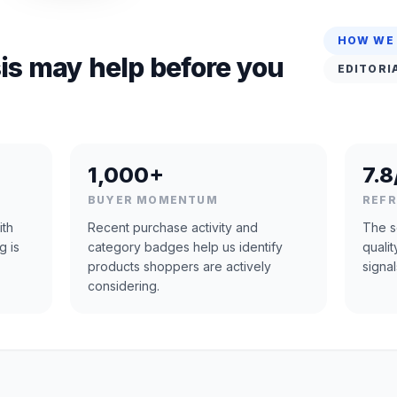
HOW WE
is may help before you
EDITORI
1,000+
7.8
BUYER MOMENTUM
REF
ith
Recent purchase activity and
The s
g is
category badges help us identify
quali
products shoppers are actively
signal
considering.