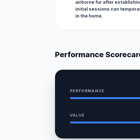
airborne fur after establishi
initial sessions can temporar
in the home.
Performance Scorecar
PERFORMANCE
VALUE