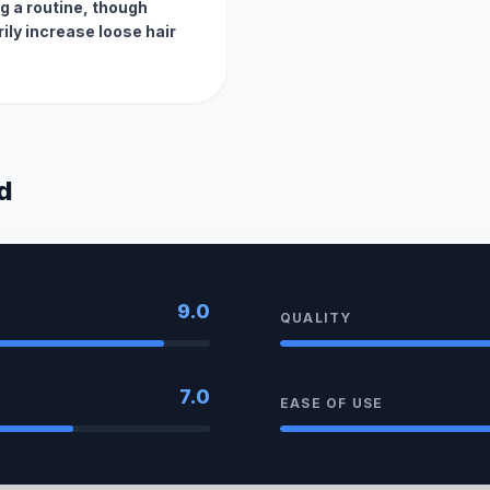
ng a routine, though
ily increase loose hair
d
9.0
QUALITY
7.0
EASE OF USE