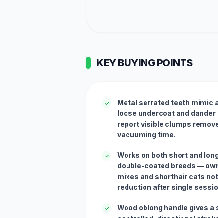
KEY BUYING POINTS
Metal serrated teeth mimic a 
✓
loose undercoat and dander 
report visible clumps remove
vacuuming time.
Works on both short and lon
✓
double-coated breeds — own
mixes and shorthair cats not
reduction after single sessi
Wood oblong handle gives a s
✓