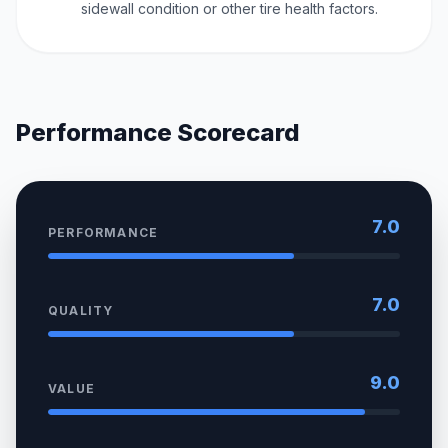
sidewall condition or other tire health factors.
Performance Scorecard
7.0
PERFORMANCE
7.0
QUALITY
9.0
VALUE