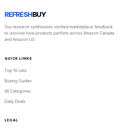
REFRESH
BUY
Our research synthesizes verified marketplace feedback
to uncover how products perform across Amazon Canada
and Amazon US.
QUICK LINKS
Top 10 Lists
Buying Guides
All Categories
Daily Deals
LEGAL