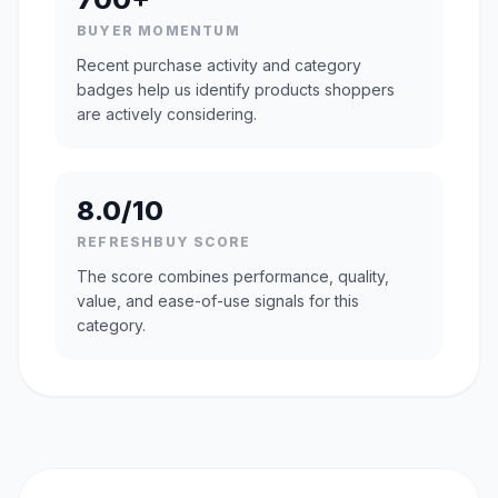
BUYER MOMENTUM
Recent purchase activity and category
badges help us identify products shoppers
are actively considering.
8.0/10
REFRESHBUY SCORE
The score combines performance, quality,
value, and ease-of-use signals for this
category.