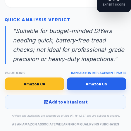
EXPERT SCORE
QUICK ANALYSIS VERDICT
"Suitable for budget-minded DIYers
needing quick, battery-free tread
checks; not ideal for professional-grade
precision or heavy-duty inspections."
VALUE: 9.0/10
RANKED #1 IN REPLACEMENT PARTS
Amazon CA
Amazon US
Add to virtual cart
*Prices and availability are accurate as of Aug 07, 18:42 ET and are subject to change.
AS AN AMAZON ASSOCIATE WE EARN FROM QUALIFYING PURCHASES