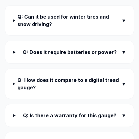
Q: Can it be used for winter tires and
▼
snow driving?
Q: Does it require batteries or power?
▼
Q: How does it compare to a digital tread
▼
gauge?
Q: Is there a warranty for this gauge?
▼