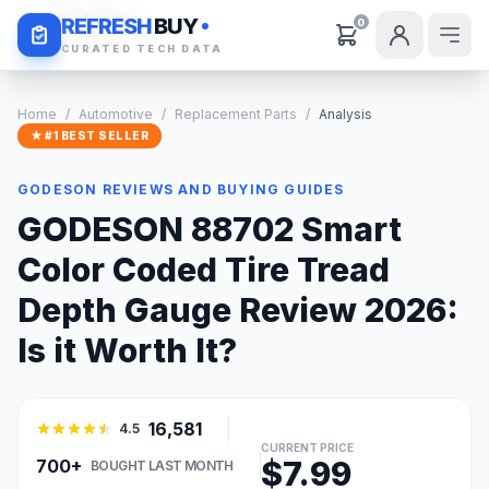
Daily Deals
REFRESH
BUY
0
CURATED TECH DATA
Home
/
Automotive
/
Replacement Parts
/
Analysis
★ #1 BEST SELLER
GODESON REVIEWS AND BUYING GUIDES
GODESON 88702 Smart
Color Coded Tire Tread
Depth Gauge Review 2026:
Is it Worth It?
16,581
4.5
CURRENT PRICE
$7.99
700+
BOUGHT LAST MONTH