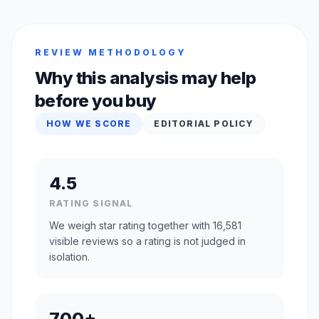
REVIEW METHODOLOGY
Why this analysis may help
before you buy
HOW WE SCORE
EDITORIAL POLICY
4.5
RATING SIGNAL
We weigh star rating together with 16,581
visible reviews so a rating is not judged in
isolation.
700+