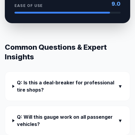
9.0
EASE OF USE
Common Questions & Expert
Insights
Q: Is this a deal-breaker for professional
▼
tire shops?
Q: Will this gauge work on all passenger
▼
vehicles?