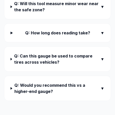
Q: Will this tool measure minor wear near
▼
the safe zone?
Q: How long does reading take?
▼
Q: Can this gauge be used to compare
▼
tires across vehicles?
Q: Would you recommend this vs a
▼
higher-end gauge?