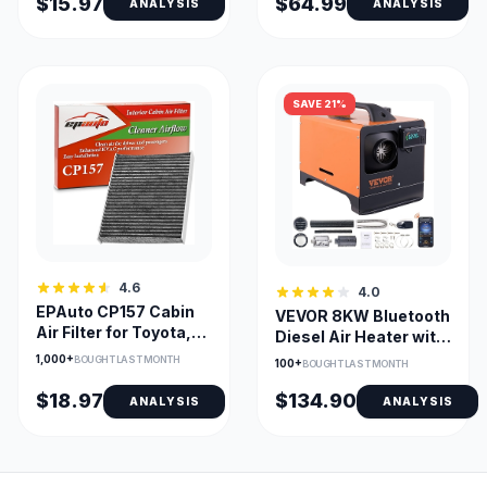
$15.97
$64.99
ANALYSIS
ANALYSIS
SAVE 21%
4.6
4.0
EPAuto CP157 Cabin
VEVOR 8KW Bluetooth
Air Filter for Toyota,
Diesel Air Heater with
Lexus, Subaru, Mazda
Altitude Adjustment
1,000+
BOUGHT LAST MONTH
100+
BOUGHT LAST MONTH
$18.97
$134.90
ANALYSIS
ANALYSIS