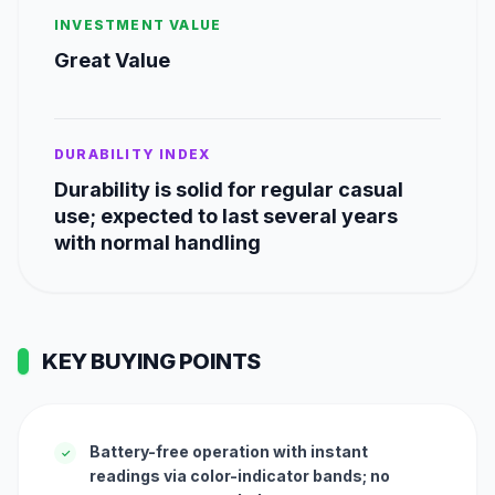
INVESTMENT VALUE
Great Value
DURABILITY INDEX
Durability is solid for regular casual
use; expected to last several years
with normal handling
KEY BUYING POINTS
Battery-free operation with instant
✓
readings via color-indicator bands; no