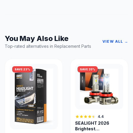
You May Also Like
VIEW ALL →
Top-rated alternatives in Replacement Parts
SAVE 23%
SAVE 35%
4.4
SEALIGHT 2026
Brightest