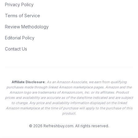
Privacy Policy
Terms of Service
Review Methodology
Editorial Policy
Contact Us
Affiliate Disclosure:
As an Amazon Associate, we earn from qualifying
purchases made through linked Amazon marketplace pages. Amazon and the
Amazon logo are trademarks of Amazon.com, Inc. or its affiliates. Product
prices and availability are accurate as of the date/time indicated and are subject
to change. Any price and availability information displayed on the linked
Amazon marketplace at the time of purchase will apply to the purchase of this
product.
© 2026
Refreshbuy.com
. All rights reserved.