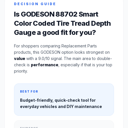
DECISION GUIDE
Is GODESON 88702 Smart
Color Coded Tire Tread Depth
Gauge a good fit for you?
For shoppers comparing Replacement Parts
products, this GODESON option looks strongest on
value
with a 9.0/10 signal. The main area to double-
check is
performance
, especially if that is your top
priority.
BEST FOR
Budget-friendly, quick-check tool for
everyday vehicles and DIY maintenance