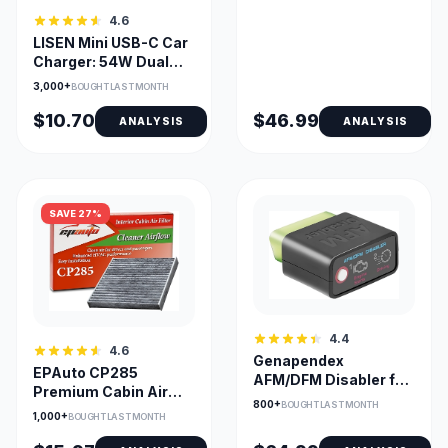
4.6
LISEN Mini USB-C Car
Charger: 54W Dual
PD/18W QC, Fast
3,000+
BOUGHT LAST MONTH
$10.70
$46.99
ANALYSIS
ANALYSIS
SAVE 27%
4.4
4.6
Genapendex
EPAuto CP285
AFM/DFM Disabler for
Premium Cabin Air
GM Trucks - 5.3L &
800+
BOUGHT LAST MONTH
Filter with Activated
6.2L Engines
1,000+
BOUGHT LAST MONTH
Carbon