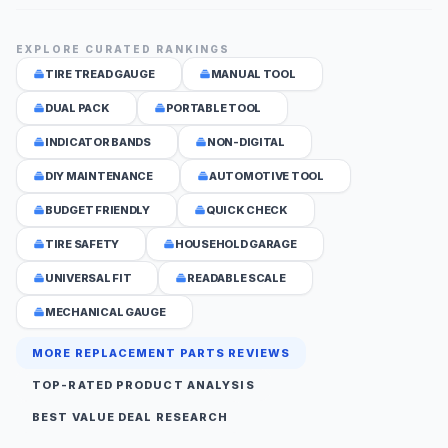
EXPLORE CURATED RANKINGS
TIRE TREAD GAUGE
MANUAL TOOL
DUAL PACK
PORTABLE TOOL
INDICATOR BANDS
NON-DIGITAL
DIY MAINTENANCE
AUTOMOTIVE TOOL
BUDGET FRIENDLY
QUICK CHECK
TIRE SAFETY
HOUSEHOLD GARAGE
UNIVERSAL FIT
READABLE SCALE
MECHANICAL GAUGE
MORE REPLACEMENT PARTS REVIEWS
TOP-RATED PRODUCT ANALYSIS
BEST VALUE DEAL RESEARCH