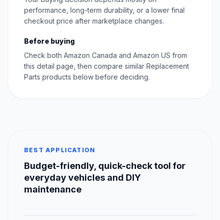
performance, long-term durability, or a lower final
checkout price after marketplace changes.
Before buying
Check both Amazon Canada and Amazon US from
this detail page, then compare similar Replacement
Parts products below before deciding.
BEST APPLICATION
Budget-friendly, quick-check tool for
everyday vehicles and DIY
maintenance