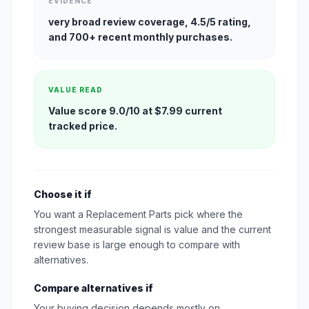
EVIDENCE
very broad review coverage, 4.5/5 rating,
and 700+ recent monthly purchases.
VALUE READ
Value score 9.0/10 at $7.99 current
tracked price.
Choose it if
You want a Replacement Parts pick where the
strongest measurable signal is value and the current
review base is large enough to compare with
alternatives.
Compare alternatives if
Your buying decision depends mostly on