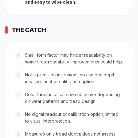
and easy to wipe clean.
THE CATCH
Small form factor may hinder readability on
!
some tires; readability improvements could help.
Not a precision instrument; no numeric depth
!
measurement or calibration option.
Color thresholds can be subjective depending
!
on wear patterns and tread design.
No digital readout or calibration option; limited
!
to visual interpretation.
Measures only tread depth; does not assess
!