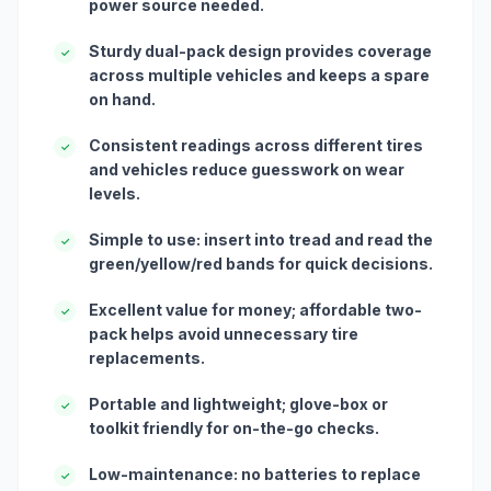
power source needed.
Sturdy dual-pack design provides coverage
✓
across multiple vehicles and keeps a spare
on hand.
Consistent readings across different tires
✓
and vehicles reduce guesswork on wear
levels.
Simple to use: insert into tread and read the
✓
green/yellow/red bands for quick decisions.
Excellent value for money; affordable two-
✓
pack helps avoid unnecessary tire
replacements.
Portable and lightweight; glove-box or
✓
toolkit friendly for on-the-go checks.
Low-maintenance: no batteries to replace
✓