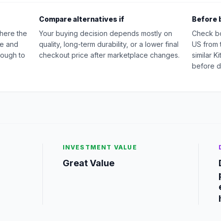
Compare alternatives if
Before 
where the
Your buying decision depends mostly on
Check b
ue and
quality, long-term durability, or a lower final
US from 
nough to
checkout price after marketplace changes.
similar 
before d
INVESTMENT VALUE
g
Great Value