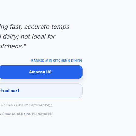
ng fast, accurate temps
dairy; not ideal for
itchens."
RANKED #1 IN KITCHEN & DINING
Amazon US
rtual cart
g 07, 22:31 ET and are subject to change.
N FROM QUALIFYING PURCHASES