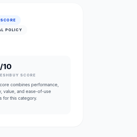
 SCORE
AL POLICY
/10
RESHBUY SCORE
core combines performance,
ty, value, and ease-of-use
s for this category.