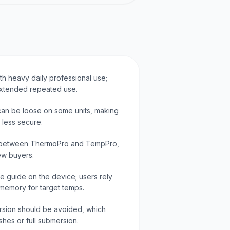
ith heavy daily professional use;
 extended repeated use.
 can be loose on some units, making
 less secure.
 between ThermoPro and TempPro,
ew buyers.
re guide on the device; users rely
 memory for target temps.
rsion should be avoided, which
shes or full submersion.