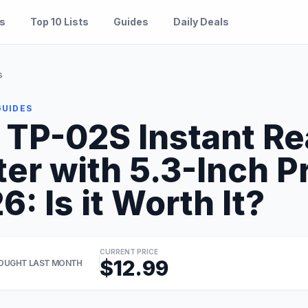
es
Top 10 Lists
Guides
Daily Deals
s
GUIDES
TP-02S Instant R
r with 5.3-Inch P
: Is it Worth It?
CURRENT PRICE
$12.99
OUGHT LAST MONTH