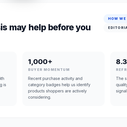
HOW WE
is may help before you
EDITORI
1,000+
8.3
BUYER MOMENTUM
REF
ith
Recent purchase activity and
The s
g is
category badges help us identify
quali
products shoppers are actively
signal
considering.