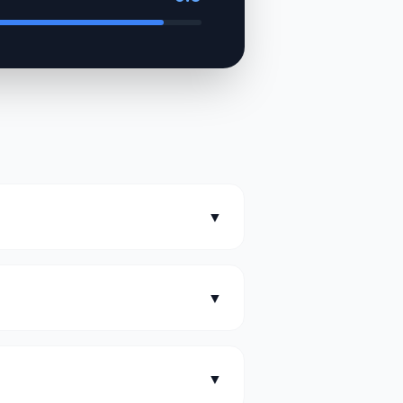
▼
▼
▼