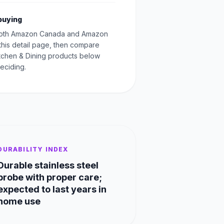
buying
oth Amazon Canada and Amazon
this detail page, then compare
Kitchen & Dining products below
eciding.
DURABILITY INDEX
Durable stainless steel
probe with proper care;
expected to last years in
home use