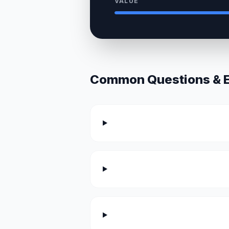
VALUE
Common Questions & Ex