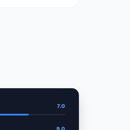
7.0
9.0