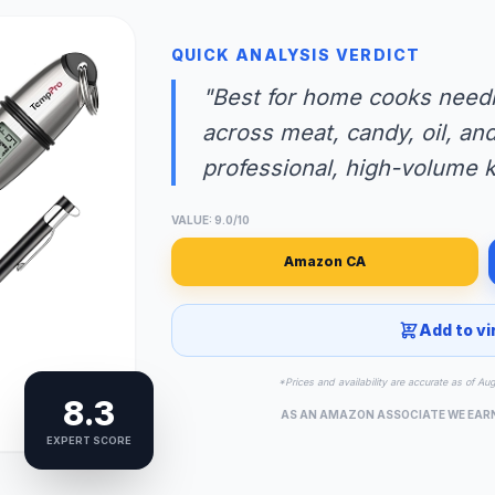
QUICK ANALYSIS VERDICT
"Best for home cooks needi
across meat, candy, oil, and 
professional, high-volume k
VALUE: 9.0/10
Amazon CA
Add to vi
*Prices and availability are accurate as of Au
8.3
AS AN AMAZON ASSOCIATE WE EAR
EXPERT SCORE