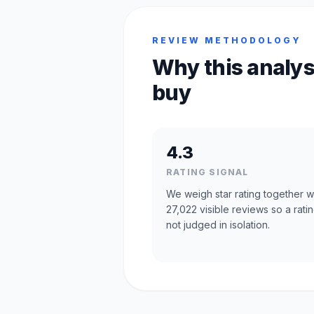
REVIEW METHODOLOGY
Why this analys
buy
4.3
RATING SIGNAL
We weigh star rating together w
27,022 visible reviews so a ratin
not judged in isolation.