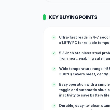
KEY BUYING POINTS
Ultra-fast reads in 4-7 seco
✓
±1.8°F/1°C for reliable temps
5.3-inch stainless steel pr
✓
from heat, enabling safe hand
Wide temperature range (-58°
✓
300°C) covers meat, candy, o
Easy operation with a simple
✓
toggle and automatic shut-of
inactivity to save battery life
Durable, easy-to-clean stain
✓