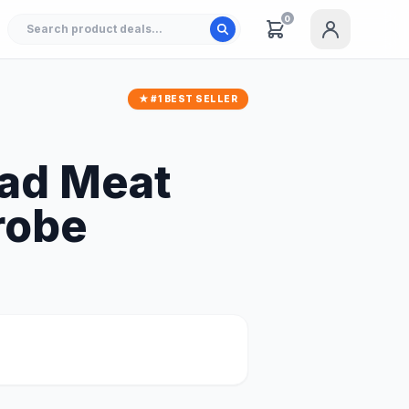
0
★ #1 BEST SELLER
ead Meat
robe