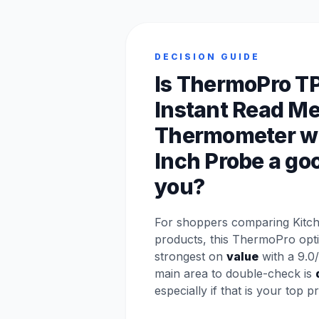
DECISION GUIDE
Is ThermoPro T
Instant Read Me
Thermometer wi
Inch Probe a good
you?
For shoppers comparing Kitch
products, this ThermoPro opt
strongest on
value
with a 9.0/
main area to double-check is
especially if that is your top pri