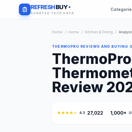
REFRESH
BUY
Categori
CURATED TECH DATA
Home
/
Home
/
Kitchen & Dining
/
Analysi
THERMOPRO REVIEWS AND BUYING 
ThermoPro 
Thermomete
Review 2026
27,022
1,000+
4.3
B