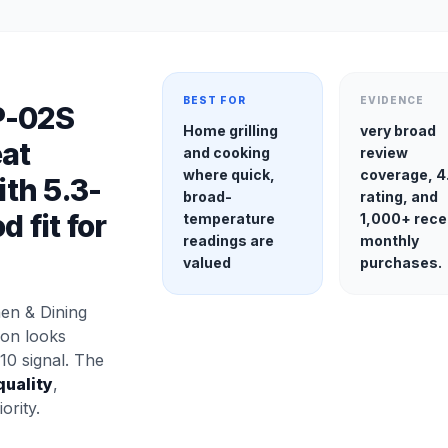
BEST FOR
EVIDENCE
P-02S
Home grilling
very broad
at
and cooking
review
where quick,
coverage, 4
th 5.3-
broad-
rating, and
 fit for
temperature
1,000+ rece
readings are
monthly
valued
purchases.
en & Dining
ion looks
10 signal. The
quality
,
ority.