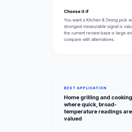
Choose it if
You want a Kitchen & Dining pick 
strongest measurable signal is val
the current review base is large e
compare with alternatives.
BEST APPLICATION
Home grilling and cookin
where quick, broad-
temperature readings are
valued