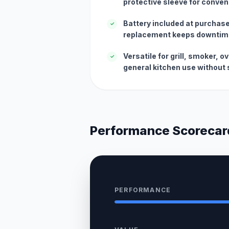
protective sleeve for conven
Battery included at purchase
✓
replacement keeps downtim
Versatile for grill, smoker, 
✓
general kitchen use without 
Performance Scorecar
PERFORMANCE