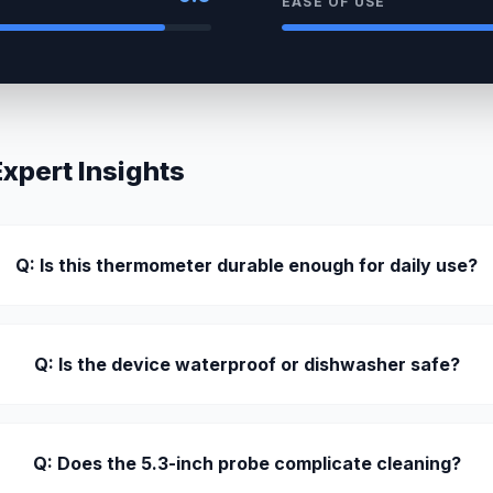
EASE OF USE
pert Insights
Q: Is this thermometer durable enough for daily use?
Q: Is the device waterproof or dishwasher safe?
Q: Does the 5.3-inch probe complicate cleaning?