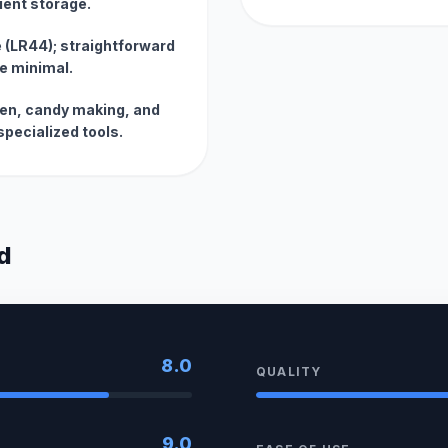
ient storage.
 (LR44); straightforward
e minimal.
oven, candy making, and
specialized tools.
d
8.0
QUALITY
9.0