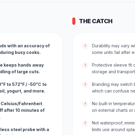
THE CATCH
nds with an accuracy of
Durability may vary w
!
 during busy cooks.
some units fail after
obe keeps hands away
Protective sleeve fit
!
ling of large cuts.
storage and transport
F to 572°F / -50°C to
Branding may switch
!
il, yogurt, and more.
which can confuse n
 Celsius/Fahrenheit
No built-in temperatu
!
f after 10 minutes of
on external charts or
.
Not waterproof; imme
!
less steel probe with a
limits use around spla