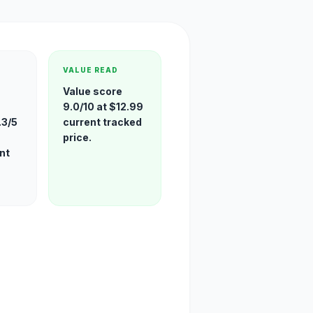
VALUE READ
Value score
9.0/10 at $12.99
.3/5
current tracked
price.
nt