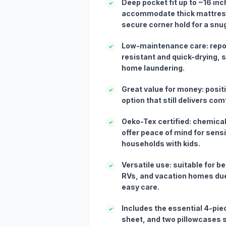
Deep pocket fit up to ~16 in
✓
accommodate thick mattress
secure corner hold for a snug 
Low-maintenance care: repor
✓
resistant and quick-drying, 
home laundering.
Great value for money: posit
✓
option that still delivers co
Oeko-Tex certified: chemical
✓
offer peace of mind for sensi
households with kids.
Versatile use: suitable for 
✓
RVs, and vacation homes due
easy care.
Includes the essential 4-piece
✓
sheet, and two pillowcases 