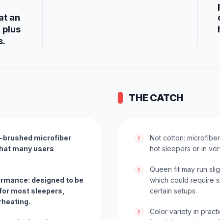
at an
 plus
s.
THE CATCH
e-brushed microfiber
Not cotton: microfibe
!
 that many users
hot sleepers or in ve
Queen fit may run sli
!
ormance: designed to be
which could require s
for most sleepers,
certain setups.
rheating.
Color variety in practi
!