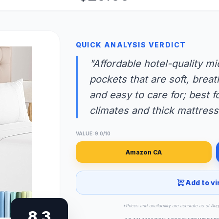
QUICK ANALYSIS VERDICT
"Affordable hotel-quality m
pockets that are soft, brea
and easy to care for; best 
climates and thick mattress
VALUE: 9.0/10
Amazon CA
Add to vi
*Prices and availability are accurate as of Au
8.3