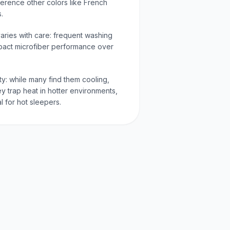
eference other colors like French
s.
varies with care: frequent washing
pact microfiber performance over
ty: while many find them cooling,
y trap heat in hotter environments,
l for hot sleepers.