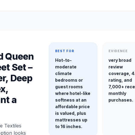
BEST FOR
EVIDENCE
ed Queen
Hot-to-
very broad
et Set –
moderate
review
climate
coverage, 4
r, Deep
bedrooms or
rating, and
x,
guest rooms
7,000+ rece
where hotel-like
monthly
nt a
softness at an
purchases.
affordable price
is valued, plus
mattresses up
 Textiles
to 16 inches.
option looks