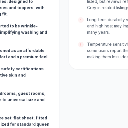
ches: designed to
listed, but reviews r
es and toppers, with
Grey in related listing
fit.
Long-term durability 
!
ted to be wrinkle-
and high heat may im
simplifying washing and
many years.
Temperature sensitivi
!
ioned as an affordable
some users report the
mfort and a premium feel.
making them less idea
 safety certifications
tive skin and
bedrooms, guest rooms,
 to universal size and
 set: flat sheet, fitted
sized for standard queen