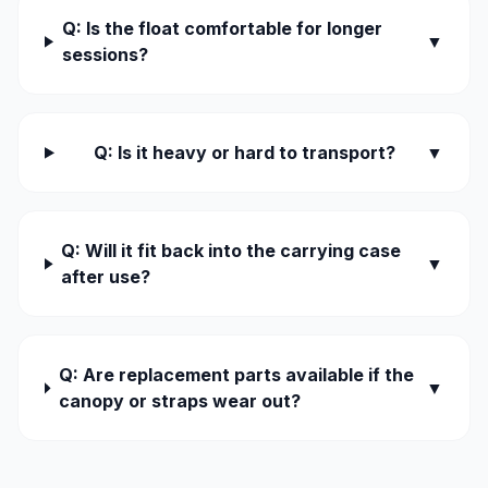
Q: Is the float comfortable for longer
▼
sessions?
Q: Is it heavy or hard to transport?
▼
Q: Will it fit back into the carrying case
▼
after use?
Q: Are replacement parts available if the
▼
canopy or straps wear out?