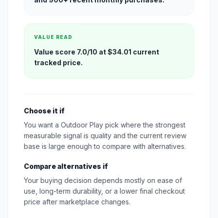
VALUE READ
Value score 7.0/10 at $34.01 current
tracked price.
Choose it if
You want a Outdoor Play pick where the strongest
measurable signal is quality and the current review
base is large enough to compare with alternatives.
Compare alternatives if
Your buying decision depends mostly on ease of
use, long-term durability, or a lower final checkout
price after marketplace changes.