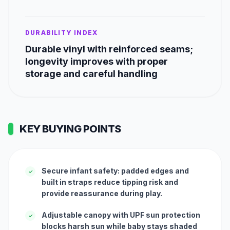
DURABILITY INDEX
Durable vinyl with reinforced seams;
longevity improves with proper
storage and careful handling
KEY BUYING POINTS
Secure infant safety: padded edges and
✓
built in straps reduce tipping risk and
provide reassurance during play.
Adjustable canopy with UPF sun protection
✓
blocks harsh sun while baby stays shaded