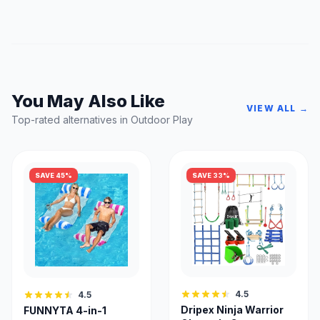
You May Also Like
VIEW ALL →
Top-rated alternatives in Outdoor Play
SAVE 45%
SAVE 33%
4.5
4.5
Dripex Ninja Warrior
FUNNYTA 4-in-1