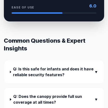
6.0
EASE OF USE
Common Questions & Expert
Insights
Q: Is this safe for infants and does it have
▼
reliable security features?
Q: Does the canopy provide full sun
▼
coverage at all times?