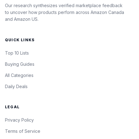
Our research synthesizes verified marketplace feedback
to uncover how products perform across Amazon Canada
and Amazon US.
QUICK LINKS
Top 10 Lists
Buying Guides
All Categories
Daily Deals
LEGAL
Privacy Policy
Terms of Service