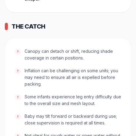
THE CATCH
Canopy can detach or shift, reducing shade
!
coverage in certain positions.
Inflation can be challenging on some units; you
!
may need to ensure all air is expelled before
packing.
Some infants experience leg entry difficulty due
!
to the overall size and mesh layout.
Baby may tilt forward or backward during use;
!
close supervision is required at all times.
Not ideal for rough water or open water without
!