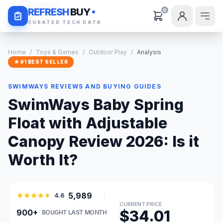
Daily Deals
REFRESH
BUY
0
CURATED TECH DATA
Home
/
Toys & Games
/
Outdoor Play
/
Analysis
★ #1 BEST SELLER
SWIMWAYS REVIEWS AND BUYING GUIDES
SwimWays Baby Spring
Float with Adjustable
Canopy Review 2026: Is it
Worth It?
5,989
4.6
CURRENT PRICE
$34.01
900+
BOUGHT LAST MONTH