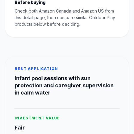
Before buying
Check both Amazon Canada and Amazon US from
this detail page, then compare similar Outdoor Play
products below before deciding.
BEST APPLICATION
Infant pool sessions with sun
protection and caregiver supervision
in calm water
INVESTMENT VALUE
Fair