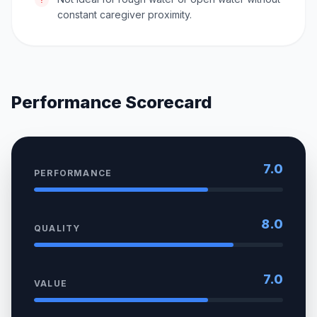
constant caregiver proximity.
Performance Scorecard
7.0
PERFORMANCE
8.0
QUALITY
7.0
VALUE