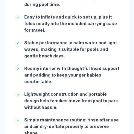
during pool time.
Easy to inflate and quick to set up, plus it
✓
folds neatly into the included carrying case
for travel.
Stable performance in calm water and light
✓
waves, making it suitable for pools and
gentle beach days.
Roomy interior with thoughtful head support
✓
and padding to keep younger babies
comfortable.
Lightweight construction and portable
✓
design help families move from pool to park
without hassle.
Simple maintenance routine: rinse after use
✓
and air dry; deflate properly to preserve
shape.