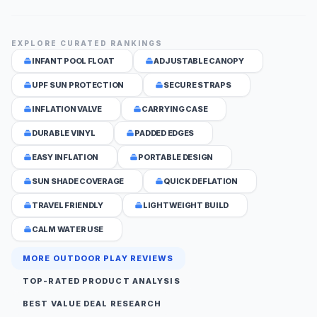
EXPLORE CURATED RANKINGS
INFANT POOL FLOAT
ADJUSTABLE CANOPY
UPF SUN PROTECTION
SECURE STRAPS
INFLATION VALVE
CARRYING CASE
DURABLE VINYL
PADDED EDGES
EASY INFLATION
PORTABLE DESIGN
SUN SHADE COVERAGE
QUICK DEFLATION
TRAVEL FRIENDLY
LIGHTWEIGHT BUILD
CALM WATER USE
MORE OUTDOOR PLAY REVIEWS
TOP-RATED PRODUCT ANALYSIS
BEST VALUE DEAL RESEARCH