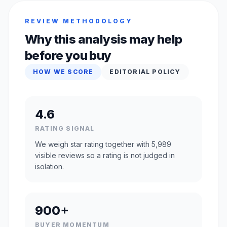
REVIEW METHODOLOGY
Why this analysis may help
before you buy
HOW WE SCORE
EDITORIAL POLICY
4.6
RATING SIGNAL
We weigh star rating together with 5,989
visible reviews so a rating is not judged in
isolation.
900+
BUYER MOMENTUM