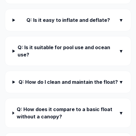
Q: Is it easy to inflate and deflate?
▼
Q: Is it suitable for pool use and ocean
▼
use?
Q: How do I clean and maintain the float?
▼
Q: How does it compare to a basic float
▼
without a canopy?