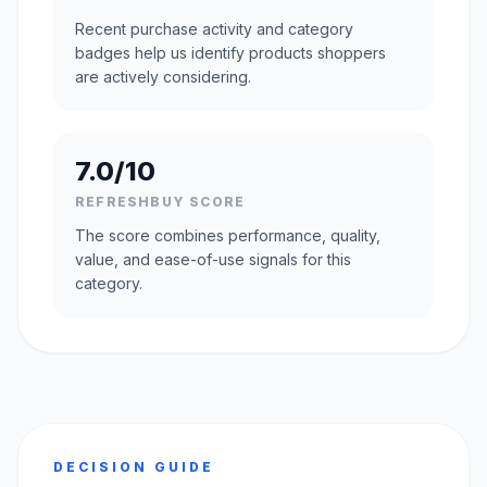
Recent purchase activity and category
badges help us identify products shoppers
are actively considering.
7.0/10
REFRESHBUY SCORE
The score combines performance, quality,
value, and ease-of-use signals for this
category.
DECISION GUIDE