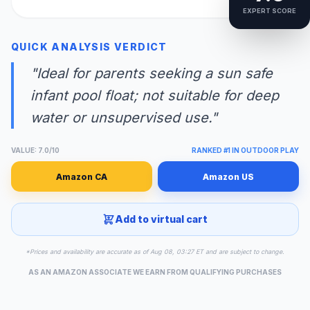
EXPERT SCORE
QUICK ANALYSIS VERDICT
"Ideal for parents seeking a sun safe
infant pool float; not suitable for deep
water or unsupervised use."
VALUE: 7.0/10
RANKED #1 IN OUTDOOR PLAY
Amazon CA
Amazon US
Add to virtual cart
*Prices and availability are accurate as of Aug 08, 03:27 ET and are subject to change.
AS AN AMAZON ASSOCIATE WE EARN FROM QUALIFYING PURCHASES