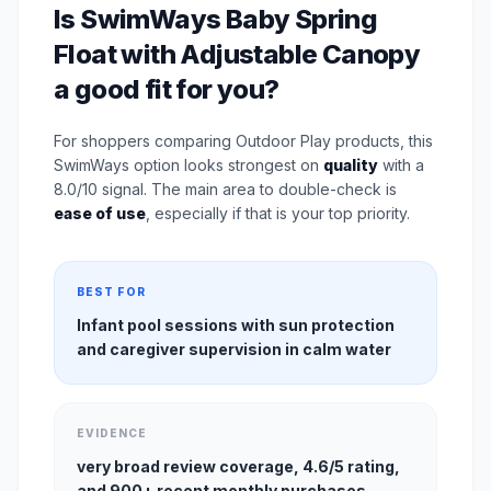
Is SwimWays Baby Spring
Float with Adjustable Canopy
a good fit for you?
For shoppers comparing Outdoor Play products, this
SwimWays option looks strongest on
quality
with a
8.0/10 signal. The main area to double-check is
ease of use
, especially if that is your top priority.
BEST FOR
Infant pool sessions with sun protection
and caregiver supervision in calm water
EVIDENCE
very broad review coverage, 4.6/5 rating,
and 900+ recent monthly purchases.