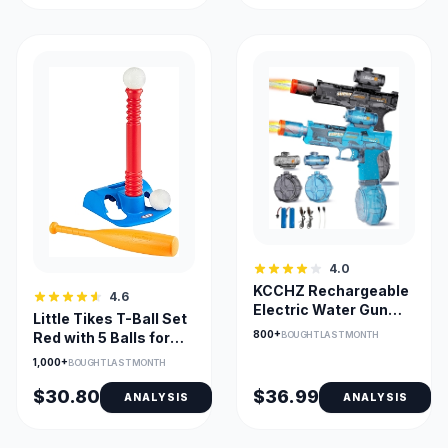
4.0
KCCHZ Rechargeable
4.6
Electric Water Gun
Little Tikes T-Ball Set
with LED Muzzle
800+
BOUGHT LAST MONTH
Red with 5 Balls for
Toddlers
1,000+
BOUGHT LAST MONTH
$30.80
$36.99
ANALYSIS
ANALYSIS