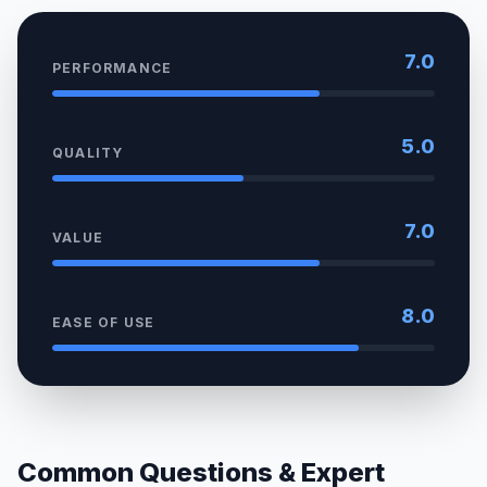
7.0
PERFORMANCE
5.0
QUALITY
7.0
VALUE
8.0
EASE OF USE
Common Questions & Expert