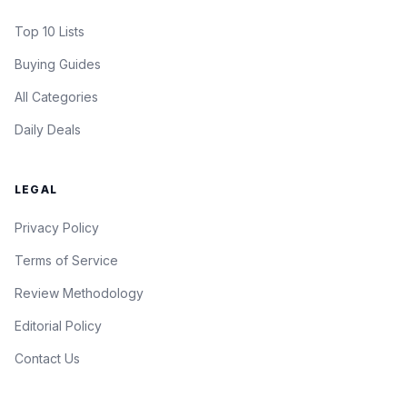
Top 10 Lists
Buying Guides
All Categories
Daily Deals
LEGAL
Privacy Policy
Terms of Service
Review Methodology
Editorial Policy
Contact Us