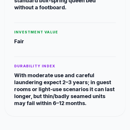
standard box-spring queen bed
without a footboard.
INVESTMENT VALUE
Fair
DURABILITY INDEX
With moderate use and careful
laundering expect 2–3 years; in guest
rooms or light-use scenarios it can last
longer, but thin/badly seamed units
may fail within 6–12 months.