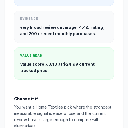
EVIDENCE
very broad review coverage, 4.4/5 rating,
and 200+ recent monthly purchases.
VALUE READ
Value score 7.0/10 at $24.99 current
tracked price.
Choose it if
You want a Home Textiles pick where the strongest
measurable signal is ease of use and the current
review base is large enough to compare with
alternatives.