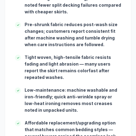
noted fewer split decking failures compared
with cheaper skirts.
Pre-shrunk fabric reduces post-wash size
✓
changes; customers report consistent fit
after machine washing and tumble drying
when care instructions are followed.
Tight woven, high-tensile fabric resists
✓
fading and light abrasion — many users
report the skirt remains colorfast after
repeated washes.
Low-maintenance: machine washable and
✓
iron-friendly; quick anti-wrinkle spray or
low-heat ironing removes most creases
noted in unpacked units.
Affordable replacement/upgrading option
✓
that matches common bedding styles —