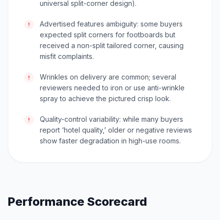
universal split-corner design).
Advertised features ambiguity: some buyers
!
expected split corners for footboards but
received a non-split tailored corner, causing
misfit complaints.
Wrinkles on delivery are common; several
!
reviewers needed to iron or use anti-wrinkle
spray to achieve the pictured crisp look.
Quality-control variability: while many buyers
!
report ‘hotel quality,’ older or negative reviews
show faster degradation in high-use rooms.
Performance Scorecard