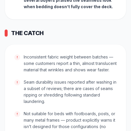
several buyers praised the seamless look
when bedding doesn’t fully cover the deck.
THE CATCH
Inconsistent fabric weight between batches —
!
some customers report a thin, almost translucent
material that wrinkles and shows wear faster.
Seam durability issues reported after washing in
!
a subset of reviews; there are cases of seams
ripping or shredding following standard
laundering.
Not suitable for beds with footboards, posts, or
!
many metal frames — product explicitly warns it
isn’t designed for those configurations (no