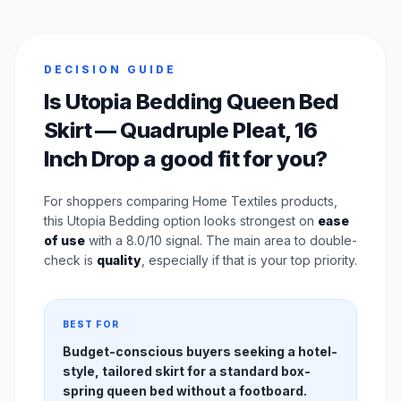
DECISION GUIDE
Is Utopia Bedding Queen Bed
Skirt — Quadruple Pleat, 16
Inch Drop a good fit for you?
For shoppers comparing Home Textiles products,
this Utopia Bedding option looks strongest on
ease
of use
with a 8.0/10 signal. The main area to double-
check is
quality
, especially if that is your top priority.
BEST FOR
Budget-conscious buyers seeking a hotel-
style, tailored skirt for a standard box-
spring queen bed without a footboard.