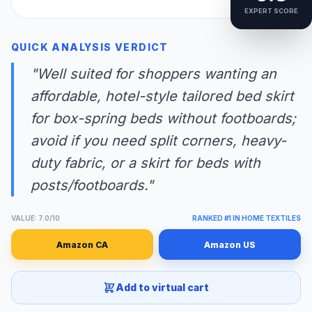
EXPERT SCORE
QUICK ANALYSIS VERDICT
"Well suited for shoppers wanting an
affordable, hotel-style tailored bed skirt
for box-spring beds without footboards;
avoid if you need split corners, heavy-
duty fabric, or a skirt for beds with
posts/footboards."
VALUE: 7.0/10
RANKED #1 IN HOME TEXTILES
Amazon CA
Amazon US
Add to virtual cart