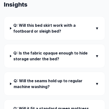
Insights
Q: Will this bed skirt work with a
▼
footboard or sleigh bed?
Q: Is the fabric opaque enough to hide
▼
storage under the bed?
Q: Will the seams hold up to regular
▼
machine washing?
Q: Will it fit a standard queen mattress