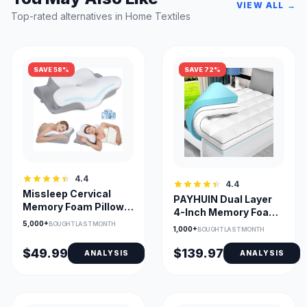
VIEW ALL →
Top-rated alternatives in Home Textiles
SAVE 58%
SAVE 72%
4.4
4.4
Missleep Cervical
PAYHUIN Dual Layer
Memory Foam Pillow
4-Inch Memory Foam
— 2-Height Ergonomic
5,000+
Topper with Gel
BOUGHT LAST MONTH
1,000+
BOUGHT LAST MONTH
$49.99
$139.97
ANALYSIS
ANALYSIS