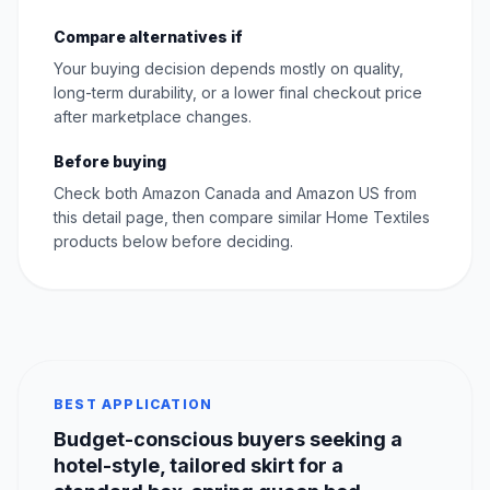
Compare alternatives if
Your buying decision depends mostly on quality,
long-term durability, or a lower final checkout price
after marketplace changes.
Before buying
Check both Amazon Canada and Amazon US from
this detail page, then compare similar Home Textiles
products below before deciding.
BEST APPLICATION
Budget-conscious buyers seeking a
hotel-style, tailored skirt for a