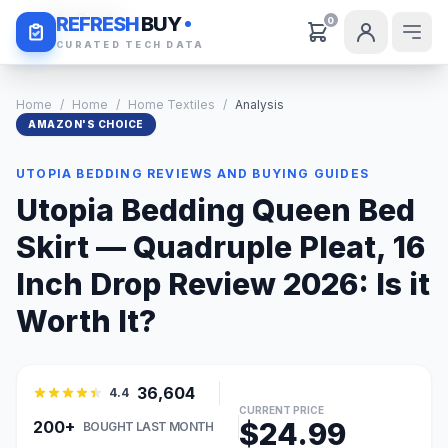
Daily Deals
REFRESH
BUY
0
CURATED TECH DATA
Home
/
Home
/
Home Textiles
/
Analysis
AMAZON'S CHOICE
UTOPIA BEDDING REVIEWS AND BUYING GUIDES
Utopia Bedding Queen Bed
Skirt — Quadruple Pleat, 16
Inch Drop Review 2026: Is it
Worth It?
36,604
4.4
CURRENT PRICE
$24.99
200+
BOUGHT LAST MONTH