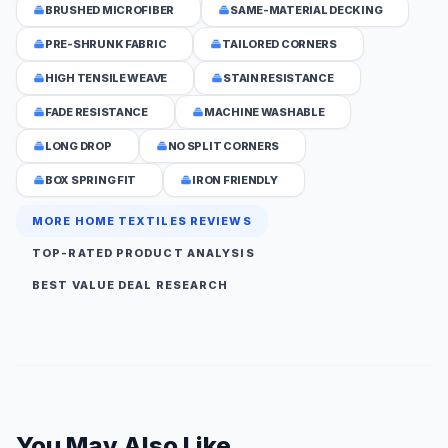
BRUSHED MICROFIBER
SAME-MATERIAL DECKING
PRE-SHRUNK FABRIC
TAILORED CORNERS
HIGH TENSILE WEAVE
STAIN RESISTANCE
FADE RESISTANCE
MACHINE WASHABLE
LONG DROP
NO SPLIT CORNERS
BOX SPRING FIT
IRON FRIENDLY
MORE HOME TEXTILES REVIEWS
TOP-RATED PRODUCT ANALYSIS
BEST VALUE DEAL RESEARCH
You May Also Like