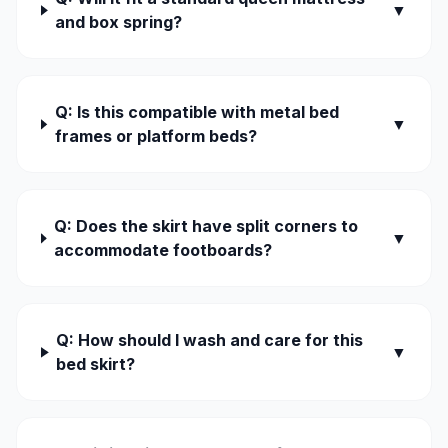
▼
and box spring?
Q: Is this compatible with metal bed
▼
frames or platform beds?
Q: Does the skirt have split corners to
▼
accommodate footboards?
Q: How should I wash and care for this
▼
bed skirt?