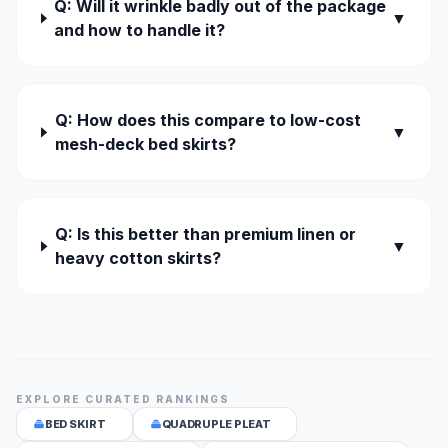
Q: Will it wrinkle badly out of the package
▼
and how to handle it?
Q: How does this compare to low-cost
▼
mesh-deck bed skirts?
Q: Is this better than premium linen or
▼
heavy cotton skirts?
EXPLORE CURATED RANKINGS
BED SKIRT
QUADRUPLE PLEAT