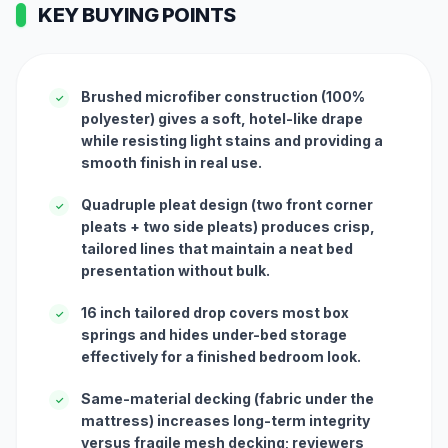
KEY BUYING POINTS
Brushed microfiber construction (100%
✓
polyester) gives a soft, hotel-like drape
while resisting light stains and providing a
smooth finish in real use.
Quadruple pleat design (two front corner
✓
pleats + two side pleats) produces crisp,
tailored lines that maintain a neat bed
presentation without bulk.
16 inch tailored drop covers most box
✓
springs and hides under-bed storage
effectively for a finished bedroom look.
Same-material decking (fabric under the
✓
mattress) increases long-term integrity
versus fragile mesh decking; reviewers