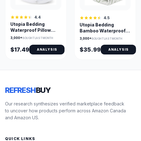
4.4
4.5
Utopia Bedding
Utopia Bedding
Waterproof Pillow
Bamboo Waterproof
Protectors – 4 Pack
Mattress Protector
3,000+
BOUGHT LAST MONTH
3,000+
BOUGHT LAST MONTH
Queen, Bed Bug Proof,
King - Fitted
TPU-Coated Zippered
$17.49
$35.99
ANALYSIS
ANALYSIS
Pillow Encasements
REFRESH
BUY
Our research synthesizes verified marketplace feedback
to uncover how products perform across Amazon Canada
and Amazon US.
QUICK LINKS