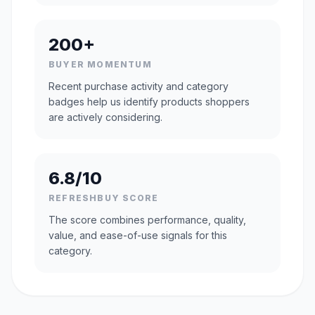
200+
BUYER MOMENTUM
Recent purchase activity and category
badges help us identify products shoppers
are actively considering.
6.8/10
REFRESHBUY SCORE
The score combines performance, quality,
value, and ease-of-use signals for this
category.