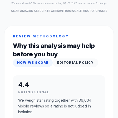
*Prices and availability are accurate as of Aug 10, 21:28 ET and are subject to change.
AS AN AMAZON ASSOCIATE WE EARN FROM QUALIFYING PURCHASES
REVIEW METHODOLOGY
Why this analysis may help
before you buy
HOW WE SCORE
EDITORIAL POLICY
4.4
RATING SIGNAL
We weigh star rating together with 36,604
visible reviews so a rating is not judged in
isolation.