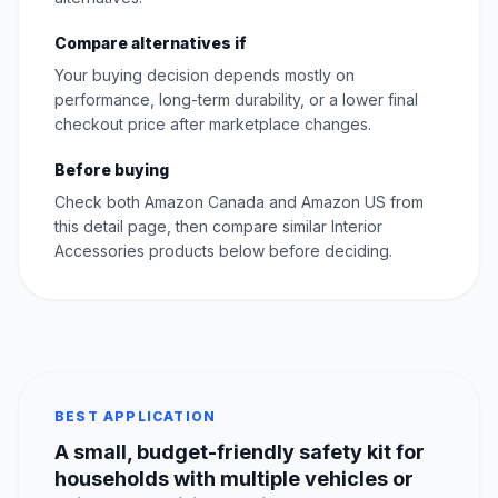
Compare alternatives if
Your buying decision depends mostly on
performance, long-term durability, or a lower final
checkout price after marketplace changes.
Before buying
Check both Amazon Canada and Amazon US from
this detail page, then compare similar Interior
Accessories products below before deciding.
BEST APPLICATION
A small, budget-friendly safety kit for
households with multiple vehicles or