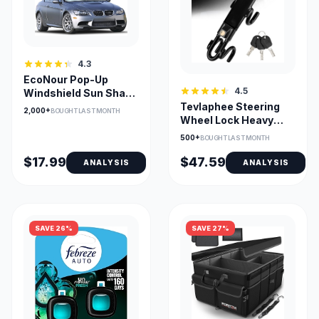
4.3
EcoNour Pop-Up
4.5
Windshield Sun Shade
Tevlaphee Steering
— UV Heat Blocker,
2,000+
BOUGHT LAST MONTH
Wheel Lock Heavy
Fits Small Cars
Duty Anti-Theft
500+
BOUGHT LAST MONTH
$17.99
$47.59
ANALYSIS
ANALYSIS
SAVE 26%
SAVE 27%