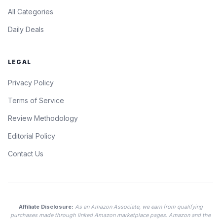
All Categories
Daily Deals
LEGAL
Privacy Policy
Terms of Service
Review Methodology
Editorial Policy
Contact Us
Affiliate Disclosure:
As an Amazon Associate, we earn from qualifying
purchases made through linked Amazon marketplace pages. Amazon and the