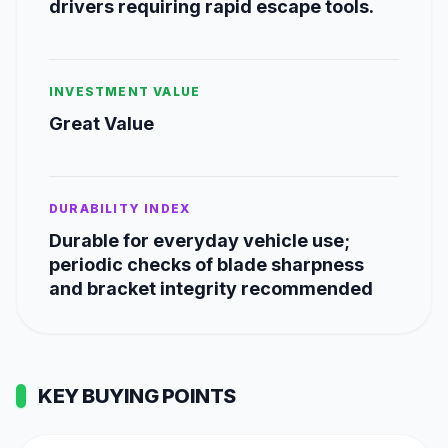
drivers requiring rapid escape tools.
INVESTMENT VALUE
Great Value
DURABILITY INDEX
Durable for everyday vehicle use;
periodic checks of blade sharpness
and bracket integrity recommended
KEY BUYING POINTS