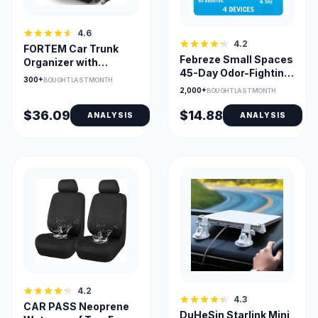
4.6
4.2
FORTEM Car Trunk
Febreze Small Spaces
Organizer with
45-Day Odor-Fighting
Collapsible
300+
BOUGHT LAST MONTH
Pod Linen & Sky
Compartments
2,000+
BOUGHT LAST MONTH
$36.09
$14.88
ANALYSIS
ANALYSIS
4.2
4.3
CAR PASS Neoprene
DuHeSin Starlink Mini