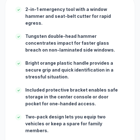
2-in-1 emergency tool with a window
✓
hammer and seat-belt cutter for rapid
egress.
Tungsten double-head hammer
✓
concentrates impact for faster glass
breach on non-laminated side windows.
Bright orange plastic handle provides a
✓
secure grip and quick identification in a
stressful situation.
Included protective bracket enables safe
✓
storage in the center console or door
pocket for one-handed access.
Two-pack design lets you equip two
✓
vehicles or keep a spare for family
members.