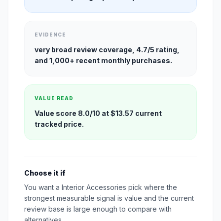
EVIDENCE
very broad review coverage, 4.7/5 rating,
and 1,000+ recent monthly purchases.
VALUE READ
Value score 8.0/10 at $13.57 current
tracked price.
Choose it if
You want a Interior Accessories pick where the
strongest measurable signal is value and the current
review base is large enough to compare with
alternatives.