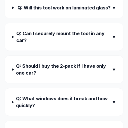
Q: Will this tool work on laminated glass?
▼
Q: Can I securely mount the tool in any
▼
car?
Q: Should I buy the 2-pack if I have only
▼
one car?
Q: What windows does it break and how
▼
quickly?