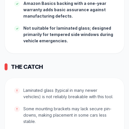
Amazon Basics backing with a one-year
✓
warranty adds basic assurance against
manufacturing defects.
Not suitable for laminated glass; designed
✓
primarily for tempered side windows during
vehicle emergencies.
THE CATCH
Laminated glass (typical in many newer
!
vehicles) is not reliably breakable with this tool.
Some mounting brackets may lack secure pin-
!
downs, making placement in some cars less
stable.