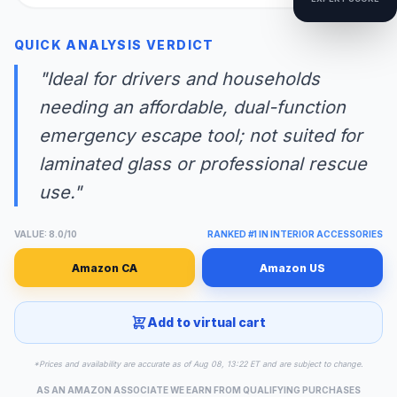
QUICK ANALYSIS VERDICT
"Ideal for drivers and households
needing an affordable, dual-function
emergency escape tool; not suited for
laminated glass or professional rescue
use."
VALUE: 8.0/10
RANKED #1 IN INTERIOR ACCESSORIES
Amazon CA
Amazon US
Add to virtual cart
*Prices and availability are accurate as of Aug 08, 13:22 ET and are subject to change.
AS AN AMAZON ASSOCIATE WE EARN FROM QUALIFYING PURCHASES