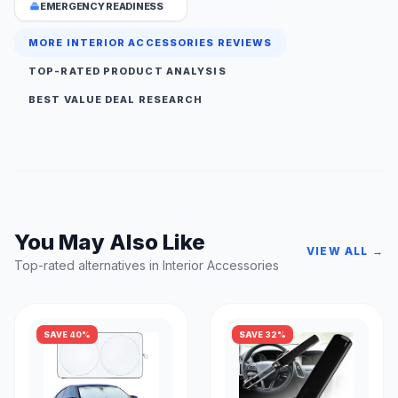
EMERGENCY READINESS
MORE INTERIOR ACCESSORIES REVIEWS
TOP-RATED PRODUCT ANALYSIS
BEST VALUE DEAL RESEARCH
You May Also Like
VIEW ALL →
Top-rated alternatives in Interior Accessories
SAVE 40%
SAVE 32%