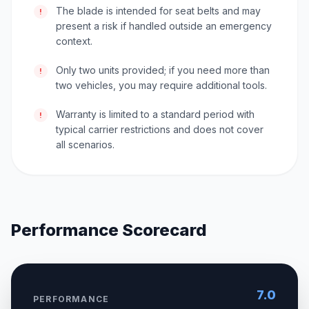
The blade is intended for seat belts and may
!
present a risk if handled outside an emergency
context.
Only two units provided; if you need more than
!
two vehicles, you may require additional tools.
Warranty is limited to a standard period with
!
typical carrier restrictions and does not cover
all scenarios.
Performance Scorecard
7.0
PERFORMANCE