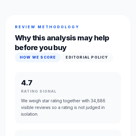
REVIEW METHODOLOGY
Why this analysis may help
before you buy
HOW WE SCORE
EDITORIAL POLICY
4.7
RATING SIGNAL
We weigh star rating together with 34,886
visible reviews so a rating is not judged in
isolation.