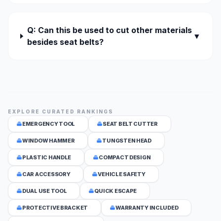
Q: Can this be used to cut other materials
▼
besides seat belts?
EXPLORE CURATED RANKINGS
EMERGENCY TOOL
SEAT BELT CUTTER
WINDOW HAMMER
TUNGSTEN HEAD
PLASTIC HANDLE
COMPACT DESIGN
CAR ACCESSORY
VEHICLE SAFETY
DUAL USE TOOL
QUICK ESCAPE
PROTECTIVE BRACKET
WARRANTY INCLUDED