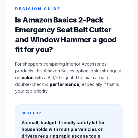
DECISION GUIDE
Is Amazon Basics 2-Pack
Emergency Seat Belt Cutter
and Window Hammer a good
fit for you?
For shoppers comparing Interior Accessories
products, this Amazon Basics option looks strongest
on
value
with a 8.0/10 signal. The main area to
double-check is
performance
, especially if that is
your top priority.
BEST FOR
A small, budget-friendly safety kit for
households with multiple vehicles or
drivers requiring rapid escape tools.