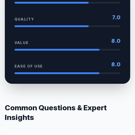
7.0
QUALITY
8.0
VALUE
8.0
EASE OF USE
Common Questions & Expert
Insights