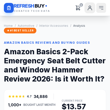
Daily Deals
REFRESH
BUY
0
CURATED TECH DATA
Home
/
Automotive
/
Interior Accessories
/
Analysis
★ #1 BEST SELLER
AMAZON BASICS REVIEWS AND BUYING GUIDES
Amazon Basics 2-Pack
Emergency Seat Belt Cutter
and Window Hammer
Review 2026: Is it Worth It?
34,886
4.7
CURRENT PRICE
$13.57
1,000+
BOUGHT LAST MONTH