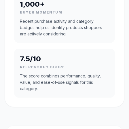
1,000+
BUYER MOMENTUM
Recent purchase activity and category
badges help us identify products shoppers
are actively considering.
7.5/10
REFRESHBUY SCORE
The score combines performance, quality,
value, and ease-of-use signals for this
category.