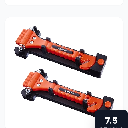
7.5
EXPERT SCORE