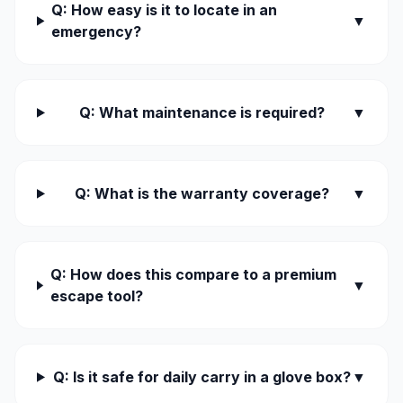
Q: How easy is it to locate in an
▼
emergency?
Q: What maintenance is required?
▼
Q: What is the warranty coverage?
▼
Q: How does this compare to a premium
▼
escape tool?
Q: Is it safe for daily carry in a glove box?
▼