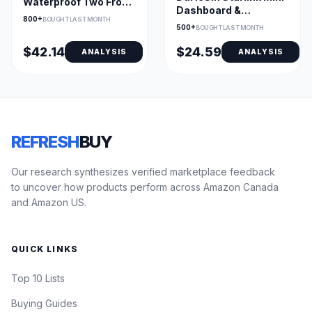
Waterproof Two Front
Dashboard &
Seat Covers Set
800+
BOUGHT LAST MONTH
Windshield Suction
500+
BOUGHT LAST MONTH
Cup Mount
$42.14
$24.59
ANALYSIS
ANALYSIS
REFRESH
BUY
Our research synthesizes verified marketplace feedback
to uncover how products perform across Amazon Canada
and Amazon US.
QUICK LINKS
Top 10 Lists
Buying Guides