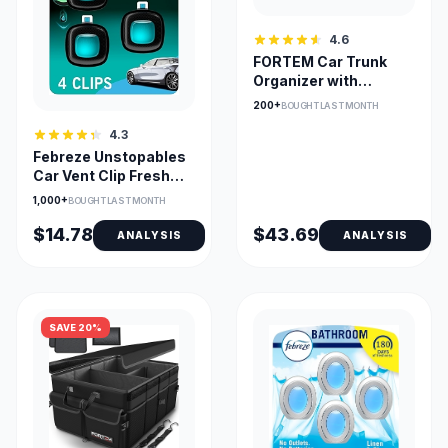
4.6
FORTEM Car Trunk
Organizer with
Collapsible
200+
BOUGHT LAST MONTH
Compartments
4.3
Febreze Unstopables
Car Vent Clip Fresh
Scent Pack of Four
1,000+
BOUGHT LAST MONTH
$14.78
$43.69
ANALYSIS
ANALYSIS
SAVE 20%