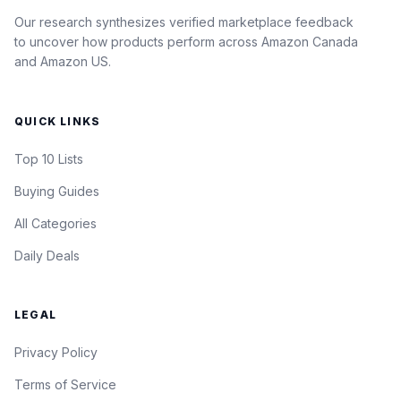
Our research synthesizes verified marketplace feedback
to uncover how products perform across Amazon Canada
and Amazon US.
QUICK LINKS
Top 10 Lists
Buying Guides
All Categories
Daily Deals
LEGAL
Privacy Policy
Terms of Service