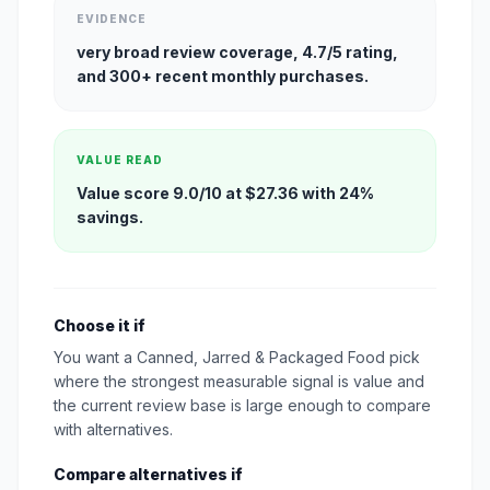
EVIDENCE
very broad review coverage, 4.7/5 rating,
and 300+ recent monthly purchases.
VALUE READ
Value score 9.0/10 at $27.36 with 24%
savings.
Choose it if
You want a Canned, Jarred & Packaged Food pick
where the strongest measurable signal is value and
the current review base is large enough to compare
with alternatives.
Compare alternatives if