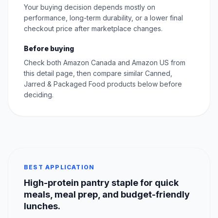
Your buying decision depends mostly on
performance, long-term durability, or a lower final
checkout price after marketplace changes.
Before buying
Check both Amazon Canada and Amazon US from
this detail page, then compare similar Canned,
Jarred & Packaged Food products below before
deciding.
BEST APPLICATION
High-protein pantry staple for quick
meals, meal prep, and budget-friendly
lunches.