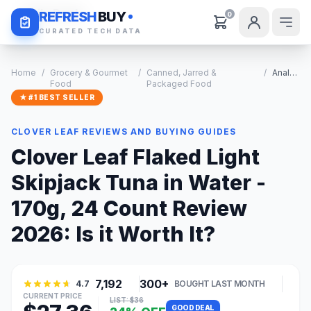
Daily Deals
REFRESH
BUY
0
CURATED TECH DATA
Home
/
Grocery & Gourmet
/
Canned, Jarred &
/
Analysis
Food
Packaged Food
★ #1 BEST SELLER
CLOVER LEAF REVIEWS AND BUYING GUIDES
Clover Leaf Flaked Light
Skipjack Tuna in Water -
170g, 24 Count Review
2026: Is it Worth It?
7,192
300+
4.7
BOUGHT LAST MONTH
CURRENT PRICE
LIST: $36
GOOD DEAL