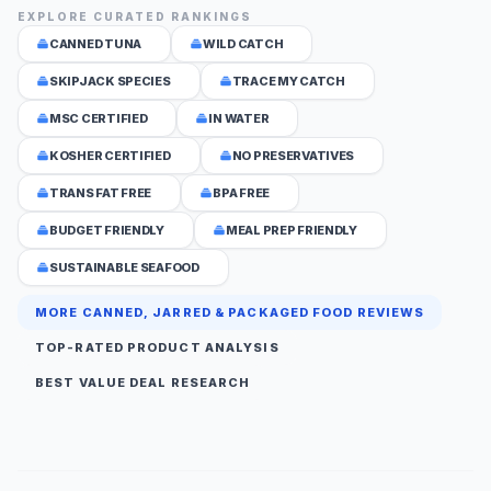
EXPLORE CURATED RANKINGS
CANNED TUNA
WILD CATCH
SKIPJACK SPECIES
TRACE MY CATCH
MSC CERTIFIED
IN WATER
KOSHER CERTIFIED
NO PRESERVATIVES
TRANS FAT FREE
BPA FREE
BUDGET FRIENDLY
MEAL PREP FRIENDLY
SUSTAINABLE SEAFOOD
MORE CANNED, JARRED & PACKAGED FOOD REVIEWS
TOP-RATED PRODUCT ANALYSIS
BEST VALUE DEAL RESEARCH