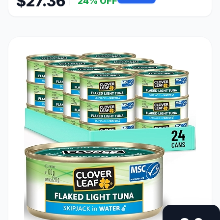
$27.36
24% OFF