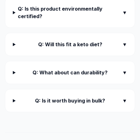
Q: Is this product environmentally
▼
certified?
Q: Will this fit a keto diet?
▼
Q: What about can durability?
▼
Q: Is it worth buying in bulk?
▼