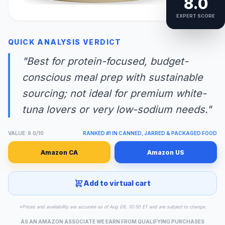
8.0
EXPERT SCORE
QUICK ANALYSIS VERDICT
"Best for protein-focused, budget-
conscious meal prep with sustainable
sourcing; not ideal for premium white-
tuna lovers or very low-sodium needs."
VALUE: 9.0/10
RANKED #1 IN CANNED, JARRED & PACKAGED FOOD
Amazon CA
Amazon US
Add to virtual cart
*Prices and availability are accurate as of Aug 09, 10:50 ET and are subject to change.
AS AN AMAZON ASSOCIATE WE EARN FROM QUALIFYING PURCHASES