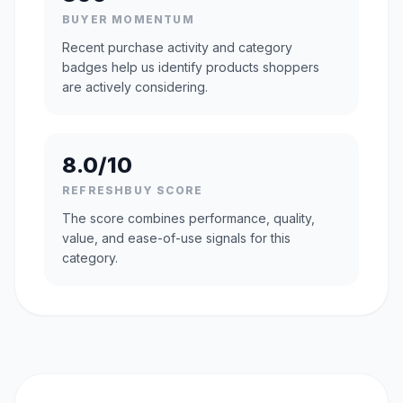
BUYER MOMENTUM
Recent purchase activity and category
badges help us identify products shoppers
are actively considering.
8.0/10
REFRESHBUY SCORE
The score combines performance, quality,
value, and ease-of-use signals for this
category.