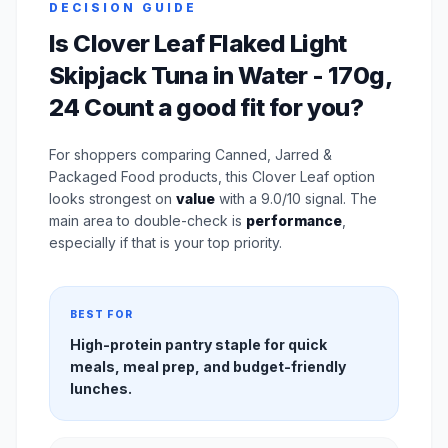
DECISION GUIDE
Is Clover Leaf Flaked Light
Skipjack Tuna in Water - 170g,
24 Count a good fit for you?
For shoppers comparing Canned, Jarred &
Packaged Food products, this Clover Leaf option
looks strongest on
value
with a 9.0/10 signal. The
main area to double-check is
performance
,
especially if that is your top priority.
BEST FOR
High-protein pantry staple for quick
meals, meal prep, and budget-friendly
lunches.