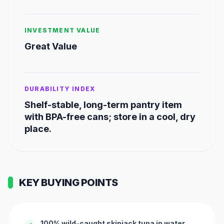
INVESTMENT VALUE
Great Value
DURABILITY INDEX
Shelf-stable, long-term pantry item
with BPA-free cans; store in a cool, dry
place.
KEY BUYING POINTS
100% wild-caught skipjack tuna in water
✓