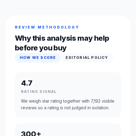
REVIEW METHODOLOGY
Why this analysis may help
before you buy
HOW WE SCORE
EDITORIAL POLICY
4.7
RATING SIGNAL
We weigh star rating together with 7,192 visible
reviews so a rating is not judged in isolation.
300+