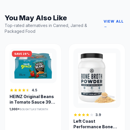
You May Also Like
VIEW ALL
Top-rated alternatives in Canned, Jarred &
→
Packaged Food
SAVE 28%
4.5
HEINZ Original Beans
in Tomato Sauce 398
mL (Pack of 9)
1,000+
BOUGHT LAST MONTH
3.9
Left Coast
Performance Bone