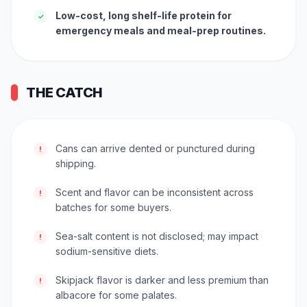
Low-cost, long shelf-life protein for
✓
emergency meals and meal-prep routines.
THE CATCH
Cans can arrive dented or punctured during
!
shipping.
Scent and flavor can be inconsistent across
!
batches for some buyers.
Sea-salt content is not disclosed; may impact
!
sodium-sensitive diets.
Skipjack flavor is darker and less premium than
!
albacore for some palates.