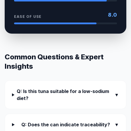
8.0
EASE OF USE
Common Questions & Expert
Insights
Q: Is this tuna suitable for a low-sodium
▼
diet?
Q: Does the can indicate traceability?
▼