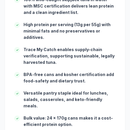
with MSC certification delivers lean protein
and a clean ingredient list.
High protein per serving (13g per 55g) with
✓
minimal fats and no preservatives or
additives.
Trace My Catch enables supply-chain
✓
verification, supporting sustainable, legally
harvested tuna.
BPA-free cans and kosher certification add
✓
food-safety and dietary trust.
Versatile pantry staple ideal for lunches,
✓
salads, casseroles, and keto-friendly
meals.
Bulk value: 24 x 170g cans makes it a cost-
✓
efficient protein option.