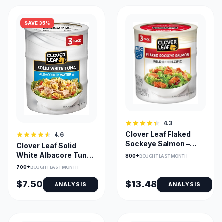
SAVE 35%
4.3
Clover Leaf Flaked
4.6
Sockeye Salmon –
Clover Leaf Solid
Wild Pacific 3 Pack
White Albacore Tuna
800+
BOUGHT LAST MONTH
in Water - 3x170g
700+
BOUGHT LAST MONTH
$7.50
$13.48
ANALYSIS
ANALYSIS