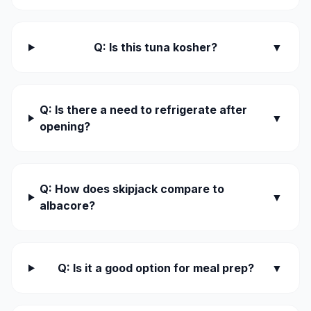
Q: Is this tuna kosher?
▼
Q: Is there a need to refrigerate after
▼
opening?
Q: How does skipjack compare to
▼
albacore?
Q: Is it a good option for meal prep?
▼