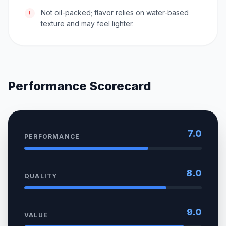
Not oil-packed; flavor relies on water-based
!
texture and may feel lighter.
Performance Scorecard
7.0
PERFORMANCE
8.0
QUALITY
9.0
VALUE