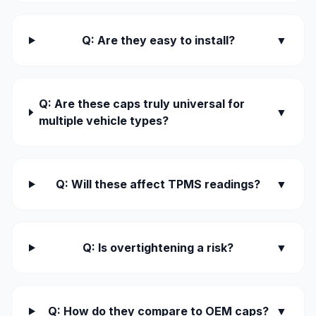
Q: Are they easy to install?
▼
Q: Are these caps truly universal for
▼
multiple vehicle types?
Q: Will these affect TPMS readings?
▼
Q: Is overtightening a risk?
▼
Q: How do they compare to OEM caps?
▼