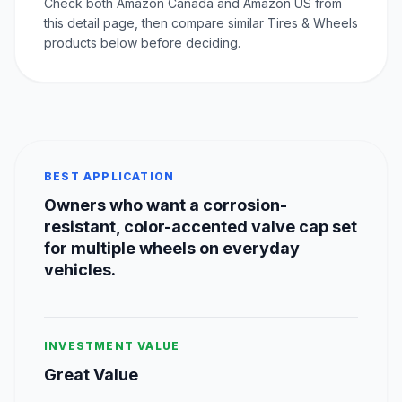
Check both Amazon Canada and Amazon US from
this detail page, then compare similar Tires & Wheels
products below before deciding.
BEST APPLICATION
Owners who want a corrosion-
resistant, color-accented valve cap set
for multiple wheels on everyday
vehicles.
INVESTMENT VALUE
Great Value