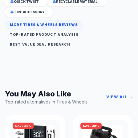
QUICK TWIST
RECYCLABLE MATERIAL
TIRE ACCESSORY
MORE TIRES & WHEELS REVIEWS
TOP-RATED PRODUCT ANALYSIS
BEST VALUE DEAL RESEARCH
You May Also Like
VIEW ALL →
Top-rated alternatives in Tires & Wheels
SAVE 38%
SAVE 39%