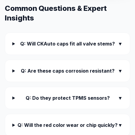
Common Questions & Expert
Insights
Q: Will CKAuto caps fit all valve stems?
▼
Q: Are these caps corrosion resistant?
▼
Q: Do they protect TPMS sensors?
▼
Q: Will the red color wear or chip quickly?
▼