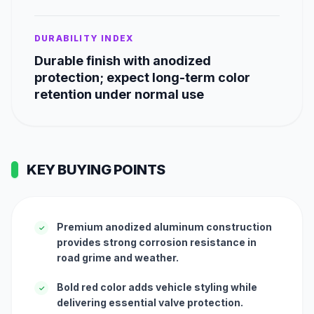
DURABILITY INDEX
Durable finish with anodized
protection; expect long-term color
retention under normal use
KEY BUYING POINTS
Premium anodized aluminum construction
✓
provides strong corrosion resistance in
road grime and weather.
Bold red color adds vehicle styling while
✓
delivering essential valve protection.