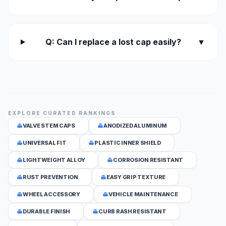
Q: Can I replace a lost cap easily?
▼
EXPLORE CURATED RANKINGS
VALVE STEM CAPS
ANODIZED ALUMINUM
UNIVERSAL FIT
PLASTIC INNER SHIELD
LIGHTWEIGHT ALLOY
CORROSION RESISTANT
RUST PREVENTION
EASY GRIP TEXTURE
WHEEL ACCESSORY
VEHICLE MAINTENANCE
DURABLE FINISH
CURB RASH RESISTANT