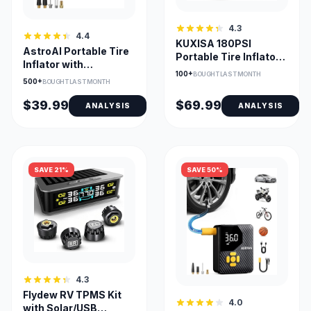
4.3
4.4
KUXISA 180PSI
AstroAI Portable Tire
Portable Tire Inflator
Inflator with
with 25000mAh
100+
BOUGHT LAST MONTH
TrueGauge Display
500+
Battery
BOUGHT LAST MONTH
and LED Light
$39.99
$69.99
ANALYSIS
ANALYSIS
SAVE 21%
SAVE 50%
4.3
Flydew RV TPMS Kit
4.0
with Solar/USB