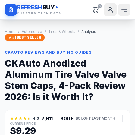
Daily Deals
REFRESH
BUY
0
CURATED TECH DATA
Home
/
Automotive
/
Tires & Wheels
/
Analysis
★ #1 BEST SELLER
CKAUTO REVIEWS AND BUYING GUIDES
CKAuto Anodized
Aluminum Tire Valve Valve
Stem Caps, 4-Pack Review
2026: Is it Worth It?
2,911
800+
4.6
BOUGHT LAST MONTH
CURRENT PRICE
$9.29