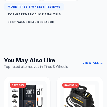
MORE TIRES & WHEELS REVIEWS
TOP-RATED PRODUCT ANALYSIS
BEST VALUE DEAL RESEARCH
You May Also Like
VIEW ALL →
Top-rated alternatives in Tires & Wheels
SAVE 38%
SAVE 39%