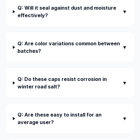
Q: Will it seal against dust and moisture
▼
effectively?
Q: Are color variations common between
▼
batches?
Q: Do these caps resist corrosion in
▼
winter road salt?
Q: Are these easy to install for an
▼
average user?