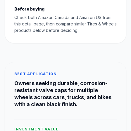
Before buying
Check both Amazon Canada and Amazon US from
this detail page, then compare similar Tires & Wheels
products below before deciding.
BEST APPLICATION
Owners seeking durable, corrosion-
resistant valve caps for multiple
wheels across cars, trucks, and bikes
with a clean black finish.
INVESTMENT VALUE