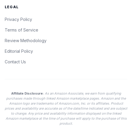
LEGAL
Privacy Policy
Terms of Service
Review Methodology
Editorial Policy
Contact Us
Affiliate Disclosure:
As an Amazon Associate, we earn from qualifying
purchases made through linked Amazon marketplace pages. Amazon and the
Amazon logo are trademarks of Amazon.com, Inc. or its affiliates. Product
prices and availability are accurate as of the date/time indicated and are subject
to change. Any price and availability information displayed on the linked
Amazon marketplace at the time of purchase will apply to the purchase of this
product.