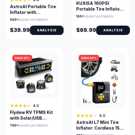
KUXISA 180PSI
AstroAI Portable Tire
Portable Tire Inflator
Inflator with
with 25000mAh
100+
BOUGHT LAST MONTH
TrueGauge Display
500+
Battery
BOUGHT LAST MONTH
and LED Light
$39.99
$69.99
ANALYSIS
ANALYSIS
SAVE 21%
SAVE 50%
4.3
Flydew RV TPMS Kit
4.0
with Solar/USB
AstroAI L7 Mini Tire
Charger & LCD Display
700+
BOUGHT LAST MONTH
Inflator: Cordless 150
PSI Pump, Auto