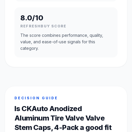
8.0/10
REFRESHBUY SCORE
The score combines performance, quality,
value, and ease-of-use signals for this
category.
DECISION GUIDE
Is CKAuto Anodized
Aluminum Tire Valve Valve
Stem Caps, 4-Pack a good fit