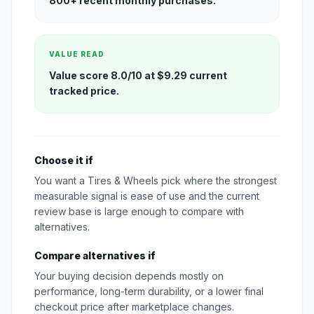
800+ recent monthly purchases.
VALUE READ
Value score 8.0/10 at $9.29 current
tracked price.
Choose it if
You want a Tires & Wheels pick where the strongest
measurable signal is ease of use and the current
review base is large enough to compare with
alternatives.
Compare alternatives if
Your buying decision depends mostly on
performance, long-term durability, or a lower final
checkout price after marketplace changes.