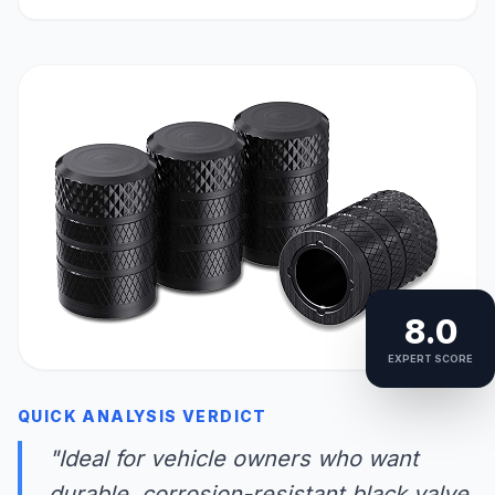
8.0
EXPERT SCORE
QUICK ANALYSIS VERDICT
"Ideal for vehicle owners who want
durable, corrosion-resistant black valve