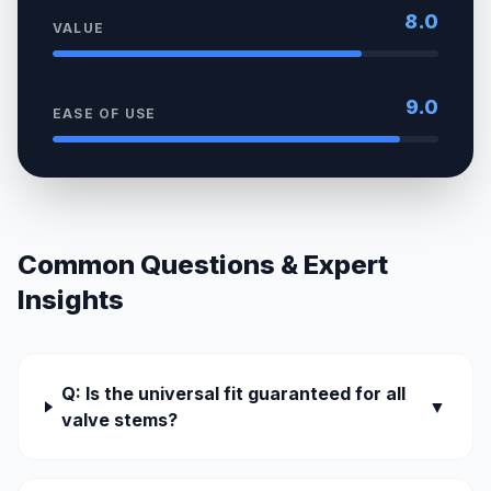
8.0
VALUE
9.0
EASE OF USE
Common Questions & Expert
Insights
Q: Is the universal fit guaranteed for all
▼
valve stems?