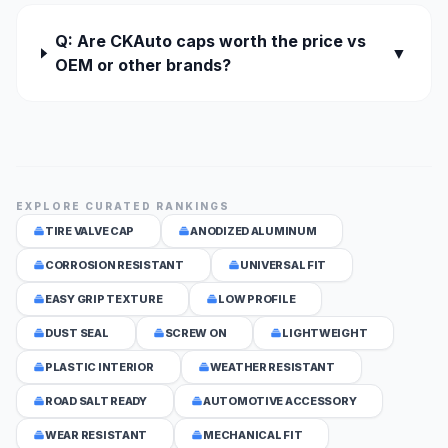
Q: Are CKAuto caps worth the price vs
▼
OEM or other brands?
EXPLORE CURATED RANKINGS
TIRE VALVE CAP
ANODIZED ALUMINUM
CORROSION RESISTANT
UNIVERSAL FIT
EASY GRIP TEXTURE
LOW PROFILE
DUST SEAL
SCREW ON
LIGHTWEIGHT
PLASTIC INTERIOR
WEATHER RESISTANT
ROAD SALT READY
AUTOMOTIVE ACCESSORY
WEAR RESISTANT
MECHANICAL FIT