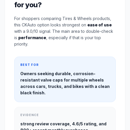
for you?
For shoppers comparing Tires & Wheels products,
this CKAuto option looks strongest on
ease of use
with a 9.0/10 signal. The main area to double-check
is
performance
, especially if that is your top
priority.
BEST FOR
Owners seeking durable, corrosion-
resistant valve caps for multiple wheels
across cars, trucks, and bikes with a clean
black finish.
EVIDENCE
strong review coverage, 4.6/5 rating, and