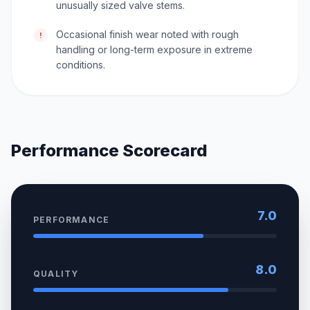
unusually sized valve stems.
Occasional finish wear noted with rough
!
handling or long-term exposure in extreme
conditions.
Performance Scorecard
7.0
PERFORMANCE
8.0
QUALITY