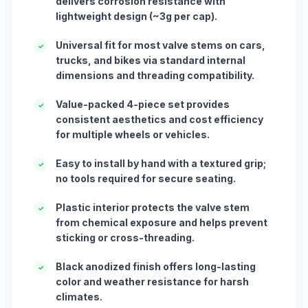
delivers corrosion resistance with
lightweight design (~3g per cap).
Universal fit for most valve stems on cars,
✓
trucks, and bikes via standard internal
dimensions and threading compatibility.
Value-packed 4-piece set provides
✓
consistent aesthetics and cost efficiency
for multiple wheels or vehicles.
Easy to install by hand with a textured grip;
✓
no tools required for secure seating.
Plastic interior protects the valve stem
✓
from chemical exposure and helps prevent
sticking or cross-threading.
Black anodized finish offers long-lasting
✓
color and weather resistance for harsh
climates.