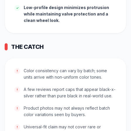
Low-profile design minimizes protrusion
✓
while maintaining valve protection and a
clean wheel look.
THE CATCH
Color consistency can vary by batch; some
!
units arrive with non-uniform color tones.
A few reviews report caps that appear black-x-
!
silver rather than pure black in real-world use.
Product photos may not always reflect batch
!
color variations seen by buyers.
Universal-fit claim may not cover rare or
!