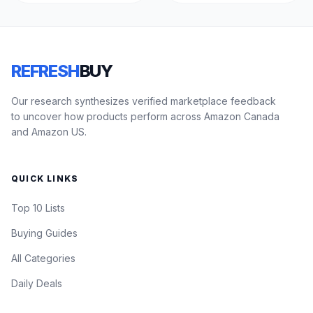
REFRESH
BUY
Our research synthesizes verified marketplace feedback
to uncover how products perform across Amazon Canada
and Amazon US.
QUICK LINKS
Top 10 Lists
Buying Guides
All Categories
Daily Deals