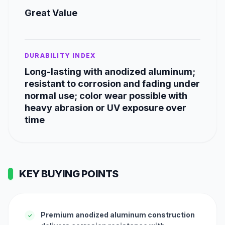
Great Value
DURABILITY INDEX
Long-lasting with anodized aluminum;
resistant to corrosion and fading under
normal use; color wear possible with
heavy abrasion or UV exposure over
time
KEY BUYING POINTS
Premium anodized aluminum construction
✓