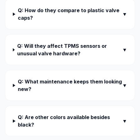
Q: How do they compare to plastic valve
▼
caps?
Q: Will they affect TPMS sensors or
▼
unusual valve hardware?
Q: What maintenance keeps them looking
▼
new?
Q: Are other colors available besides
▼
black?