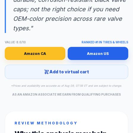
caps; not the right choice if you need
OEM-color precision across rare valve
types."
VALUE: 8.0/10
RANKED #1 IN TIRES & WHEELS
Amazon CA
Amazon US
Add to virtual cart
*Prices and availability are accurate as of Aug 09, 07:56 ET and are subject to change.
AS AN AMAZON ASSOCIATE WE EARN FROM QUALIFYING PURCHASES
REVIEW METHODOLOGY