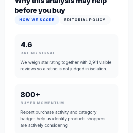
Why this analysis may help
before you buy
HOW WE SCORE
EDITORIAL POLICY
4.6
RATING SIGNAL
We weigh star rating together with 2,911 visible
reviews so a rating is not judged in isolation.
800+
BUYER MOMENTUM
Recent purchase activity and category
badges help us identify products shoppers
are actively considering.