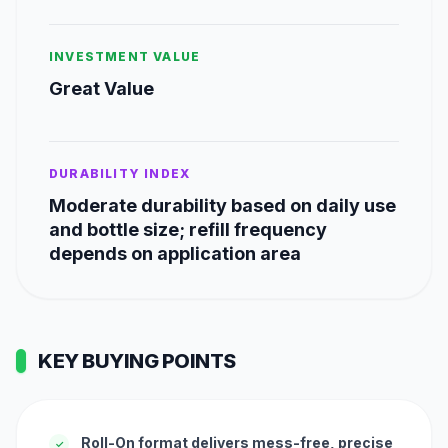
INVESTMENT VALUE
Great Value
DURABILITY INDEX
Moderate durability based on daily use
and bottle size; refill frequency
depends on application area
KEY BUYING POINTS
Roll-On format delivers mess-free, precise
✓