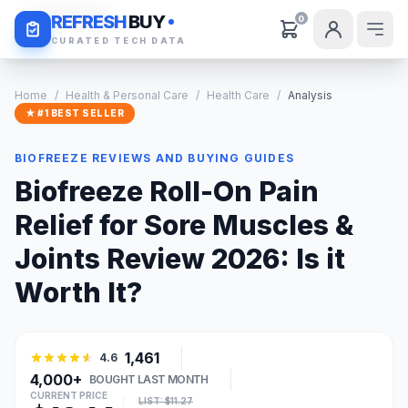
Daily Deals
REFRESH
BUY
0
CURATED TECH DATA
Home
/
Health & Personal Care
/
Health Care
/
Analysis
★ #1 BEST SELLER
BIOFREEZE REVIEWS AND BUYING GUIDES
Biofreeze Roll-On Pain
Relief for Sore Muscles &
Joints Review 2026: Is it
Worth It?
1,461
4.6
4,000+
BOUGHT LAST MONTH
CURRENT PRICE
LIST: $11.27