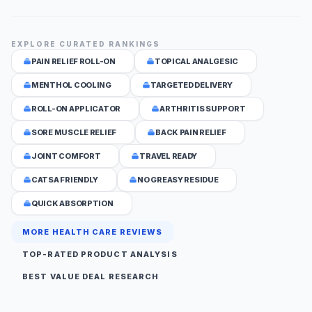
EXPLORE CURATED RANKINGS
PAIN RELIEF ROLL-ON
TOPICAL ANALGESIC
MENTHOL COOLING
TARGETED DELIVERY
ROLL-ON APPLICATOR
ARTHRITIS SUPPORT
SORE MUSCLE RELIEF
BACK PAIN RELIEF
JOINT COMFORT
TRAVEL READY
CATSA FRIENDLY
NO GREASY RESIDUE
QUICK ABSORPTION
MORE HEALTH CARE REVIEWS
TOP-RATED PRODUCT ANALYSIS
BEST VALUE DEAL RESEARCH