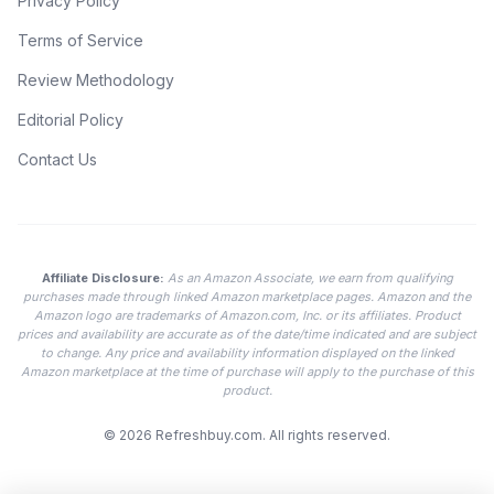
Privacy Policy
Terms of Service
Review Methodology
Editorial Policy
Contact Us
Affiliate Disclosure:
As an Amazon Associate, we earn from qualifying
purchases made through linked Amazon marketplace pages. Amazon and the
Amazon logo are trademarks of Amazon.com, Inc. or its affiliates. Product
prices and availability are accurate as of the date/time indicated and are subject
to change. Any price and availability information displayed on the linked
Amazon marketplace at the time of purchase will apply to the purchase of this
product.
© 2026
Refreshbuy.com
. All rights reserved.