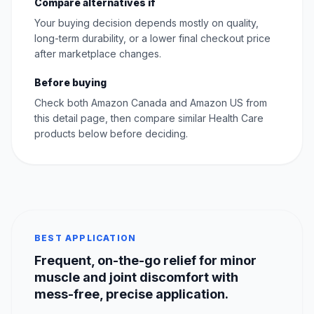
Compare alternatives if
Your buying decision depends mostly on quality,
long-term durability, or a lower final checkout price
after marketplace changes.
Before buying
Check both Amazon Canada and Amazon US from
this detail page, then compare similar Health Care
products below before deciding.
BEST APPLICATION
Frequent, on-the-go relief for minor
muscle and joint discomfort with
mess-free, precise application.