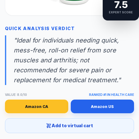
7.5
EXPERT SCORE
QUICK ANALYSIS VERDICT
"Ideal for individuals needing quick,
mess-free, roll-on relief from sore
muscles and arthritis; not
recommended for severe pain or
replacement for medical treatment."
VALUE: 8.0/10
RANKED #1 IN HEALTH CARE
Amazon CA
Amazon US
Add to virtual cart