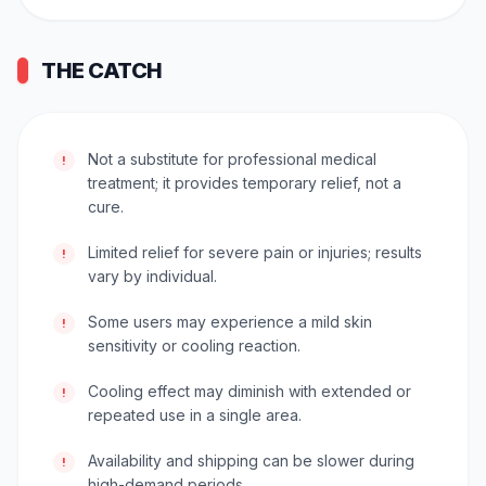
THE CATCH
Not a substitute for professional medical
!
treatment; it provides temporary relief, not a
cure.
Limited relief for severe pain or injuries; results
!
vary by individual.
Some users may experience a mild skin
!
sensitivity or cooling reaction.
Cooling effect may diminish with extended or
!
repeated use in a single area.
Availability and shipping can be slower during
!
high-demand periods.