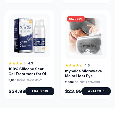
SAVE 20%
4.3
4.6
100% Silicone Scar
myhalos Microwave
Gel Treatment for Old
Moist Heat Eye
and New Scars
3,000+
Compress for Dry
BOUGHT LAST MONTH
2,000+
BOUGHT LAST MONTH
Eyes
$34.99
$23.99
ANALYSIS
ANALYSIS