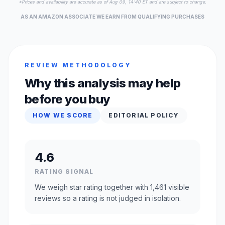
*Prices and availability are accurate as of Aug 09, 14:40 ET and are subject to change.
AS AN AMAZON ASSOCIATE WE EARN FROM QUALIFYING PURCHASES
REVIEW METHODOLOGY
Why this analysis may help
before you buy
HOW WE SCORE
EDITORIAL POLICY
4.6
RATING SIGNAL
We weigh star rating together with 1,461 visible
reviews so a rating is not judged in isolation.