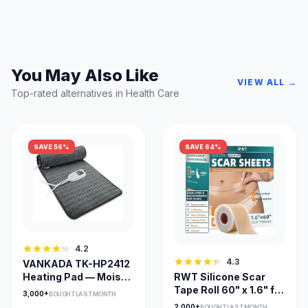
You May Also Like
VIEW ALL →
Top-rated alternatives in Health Care
SAVE 56%
SAVE 64%
4.2
4.3
VANKADA TK-HP2412
Heating Pad — Moist &
RWT Silicone Scar
Dry Heat, Large
Tape Roll 60" x 1.6" for
3,000+
BOUGHT LAST MONTH
24x12, Adjustable
Surgical Scars
2,000+
BOUGHT LAST MONTH