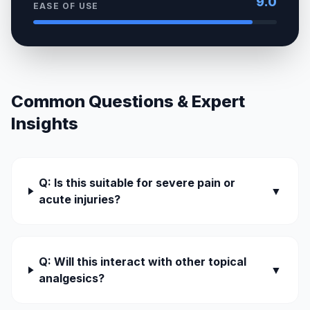
9.0
EASE OF USE
Common Questions & Expert
Insights
Q: Is this suitable for severe pain or
▼
acute injuries?
Q: Will this interact with other topical
▼
analgesics?