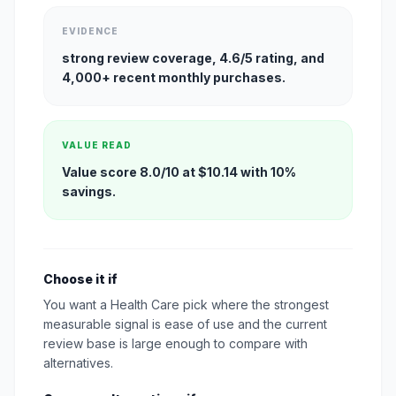
EVIDENCE
strong review coverage, 4.6/5 rating, and
4,000+ recent monthly purchases.
VALUE READ
Value score 8.0/10 at $10.14 with 10%
savings.
Choose it if
You want a Health Care pick where the strongest
measurable signal is ease of use and the current
review base is large enough to compare with
alternatives.