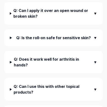
Q: Can I apply it over an open wound or
▼
broken skin?
Q: Is the roll-on safe for sensitive skin?
▼
Q: Does it work well for arthritis in
▼
hands?
Q: Can I use this with other topical
▼
products?