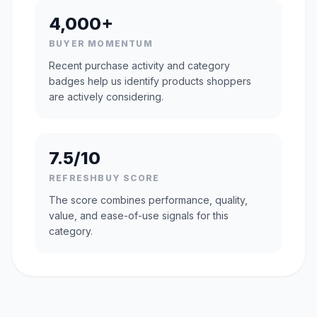
4,000+
BUYER MOMENTUM
Recent purchase activity and category
badges help us identify products shoppers
are actively considering.
7.5/10
REFRESHBUY SCORE
The score combines performance, quality,
value, and ease-of-use signals for this
category.