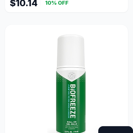
$10.14
10% OFF