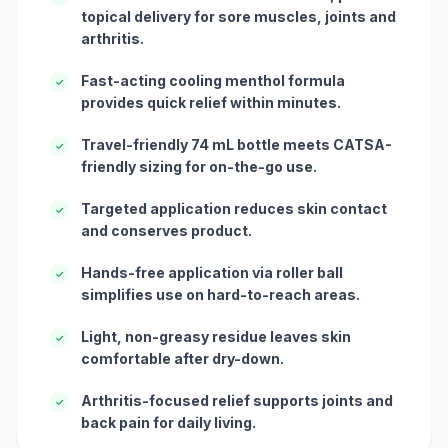
topical delivery for sore muscles, joints and
arthritis.
Fast-acting cooling menthol formula
✓
provides quick relief within minutes.
Travel-friendly 74 mL bottle meets CATSA-
✓
friendly sizing for on-the-go use.
Targeted application reduces skin contact
✓
and conserves product.
Hands-free application via roller ball
✓
simplifies use on hard-to-reach areas.
Light, non-greasy residue leaves skin
✓
comfortable after dry-down.
Arthritis-focused relief supports joints and
✓
back pain for daily living.