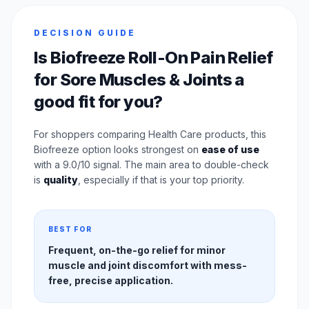
DECISION GUIDE
Is Biofreeze Roll-On Pain Relief
for Sore Muscles & Joints a
good fit for you?
For shoppers comparing Health Care products, this
Biofreeze option looks strongest on
ease of use
with a 9.0/10 signal. The main area to double-check
is
quality
, especially if that is your top priority.
BEST FOR
Frequent, on-the-go relief for minor
muscle and joint discomfort with mess-
free, precise application.