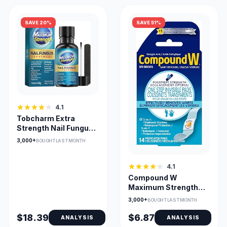
SAVE 20%
SAVE 51%
4.1
Tobcharm Extra
Strength Nail Fungus
Treatment with
3,000+
BOUGHT LAST MONTH
Natural Oils
4.1
Compound W
Maximum Strength
One Step Wart
3,000+
BOUGHT LAST MONTH
Remover Pads
$18.39
$6.87
ANALYSIS
ANALYSIS