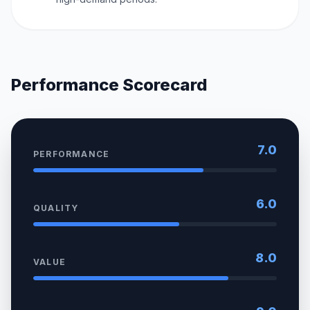
Performance Scorecard
7.0
PERFORMANCE
6.0
QUALITY
8.0
VALUE