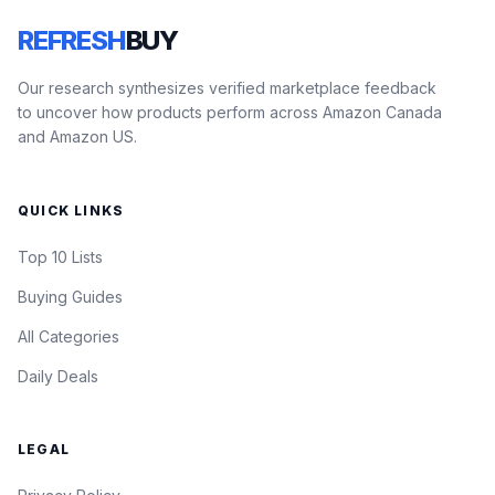
REFRESH
BUY
Our research synthesizes verified marketplace feedback
to uncover how products perform across Amazon Canada
and Amazon US.
QUICK LINKS
Top 10 Lists
Buying Guides
All Categories
Daily Deals
LEGAL