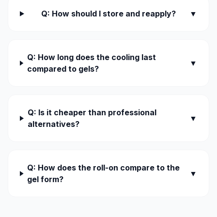
Q: How should I store and reapply?
▼
Q: How long does the cooling last
▼
compared to gels?
Q: Is it cheaper than professional
▼
alternatives?
Q: How does the roll-on compare to the
▼
gel form?