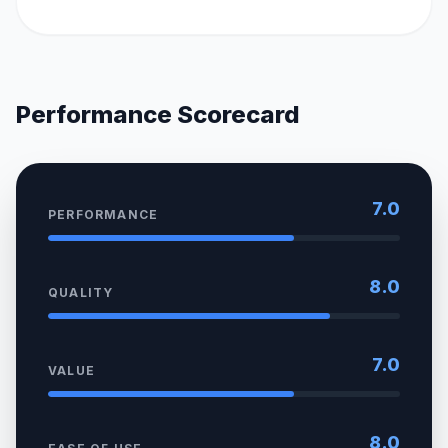
Performance Scorecard
7.0
PERFORMANCE
8.0
QUALITY
7.0
VALUE
8.0