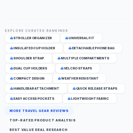
EXPLORE CURATED RANKINGS
STROLLER ORGANIZER
UNIVERSAL FIT
INSULATED CUP HOLDER
DETACHABLE PHONE BAG
SHOULDER STRAP
MULTIPLE COMPARTMENTS
DUAL CUP HOLDERS
VELCRO STRAPS
COMPACT DESIGN
WEATHER RESISTANT
HANDLEBAR ATTACHMENT
QUICK RELEASE STRAPS
EASY ACCESS POCKETS
LIGHTWEIGHT FABRIC
MORE TRAVEL GEAR REVIEWS
TOP-RATED PRODUCT ANALYSIS
BEST VALUE DEAL RESEARCH