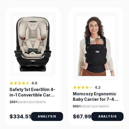
4.6
4.2
Safety 1st EverSlim 4-
Momcozy Ergonomic
in-1 Convertible Car
Baby Carrier for 7-44
Seat Slim Profile
200+
BOUGHT LAST MONTH
lbs, Lightweight &
900+
BOUGHT LAST MONTH
Cozy
$334.51
$67.99
ANALYSIS
ANALYSIS