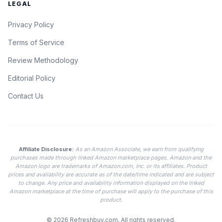
LEGAL
Privacy Policy
Terms of Service
Review Methodology
Editorial Policy
Contact Us
Affiliate Disclosure:
As an Amazon Associate, we earn from qualifying
purchases made through linked Amazon marketplace pages. Amazon and the
Amazon logo are trademarks of Amazon.com, Inc. or its affiliates. Product
prices and availability are accurate as of the date/time indicated and are subject
to change. Any price and availability information displayed on the linked
Amazon marketplace at the time of purchase will apply to the purchase of this
product.
© 2026
Refreshbuy.com
. All rights reserved.