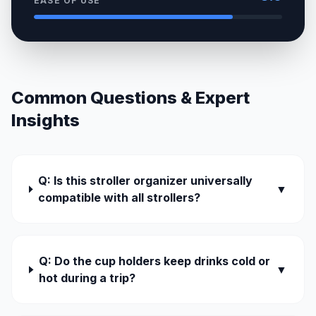
EASE OF USE
Common Questions & Expert
Insights
Q: Is this stroller organizer universally
▼
compatible with all strollers?
Q: Do the cup holders keep drinks cold or
▼
hot during a trip?