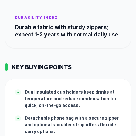
DURABILITY INDEX
Durable fabric with sturdy zippers;
expect 1-2 years with normal daily use.
KEY BUYING POINTS
Dual insulated cup holders keep drinks at
✓
temperature and reduce condensation for
quick, on-the-go access.
Detachable phone bag with a secure zipper
✓
and optional shoulder strap offers flexible
carry options.