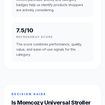
badges help us identify products shoppers
are actively considering.
7.5/10
REFRESHBUY SCORE
The score combines performance, quality,
value, and ease-of-use signals for this
category.
DECISION GUIDE
Is Momcozy Universal Stroller