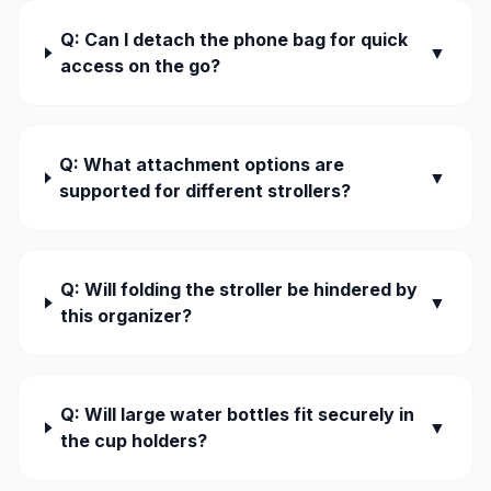
Q: Can I detach the phone bag for quick
▼
access on the go?
Q: What attachment options are
▼
supported for different strollers?
Q: Will folding the stroller be hindered by
▼
this organizer?
Q: Will large water bottles fit securely in
▼
the cup holders?