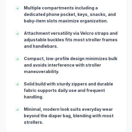
Multiple compartments including a
✓
dedicated phone pocket, keys, snacks, and
baby-item slots maximize organization.
Attachment versatility via Velcro straps and
✓
adjustable buckles fits most stroller frames
and handlebars.
Compact, low-profile design minimizes bulk
✓
and avoids interference with stroller
maneuverability.
Solid build with sturdy zippers and durable
✓
fabric supports daily use and frequent
handling.
Minimal, modern look suits everyday wear
✓
beyond the diaper bag, blending with most
strollers.