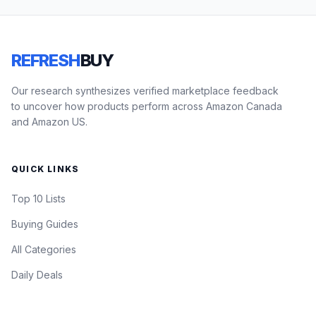
REFRESH
BUY
Our research synthesizes verified marketplace feedback
to uncover how products perform across Amazon Canada
and Amazon US.
QUICK LINKS
Top 10 Lists
Buying Guides
All Categories
Daily Deals