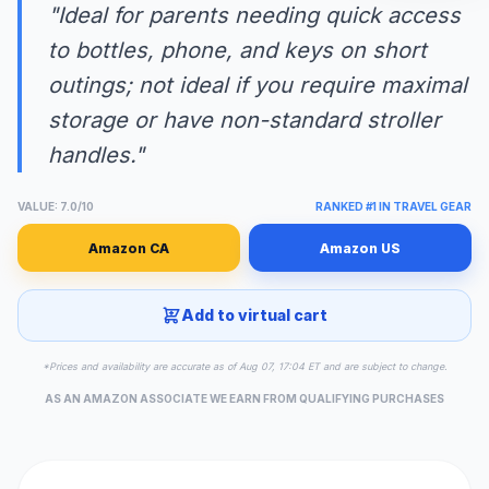
"Ideal for parents needing quick access
to bottles, phone, and keys on short
outings; not ideal if you require maximal
storage or have non-standard stroller
handles."
VALUE: 7.0/10
RANKED #1 IN TRAVEL GEAR
Amazon CA
Amazon US
Add to virtual cart
*Prices and availability are accurate as of Aug 07, 17:04 ET and are subject to change.
AS AN AMAZON ASSOCIATE WE EARN FROM QUALIFYING PURCHASES