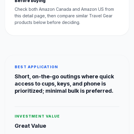
Before buying
Check both Amazon Canada and Amazon US from
this detail page, then compare similar Travel Gear
products below before deciding.
BEST APPLICATION
Short, on-the-go outings where quick
access to cups, keys, and phone is
prioritized; minimal bulk is preferred.
INVESTMENT VALUE
Great Value