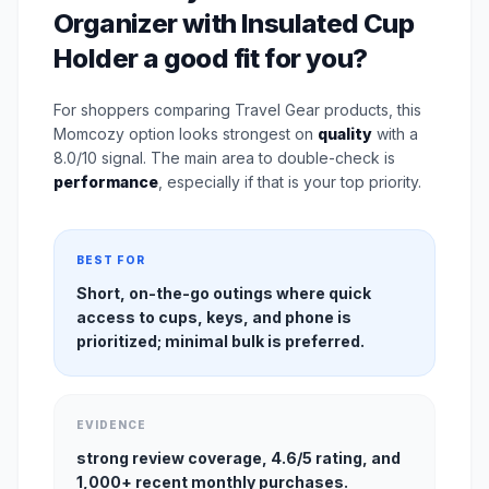
Organizer with Insulated Cup
Holder a good fit for you?
For shoppers comparing Travel Gear products, this
Momcozy option looks strongest on
quality
with a
8.0/10 signal. The main area to double-check is
performance
, especially if that is your top priority.
BEST FOR
Short, on-the-go outings where quick
access to cups, keys, and phone is
prioritized; minimal bulk is preferred.
EVIDENCE
strong review coverage, 4.6/5 rating, and
1,000+ recent monthly purchases.