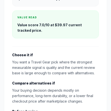
VALUE READ
Value score 7.0/10 at $39.97 current
tracked price.
Choose it if
You want a Travel Gear pick where the strongest
measurable signal is quality and the current review
base is large enough to compare with alternatives.
Compare alternatives if
Your buying decision depends mostly on
performance, long-term durability, or a lower final
checkout price after marketplace changes.