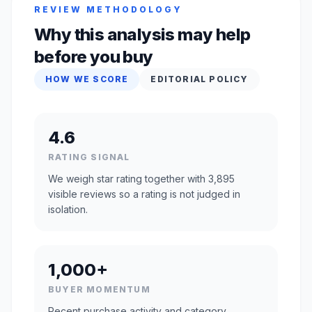
REVIEW METHODOLOGY
Why this analysis may help
before you buy
HOW WE SCORE
EDITORIAL POLICY
4.6
RATING SIGNAL
We weigh star rating together with 3,895
visible reviews so a rating is not judged in
isolation.
1,000+
BUYER MOMENTUM
Recent purchase activity and category