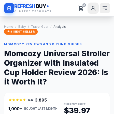
Daily Deals
REFRESH
BUY
0
CURATED TECH DATA
Home
/
Baby
/
Travel Gear
/
Analysis
★ #1 BEST SELLER
MOMCOZY REVIEWS AND BUYING GUIDES
Momcozy Universal Stroller
Organizer with Insulated
Cup Holder Review 2026: Is
it Worth It?
3,895
4.6
CURRENT PRICE
$39.97
1,000+
BOUGHT LAST MONTH