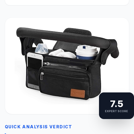
7.5
EXPERT SCORE
QUICK ANALYSIS VERDICT