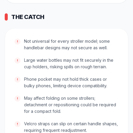
THE CATCH
Not universal for every stroller model; some
!
handlebar designs may not secure as well.
Large water bottles may not fit securely in the
!
cup holders, risking spills on rough terrain.
Phone pocket may not hold thick cases or
!
bulky phones, limiting device compatibility.
May affect folding on some strollers;
!
detachment or repositioning could be required
for a compact fold.
Velcro straps can slip on certain handle shapes,
!
requiring frequent readjustment.