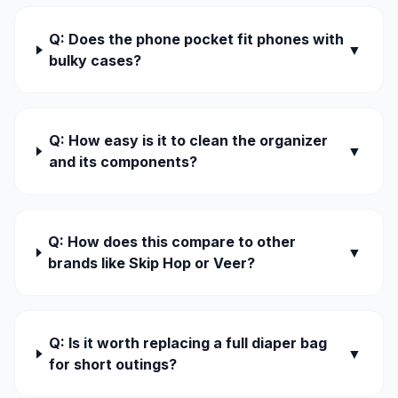
Q: Does the phone pocket fit phones with
▼
bulky cases?
Q: How easy is it to clean the organizer
▼
and its components?
Q: How does this compare to other
▼
brands like Skip Hop or Veer?
Q: Is it worth replacing a full diaper bag
▼
for short outings?