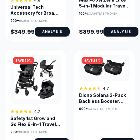
4.8
5-in-1 Modular Travel
Universal Tech
System with Mico
Accessory for Broad
100+
BOUGHT LAST MONTH
Seat
Device Compatibility
200+
BOUGHT LAST MONTH
$349.99
$899.99
ANALYSIS
ANALYSIS
SAVE 20%
SAVE 29%
4.7
Diono Solana 2-Pack
Backless Booster
Seats With Washable
900+
BOUGHT LAST MONTH
4.7
Covers
Safety 1st Grow and
Go Flex 8-in-1 Travel
System All-in-One
200+
BOUGHT LAST MONTH
Stroller