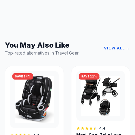
You May Also Like
VIEW ALL →
Top-rated alternatives in Travel Gear
SAVE 34%
SAVE 22%
4.4
Maxi-Cosi Zelia Luxe