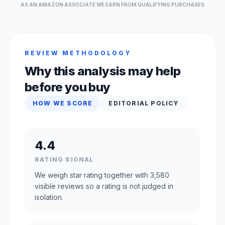
AS AN AMAZON ASSOCIATE WE EARN FROM QUALIFYING PURCHASES
REVIEW METHODOLOGY
Why this analysis may help
before you buy
HOW WE SCORE
EDITORIAL POLICY
4.4
RATING SIGNAL
We weigh star rating together with 3,580
visible reviews so a rating is not judged in
isolation.