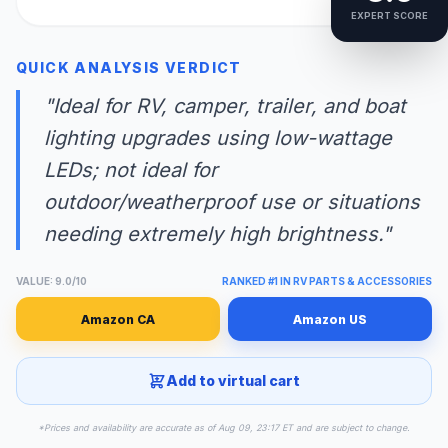
EXPERT SCORE
QUICK ANALYSIS VERDICT
"Ideal for RV, camper, trailer, and boat
lighting upgrades using low-wattage
LEDs; not ideal for
outdoor/weatherproof use or situations
needing extremely high brightness."
VALUE: 9.0/10
RANKED #1 IN RV PARTS & ACCESSORIES
Amazon CA
Amazon US
Add to virtual cart
*Prices and availability are accurate as of Aug 09, 23:17 ET and are subject to change.