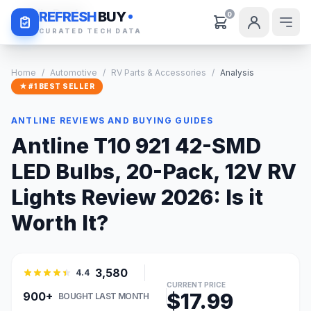
Daily Deals
REFRESH
BUY
0
CURATED TECH DATA
Home
/
Automotive
/
RV Parts & Accessories
/
Analysis
★ #1 BEST SELLER
ANTLINE REVIEWS AND BUYING GUIDES
Antline T10 921 42-SMD
LED Bulbs, 20-Pack, 12V RV
Lights Review 2026: Is it
Worth It?
3,580
4.4
CURRENT PRICE
$17.99
900+
BOUGHT LAST MONTH