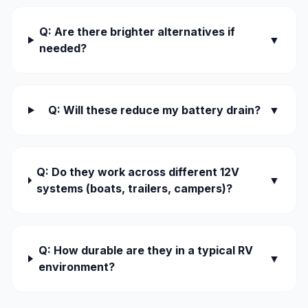
Q: Are there brighter alternatives if
▼
needed?
Q: Will these reduce my battery drain?
▼
Q: Do they work across different 12V
▼
systems (boats, trailers, campers)?
Q: How durable are they in a typical RV
▼
environment?