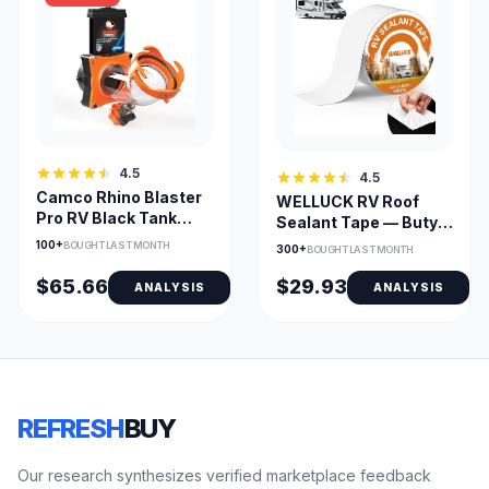
4.5
4.5
Camco Rhino Blaster
WELLUCK RV Roof
Pro RV Black Tank
Sealant Tape — Butyl
Flusher w/Gate Valve
4in x 50ft UV
100+
BOUGHT LAST MONTH
300+
BOUGHT LAST MONTH
Waterproof
$65.66
$29.93
ANALYSIS
ANALYSIS
REFRESH
BUY
Our research synthesizes verified marketplace feedback