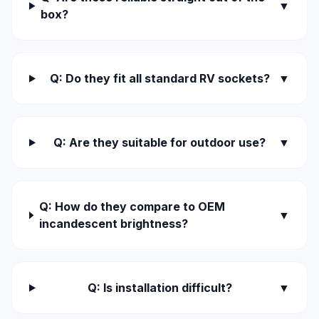
▼
box?
Q: Do they fit all standard RV sockets?
▼
Q: Are they suitable for outdoor use?
▼
Q: How do they compare to OEM
▼
incandescent brightness?
Q: Is installation difficult?
▼