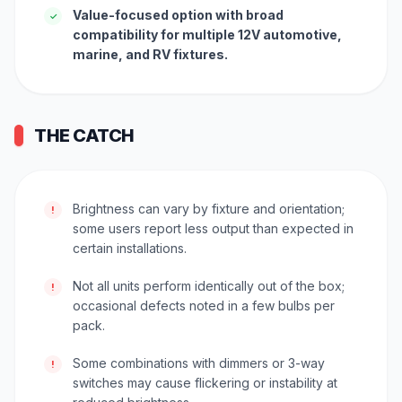
Value-focused option with broad
✓
compatibility for multiple 12V automotive,
marine, and RV fixtures.
THE CATCH
Brightness can vary by fixture and orientation;
!
some users report less output than expected in
certain installations.
Not all units perform identically out of the box;
!
occasional defects noted in a few bulbs per
pack.
Some combinations with dimmers or 3-way
!
switches may cause flickering or instability at