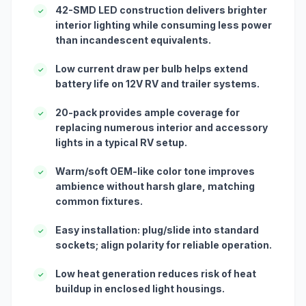
42-SMD LED construction delivers brighter
✓
interior lighting while consuming less power
than incandescent equivalents.
Low current draw per bulb helps extend
✓
battery life on 12V RV and trailer systems.
20-pack provides ample coverage for
✓
replacing numerous interior and accessory
lights in a typical RV setup.
Warm/soft OEM-like color tone improves
✓
ambience without harsh glare, matching
common fixtures.
Easy installation: plug/slide into standard
✓
sockets; align polarity for reliable operation.
Low heat generation reduces risk of heat
✓
buildup in enclosed light housings.