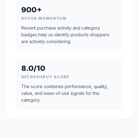
900+
BUYER MOMENTUM
Recent purchase activity and category
badges help us identify products shoppers
are actively considering.
8.0/10
REFRESHBUY SCORE
The score combines performance, quality,
value, and ease-of-use signals for this
category.