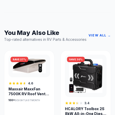
You May Also Like
VIEW ALL →
Top-rated alternatives in RV Parts & Accessories
SAVE 27%
SAVE 30%
4.6
Maxxair MaxxFan
7500K RV Roof Vent
with Remote Control
100+
BOUGHT LAST MONTH
3.4
HCALORY Toolbox 2S
8kW All-in-One Diesel