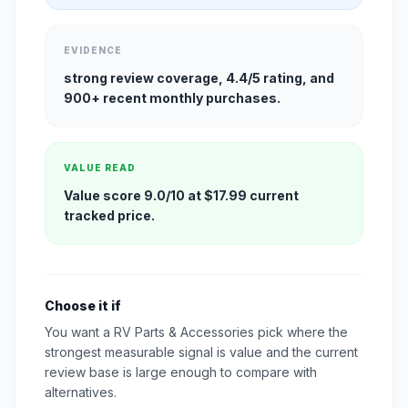
EVIDENCE
strong review coverage, 4.4/5 rating, and
900+ recent monthly purchases.
VALUE READ
Value score 9.0/10 at $17.99 current
tracked price.
Choose it if
You want a RV Parts & Accessories pick where the
strongest measurable signal is value and the current
review base is large enough to compare with
alternatives.