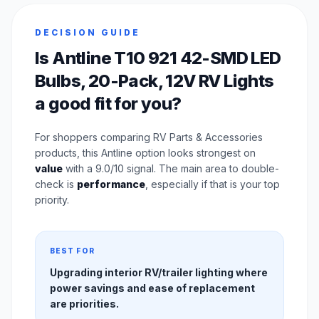
DECISION GUIDE
Is Antline T10 921 42-SMD LED
Bulbs, 20-Pack, 12V RV Lights
a good fit for you?
For shoppers comparing RV Parts & Accessories
products, this Antline option looks strongest on
value
with a 9.0/10 signal. The main area to double-
check is
performance
, especially if that is your top
priority.
BEST FOR
Upgrading interior RV/trailer lighting where
power savings and ease of replacement
are priorities.