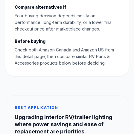
Compare alternatives if
Your buying decision depends mostly on
performance, long-term durability, or a lower final
checkout price after marketplace changes.
Before buying
Check both Amazon Canada and Amazon US from
this detail page, then compare similar RV Parts &
Accessories products below before deciding.
BEST APPLICATION
Upgrading interior RV/trailer lighting
where power savings and ease of
replacement are priorities.