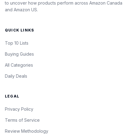
to uncover how products perform across Amazon Canada
and Amazon US.
QUICK LINKS
Top 10 Lists
Buying Guides
All Categories
Daily Deals
LEGAL
Privacy Policy
Terms of Service
Review Methodology