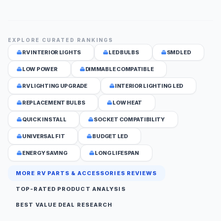
EXPLORE CURATED RANKINGS
RV INTERIOR LIGHTS
LED BULBS
SMD LED
LOW POWER
DIMMABLE COMPATIBLE
RV LIGHTING UPGRADE
INTERIOR LIGHTING LED
REPLACEMENT BULBS
LOW HEAT
QUICK INSTALL
SOCKET COMPATIBILITY
UNIVERSAL FIT
BUDGET LED
ENERGY SAVING
LONG LIFESPAN
MORE RV PARTS & ACCESSORIES REVIEWS
TOP-RATED PRODUCT ANALYSIS
BEST VALUE DEAL RESEARCH