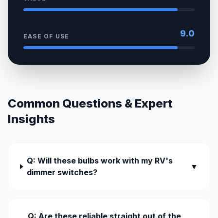
9.0
EASE OF USE
Common Questions & Expert
Insights
Q: Will these bulbs work with my RV's
▼
dimmer switches?
Q: Are these reliable straight out of the