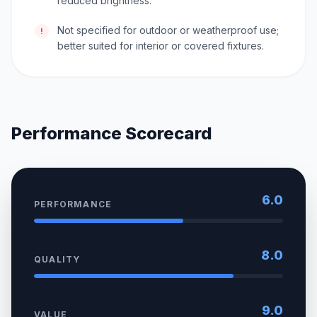
reduced brightness.
Not specified for outdoor or weatherproof use;
!
better suited for interior or covered fixtures.
Performance Scorecard
6.0
PERFORMANCE
8.0
QUALITY
9.0
VALUE