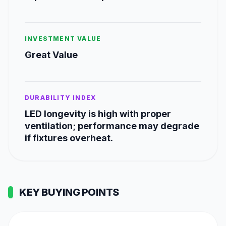
INVESTMENT VALUE
Great Value
DURABILITY INDEX
LED longevity is high with proper
ventilation; performance may degrade
if fixtures overheat.
KEY BUYING POINTS