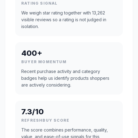
RATING SIGNAL
We weigh star rating together with 13,262
visible reviews so a rating is not judged in
isolation.
400+
BUYER MOMENTUM
Recent purchase activity and category
badges help us identify products shoppers
are actively considering.
7.3/10
REFRESHBUY SCORE
The score combines performance, quality,
value, and ease-of-use signals for this