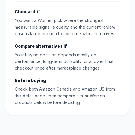
Choose it if
You want a Women pick where the strongest
measurable signal is quality and the current review
base is large enough to compare with alternatives.
Compare alternatives if
Your buying decision depends mostly on
performance, long-term durability, or a lower final
checkout price after marketplace changes.
Before buying
Check both Amazon Canada and Amazon US from
this detail page, then compare similar Women
products below before deciding.