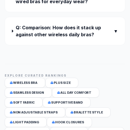
wired bras for everyday wear?
Q: Comparison: How does it stack up
▼
against other wireless daily bras?
EXPLORE CURATED RANKINGS
WIRELESS BRA
PLUS SIZE
SEAMLESS DESIGN
ALL DAY COMFORT
SOFT FABRIC
SUPPORTIVE BAND
NON ADJUSTABLE STRAPS
BRALETTE STYLE
LIGHT PADDING
HOOK CLOSURES