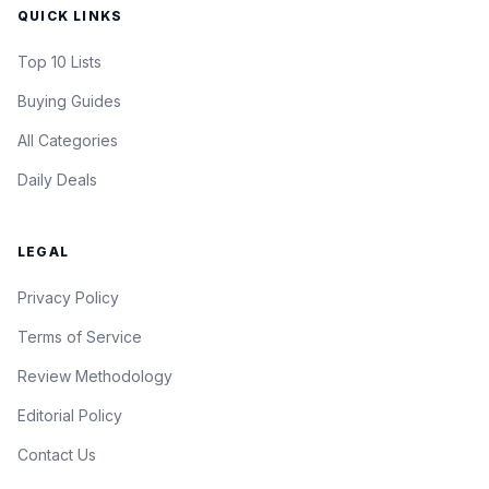
QUICK LINKS
Top 10 Lists
Buying Guides
All Categories
Daily Deals
LEGAL
Privacy Policy
Terms of Service
Review Methodology
Editorial Policy
Contact Us