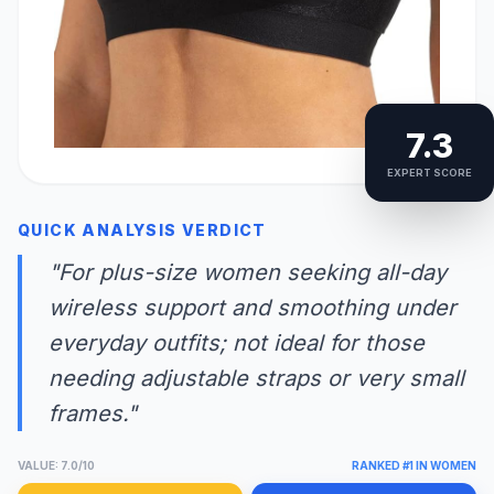
7.3
EXPERT SCORE
QUICK ANALYSIS VERDICT
"For plus-size women seeking all-day
wireless support and smoothing under
everyday outfits; not ideal for those
needing adjustable straps or very small
frames."
VALUE: 7.0/10
RANKED #1 IN WOMEN