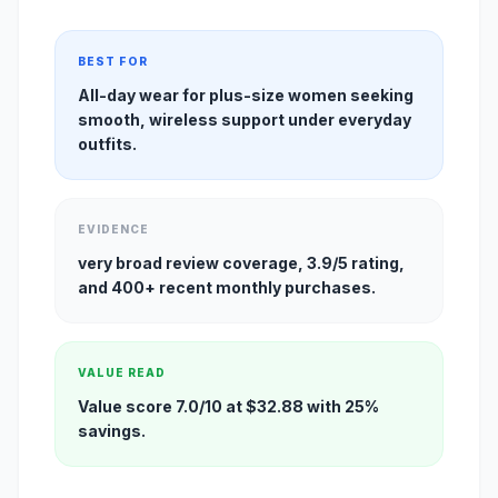
BEST FOR
All-day wear for plus-size women seeking
smooth, wireless support under everyday
outfits.
EVIDENCE
very broad review coverage, 3.9/5 rating,
and 400+ recent monthly purchases.
VALUE READ
Value score 7.0/10 at $32.88 with 25%
savings.