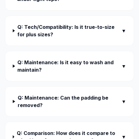
Q: Tech/Compatibility: Is it true-to-size
▼
for plus sizes?
Q: Maintenance: Is it easy to wash and
▼
maintain?
Q: Maintenance: Can the padding be
▼
removed?
Q: Comparison: How does it compare to
▼