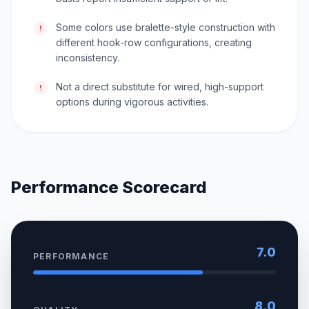
Some colors use bralette-style construction with
!
different hook-row configurations, creating
inconsistency.
Not a direct substitute for wired, high-support
!
options during vigorous activities.
Performance Scorecard
7.0
PERFORMANCE
8.0