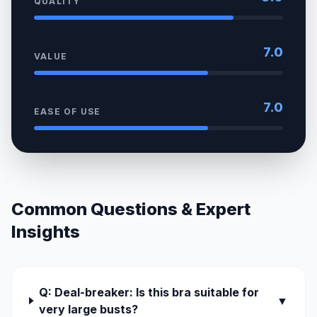
QUALITY
7.0
VALUE
7.0
EASE OF USE
Common Questions & Expert
Insights
Q: Deal-breaker: Is this bra suitable for
▼
very large busts?