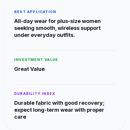
BEST APPLICATION
All-day wear for plus-size women
seeking smooth, wireless support
under everyday outfits.
INVESTMENT VALUE
Great Value
DURABILITY INDEX
Durable fabric with good recovery;
expect long-term wear with proper
care