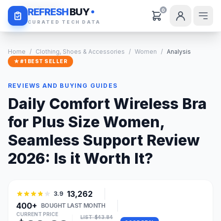
Daily Deals
REFRESH
BUY
0
CURATED TECH DATA
Home
/
Clothing, Shoes & Accessories
/
Women
/
Analysis
★ #1 BEST SELLER
REVIEWS AND BUYING GUIDES
Daily Comfort Wireless Bra
for Plus Size Women,
Seamless Support Review
2026: Is it Worth It?
13,262
3.9
400+
BOUGHT LAST MONTH
CURRENT PRICE
LIST: $43.84