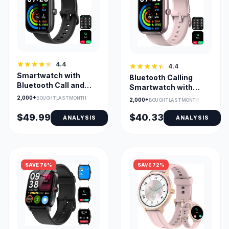
4.4
4.4
Smartwatch with
Bluetooth Calling
Bluetooth Call and
Smartwatch with
Alexa Built-in, 100+
Alexa & Health
2,000+
BOUGHT LAST MONTH
2,000+
BOUGHT LAST MONTH
Sport Modes
Monitoring
$49.99
$40.33
ANALYSIS
ANALYSIS
SAVE 76%
SAVE 72%