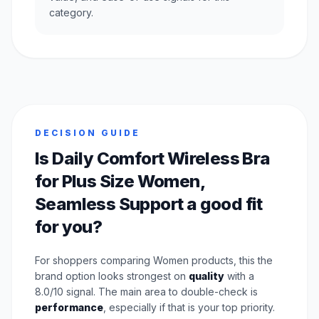
category.
DECISION GUIDE
Is Daily Comfort Wireless Bra
for Plus Size Women,
Seamless Support a good fit
for you?
For shoppers comparing Women products, this the
brand option looks strongest on
quality
with a
8.0/10 signal. The main area to double-check is
performance
, especially if that is your top priority.