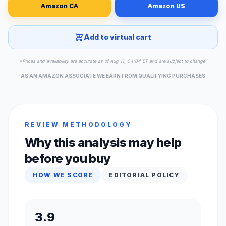
Amazon CA
Amazon US
Add to virtual cart
*Prices and availability are accurate as of Aug 11, 04:04 ET and are subject to change.
AS AN AMAZON ASSOCIATE WE EARN FROM QUALIFYING PURCHASES
REVIEW METHODOLOGY
Why this analysis may help
before you buy
HOW WE SCORE
EDITORIAL POLICY
3.9