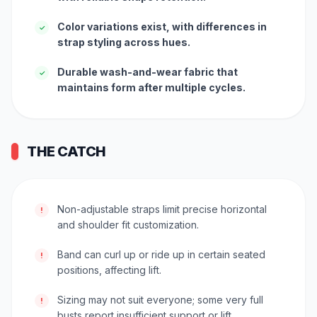
Color variations exist, with differences in
✓
strap styling across hues.
Durable wash-and-wear fabric that
✓
maintains form after multiple cycles.
THE CATCH
Non-adjustable straps limit precise horizontal
!
and shoulder fit customization.
Band can curl up or ride up in certain seated
!
positions, affecting lift.
Sizing may not suit everyone; some very full
!
busts report insufficient support or lift.