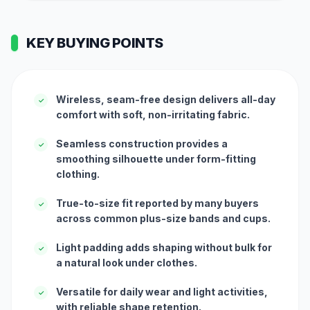
KEY BUYING POINTS
Wireless, seam-free design delivers all-day
✓
comfort with soft, non-irritating fabric.
Seamless construction provides a
✓
smoothing silhouette under form-fitting
clothing.
True-to-size fit reported by many buyers
✓
across common plus-size bands and cups.
Light padding adds shaping without bulk for
✓
a natural look under clothes.
Versatile for daily wear and light activities,
✓
with reliable shape retention.