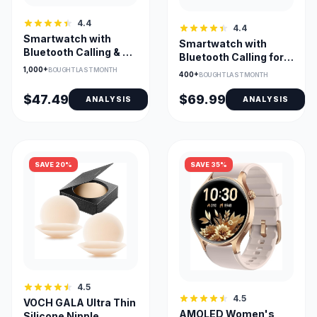
4.4
4.4
Smartwatch with
Smartwatch with
Bluetooth Calling & AI
Bluetooth Calling for
Voice for Android &
Android/iPhone, 1.27-
1,000+
BOUGHT LAST MONTH
400+
BOUGHT LAST MONTH
iOS
Inch
$47.49
$69.99
ANALYSIS
ANALYSIS
SAVE 20%
SAVE 35%
4.5
4.5
VOCH GALA Ultra Thin
AMOLED Women's
Silicone Nipple