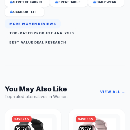
STRETCH FABRIC
BREATHABLE
DAILY WEAR
COMFORT FIT
MORE WOMEN REVIEWS
TOP-RATED PRODUCT ANALYSIS
BEST VALUE DEAL RESEARCH
You May Also Like
VIEW ALL →
Top-rated alternatives in Women
SAVE 74%
SAVE 90%