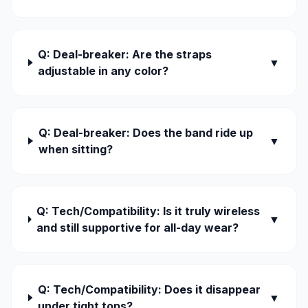
Q: Deal-breaker: Are the straps
▼
adjustable in any color?
Q: Deal-breaker: Does the band ride up
▼
when sitting?
Q: Tech/Compatibility: Is it truly wireless
▼
and still supportive for all-day wear?
Q: Tech/Compatibility: Does it disappear
▼
under tight tops?