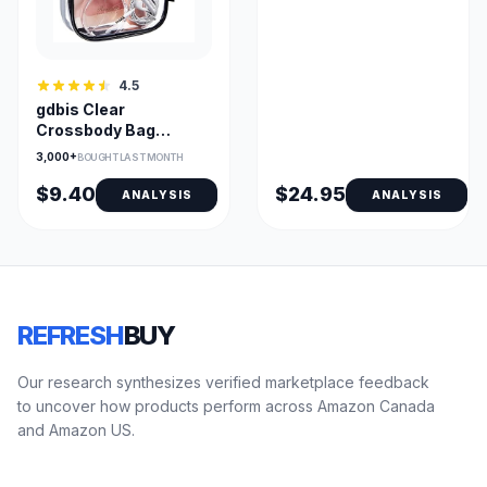
4.5
gdbis Clear
Crossbody Bag
0.6mm PVC —
3,000+
BOUGHT LAST MONTH
Stadium Approved
$9.40
$24.95
ANALYSIS
ANALYSIS
REFRESH
BUY
Our research synthesizes verified marketplace feedback
to uncover how products perform across Amazon Canada
and Amazon US.