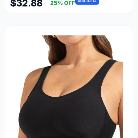
$32.88
GOOD DEAL
25% OFF