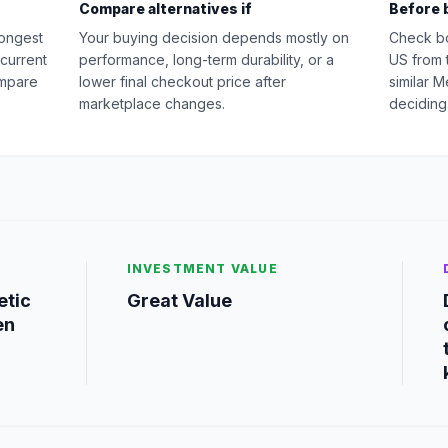
Compare alternatives if
Before 
rongest
Your buying decision depends mostly on
Check b
 current
performance, long-term durability, or a
US from 
ompare
lower final checkout price after
similar 
marketplace changes.
deciding
INVESTMENT VALUE
etic
Great Value
en