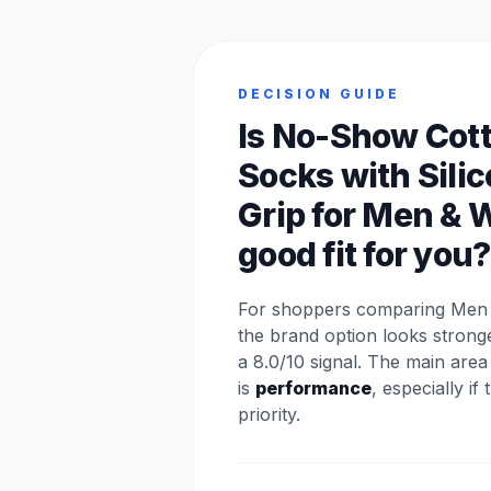
DECISION GUIDE
Is No-Show Cot
Socks with Sili
Grip for Men &
good fit for you?
For shoppers comparing Men p
the brand option looks stron
a 8.0/10 signal. The main are
is
performance
, especially if
priority.