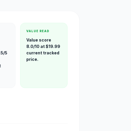
VALUE READ
Value score
8.0/10 at $19.99
.5/5
current tracked
price.
t