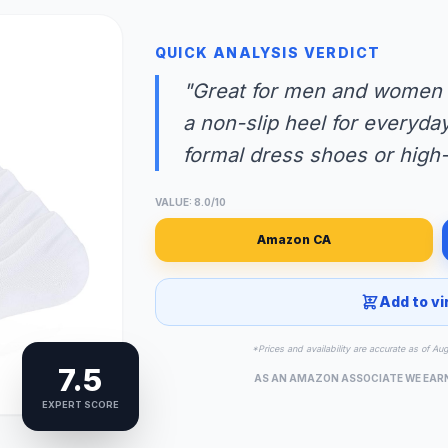
QUICK ANALYSIS VERDICT
"Great for men and women s
a non-slip heel for everyday
formal dress shoes or high-
VALUE: 8.0/10
Amazon CA
Add to vi
*Prices and availability are accurate as of Au
7.5
AS AN AMAZON ASSOCIATE WE EAR
EXPERT SCORE