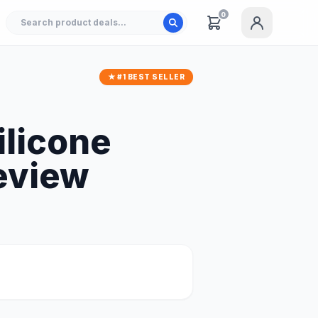
0
★ #1 BEST SELLER
ilicone
eview