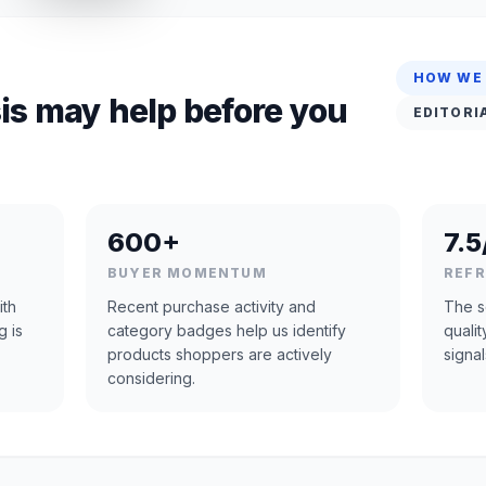
HOW WE
is may help before you
EDITORI
600+
7.5
BUYER MOMENTUM
REF
ith
Recent purchase activity and
The s
g is
category badges help us identify
quali
products shoppers are actively
signal
considering.