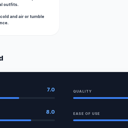
l outfits.
cold and air or tumble
ance.
d
7.0
QUALITY
8.0
EASE OF USE