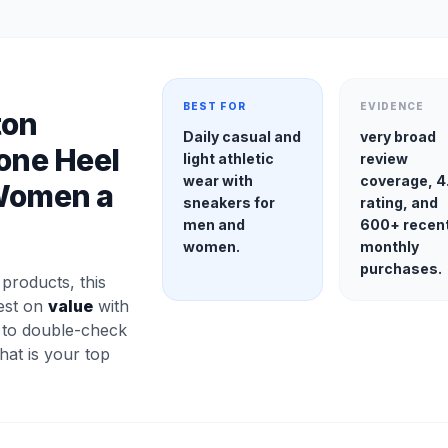
BEST FOR
EVIDENCE
ton
Daily casual and
very broad
cone Heel
light athletic
review
wear with
coverage, 4
 Women a
sneakers for
rating, and
men and
600+ recen
women.
monthly
purchases.
roducts, this
gest on
value
with
a to double-check
 that is your top