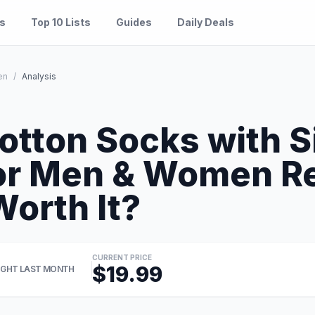
es
Top 10 Lists
Guides
Daily Deals
en
/
Analysis
tton Socks with S
for Men & Women R
Worth It?
CURRENT PRICE
$19.99
GHT LAST MONTH