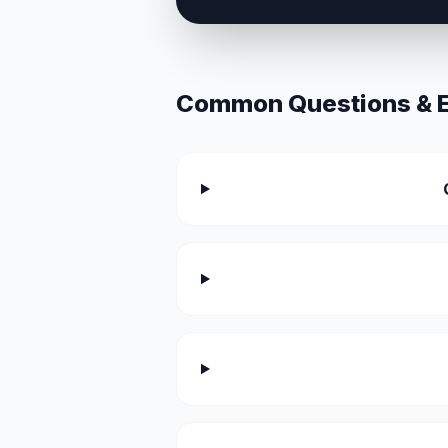
Common Questions & Ex