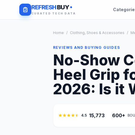
REFRESH
BUY
Categori
CURATED TECH DATA
Home
/
Clothing, Shoes & Accessories
/
M
REVIEWS AND BUYING GUIDES
No-Show Co
Heel Grip 
2026: Is it 
15,773
600+
4.5
BOU