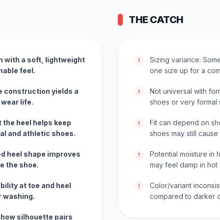
THE CATCH
 with a soft, lightweight
Sizing variance: Some
!
hable feel.
one size up for a comf
e construction yields a
Not universal with for
!
wear life.
shoes or very formal s
at the heel helps keep
Fit can depend on sh
!
ual and athletic shoes.
shoes may still cause 
ed heel shape improves
Potential moisture in
!
de the shoe.
may feel damp in hot 
ility at toe and heel
Color/variant inconsis
!
r washing.
compared to darker c
show silhouette pairs