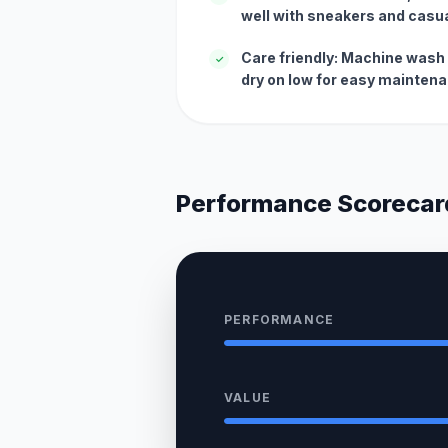
well with sneakers and casua
Care friendly: Machine wash 
✓
dry on low for easy mainten
Performance Scorecar
PERFORMANCE
VALUE