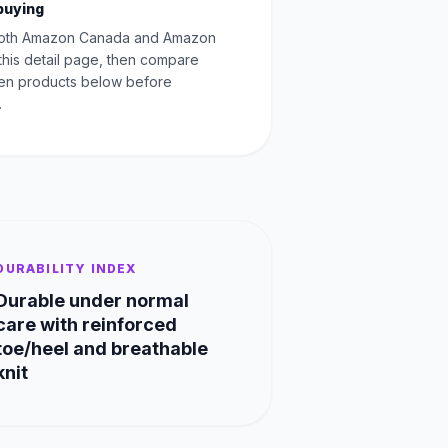
buying
oth Amazon Canada and Amazon
this detail page, then compare
Men products below before
.
DURABILITY INDEX
Durable under normal
care with reinforced
toe/heel and breathable
knit