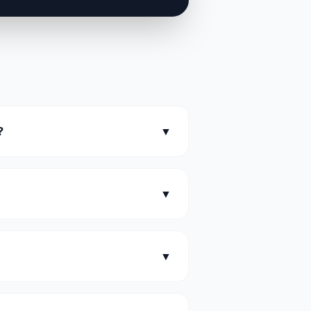
?
▼
▼
▼