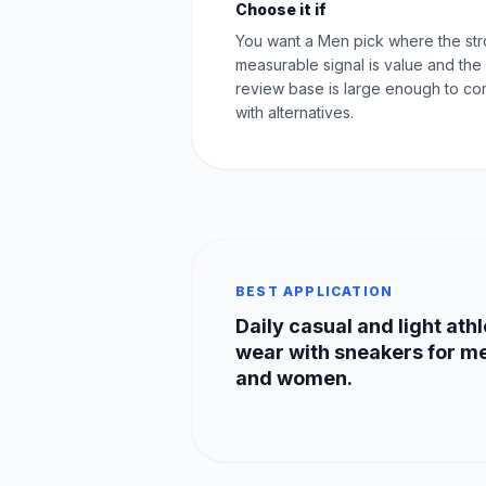
Choose it if
You want a Men pick where the st
measurable signal is value and the
review base is large enough to c
with alternatives.
BEST APPLICATION
Daily casual and light athl
wear with sneakers for m
and women.