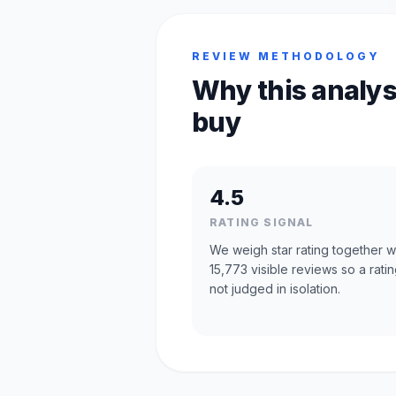
REVIEW METHODOLOGY
Why this analys
buy
4.5
RATING SIGNAL
We weigh star rating together w
15,773 visible reviews so a ratin
not judged in isolation.