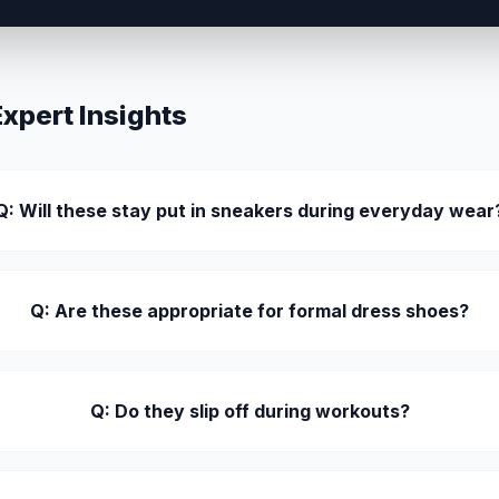
pert Insights
Q: Will these stay put in sneakers during everyday wear
Q: Are these appropriate for formal dress shoes?
Q: Do they slip off during workouts?