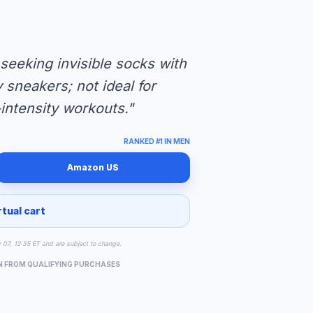
eeking invisible socks with
 sneakers; not ideal for
intensity workouts."
RANKED #1 IN MEN
Amazon US
rtual cart
g 07, 12:35 ET and are subject to change.
N FROM QUALIFYING PURCHASES