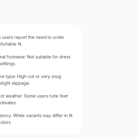
 users report the need to order
ortable fit.
mal footwear: Not suitable for dress
ettings.
oe type: High-cut or very snug
slight slippage.
 hot weather: Some users note feet
climates.
tency: White variants may differ in fit
olors.