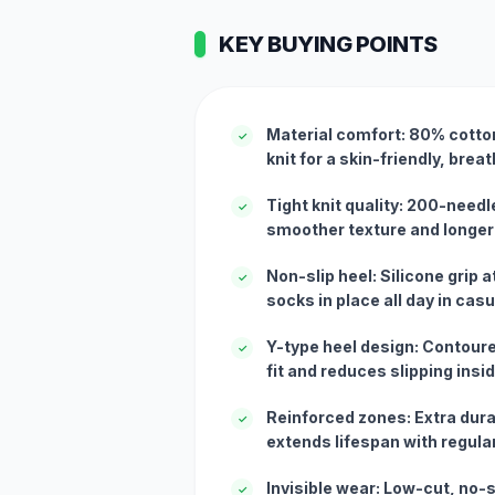
KEY BUYING POINTS
Material comfort: 80% cotton
✓
knit for a skin-friendly, breat
Tight knit quality: 200-needl
✓
smoother texture and longer 
Non-slip heel: Silicone grip 
✓
socks in place all day in cas
Y-type heel design: Contour
✓
fit and reduces slipping insi
Reinforced zones: Extra durab
✓
extends lifespan with regula
Invisible wear: Low-cut, no-
✓