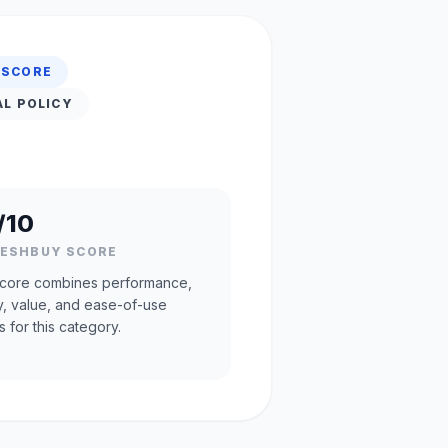
 SCORE
AL POLICY
/10
RESHBUY SCORE
core combines performance,
ty, value, and ease-of-use
s for this category.