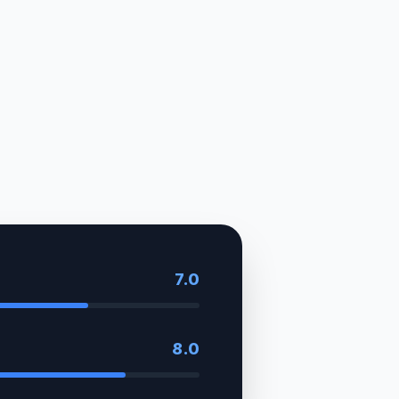
7.0
8.0