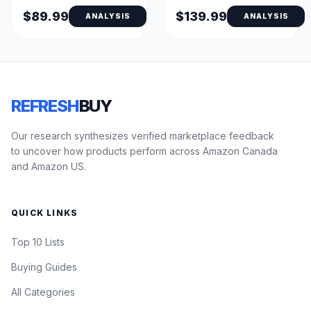
Display
$89.99
$139.99
ANALYSIS
ANALYSIS
REFRESH
BUY
Our research synthesizes verified marketplace feedback
to uncover how products perform across Amazon Canada
and Amazon US.
QUICK LINKS
Top 10 Lists
Buying Guides
All Categories