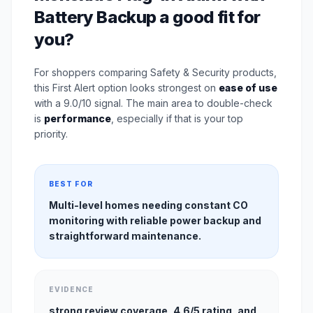
Battery Backup a good fit for
you?
For shoppers comparing Safety & Security products,
this First Alert option looks strongest on
ease of use
with a 9.0/10 signal. The main area to double-check
is
performance
, especially if that is your top
priority.
BEST FOR
Multi-level homes needing constant CO
monitoring with reliable power backup and
straightforward maintenance.
EVIDENCE
strong review coverage, 4.6/5 rating, and