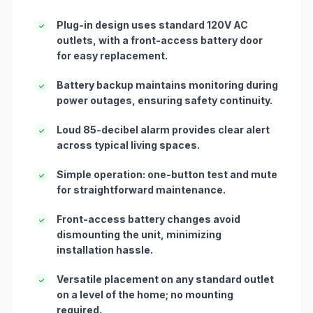
Plug-in design uses standard 120V AC
✓
outlets, with a front-access battery door
for easy replacement.
Battery backup maintains monitoring during
✓
power outages, ensuring safety continuity.
Loud 85-decibel alarm provides clear alert
✓
across typical living spaces.
Simple operation: one-button test and mute
✓
for straightforward maintenance.
Front-access battery changes avoid
✓
dismounting the unit, minimizing
installation hassle.
Versatile placement on any standard outlet
✓
on a level of the home; no mounting
required.