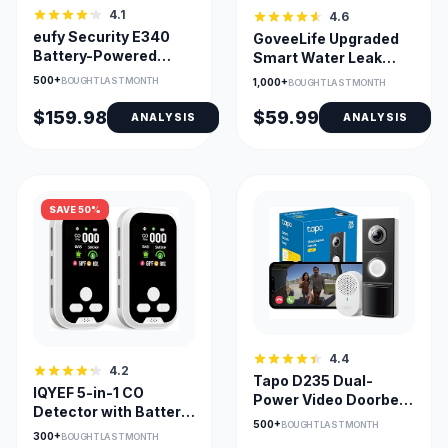
4.1
4.6
eufy Security E340
GoveeLife Upgraded
Battery-Powered
Smart Water Leak
Doorbell with Dual
Detector 1s 1804ft
500+
BOUGHT LAST MONTH
1,000+
BOUGHT LAST MONTH
Cameras
Range
$159.98
$59.99
ANALYSIS
ANALYSIS
SAVE 50%
4.4
4.2
Tapo D235 Dual-
IQYEF 5-in-1 CO
Power Video Doorbell
Detector with Battery
with 180° View
500+
BOUGHT LAST MONTH
Backup and HD
300+
BOUGHT LAST MONTH