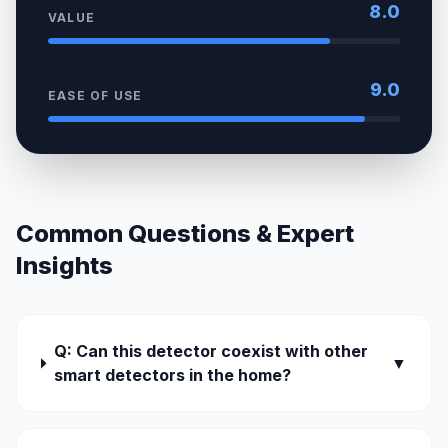
8.0
VALUE
9.0
EASE OF USE
Common Questions & Expert
Insights
Q: Can this detector coexist with other
▼
smart detectors in the home?