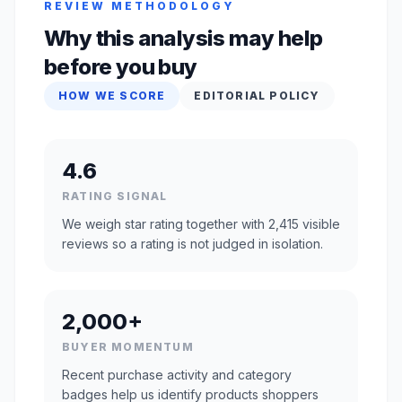
REVIEW METHODOLOGY
Why this analysis may help
before you buy
HOW WE SCORE
EDITORIAL POLICY
4.6
RATING SIGNAL
We weigh star rating together with 2,415 visible
reviews so a rating is not judged in isolation.
2,000+
BUYER MOMENTUM
Recent purchase activity and category
badges help us identify products shoppers