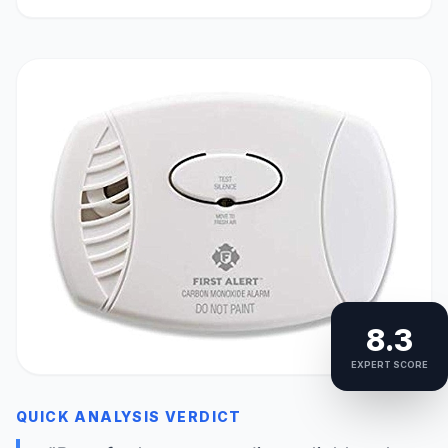
8.3
EXPERT SCORE
QUICK ANALYSIS VERDICT