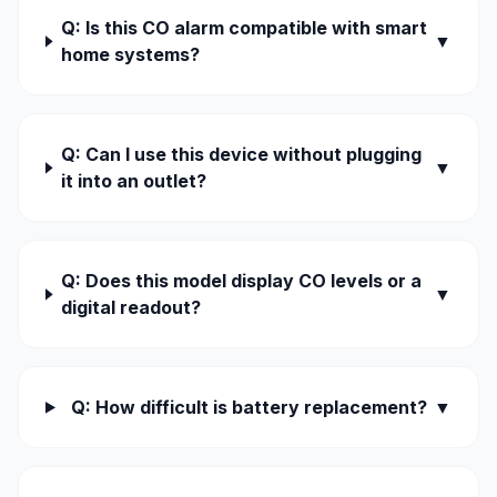
Q: Is this CO alarm compatible with smart
▼
home systems?
Q: Can I use this device without plugging
▼
it into an outlet?
Q: Does this model display CO levels or a
▼
digital readout?
Q: How difficult is battery replacement?
▼