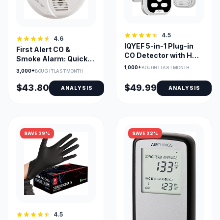
4.5
4.6
IQYEF 5-in-1 Plug-in
First Alert CO &
CO Detector with HD
Smoke Alarm: Quick
Display for Home
Install
1,000+
BOUGHT LAST MONTH
3,000+
BOUGHT LAST MONTH
$43.80
$49.99
ANALYSIS
ANALYSIS
SAVE 39%
SAVE 22%
4.5