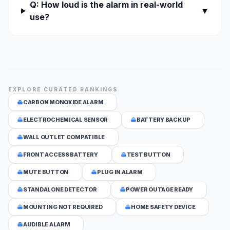
Q: How loud is the alarm in real-world
▼
use?
EXPLORE CURATED RANKINGS
CARBON MONOXIDE ALARM
ELECTROCHEMICAL SENSOR
BATTERY BACKUP
WALL OUTLET COMPATIBLE
FRONT ACCESS BATTERY
TEST BUTTON
MUTE BUTTON
PLUG IN ALARM
STANDALONE DETECTOR
POWER OUTAGE READY
MOUNTING NOT REQUIRED
HOME SAFETY DEVICE
AUDIBLE ALARM