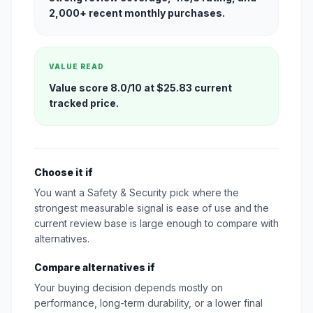
2,000+ recent monthly purchases.
VALUE READ
Value score 8.0/10 at $25.83 current
tracked price.
Choose it if
You want a Safety & Security pick where the
strongest measurable signal is ease of use and the
current review base is large enough to compare with
alternatives.
Compare alternatives if
Your buying decision depends mostly on
performance, long-term durability, or a lower final