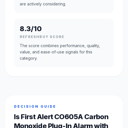
are actively considering.
8.3/10
REFRESHBUY SCORE
The score combines performance, quality,
value, and ease-of-use signals for this
category.
DECISION GUIDE
Is First Alert CO605A Carbon
Monoxide Plug-In Alarm with