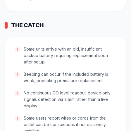
THE CATCH
Some units arrive with an old, insufficient
!
backup battery requiring replacement soon
after setup.
Beeping can occur if the included battery is
!
weak, prompting premature replacement.
No continuous CO level readout; device only
!
signals detection via alarm rather than a live
display.
Some users report wires or cords from the
!
outlet can be conspicuous if not discreetly
installed.