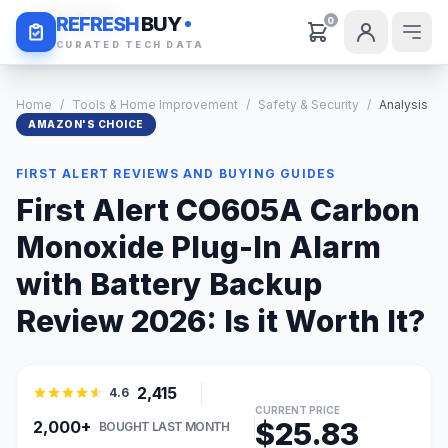
Daily Deals
REFRESH
BUY
0
CURATED TECH DATA
Home
/
Tools & Home Improvement
/
Safety & Security
/
Analysis
AMAZON'S CHOICE
FIRST ALERT REVIEWS AND BUYING GUIDES
First Alert CO605A Carbon
Monoxide Plug-In Alarm
with Battery Backup
Review 2026: Is it Worth It?
2,415
4.6
CURRENT PRICE
$25.83
2,000+
BOUGHT LAST MONTH