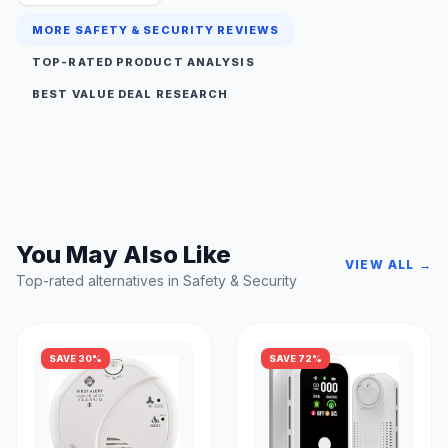
MORE SAFETY & SECURITY REVIEWS
TOP-RATED PRODUCT ANALYSIS
BEST VALUE DEAL RESEARCH
You May Also Like
VIEW ALL →
Top-rated alternatives in Safety & Security
SAVE 30%
SAVE 72%