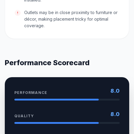
Outlets may be in close proximity to furniture or
!
décor, making placement tricky for optimal
coverage.
Performance Scorecard
8.0
PERFORMANCE
8.0
QUALITY