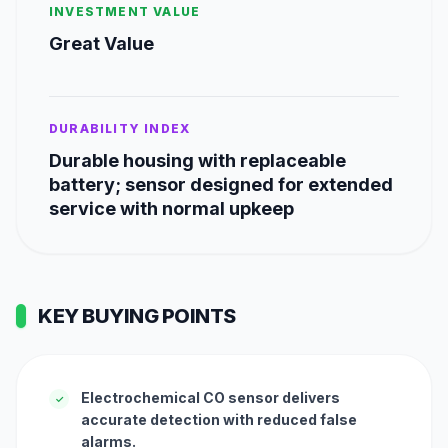
INVESTMENT VALUE
Great Value
DURABILITY INDEX
Durable housing with replaceable
battery; sensor designed for extended
service with normal upkeep
KEY BUYING POINTS
Electrochemical CO sensor delivers
✓
accurate detection with reduced false
alarms.