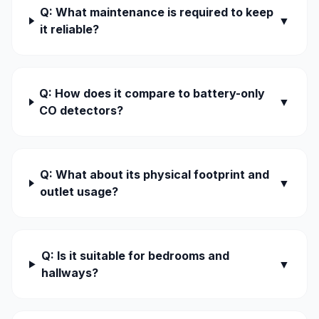
Q: What maintenance is required to keep
▼
it reliable?
Q: How does it compare to battery-only
▼
CO detectors?
Q: What about its physical footprint and
▼
outlet usage?
Q: Is it suitable for bedrooms and
▼
hallways?