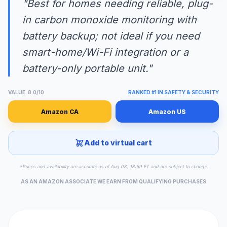
"Best for homes needing reliable, plug-
in carbon monoxide monitoring with
battery backup; not ideal if you need
smart-home/Wi-Fi integration or a
battery-only portable unit."
VALUE: 8.0/10
RANKED #1 IN SAFETY & SECURITY
Amazon CA
Amazon US
Add to virtual cart
*Prices and availability are accurate as of Aug 08, 18:59 ET and are subject to change.
AS AN AMAZON ASSOCIATE WE EARN FROM QUALIFYING PURCHASES