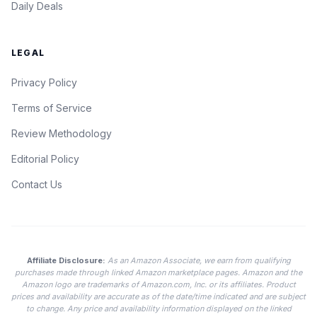
Daily Deals
LEGAL
Privacy Policy
Terms of Service
Review Methodology
Editorial Policy
Contact Us
Affiliate Disclosure:
As an Amazon Associate, we earn from qualifying
purchases made through linked Amazon marketplace pages. Amazon and the
Amazon logo are trademarks of Amazon.com, Inc. or its affiliates. Product
prices and availability are accurate as of the date/time indicated and are subject
to change. Any price and availability information displayed on the linked