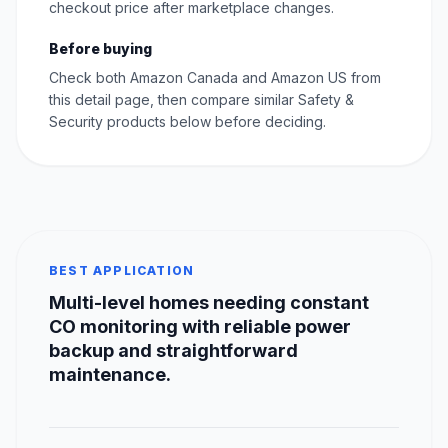
checkout price after marketplace changes.
Before buying
Check both Amazon Canada and Amazon US from
this detail page, then compare similar Safety &
Security products below before deciding.
BEST APPLICATION
Multi-level homes needing constant
CO monitoring with reliable power
backup and straightforward
maintenance.