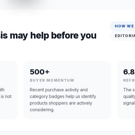
HOW WE
is may help before you
EDITORI
500+
6.8
BUYER MOMENTUM
REF
ith
Recent purchase activity and
The s
 is not
category badges help us identify
quali
products shoppers are actively
signal
considering.