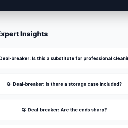
pert Insights
Deal-breaker: Is this a substitute for professional clean
Q: Deal-breaker: Is there a storage case included?
Q: Deal-breaker: Are the ends sharp?