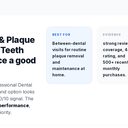
BEST FOR
EVIDENCE
 & Plaque
Between-dental
strong revi
 Teeth
visits for routine
coverage, 4
plaque removal
rating, and
ce a good
and
500+ recen
maintenance at
monthly
home.
purchases.
ssional Dental
and option looks
0/10 signal. The
performance
,
ority.