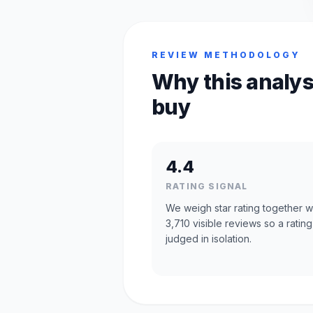
REVIEW METHODOLOGY
Why this analys
buy
4.4
RATING SIGNAL
We weigh star rating together w
3,710 visible reviews so a rating
judged in isolation.