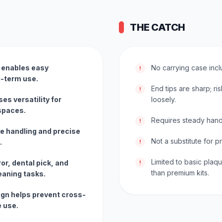
THE CATCH
n enables easy
No carrying case incl
!
g-term use.
End tips are sharp; ris
!
s versatility for
loosely.
 spaces.
Requires steady hand
!
e handling and precise
Not a substitute for p
.
!
Limited to basic plaq
or, dental pick, and
!
than premium kits.
leaning tasks.
ign helps prevent cross-
e use.