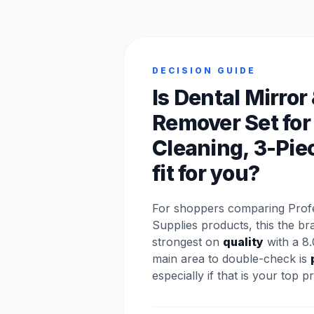
DECISION GUIDE
Is Dental Mirror
Remover Set for
Cleaning, 3-Pie
fit for you?
For shoppers comparing Profe
Supplies products, this the br
strongest on
quality
with a 8.
main area to double-check is
especially if that is your top pri