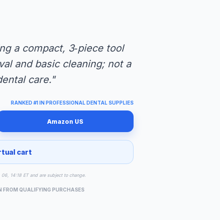
ng a compact, 3‑piece tool
val and basic cleaning; not a
dental care."
RANKED #1 IN PROFESSIONAL DENTAL SUPPLIES
Amazon US
rtual cart
g 06, 14:18 ET and are subject to change.
N FROM QUALIFYING PURCHASES