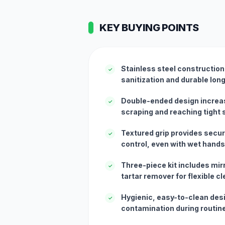
KEY BUYING POINTS
Stainless steel constructio
✓
sanitization and durable lon
Double-ended design increase
✓
scraping and reaching tight
Textured grip provides secur
✓
control, even with wet hands
Three-piece kit includes mirr
✓
tartar remover for flexible c
Hygienic, easy-to-clean des
✓
contamination during routin