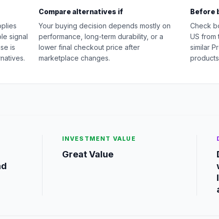
Compare alternatives if
Before 
pplies
Your buying decision depends mostly on
Check b
le signal
performance, long-term durability, or a
US from 
se is
lower final checkout price after
similar P
natives.
marketplace changes.
products
INVESTMENT VALUE
Great Value
nd