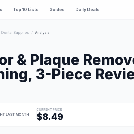
es
Top 10 Lists
Guides
Daily Deals
 Dental Supplies
/
Analysis
or & Plaque Remove
ning, 3-Piece Revi
CURRENT PRICE
$8.49
HT LAST MONTH