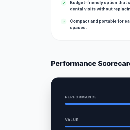
Budget-friendly option that
✓
dental visits without replaci
Compact and portable for ea
✓
spaces.
Performance Scorecar
PERFORMANCE
VALUE