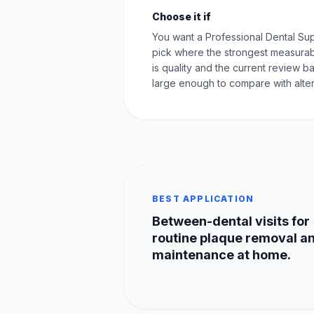
Choose it if
You want a Professional Dental Su
pick where the strongest measurab
is quality and the current review ba
large enough to compare with alter
BEST APPLICATION
Between-dental visits for
routine plaque removal a
maintenance at home.