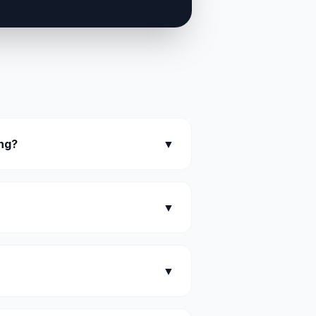
ing?
▼
▼
▼