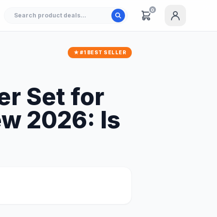
0
★ #1 BEST SELLER
r Set for
ew 2026: Is