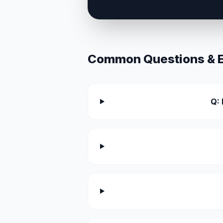
Common Questions & Ex
Q: 