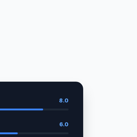
8.0
6.0