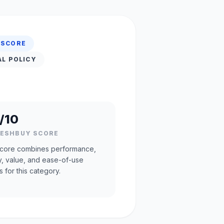
 SCORE
AL POLICY
/10
RESHBUY SCORE
core combines performance,
ty, value, and ease-of-use
s for this category.