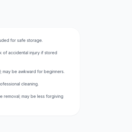
uded for safe storage.
k of accidental injury if stored
; may be awkward for beginners.
rofessional cleaning.
ue removal; may be less forgiving