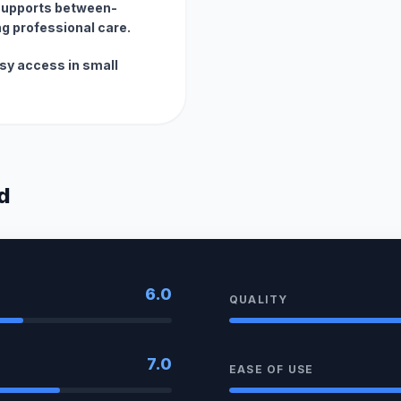
 supports between-
ng professional care.
sy access in small
d
6.0
QUALITY
7.0
EASE OF USE