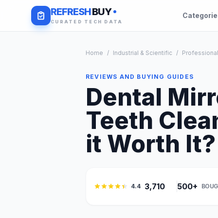
REFRESH
BUY
Categori
CURATED TECH DATA
Home
/
Industrial & Scientific
/
Professional
REVIEWS AND BUYING GUIDES
Dental Mirr
Teeth Clea
it Worth It?
3,710
500+
4.4
BOUG