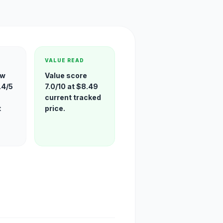
VALUE READ
ew
Value score
.4/5
7.0/10 at $8.49
current tracked
t
price.