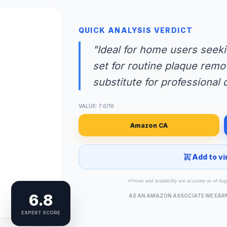
QUICK ANALYSIS VERDICT
"Ideal for home users seeki
set for routine plaque remo
substitute for professional 
VALUE: 7.0/10
Amazon CA
Add to vi
*Prices and availability are accurate as of Au
6.8
AS AN AMAZON ASSOCIATE WE EAR
EXPERT SCORE