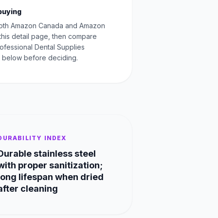
buying
oth Amazon Canada and Amazon
this detail page, then compare
rofessional Dental Supplies
 below before deciding.
DURABILITY INDEX
Durable stainless steel
with proper sanitization;
long lifespan when dried
after cleaning