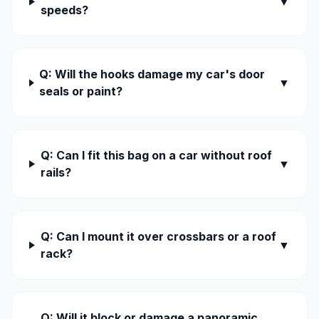
▼
speeds?
Q: Will the hooks damage my car's door
▼
seals or paint?
Q: Can I fit this bag on a car without roof
▼
rails?
Q: Can I mount it over crossbars or a roof
▼
rack?
Q: Will it block or damage a panoramic