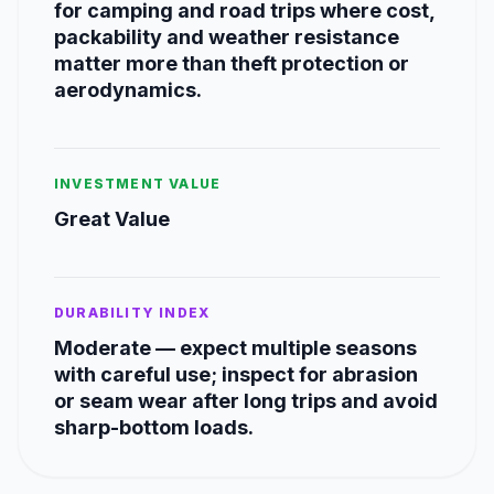
for camping and road trips where cost,
packability and weather resistance
matter more than theft protection or
aerodynamics.
INVESTMENT VALUE
Great Value
DURABILITY INDEX
Moderate — expect multiple seasons
with careful use; inspect for abrasion
or seam wear after long trips and avoid
sharp-bottom loads.