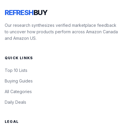
REFRESH
BUY
Our research synthesizes verified marketplace feedback
to uncover how products perform across Amazon Canada
and Amazon US.
QUICK LINKS
Top 10 Lists
Buying Guides
All Categories
Daily Deals
LEGAL