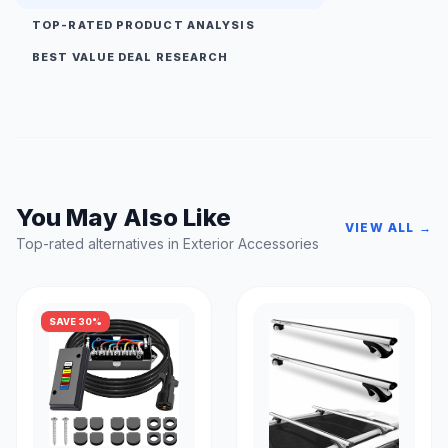
TOP-RATED PRODUCT ANALYSIS
BEST VALUE DEAL RESEARCH
You May Also Like
VIEW ALL →
Top-rated alternatives in Exterior Accessories
SAVE 30%