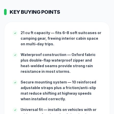
KEY BUYING POINTS
21 cu ft capacity — fits 6–8 soft suitcases or
✓
camping gear, freeing interior cabin space
on multi-day trips.
Waterproof construction — Oxford fabric
✓
plus double-flap waterproof zipper and
heat-welded seams provide strong rain
resistance in most storms.
Secure mounting system — 10 reinforced
✓
adjustable straps plus a friction/anti-slip
mat reduce shifting at highway speeds
when installed correctly.
Universal fit — installs on vehicles with or
✓