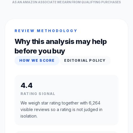
AS AN AMAZON ASSOCIATE WE EARN FROM QUALIFYING PURCHASES
REVIEW METHODOLOGY
Why this analysis may help
before you buy
HOW WE SCORE
EDITORIAL POLICY
4.4
RATING SIGNAL
We weigh star rating together with 6,264
visible reviews so a rating is not judged in
isolation.