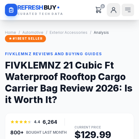
Daily Deals
REFRESH
BUY
0
CURATED TECH DATA
Home
/
Automotive
/
Exterior Accessories
/
Analysis
★ #1 BEST SELLER
FIVKLEMNZ REVIEWS AND BUYING GUIDES
FIVKLEMNZ 21 Cubic Ft
Waterproof Rooftop Cargo
Carrier Bag Review 2026: Is
it Worth It?
6,264
4.4
CURRENT PRICE
$129.99
800+
BOUGHT LAST MONTH