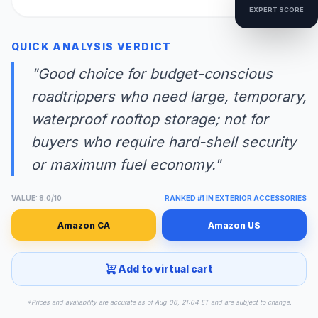
EXPERT SCORE
QUICK ANALYSIS VERDICT
"Good choice for budget-conscious
roadtrippers who need large, temporary,
waterproof rooftop storage; not for
buyers who require hard-shell security
or maximum fuel economy."
VALUE: 8.0/10
RANKED #1 IN EXTERIOR ACCESSORIES
Amazon CA
Amazon US
Add to virtual cart
*Prices and availability are accurate as of Aug 06, 21:04 ET and are subject to change.