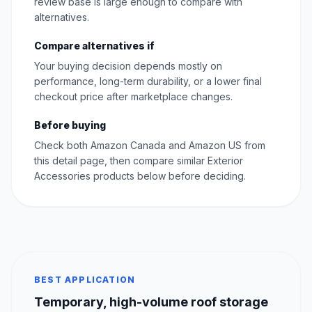
review base is large enough to compare with
alternatives.
Compare alternatives if
Your buying decision depends mostly on
performance, long-term durability, or a lower final
checkout price after marketplace changes.
Before buying
Check both Amazon Canada and Amazon US from
this detail page, then compare similar Exterior
Accessories products below before deciding.
BEST APPLICATION
Temporary, high-volume roof storage