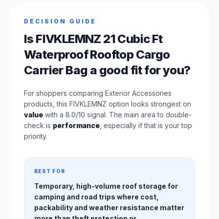
DECISION GUIDE
Is FIVKLEMNZ 21 Cubic Ft
Waterproof Rooftop Cargo
Carrier Bag a good fit for you?
For shoppers comparing Exterior Accessories
products, this FIVKLEMNZ option looks strongest on
value
with a 8.0/10 signal. The main area to double-
check is
performance
, especially if that is your top
priority.
BEST FOR
Temporary, high-volume roof storage for
camping and road trips where cost,
packability and weather resistance matter
more than theft protection or