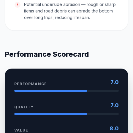
Potential underside abrasion — rough or sharp
!
items and road debris can abrade the bottom
over long trips, reducing lifespan.
Performance Scorecard
7.0
PERFORMANCE
7.0
QUALITY
8.0
VALUE