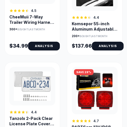
4.5
CheeMuii 7-Way
4.4
Trailer Wiring Harness
Komsepor 55-inch
Kit with Junction Box
Aluminum Adjustable
300+
BOUGHT LAST MONTH
Roof Cross Bars
200+
BOUGHT LAST MONTH
$34.99
$137.66
ANALYSIS
ANALYSIS
SAVE 28%
4.4
Tanzolx 2-Pack Clear
4.7
License Plate Cover