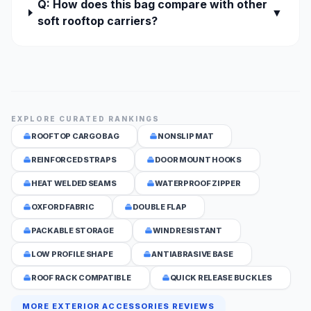
Q: How does this bag compare with other
▼
soft rooftop carriers?
EXPLORE CURATED RANKINGS
ROOFTOP CARGO BAG
NONSLIP MAT
REINFORCED STRAPS
DOOR MOUNT HOOKS
HEAT WELDED SEAMS
WATERPROOF ZIPPER
OXFORD FABRIC
DOUBLE FLAP
PACKABLE STORAGE
WIND RESISTANT
LOW PROFILE SHAPE
ANTIABRASIVE BASE
ROOF RACK COMPATIBLE
QUICK RELEASE BUCKLES
MORE EXTERIOR ACCESSORIES REVIEWS