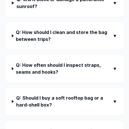
▼
sunroof?
Q: How should I clean and store the bag
▼
between trips?
Q: How often should I inspect straps,
▼
seams and hooks?
Q: Should I buy a soft rooftop bag or a
▼
hard-shell box?