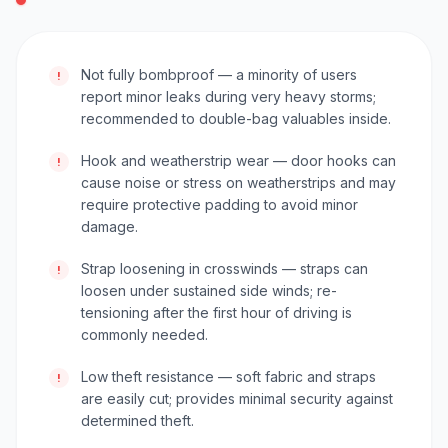
Not fully bombproof — a minority of users
!
report minor leaks during very heavy storms;
recommended to double-bag valuables inside.
Hook and weatherstrip wear — door hooks can
!
cause noise or stress on weatherstrips and may
require protective padding to avoid minor
damage.
Strap loosening in crosswinds — straps can
!
loosen under sustained side winds; re-
tensioning after the first hour of driving is
commonly needed.
Low theft resistance — soft fabric and straps
!
are easily cut; provides minimal security against
determined theft.