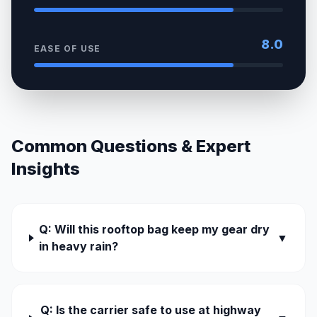
8.0
EASE OF USE
Common Questions & Expert
Insights
Q: Will this rooftop bag keep my gear dry
▼
in heavy rain?
Q: Is the carrier safe to use at highway