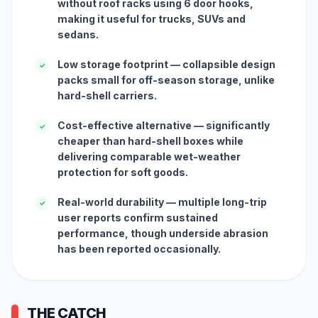
without roof racks using 6 door hooks,
making it useful for trucks, SUVs and
sedans.
Low storage footprint — collapsible design
✓
packs small for off-season storage, unlike
hard-shell carriers.
Cost-effective alternative — significantly
✓
cheaper than hard-shell boxes while
delivering comparable wet-weather
protection for soft goods.
Real-world durability — multiple long-trip
✓
user reports confirm sustained
performance, though underside abrasion
has been reported occasionally.
THE CATCH