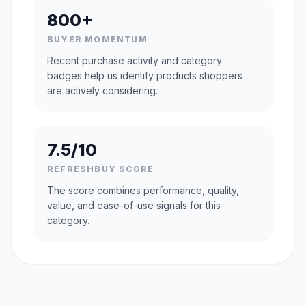
800+
BUYER MOMENTUM
Recent purchase activity and category
badges help us identify products shoppers
are actively considering.
7.5/10
REFRESHBUY SCORE
The score combines performance, quality,
value, and ease-of-use signals for this
category.