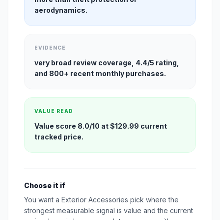
aerodynamics.
EVIDENCE
very broad review coverage, 4.4/5 rating,
and 800+ recent monthly purchases.
VALUE READ
Value score 8.0/10 at $129.99 current
tracked price.
Choose it if
You want a Exterior Accessories pick where the
strongest measurable signal is value and the current