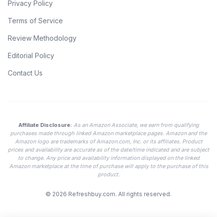
Privacy Policy
Terms of Service
Review Methodology
Editorial Policy
Contact Us
Affiliate Disclosure:
As an Amazon Associate, we earn from qualifying
purchases made through linked Amazon marketplace pages. Amazon and the
Amazon logo are trademarks of Amazon.com, Inc. or its affiliates. Product
prices and availability are accurate as of the date/time indicated and are subject
to change. Any price and availability information displayed on the linked
Amazon marketplace at the time of purchase will apply to the purchase of this
product.
© 2026
Refreshbuy.com
. All rights reserved.