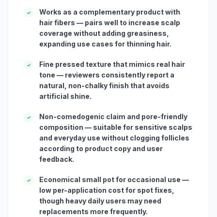
Works as a complementary product with
✓
hair fibers — pairs well to increase scalp
coverage without adding greasiness,
expanding use cases for thinning hair.
Fine pressed texture that mimics real hair
✓
tone — reviewers consistently report a
natural, non-chalky finish that avoids
artificial shine.
Non-comedogenic claim and pore-friendly
✓
composition — suitable for sensitive scalps
and everyday use without clogging follicles
according to product copy and user
feedback.
Economical small pot for occasional use —
✓
low per-application cost for spot fixes,
though heavy daily users may need
replacements more frequently.