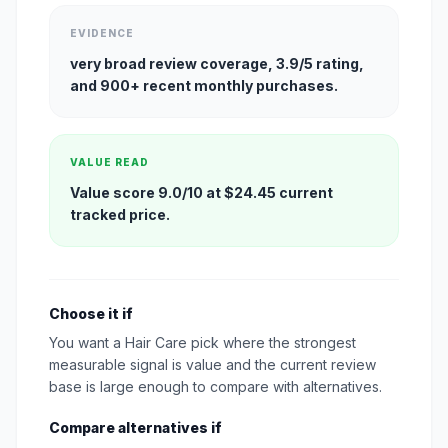
EVIDENCE
very broad review coverage, 3.9/5 rating,
and 900+ recent monthly purchases.
VALUE READ
Value score 9.0/10 at $24.45 current
tracked price.
Choose it if
You want a Hair Care pick where the strongest
measurable signal is value and the current review
base is large enough to compare with alternatives.
Compare alternatives if