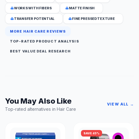
WORKS WITH FIBERS
MATTE FINISH
TRANSFER POTENTIAL
FINE PRESSED TEXTURE
MORE HAIR CARE REVIEWS
TOP-RATED PRODUCT ANALYSIS
BEST VALUE DEAL RESEARCH
You May Also Like
VIEW ALL →
Top-rated alternatives in Hair Care
SAVE 45%