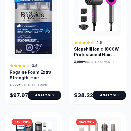
4.5
Slopehill Ionic 1800W
Professional Hair
Dryer with
3,000+
BOUGHT LAST MONTH
Attachments
3.9
Rogaine Foam Extra
Strength: Hair
Regrowth
6,000+
BOUGHT LAST MONTH
$97.97
$38.22
ANALYSIS
ANALYSIS
SAVE 20%
SAVE 29%