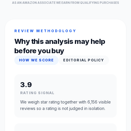
AS AN AMAZON ASSOCIATE WE EARN FROM QUALIFYING PURCHASES
REVIEW METHODOLOGY
Why this analysis may help
before you buy
HOW WE SCORE
EDITORIAL POLICY
3.9
RATING SIGNAL
We weigh star rating together with 6,156 visible
reviews so a rating is not judged in isolation.