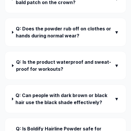
bald patch on the crown?
Q: Does the powder rub off on clothes or
▼
hands during normal wear?
Q: Is the product waterproof and sweat-
▼
proof for workouts?
Q: Can people with dark brown or black
▼
hair use the black shade effectively?
Q: Is Boldify Hairline Powder safe for