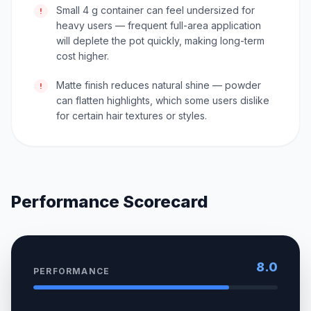
Small 4 g container can feel undersized for
!
heavy users — frequent full-area application
will deplete the pot quickly, making long-term
cost higher.
Matte finish reduces natural shine — powder
!
can flatten highlights, which some users dislike
for certain hair textures or styles.
Performance Scorecard
8.0
PERFORMANCE