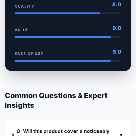
8.0
QUALITY
9.0
VALUE
9.0
EASE OF USE
Common Questions & Expert
Insights
Q: Will this product cover a noticeably
▼