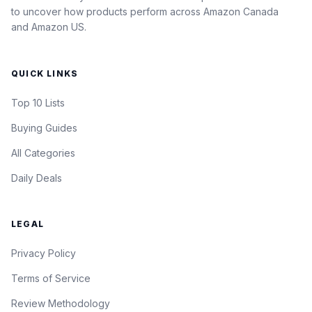
to uncover how products perform across Amazon Canada
and Amazon US.
QUICK LINKS
Top 10 Lists
Buying Guides
All Categories
Daily Deals
LEGAL
Privacy Policy
Terms of Service
Review Methodology