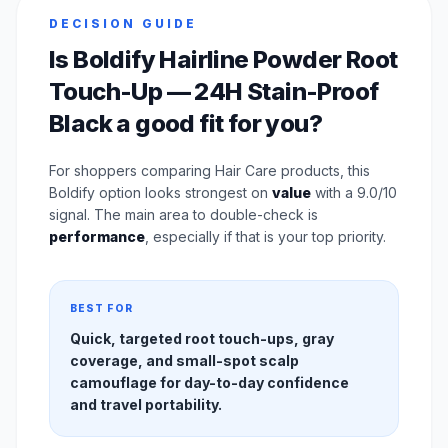
DECISION GUIDE
Is Boldify Hairline Powder Root
Touch-Up — 24H Stain-Proof
Black a good fit for you?
For shoppers comparing Hair Care products, this
Boldify option looks strongest on
value
with a 9.0/10
signal. The main area to double-check is
performance
, especially if that is your top priority.
BEST FOR
Quick, targeted root touch-ups, gray
coverage, and small-spot scalp
camouflage for day-to-day confidence
and travel portability.