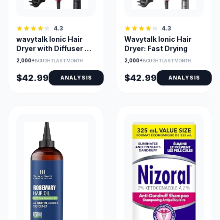
4.3
4.3
wavytalk Ionic Hair
Wavytalk Ionic Hair
Dryer with Diffuser &
Dryer: Fast Drying
Comb Nozzle
2,000+
2,000+
BOUGHT LAST MONTH
BOUGHT LAST MONTH
$42.99
$42.99
ANALYSIS
ANALYSIS