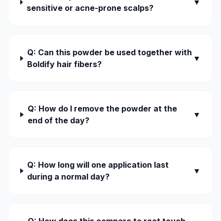
▼
sensitive or acne-prone scalps?
Q: Can this powder be used together with
▼
Boldify hair fibers?
Q: How do I remove the powder at the
▼
end of the day?
Q: How long will one application last
▼
during a normal day?