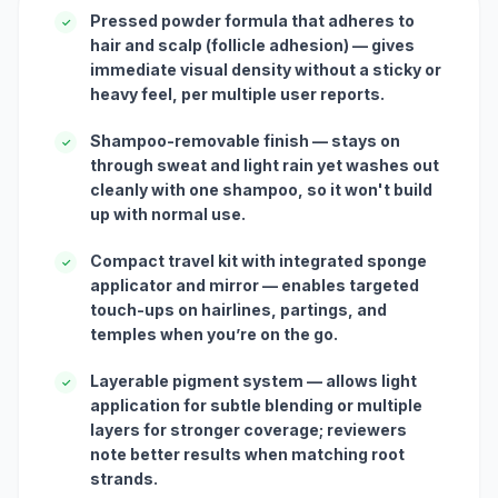
Pressed powder formula that adheres to
✓
hair and scalp (follicle adhesion) — gives
immediate visual density without a sticky or
heavy feel, per multiple user reports.
Shampoo-removable finish — stays on
✓
through sweat and light rain yet washes out
cleanly with one shampoo, so it won't build
up with normal use.
Compact travel kit with integrated sponge
✓
applicator and mirror — enables targeted
touch-ups on hairlines, partings, and
temples when you’re on the go.
Layerable pigment system — allows light
✓
application for subtle blending or multiple
layers for stronger coverage; reviewers
note better results when matching root
strands.