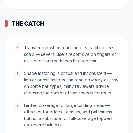
THE CATCH
Transfer risk when touching or scratching the
!
scalp — several users report dye on fingers or
nails after running hands through hair.
Shade matching is critical and inconsistent —
!
lighter or ash shades can read powdery or ashy
on some hair types; many reviewers advise
choosing the darker of two shades for roots.
Limited coverage for large balding areas —
!
effective for edges, temples, and patchiness
but not a substitute for full-coverage toppers
on severe hair loss.