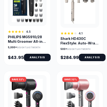
4.5
4.1
PHILIPS MG5910/28
Shark HD430C
Multi Groomer All-in-
FlexStyle: Auto-Wrap
One Trimmer 5000
Curlers & Multi-Styler
5,000+
BOUGHT LAST MONTH
500+
BOUGHT LAST MONTH
$43.95
$284.99
ANALYSIS
ANALYSIS
SAVE 32%
SAVE 32%