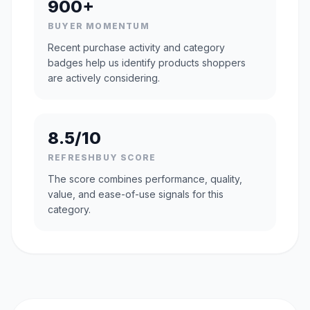
900+
BUYER MOMENTUM
Recent purchase activity and category
badges help us identify products shoppers
are actively considering.
8.5/10
REFRESHBUY SCORE
The score combines performance, quality,
value, and ease-of-use signals for this
category.