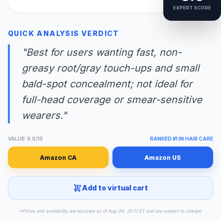
EXPERT SCORE
QUICK ANALYSIS VERDICT
"Best for users wanting fast, non-
greasy root/gray touch-ups and small
bald-spot concealment; not ideal for
full-head coverage or smear-sensitive
wearers."
VALUE: 9.0/10
RANKED #1 IN HAIR CARE
Amazon CA
Amazon US
Add to virtual cart
*Prices and availability are accurate as of Aug 09, 20:11 ET and are subject to change.