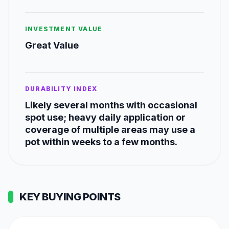
INVESTMENT VALUE
Great Value
DURABILITY INDEX
Likely several months with occasional
spot use; heavy daily application or
coverage of multiple areas may use a
pot within weeks to a few months.
KEY BUYING POINTS