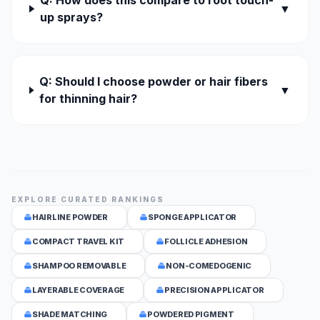
Q: How does this compare to root touch-
▼
up sprays?
Q: Should I choose powder or hair fibers
▼
for thinning hair?
EXPLORE CURATED RANKINGS
HAIRLINE POWDER
SPONGE APPLICATOR
COMPACT TRAVEL KIT
FOLLICLE ADHESION
SHAMPOO REMOVABLE
NON-COMEDOGENIC
LAYERABLE COVERAGE
PRECISION APPLICATOR
SHADE MATCHING
POWDERED PIGMENT