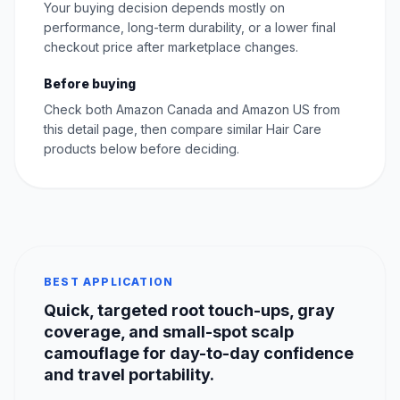
Your buying decision depends mostly on
performance, long-term durability, or a lower final
checkout price after marketplace changes.
Before buying
Check both Amazon Canada and Amazon US from
this detail page, then compare similar Hair Care
products below before deciding.
BEST APPLICATION
Quick, targeted root touch-ups, gray
coverage, and small-spot scalp
camouflage for day-to-day confidence
and travel portability.