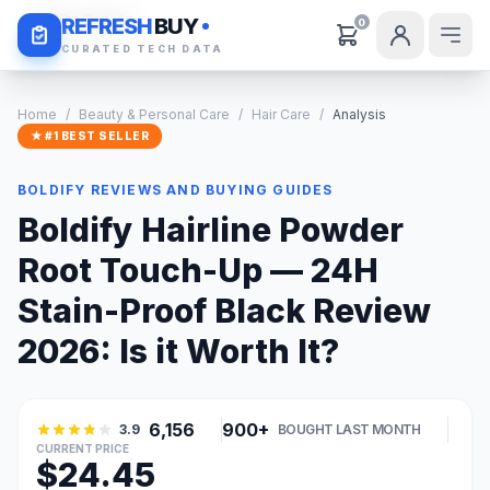
Daily Deals
REFRESH
BUY
0
CURATED TECH DATA
Home
/
Beauty & Personal Care
/
Hair Care
/
Analysis
★ #1 BEST SELLER
BOLDIFY REVIEWS AND BUYING GUIDES
Boldify Hairline Powder
Root Touch-Up — 24H
Stain-Proof Black Review
2026: Is it Worth It?
6,156
900+
3.9
BOUGHT LAST MONTH
CURRENT PRICE
$24.45