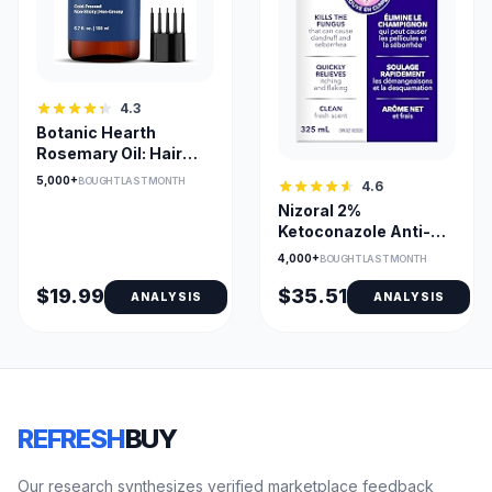
4.3
Botanic Hearth
Rosemary Oil: Hair
Growth
5,000+
BOUGHT LAST MONTH
4.6
Nizoral 2%
Ketoconazole Anti-
Dandruff Shampoo
4,000+
BOUGHT LAST MONTH
(Fresh Scent)
$19.99
$35.51
ANALYSIS
ANALYSIS
REFRESH
BUY
Our research synthesizes verified marketplace feedback