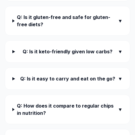
Q: Is it gluten-free and safe for gluten-
▼
free diets?
Q: Is it keto-friendly given low carbs?
▼
Q: Is it easy to carry and eat on the go?
▼
Q: How does it compare to regular chips
▼
in nutrition?