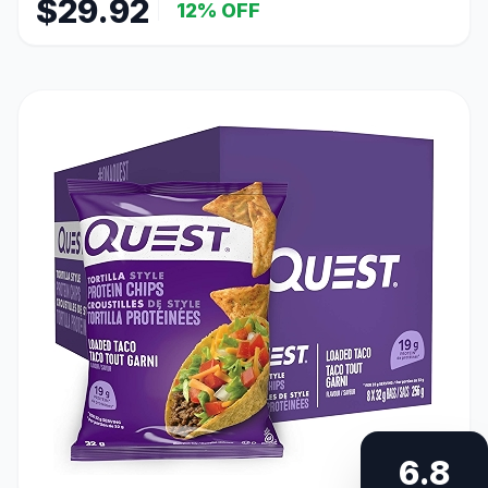
$29.92
12% OFF
6.8