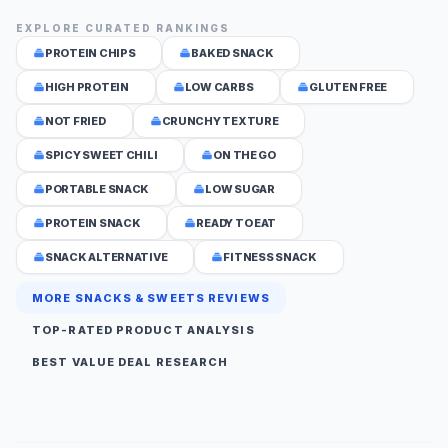
EXPLORE CURATED RANKINGS
PROTEIN CHIPS
BAKED SNACK
HIGH PROTEIN
LOW CARBS
GLUTEN FREE
NOT FRIED
CRUNCHY TEXTURE
SPICY SWEET CHILI
ON THE GO
PORTABLE SNACK
LOW SUGAR
PROTEIN SNACK
READY TO EAT
SNACK ALTERNATIVE
FITNESS SNACK
MORE SNACKS & SWEETS REVIEWS
TOP-RATED PRODUCT ANALYSIS
BEST VALUE DEAL RESEARCH