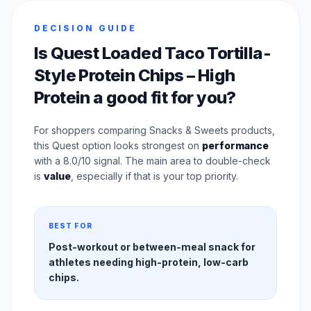
DECISION GUIDE
Is Quest Loaded Taco Tortilla-
Style Protein Chips – High
Protein a good fit for you?
For shoppers comparing Snacks & Sweets products,
this Quest option looks strongest on
performance
with a 8.0/10 signal. The main area to double-check
is
value
, especially if that is your top priority.
BEST FOR
Post-workout or between-meal snack for
athletes needing high-protein, low-carb
chips.