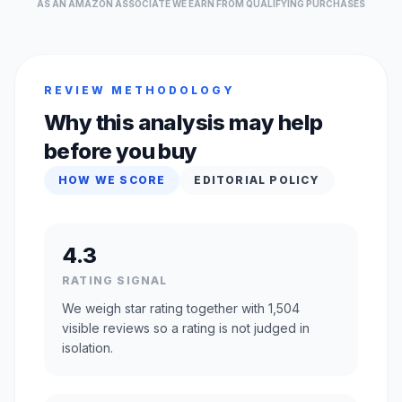
AS AN AMAZON ASSOCIATE WE EARN FROM QUALIFYING PURCHASES
REVIEW METHODOLOGY
Why this analysis may help
before you buy
HOW WE SCORE
EDITORIAL POLICY
4.3
RATING SIGNAL
We weigh star rating together with 1,504
visible reviews so a rating is not judged in
isolation.