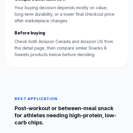
Your buying decision depends mostly on value,
long-term durability, or a lower final checkout price
after marketplace changes.
Before buying
Check both Amazon Canada and Amazon US from
this detail page, then compare similar Snacks &
Sweets products below before deciding.
BEST APPLICATION
Post-workout or between-meal snack
for athletes needing high-protein, low-
carb chips.