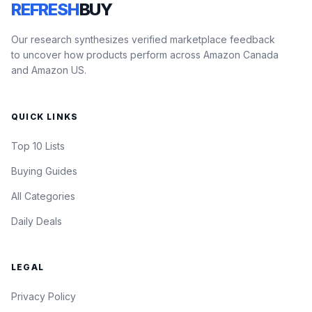
REFRESH
BUY
Our research synthesizes verified marketplace feedback
to uncover how products perform across Amazon Canada
and Amazon US.
QUICK LINKS
Top 10 Lists
Buying Guides
All Categories
Daily Deals
LEGAL
Privacy Policy