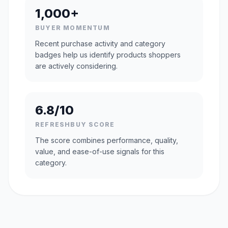
1,000+
BUYER MOMENTUM
Recent purchase activity and category
badges help us identify products shoppers
are actively considering.
6.8/10
REFRESHBUY SCORE
The score combines performance, quality,
value, and ease-of-use signals for this
category.