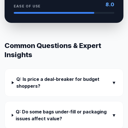
8.0
EASE OF USE
Common Questions & Expert
Insights
Q: Is price a deal-breaker for budget
▼
shoppers?
Q: Do some bags under-fill or packaging
▼
issues affect value?