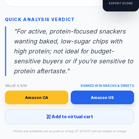
EXPERT SCORE
QUICK ANALYSIS VERDICT
"For active, protein-focused snackers
wanting baked, low-sugar chips with
high protein; not ideal for budget-
sensitive buyers or if you’re sensitive to
protein aftertaste."
VALUE: 4.0/10
RANKED #1 IN SNACKS & SWEETS
Amazon CA
Amazon US
Add to virtual cart
*Prices and availability are accurate as of Aug 07, 22:15 ET and are subject to change.