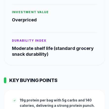
INVESTMENT VALUE
Overpriced
DURABILITY INDEX
Moderate shelf life (standard grocery
snack durability)
KEY BUYING POINTS
19g protein per bag with 5g carbs and 140
✓
calories, delivering a strong protein punch.