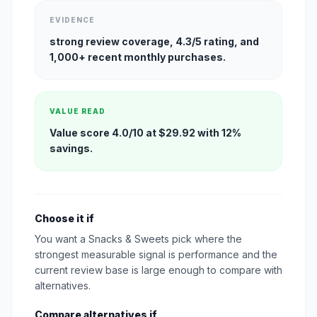
EVIDENCE
strong review coverage, 4.3/5 rating, and
1,000+ recent monthly purchases.
VALUE READ
Value score 4.0/10 at $29.92 with 12%
savings.
Choose it if
You want a Snacks & Sweets pick where the
strongest measurable signal is performance and the
current review base is large enough to compare with
alternatives.
Compare alternatives if