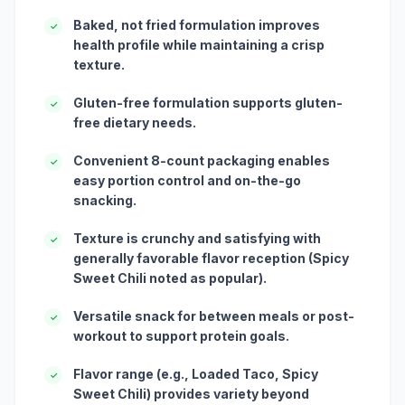
Baked, not fried formulation improves
✓
health profile while maintaining a crisp
texture.
Gluten-free formulation supports gluten-
✓
free dietary needs.
Convenient 8-count packaging enables
✓
easy portion control and on-the-go
snacking.
Texture is crunchy and satisfying with
✓
generally favorable flavor reception (Spicy
Sweet Chili noted as popular).
Versatile snack for between meals or post-
✓
workout to support protein goals.
Flavor range (e.g., Loaded Taco, Spicy
✓
Sweet Chili) provides variety beyond