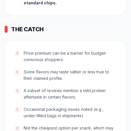
standard chips.
THE CATCH
Price premium can be a barrier for budget-
!
conscious shoppers.
Some flavors may taste saltier or less true to
!
their claimed profile.
A subset of reviews mention a mild protein
!
aftertaste in certain flavors.
Occasional packaging issues noted (e.g.,
!
under-filled bags in shipments).
Not the cheapest option per snack, which may
!