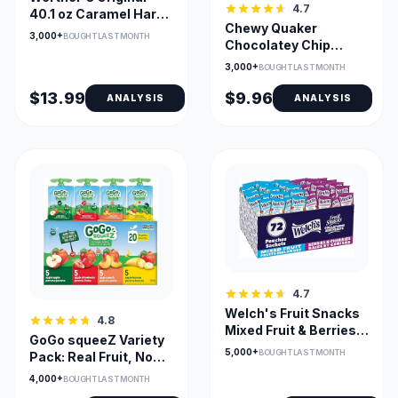
4.7
40.1 oz Caramel Hard
Chewy Quaker
Candies, Bulk Bag
3,000+
BOUGHT LAST MONTH
Chocolatey Chip
Granola Bars,
3,000+
BOUGHT LAST MONTH
Wrapped - 40 Pack
$13.99
$9.96
ANALYSIS
ANALYSIS
4.7
Welch's Fruit Snacks
4.8
Mixed Fruit & Berries
GoGo squeeZ Variety
'N Cherries Bulk Pack
5,000+
BOUGHT LAST MONTH
Pack: Real Fruit, No
72
Sugar
4,000+
BOUGHT LAST MONTH