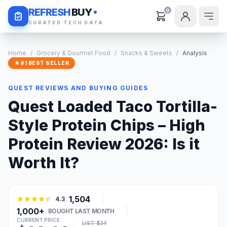
Daily Deals
REFRESH
BUY
0
CURATED TECH DATA
Home
/
Grocery & Gourmet Food
/
Snacks & Sweets
/
Analysis
★ #1 BEST SELLER
QUEST REVIEWS AND BUYING GUIDES
Quest Loaded Taco Tortilla-
Style Protein Chips – High
Protein Review 2026: Is it
Worth It?
1,504
4.3
1,000+
BOUGHT LAST MONTH
CURRENT PRICE
LIST: $34