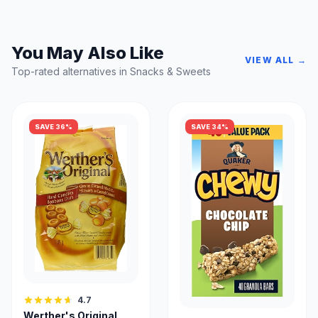
You May Also Like
VIEW ALL →
Top-rated alternatives in Snacks & Sweets
SAVE 36%
SAVE 34%
4.7
Werther's Original