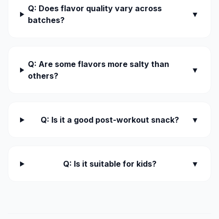
Q: Does flavor quality vary across
▼
batches?
Q: Are some flavors more salty than
▼
others?
Q: Is it a good post-workout snack?
▼
Q: Is it suitable for kids?
▼