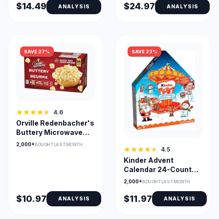
$14.49
$24.97
ANALYSIS
ANALYSIS
SAVE 27%
SAVE 23%
4.6
Orville Redenbacher's
Buttery Microwave
Popcorn - 18 Bags
2,000+
BOUGHT LAST MONTH
4.5
Kinder Advent
Calendar 24-Count
Assorted Chocolates
2,000+
BOUGHT LAST MONTH
$10.97
$11.97
ANALYSIS
ANALYSIS