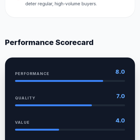
deter regular, high-volume buyers.
Performance Scorecard
8.0
PERFORMANCE
7.0
QUALITY
4.0
VALUE